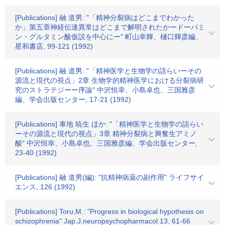
[Publications] 融 道男: "「精神分裂病はどこまでわかった
か」第五章神経伝達異常はどこまで解明されたかードーパミ
ン・グルタミン酸仮説を中心にー" 町山幸輝、樋口輝彦編、
星和書店, 99-121 (1992)
[Publications] 融 道男: "「精神医学と生物学の語らいーその
源流と現代の視点」2章 生物学的精神医学における分裂病研
究のストラテジーー序論" 中沢恒幸、小島卓也、三国雅彦
編、学会出版センター, 17-21 (1992)
[Publications] 車地 暁生 ほか: "「精神医学と生物学の語らい
ーその源流と現代の視点」3章 精神分裂病と興奮生アミノ
酸" 中沢恒幸、小島卓也、三国雅彦編、学会出版センター,
23-40 (1992)
[Publications] 融 道男(編): "抗精神病薬の副作用" ライフサイ
エンス, 126 (1992)
[Publications] Toru,M.: "Progress in biological hypothesis on
schizophrenia" Jap.J.neuropsychopharmacol.13. 61-66