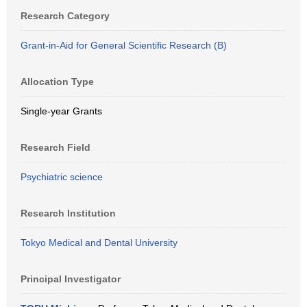
Research Category
Grant-in-Aid for General Scientific Research (B)
Allocation Type
Single-year Grants
Research Field
Psychiatric science
Research Institution
Tokyo Medical and Dental University
Principal Investigator