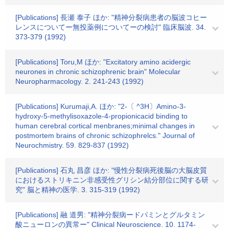
[Publications] 長瀬 泰子 ほか: "精神分裂病患者の脳波コヒー
レンスについてー無投薬例についてーの検討" 臨床脳波. 34.
373-379 (1992)
[Publications] Toru,M ほか: "Excitatory amino acidergic
neurones in chronic schizophrenic brain" Molecular
Neuropharmacology. 2. 241-243 (1992)
[Publications] Kurumaji,A. ほか: "2-〔 ^3H〕Amino-3-
hydroxy-5-methylisoxazole-4-propionicacid binding to
human cerebral cortical menbranes;minimal changes in
postmortem brains of chronic schizophrelcs." Journal of
Neurochmistry. 59. 829-837 (1992)
[Publications] 石丸 昌彦 ほか: "慢性分裂病死後脳の大脳皮質
におけるストリキニン非感受性グリシン結分部位に関する研
究" 脳と精神の医学. 3. 315-319 (1992)
[Publications] 融 道男: "精神分裂病ードパミンとグルタミン
酸ニューロンの異常ー" Clinical Neuroscience. 10. 1174-