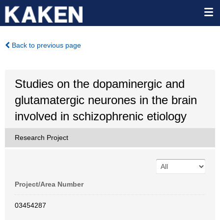
Back to previous page
Studies on the dopaminergic and
glutamatergic neurones in the brain
involved in schizophrenic etiology
Research Project
Project/Area Number
03454287