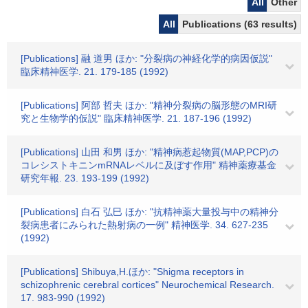
All
Other
All
Publications (63 results)
[Publications] 融 道男 ほか: "分裂病の神経化学的病因仮説"
臨床精神医学. 21. 179-185 (1992)
[Publications] 阿部 哲夫 ほか: "精神分裂病の脳形態のMRI研
究と生物学的仮説" 臨床精神医学. 21. 187-196 (1992)
[Publications] 山田 和男 ほか: "精神病惹起物質(MAP,PCP)の
コレシストキニンmRNAレベルに及ぼす作用" 精神薬療基金
研究年報. 23. 193-199 (1992)
[Publications] 白石 弘巳 ほか: "抗精神薬大量投与中の精神分
裂病患者にみられた熱射病の一例" 精神医学. 34. 627-235
(1992)
[Publications] Shibuya,H.ほか: "Shigma receptors in
schizophrenic cerebral cortices" Neurochemical Research.
17. 983-990 (1992)