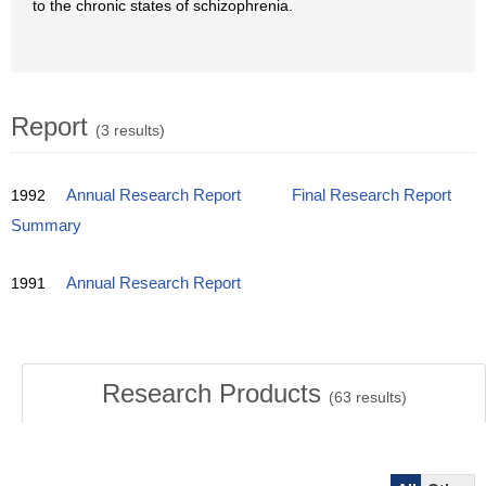
to the chronic states of schizophrenia.
Report
(3 results)
1992
Annual Research Report
Final Research Report
Summary
1991
Annual Research Report
Research Products
(
63
results)