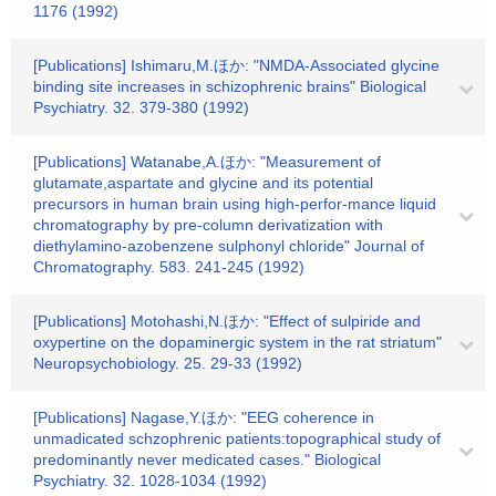
1176 (1992)
[Publications] Ishimaru,M.ほか: "NMDA-Associated glycine
binding site increases in schizophrenic brains" Biological
Psychiatry. 32. 379-380 (1992)
[Publications] Watanabe,A.ほか: "Measurement of
glutamate,aspartate and glycine and its potential
precursors in human brain using high-perfor-mance liquid
chromatography by pre-column derivatization with
diethylamino-azobenzene sulphonyl chloride" Journal of
Chromatography. 583. 241-245 (1992)
[Publications] Motohashi,N.ほか: "Effect of sulpiride and
oxypertine on the dopaminergic system in the rat striatum"
Neuropsychobiology. 25. 29-33 (1992)
[Publications] Nagase,Y.ほか: "EEG coherence in
unmadicated schzophrenic patients:topographical study of
predominantly never medicated cases." Biological
Psychiatry. 32. 1028-1034 (1992)