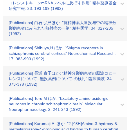
コレシストキニンmRNAレベルに及ぼす作用" 精神薬療基金
研究年報. 23. 193-199 (1992)
[Publications] 白石 弘巳ほか: "抗精神薬大量投与中の精神分
裂病患者にみられた熱射病の一例" 精神医学. 34. 027-235
(1992)
[Publications] Shibuya,H.ほか: "Shigma receptors in
schizophrenic cerebral cortices" Neurochemical Research.
17. 983-990 (1992)
[Publications] 長瀬 泰子ほか: "精神分裂病患者の脳波コヒー
レンスについて -無投薬例について-の検討" 臨床脳波. 34.
373-379 (1992)
[Publications] Toru,M ほか: "Excitatory amino acidergic
neurones in chronic schizophrenic brain" Molecular
Neuropharmacoloqy. 2. 241-243 (1992)
[Publications] Kurumaji,A. ほか: "2-[^3H]Amino-3-hydroxy-5-
methylisoxazole-4-propionic acid binding to human cerebral