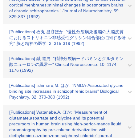
cortical menbranes;minimal changes in postmortem brains
of chronic schizophrenics." Journal of Neurochmistry. 59.
829-837 (1992)
[Publications] 石丸 昌彦ほか: "慢性分裂病死後脳の大脳皮質
におけるストリキニン非感受性グリシン結合部位に関する研
究" 脳と精神の医学. 3. 315-319 (1992)
[Publications] 融 道男: "精神分裂病ードパミンとグルタミン
酸ニューロンの異常ー" Clinical Neuroscience. 10. 1174-
1176 (1992)
[Publications] Ishimaru,M. ほか: "NMDA-Associated qlycine
binding site increases in schizophrenic brains" Biological
Psychiatry. 32. 379-380 (1992)
[Publications] Watanabe,A. ほか: "Measurement of
qlutamate,aspartate and qlycine and its potential
precursors in human brain using high-perfor-mance liquid
chromatography by pre-column derivatization with
diethylamino-azobenzene sulphonyl chloride" journal