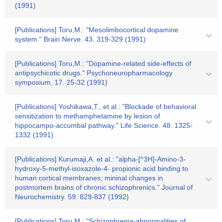
(1991)
[Publications] Toru,M.: "Mesolimbocortical dopamine
system." Brain Nerve. 43. 319-329 (1991)
[Publications] Toru,M.: "Dopamine-related side-effects of
antipsychicotic drugs." Psychoneuropharmacology
symposium. 17. 25-32 (1991)
[Publications] Yoshikawa,T., et al.: "Blockade of behavioral
sensitization to methamphetamine by lesion of
hippocampo-accumbal pathway." Life Science. 48. 1325-
1332 (1991)
[Publications] Kurumaji,A. et al.: "alpha-[^3H]-Amino-3-
hydroxy-5-methyl-isoxazole-4- propionic acid binding to
human cortical membranes; mininal changes in
postmortem brains of chronic schizophrenics." Journal of
Neurochemistry. 59. 829-837 (1992)
[Publications] Toru,M.: "Schizophrenia-abnormalities of