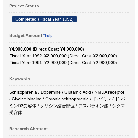
Project Status
Completed (Fiscal Year 1992)
Budget Amount
*help
¥4,900,000 (Direct Cost: ¥4,900,000)
Fiscal Year 1992: ¥2,000,000 (Direct Cost: ¥2,000,000)
Fiscal Year 1991: ¥2,900,000 (Direct Cost: ¥2,900,000)
Keywords
Schizophrenia / Dopamine / Glutamic Acid / NMDA receptor
/ Glycine binding / Chronic schizophrenia / ド-パミン / ド-パ
ミンD2受容体 / クリシン結合部位 / アスパラギン酸 / シグマ
受容体
Research Abstract