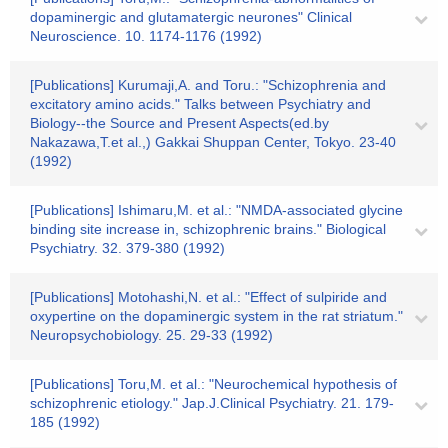
dopaminergic and glutamatergic neurones" Clinical
Neuroscience. 10. 1174-1176 (1992)
[Publications] Kurumaji,A. and Toru.: "Schizophrenia and
excitatory amino acids." Talks between Psychiatry and
Biology--the Source and Present Aspects(ed.by
Nakazawa,T.et al.,) Gakkai Shuppan Center, Tokyo. 23-40
(1992)
[Publications] Ishimaru,M. et al.: "NMDA-associated glycine
binding site increase in, schizophrenic brains." Biological
Psychiatry. 32. 379-380 (1992)
[Publications] Motohashi,N. et al.: "Effect of sulpiride and
oxypertine on the dopaminergic system in the rat striatum."
Neuropsychobiology. 25. 29-33 (1992)
[Publications] Toru,M. et al.: "Neurochemical hypothesis of
schizophrenic etiology." Jap.J.Clinical Psychiatry. 21. 179-
185 (1992)