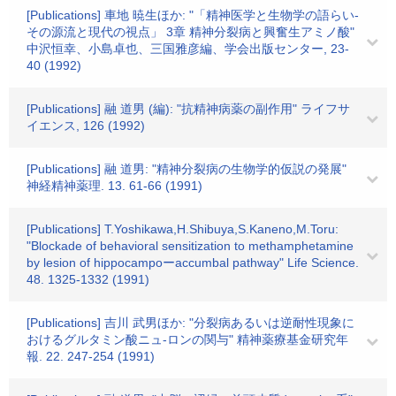
[Publications] 車地 暁生ほか: "「精神医学と生物学の語らい-
その源流と現代の視点」 3章 精神分裂病と興奮生アミノ酸"
中沢恒幸、小島卓也、三国雅彦編、学会出版センター, 23-
40 (1992)
[Publications] 融 道男 (編): "抗精神病薬の副作用" ライフサ
イエンス, 126 (1992)
[Publications] 融 道男: "精神分裂病の生物学的仮説の発展"
神経精神薬理. 13. 61-66 (1991)
[Publications] T.Yoshikawa,H.Shibuya,S.Kaneno,M.Toru:
"Blockade of behavioral sensitization to methamphetamine
by lesion of hippocampoーaccumbal pathway" Life Science.
48. 1325-1332 (1991)
[Publications] 吉川 武男ほか: "分裂病あるいは逆耐性現象に
おけるグルタミン酸ニュ-ロンの関与" 精神薬療基金研究年
報. 22. 247-254 (1991)