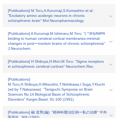
[Publications] M.Toru,A.Kurumaji,S.Kumashiro et al.:
"Excitatory amino acidergic neurons in chronic
schizophrenic brain" Mol.Neuropharmacology.
[Publications] A.Kurumaji,M.Ishimaru,M.Toru: "( ^3H)AMPA
binding to human cerebral cortical membranes:minimal
changes in postーmortem brains of chronic schizophrenia"
J.Neurochem.
[Publications] H.Shibuya,H.Mori,M.Toru: "Sigma receptors
in schizophrenic cerebral cortices" Neurochem.Res.
[Publications]
M.Toru,H.Shibuya,H.Mitsushio,T.Nishikawa,I.Suga,Y.Kiuchi
(ed.by T.Nakazawa): "Taniguchi Symposia on Brain
Sciences No.14:Biological Basis of Schizophrenic
Disorders" Karger,Basel, 91-100 (1991)
[Publications] 融 道男(編): "精神科難治症例ー私の治療" 中外
医学社, 369 (1992)