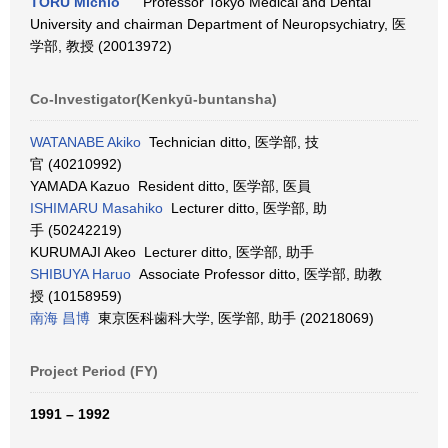
TORU Michio
Professor Tokyo Medical and Dental
University and chairman Department of Neuropsychiatry, 医
学部, 教授 (20013972)
Co-Investigator(Kenkyū-buntansha)
WATANABE Akiko
Technician ditto, 医学部, 技
官 (40210992)
YAMADA Kazuo Resident ditto, 医学部, 医員
ISHIMARU Masahiko
Lecturer ditto, 医学部, 助
手 (50242219)
KURUMAJI Akeo Lecturer ditto, 医学部, 助手
SHIBUYA Haruo
Associate Professor ditto, 医学部, 助教
授 (10158959)
南海 昌博
東京医科歯科大学, 医学部, 助手 (20218069)
Project Period (FY)
1991 – 1992