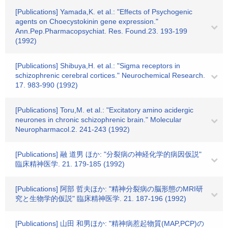
[Publications] Yamada,K. et al.: "Effects of Psychogenic
agents on Choecystokinin gene expression."
Ann.Pep.Pharmacopsychiat. Res. Found.23. 193-199
(1992)
[Publications] Shibuya,H. et al.: "Sigma receptors in
schizophrenic cerebral cortices." Neurochemical Research.
17. 983-990 (1992)
[Publications] Toru,M. et al.: "Excitatory amino acidergic
neurones in chronic schizophrenic brain." Molecular
Neuropharmacol.2. 241-243 (1992)
[Publications] 融 道男 ほか: "分裂病の神経化学的病因仮説"
臨床精神医学. 21. 179-185 (1992)
[Publications] 阿部 哲夫ほか: "精神分裂病の脳形態のMRI研
究と生物学的仮説" 臨床精神医学. 21. 187-196 (1992)
[Publications] 山田 和男ほか: "精神病惹起物質(MAP,PCP)の