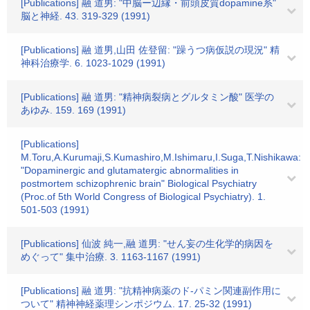
[Publications] 融 道男: "中脳ー辺縁・前頭皮質dopamine系"
脳と神経. 43. 319-329 (1991)
[Publications] 融 道男,山田 佐登留: "躁うつ病仮説の現況" 精
神科治療学. 6. 1023-1029 (1991)
[Publications] 融 道男: "精神病裂病とグルタミン酸" 医学の
あゆみ. 159. 169 (1991)
[Publications]
M.Toru,A.Kurumaji,S.Kumashiro,M.Ishimaru,I.Suga,T.Nishikawa:
"Dopaminergic and glutamatergic abnormalities in
postmortem schizophrenic brain" Biological Psychiatry
(Proc.of 5th World Congress of Biological Psychiatry). 1.
501-503 (1991)
[Publications] 仙波 純一,融 道男: "せん妄の生化学的病因を
めぐって" 集中治療. 3. 1163-1167 (1991)
[Publications] 融 道男: "抗精神病薬のド-パミン関連副作用に
ついて" 精神神経薬理シンポジウム. 17. 25-32 (1991)