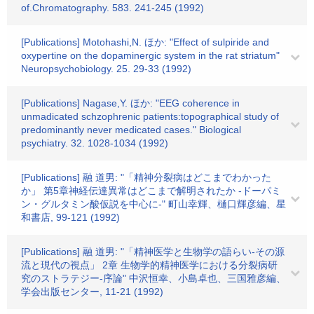
of.Chromatography. 583. 241-245 (1992)
[Publications] Motohashi,N. ほか: "Effect of sulpiride and
oxypertine on the dopaminergic system in the rat striatum"
Neuropsychobiology. 25. 29-33 (1992)
[Publications] Nagase,Y. ほか: "EEG coherence in
unmadicated schzophrenic patients:topographical study of
predominantly never medicated cases." Biological
psychiatry. 32. 1028-1034 (1992)
[Publications] 融 道男: "「精神分裂病はどこまでわかった
か」 第5章神経伝達異常はどこまで解明されたか -ドーパミ
ン・グルタミン酸仮説を中心に-" 町山幸輝、樋口輝彦編、星
和書店, 99-121 (1992)
[Publications] 融 道男: "「精神医学と生物学の語らい-その源
流と現代の視点」 2章 生物学的精神医学における分裂病研
究のストラテジー-序論" 中沢恒幸、小島卓也、三国雅彦編、
学会出版センター, 11-21 (1992)