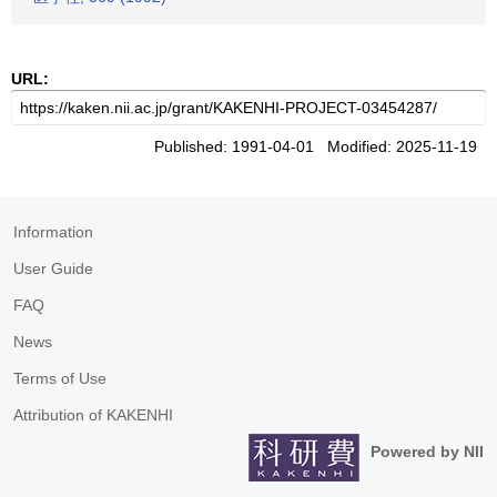
URL:
Published: 1991-04-01 Modified: 2025-11-19
Information
User Guide
FAQ
News
Terms of Use
Attribution of KAKENHI
Powered by NII