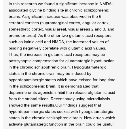
In this research we found a significant increase in NMDA-
associated glycine binding site in chronic schizophrenic
brains. A significant increase was observed in the 6
cerebral cortices (supramarginal cortex, angular cortex,
somesthetic cortex. visual areal, visual areas 2 and 3, and
premotor area). As the other two glutamic acid receptors,
such as kainic acid and NMDA, the increased values of
binding negatively correlate with glutamic acid values.
Thus, the increase in glutamic acid receptors may be
postsynaptic compensation for glutamatergic hypofunction
in the chronic schizophrenic brain. Hypoglutamatergic
states in the chronic brain may be induced by
hyperdopaminergic states which have existed for long time
in the schizophrenic brain. It is demonstrated that
dopamine or its agonists inhibit the release ofglutamic acid
from the striatal slices. Recent study using microdialysis
showed the same results.Our findings suggest that
hyperdopaminergic states coexist with hypoglutamatergic
states in the chronic schizophrenic brain. New drugs which
activate glutamatergicfunction in the brain could be useful