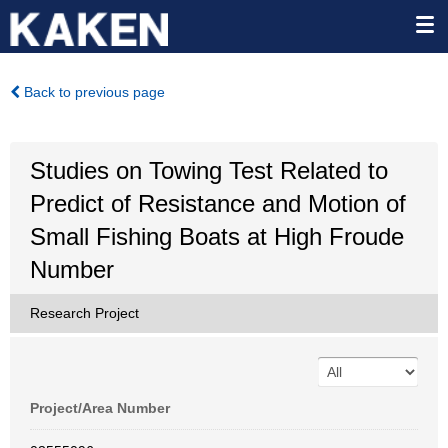
Back to previous page
Studies on Towing Test Related to
Predict of Resistance and Motion of
Small Fishing Boats at High Froude
Number
Research Project
Project/Area Number