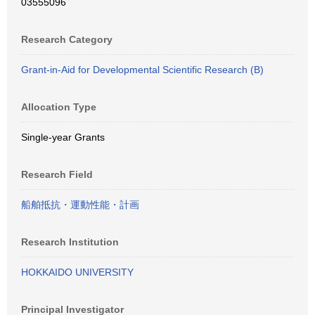
03555096
Research Category
Grant-in-Aid for Developmental Scientific Research (B)
Allocation Type
Single-year Grants
Research Field
船舶抵抗・運動性能・計画
Research Institution
HOKKAIDO UNIVERSITY
Principal Investigator