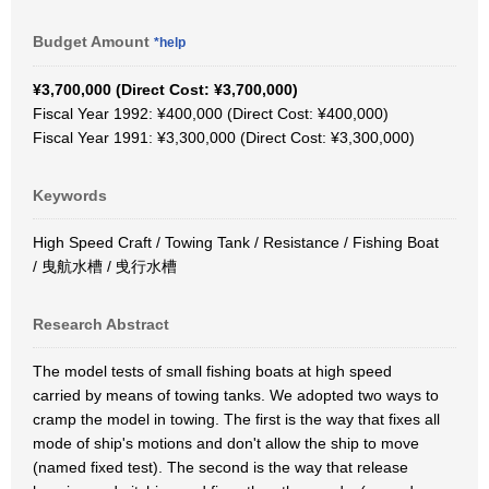
Budget Amount
*help
¥3,700,000 (Direct Cost: ¥3,700,000)
Fiscal Year 1992: ¥400,000 (Direct Cost: ¥400,000)
Fiscal Year 1991: ¥3,300,000 (Direct Cost: ¥3,300,000)
Keywords
High Speed Craft / Towing Tank / Resistance / Fishing Boat
/ 曳航水槽 / 曵行水槽
Research Abstract
The model tests of small fishing boats at high speed
carried by means of towing tanks. We adopted two ways to
cramp the model in towing. The first is the way that fixes all
mode of ship's motions and don't allow the ship to move
(named fixed test). The second is the way that release