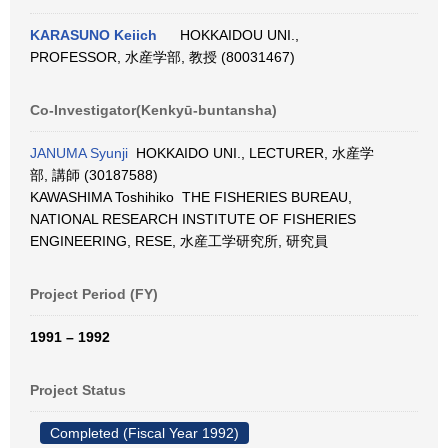
KARASUNO Keiich
HOKKAIDOU UNI.,
PROFESSOR, 水産学部, 教授 (80031467)
Co-Investigator(Kenkyū-buntansha)
JANUMA Syunji
HOKKAIDO UNI., LECTURER, 水産学
部, 講師 (30187588)
KAWASHIMA Toshihiko THE FISHERIES BUREAU,
NATIONAL RESEARCH INSTITUTE OF FISHERIES
ENGINEERING, RESE, 水産工学研究所, 研究員
Project Period (FY)
1991 – 1992
Project Status
Completed (Fiscal Year 1992)