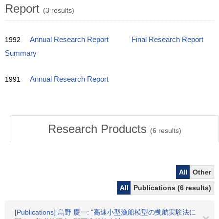
Report
(3 results)
1992
Annual Research Report
Final Research Report
Summary
1991
Annual Research Report
Research Products
(
6
results)
All
Other
All
Publications (6 results)
[Publications] 烏野 慶一: "高速小型漁船模型の曵航実験法に