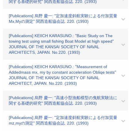
関する基礎的研究" 関西造船協会誌. 220. (1993)
[Publications] 烏野 慶一: "定加速度斜航実験による付加質量
Mx,Myの測定" 関西造船協会誌. 220. (1993)
[Publications] KEIICH KARASUNO.: "Basic Study on The
towing test using small fishing Boat Model at high speed"
JOURNAL OF THE KANSAI SOCIETY OF NAVAL
ARCHITECTS, JAPAN. No.220. (1993)
[Publications] KEIICH KARASUNO.: "Measurement of
Addedmass mx, my by constant acceleration Obliqe tests"
JOURNAL OF THE KANSAI SOCIETY OF NAVAL
ARCHITECT, JAPAN. No.220. (1993)
[Publications] 烏野 慶一: "高速小型漁船模型の曳航実験法に
関する基礎的研究" 関西造船協会誌. 220. (1993)
[Publications] 烏野 慶一: "定加速度斜航実験による付加質量
mz,myの測定" 関西造船協会誌. 220. (1993)