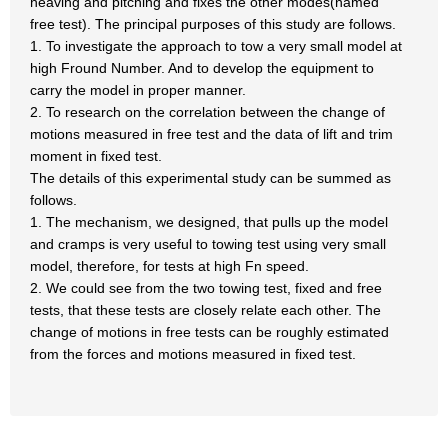
heaving and pitching and fixes the other modes(named
free test). The principal purposes of this study are follows.
1. To investigate the approach to tow a very small model at
high Fround Number. And to develop the equipment to
carry the model in proper manner.
2. To research on the correlation between the change of
motions measured in free test and the data of lift and trim
moment in fixed test.
The details of this experimental study can be summed as
follows.
1. The mechanism, we designed, that pulls up the model
and cramps is very useful to towing test using very small
model, therefore, for tests at high Fn speed.
2. We could see from the two towing test, fixed and free
tests, that these tests are closely relate each other. The
change of motions in free tests can be roughly estimated
from the forces and motions measured in fixed test.