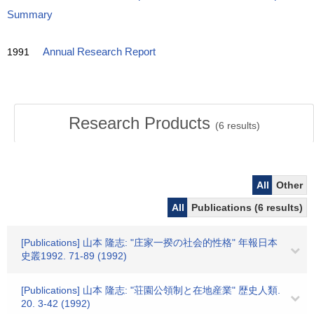
Summary
1991
Annual Research Report
Research Products
(
6
results)
All
Other
All
Publications (6 results)
[Publications] 山本 隆志: "庄家一揆の社会的性格" 年報日本
史叢1992. 71-89 (1992)
[Publications] 山本 隆志: "荘園公領制と在地産業" 歴史人類.
20. 3-42 (1992)