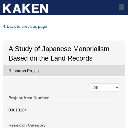
Back to previous page
A Study of Japanese Manorialism
Based on the Land Records
Research Project
Project/Area Number
03610164
Research Category