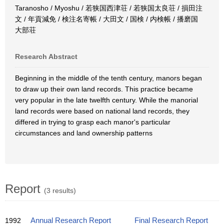
Taranosho / Myoshu / 若狭国西津荘 / 若狭国太良荘 / 損田注
文 / 年貢減免 / 検注名寄帳 / 大田文 / 国検 / 内検帳 / 播磨国
大部荘
Research Abstract
Beginning in the middle of the tenth century, manors began
to draw up their own land records. This practice became
very popular in the late twelfth century. While the manorial
land records were based on national land records, they
differed in trying to grasp each manor's particular
circumstances and land ownership patterns
Report
(3 results)
1992
Annual Research Report
Final Research Report