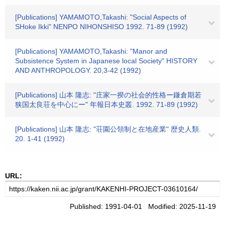
[Publications] YAMAMOTO,Takashi: "Social Aspects of
SHoke Ikki" NENPO NIHONSHISO 1992. 71-89 (1992)
[Publications] YAMAMOTO,Takashi: "Manor and
Subsistence System in Japanese local Society" HISTORY
AND ANTHROPOLOGY. 20,3-42 (1992)
[Publications] 山本 隆志: "庄家一揆の社会的性格ー鎌倉期若
狭国太良荘を中心にー" 年報日本史叢. 1992. 71-89 (1992)
[Publications] 山本 隆志: "荘園公領制と在地産業" 歴史人類.
20. 1-41 (1992)
URL:
Published: 1991-04-01 Modified: 2025-11-19