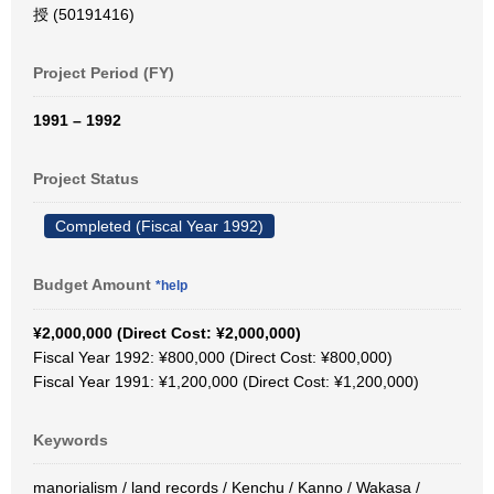
授 (50191416)
Project Period (FY)
1991 – 1992
Project Status
Completed (Fiscal Year 1992)
Budget Amount
*help
¥2,000,000 (Direct Cost: ¥2,000,000)
Fiscal Year 1992: ¥800,000 (Direct Cost: ¥800,000)
Fiscal Year 1991: ¥1,200,000 (Direct Cost: ¥1,200,000)
Keywords
manorialism / land records / Kenchu / Kanno / Wakasa /