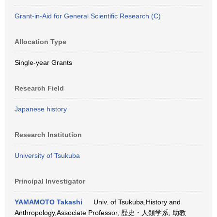
Grant-in-Aid for General Scientific Research (C)
Allocation Type
Single-year Grants
Research Field
Japanese history
Research Institution
University of Tsukuba
Principal Investigator
YAMAMOTO Takashi
Univ. of Tsukuba,History and
Anthropology,Associate Professor, 歴史・人類学系, 助教