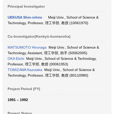
Principal Investigator
UEKUSA Shin-ichiro
Meiji Univ., School of Science &
Technology, Professor, 理工学部, 教授 (10061970)
Co-Investigator(Kenkyū-buntansha)
MATSUMOTO Hironaga
Meiji Univ., School of Science &
Technology, Assistant, 理工学部, 助手 (50062005)
OKA Eiichi
Meiji Univ., School of Science & Technology,
Professor, 理工学部, 教授 (00061953)
TOMIZAWA Kazutaka
Meiji Univ., School of Science &
Technology, Professor, 理工学部, 教授 (80110980)
Project Period (FY)
1991 – 1992
Project Status