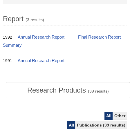
Report
(3 results)
1992
Annual Research Report
Final Research Report
Summary
1991
Annual Research Report
Research Products
(
39
results)
All
Other
All
Publications (39 results)