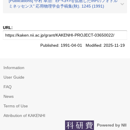
[Publications] 中村 幸治: "Er^<3+>を拡散したInPのフォトル
ミネッセンス" 応用物理学会予稿集(秋). 1245 (1991)
URL:
Published: 1991-04-01 Modified: 2025-11-19
Information
User Guide
FAQ
News
Terms of Use
Attribution of KAKENHI
Powered by NII