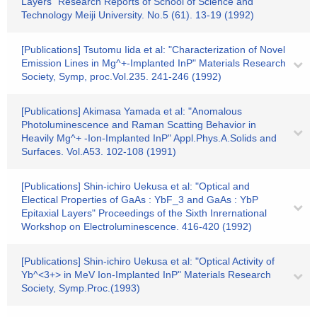
Layers" Research Reports of School of Science and
Technology Meiji University. No.5 (61). 13-19 (1992)
[Publications] Tsutomu Iida et al: "Characterization of Novel
Emission Lines in Mg^+-Implanted InP" Materials Research
Society, Symp, proc.Vol.235. 241-246 (1992)
[Publications] Akimasa Yamada et al: "Anomalous
Photoluminescence and Raman Scatting Behavior in
Heavily Mg^+ -Ion-Implanted InP" Appl.Phys.A.Solids and
Surfaces. Vol.A53. 102-108 (1991)
[Publications] Shin-ichiro Uekusa et al: "Optical and
Electical Properties of GaAs : YbF_3 and GaAs : YbP
Epitaxial Layers" Proceedings of the Sixth Inrernational
Workshop on Electroluminescence. 416-420 (1992)
[Publications] Shin-ichiro Uekusa et al: "Optical Activity of
Yb^<3+> in MeV Ion-Implanted InP" Materials Research
Society, Symp.Proc.(1993)