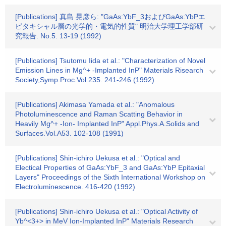
[Publications] 真島 晃彦ら: "GaAs:YbF_3およびGaAs:YbPエ
ピタキシャル層の光学的・電気的性質" 明治大学理工学部研
究報告. No.5. 13-19 (1992)
[Publications] Tsutomu Iida et al.: "Characterization of Novel
Emission Lines in Mg^+ -Implanted InP" Materials Risearch
Society,Symp.Proc.Vol.235. 241-246 (1992)
[Publications] Akimasa Yamada et al.: "Anomalous
Photoluminescence and Raman Scatting Behavior in
Heavily Mg^+ -Ion- Implanted InP" Appl.Phys.A.Solids and
Surfaces.Vol.A53. 102-108 (1991)
[Publications] Shin-ichiro Uekusa et al.: "Optical and
Electical Properties of GaAs:YbF_3 and GaAs:YbP Epitaxial
Layers" Proceedings of the Sixth International Workshop on
Electroluminescence. 416-420 (1992)
[Publications] Shin-ichiro Uekusa et al.: "Optical Activity of
Yb^<3+> in MeV Ion-Implanted InP" Materials Research