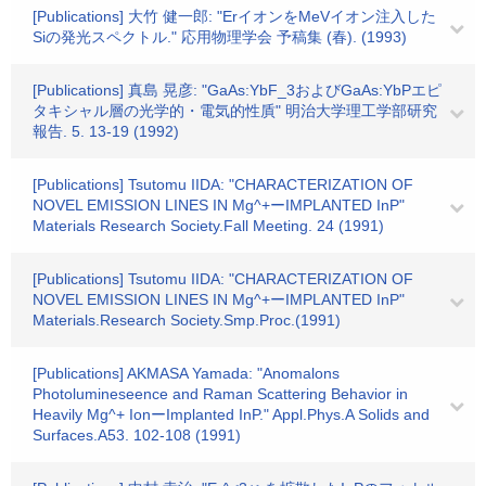
[Publications] 大竹 健一郎: "ErイオンをMeVイオン注入した
Siの発光スペクトル." 応用物理学会 予稿集 (春). (1993)
[Publications] 真島 晃彦: "GaAs:YbF_3およびGaAs:YbPエピ
タキシャル層の光学的・電気的性貭" 明治大学理工学部研究
報告. 5. 13-19 (1992)
[Publications] Tsutomu IIDA: "CHARACTERIZATION OF
NOVEL EMISSION LINES IN Mg^+ーIMPLANTED InP"
Materials Research Society.Fall Meeting. 24 (1991)
[Publications] Tsutomu IIDA: "CHARACTERIZATION OF
NOVEL EMISSION LINES IN Mg^+ーIMPLANTED InP"
Materials.Research Society.Smp.Proc.(1991)
[Publications] AKMASA Yamada: "Anomalons
Photolumineseence and Raman Scattering Behavior in
Heavily Mg^+ IonーImplanted InP." Appl.Phys.A Solids and
Surfaces.A53. 102-108 (1991)