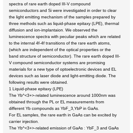
spectra of rare earth doped III-V compound
semiconductors and Si were investigated in order to clear
the light emitting mechanism of the samples prepared by
three methods such as liquid-phase epitaxy (LPE), thermal
diffusion and ion-implantaion. We observed the
luminescence spectra with peculiar peaks which are related
to the internal 4f-4f transitions of the rare earth atoms,
(which are independent of the optical properties or the
band structure of semiconductor). The rare earth doped III-
V compound semiconductor systems are promising
materials for a new type of optoelectronic devices and EL
devices such as laser diode and light-emitting diode. The
following results were obtained.
1 Liquid-phase epitaxy (LPE)
The Yb^<3+>-related luminescence around 1000nm was
obtained through the PL or EL measurements from
different Yb compounds as YbF_3,YbP in GaAs.
For EL samples, the rare earth in GaAs can be excited by
carrier injection.
The Yb^<3+>-related emission of GaAs : YbF_3 and GaAs