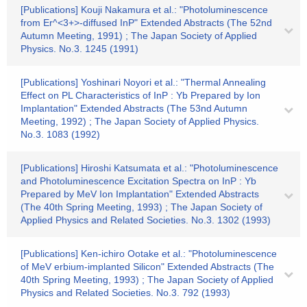
[Publications] Kouji Nakamura et al.: "Photoluminescence
from Er^<3+>-diffused InP" Extended Abstracts (The 52nd
Autumn Meeting, 1991) ; The Japan Society of Applied
Physics. No.3. 1245 (1991)
[Publications] Yoshinari Noyori et al.: "Thermal Annealing
Effect on PL Characteristics of InP : Yb Prepared by Ion
Implantation" Extended Abstracts (The 53nd Autumn
Meeting, 1992) ; The Japan Society of Applied Physics.
No.3. 1083 (1992)
[Publications] Hiroshi Katsumata et al.: "Photoluminescence
and Photoluminescence Excitation Spectra on InP : Yb
Prepared by MeV Ion Implantation" Extended Abstracts
(The 40th Spring Meeting, 1993) ; The Japan Society of
Applied Physics and Related Societies. No.3. 1302 (1993)
[Publications] Ken-ichiro Ootake et al.: "Photoluminescence
of MeV erbium-implanted Silicon" Extended Abstracts (The
40th Spring Meeting, 1993) ; The Japan Society of Applied
Physics and Related Societies. No.3. 792 (1993)