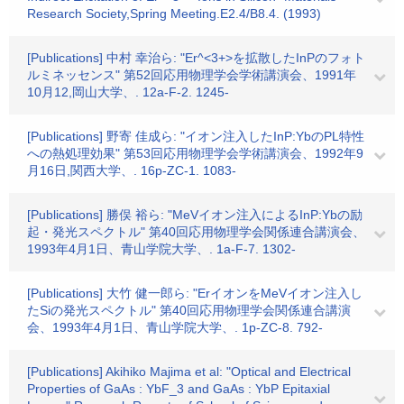
Research Society,Spring Meeting.E2.4/B8.4. (1993)
[Publications] 中村 幸治ら: "Er^<3+>を拡散したInPのフォト
ルミネッセンス" 第52回応用物理学会学術講演会、1991年
10月12,岡山大学、. 12a-F-2. 1245-
[Publications] 野寄 佳成ら: "イオン注入したInP:YbのPL特性
への熱処理効果" 第53回応用物理学会学術講演会、1992年9
月16日,関西大学、. 16p-ZC-1. 1083-
[Publications] 勝俣 裕ら: "MeVイオン注入によるInP:Ybの励
起・発光スペクトル" 第40回応用物理学会関係連合講演会、
1993年4月1日、青山学院大学、. 1a-F-7. 1302-
[Publications] 大竹 健一郎ら: "ErイオンをMeVイオン注入し
たSiの発光スペクトル" 第40回応用物理学会関係連合講演
会、1993年4月1日、青山学院大学、. 1p-ZC-8. 792-
[Publications] Akihiko Majima et al: "Optical and Electrical
Properties of GaAs : YbF_3 and GaAs : YbP Epitaxial