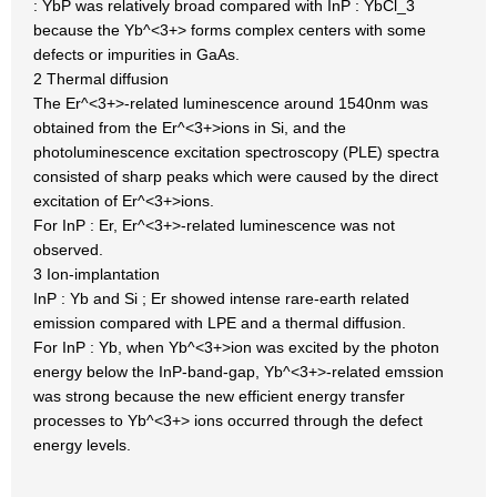
: YbP was relatively broad compared with InP : YbCl_3
because the Yb^<3+> forms complex centers with some
defects or impurities in GaAs.
2 Thermal diffusion
The Er^<3+>-related luminescence around 1540nm was
obtained from the Er^<3+>ions in Si, and the
photoluminescence excitation spectroscopy (PLE) spectra
consisted of sharp peaks which were caused by the direct
excitation of Er^<3+>ions.
For InP : Er, Er^<3+>-related luminescence was not
observed.
3 Ion-implantation
InP : Yb and Si ; Er showed intense rare-earth related
emission compared with LPE and a thermal diffusion.
For InP : Yb, when Yb^<3+>ion was excited by the photon
energy below the InP-band-gap, Yb^<3+>-related emssion
was strong because the new efficient energy transfer
processes to Yb^<3+> ions occurred through the defect
energy levels.