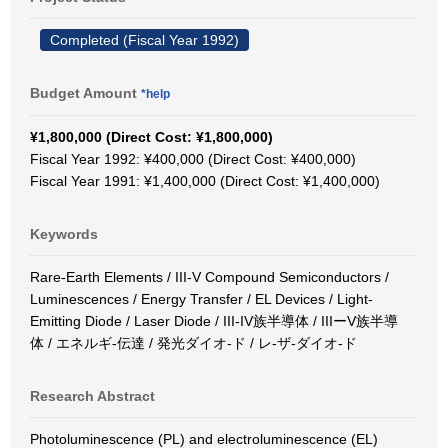
Completed (Fiscal Year 1992)
Budget Amount
*help
¥1,800,000 (Direct Cost: ¥1,800,000)
Fiscal Year 1992: ¥400,000 (Direct Cost: ¥400,000)
Fiscal Year 1991: ¥1,400,000 (Direct Cost: ¥1,400,000)
Keywords
Rare-Earth Elements / III-V Compound Semiconductors /
Luminescences / Energy Transfer / EL Devices / Light-
Emitting Diode / Laser Diode / III-IV族半導体 / IIIーV族半導
体 / エネルギ-伝達 / 発光ダイオ-ド / レ-ザ-ダイオ-ド
Research Abstract
Photoluminescence (PL) and electroluminescence (EL)