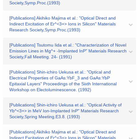
Society,Symp.Proc.(1993)
[Publications] Akihiko Majima et al.: "Optical Direct and
Indirect Excitation of Er^<3+> Ions in Silicon" Materials
Research Society,Symp.Proc.(1993)
[Publications] Tsutomu Iida et al.: "Characterization of Novel
Emission Lines in Mg^+ -Implanted InP" Materials Research
Society,Fall Meeting. 24- (1991)
[Publications] Shin-ichiro Uekusa et al.: "Optical and
Electrical Properties of GaAs:YbF_3 and GaAs:YbP
Epitaxial Layers" Proceedings of the Sixth International
Workshop on Electoluminescence. (1992)
[Publications] Shin-ichiro Uekusa et al.: "Optical Activity of
Yb^<3+> in MeV Ion-Implanted InP" Materials Research
Society,Spring Meeting.E3.8. (1993)
[Publications] Akihiko Majima et al.: "Optical Direct and
Indirect Excitation of Er^<3+> Ions in Silicon" Materials