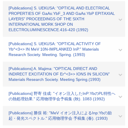
[Publications] S. UEKUSA: "OPTICAL AND ELECTRICAL
PROPERTIES OF GaAs:YbF_3 AND GaAs:YbP EPITAXIAL
LAYERS" PROCEEDINGS OF THE SIXTH
INTERNATIONAL WORK SHOP ON
ELECTROLUMINESCENCE.416-420 (1992)
[Publications] S. UEKUSA: "OPTICAL ACTIVITY OF
Yb^<3+> IN MeV 10N-IMPLANKED InP." Materials
Research Society. Meeting. Spring. (1993)
[Publications] A. Majima: "OPTICAL DIRECT AND
INDIRECT EXCITATION OF Er^<3+> IONS IN SILICON"
Materials Research Society. Meeting Spring.(1993)
[Publications] 野寄 佳成: "イオン注入したInP:YbのPL特性へ
の熱処理効果." 応用物理学会予稿集 (秋). 1083 (1992)
[Publications] 勝俣 裕: "MeV イオン注入によるInp:Ybの励
起・発光スペクトル." 応用物理学会 予稿集 (春). (1993)