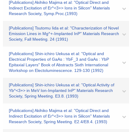
[Publications] Akihiko Majima et al: "Optical Direct and
Indirect Excitation of Er^<3+> Ions in Silicon" Materials
Research Society, Symp.Proc.(1993)
[Publications] Tsutomu Iida et al: "Characterization of Novel
Emission Lines in Mg^+-Implanted InP" Materials Research
Society, Fall Meeting. 24 (1991)
[Publications] Shin-ichiro Uekusa et al: "Optical and
Electrical Properties of GaAs : YbF_3 and GaAs : YbP
Epitaxial Layers" Book of Abstracts Sixth International
Workshop on Electoluminescence. 129-130 (1992)
[Publications] Shin-ichiro Uekusa et al: "Optical Activity of
Yb^<3+> in MeV Ion-Implanted InP" Materials Research
Society, Spring Meeting. E3.8. (1993)
[Publications] Akihiko Majima et al: "Optical Direct and
Indirect Excitation of Er^<3+> Ions in Silicon" Materials
Research Society, Spring Meeting. E2.4/E8.4. (1993)