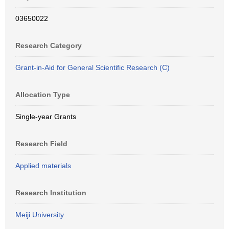
03650022
Research Category
Grant-in-Aid for General Scientific Research (C)
Allocation Type
Single-year Grants
Research Field
Applied materials
Research Institution
Meiji University