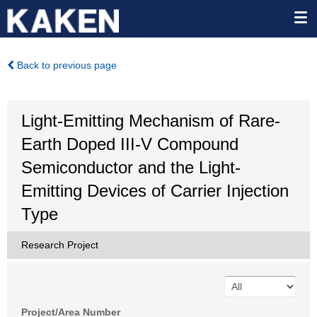
Back to previous page
Light-Emitting Mechanism of Rare-
Earth Doped III-V Compound
Semiconductor and the Light-
Emitting Devices of Carrier Injection
Type
Research Project
Project/Area Number