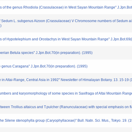
of the genus Rhodiola (Crassulaceae) in West Sayan Mountain Range" J.Jpn.Bot.6
y of Sedum L. subgenus Aizoon (Crassulaceae) V Chromosome numbers of Sedum ai
)
of Hypotelephium and Orostachys in West Sayan Mountain Range" J.Jpn.Bot.69(in
erian Betula species" J.Jpn.Bot.70(in preparation). (1995)
e genus Caragana" J.Jpn.Bot.70(in preparation). (1995)
 in Altai-Range, Central Asia in 1992" Newsletter of Himalayan Botany. 13. 15-19 
bers and karyomorphology of some species in Saxifraga of Altai Mountain Range, 
between Trollius altaicus and T.pulcher (Ranunculaceae) with special emphasis on fl
the Silene stenophylla group (Caryophyllaceae)" Bull. Natn. Sci. Mus., Tokyo. 19. (