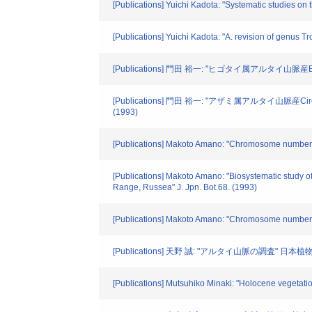
[Publications] Yuichi Kadota: "Systematic studies on
[Publications] Yuichi Kadota: "A. revision of genus Tr
[Publications] 門田 裕一: "ヒゴタイ属アルタイ山脈産Ech
[Publications] 門田 裕一: "アザミ属アルタイ山脈産Cir
(1993)
[Publications] Makoto Amano: "Chromosome numbers o
[Publications] Makoto Amano: "Biosystematic study
Range, Russea" J. Jpn. Bot.68. (1993)
[Publications] Makoto Amano: "Chromosome number of
[Publications] 天野 誠: "アルタイ山脈の調査" 日本植
[Publications] Mutsuhiko Minaki: "Holocene vegetation