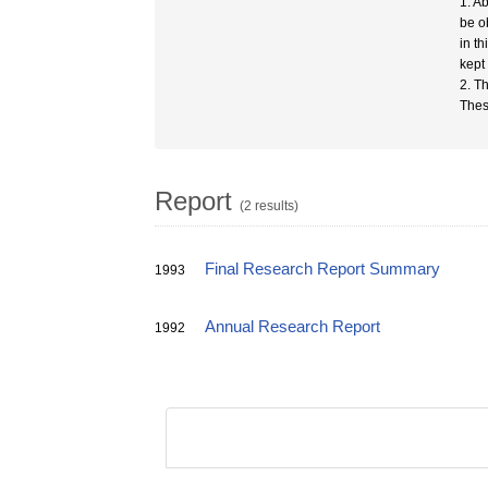
1. A
be o
in t
kept
2. T
Thes
Report
(2 results)
Final Research Report Summary
1993
Annual Research Report
1992