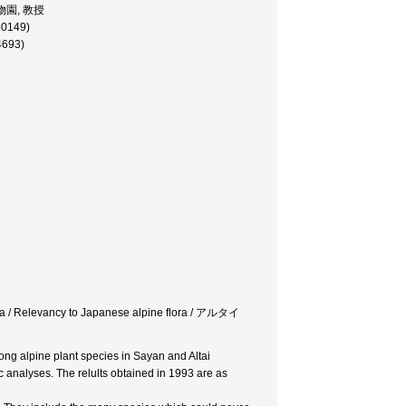
ア植物園, 教授
50149)
4693)
lora / Relevancy to Japanese alpine flora / アルタイ
mong alpine plant species in Sayan and Altai
c analyses. The relults obtained in 1993 are as