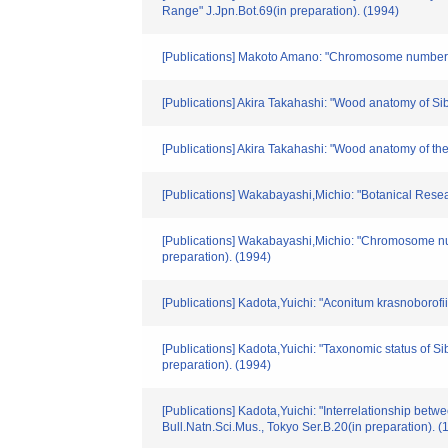
Range" J.Jpn.Bot.69(in preparation). (1994)
[Publications] Makoto Amano: "Chromosome numbers 
[Publications] Akira Takahashi: "Wood anatomy of Sib
[Publications] Akira Takahashi: "Wood anatomy of th
[Publications] Wakabayashi,Michio: "Botanical Resea
[Publications] Wakabayashi,Michio: "Chromosome n
preparation). (1994)
[Publications] Kadota,Yuichi: "Aconitum krasnoborof
[Publications] Kadota,Yuichi: "Taxonomic status of 
preparation). (1994)
[Publications] Kadota,Yuichi: "Interrelationship be
Bull.Natn.Sci.Mus., Tokyo Ser.B.20(in preparation). (