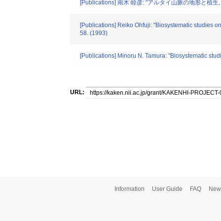
[Publications] 南木 睦彦: "アルタイ山脈の地形と植生
[Publications] Reiko Ohfuji: "Biosystematic studies 
58. (1993)
[Publications] Minoru N. Tamura: "Biosystematic stud
URL:
Information
User Guide
FAQ
New