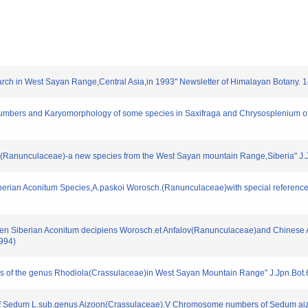
rch in West Sayan Range,Central Asia,in 1993" Newsletter of Himalayan Botany. 14
umbers and Karyomorphology of some species in Saxifraga and Chrysosplenium of
fii(Ranunculaceae)-a new species from the West Sayan mountain Range,Siberia" J.J
Siberian Aconitum Species,A.paskoi Worosch.(Ranunculaceae)with special reference
tween Siberian Aconitum decipiens Worosch.et Anfalov(Ranunculaceae)and Chinese A
1994)
of the genus Rhodiola(Crassulaceae)in West Sayan Mountain Range" J.Jpn.Bot.69
y of Sedum L.sub.genus Aizoon(Crassulaceae).V Chromosome numbers of Sedum ai