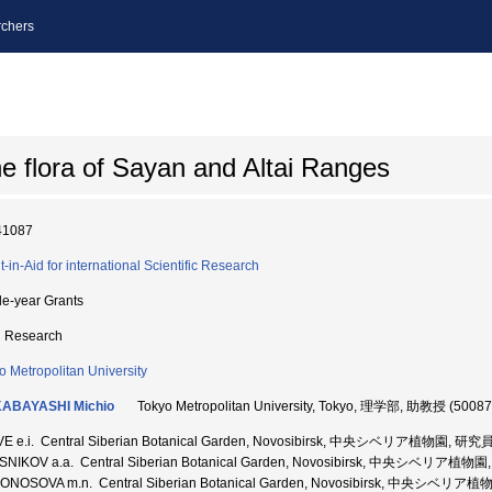
chers
ne flora of Sayan and Altai Ranges
41087
t-in-Aid for international Scientific Research
le-year Grants
d Research
o Metropolitan University
ABAYASHI Michio
Tokyo Metropolitan University, Tokyo, 理学部, 助教授 (5008
VE e.i. Central Siberian Botanical Garden, Novosibirsk, 中央シベリア植物園, 研究
SNIKOV a.a. Central Siberian Botanical Garden, Novosibirsk, 中央シベリア植物
ONOSOVA m.n. Central Siberian Botanical Garden, Novosibirsk, 中央シベ