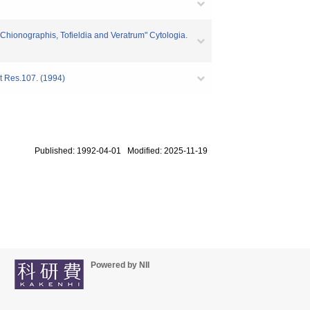
 Chionographis, Tofieldia and Veratrum" Cytologia.
nt Res.107. (1994)
Published: 1992-04-01 Modified: 2025-11-19
Powered by NII