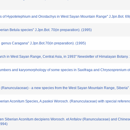
of Hypotelephium and Orostachys in West Sayan Mountain Range" J.Jpn.Bot. 69(i
erian Betula species" J.Jpn.Bot. 70(in preparation). (1995)
e genus Caragana" J.Jpn.Bot.70(in preparation). (1995)
rch in West Sayan Range, Central Asia, in 1993" Newsletter of Himalayan Botany. 1
umbers and karyomorphology of some species in Saxifraga and Chrysosprenium of
ii (Ranunculaceae) - a new species from the West Sayan Mountain Range, Siberia" J
Siberian Aconitum Species, A.paskoi Worosch. (Ranunculaceae) with special referen
tween Siberian Aconitum decipiens Worosch. et Anfalov (Ranunculaceae) and Chinese
1994)