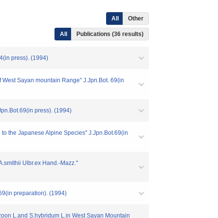
All
Other
All
Publications (36 results)
(in press). (1994)
 West Sayan mountain Range" J.Jpn.Bot. 69(in
pn.Bot.69(in press). (1994)
 to the Japanese Alpine Species" J.Jpn.Bot.69(in
.smithii Ulbr.ex Hand.-Mazz."
(in preparation). (1994)
zoon L.and S.hybridum L.in West Sayan Mountain