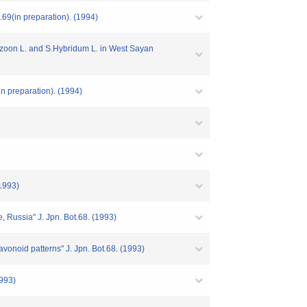
9(in preparation). (1994)
zoon L. and S.Hybridum L. in West Sayan
 preparation). (1994)
(1993)
Russia" J. Jpn. Bot.68. (1993)
avonoid patterns" J. Jpn. Bot.68. (1993)
1993)