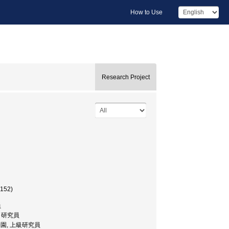
How to Use
Research Project
7152)
員
園, 研究員
リア植物園, 上級研究員