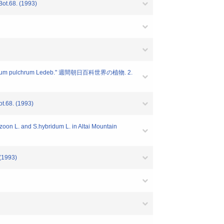
Bot.68. (1993)
um pulchrum Ledeb." 週間朝日百科世界の植物. 2.
t.68. (1993)
on L. and S.hybridum L. in Altai Mountain
(1993)