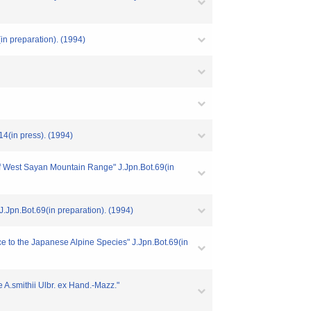
n preparation). (1994)
4(in press). (1994)
 West Sayan Mountain Range" J.Jpn.Bot.69(in
.Jpn.Bot.69(in preparation). (1994)
ce to the Japanese Alpine Species" J.Jpn.Bot.69(in
 A.smithii Ulbr. ex Hand.-Mazz."