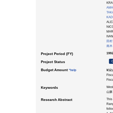
KRA
AMA
TAKA
KADO
AL
NI
MA
IV
田村
南木
1992
Project Period (FY)
C
Project Status
Budget Amount
*help
¥12,
Fisc
Fisc
West
Keywords
山脈
This
Research Abstract
Rang
follo