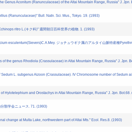
 the Genus Aconitum (Ranunculaceae) of the Altai Mountain Range, Russia" J. Jpn. 
ollius (Ranunculaceae)" Bull. Natn. Sci. Mus., Tokyo. 19. (1993)
inops ritro L.(キク科)" 週間朝日百科世界の植物. 1. (1993)
cium esculentum(Sievers)C.A.Mey. ジョチュウギク属のアルタイ山脈特産種Pyrethr
f the genus Rhodiola (Crassulaceae) in Altai Mountain Range, Russia" J. Jpn. Bo
 of Sedum L. subgenus Aizoon (Crassulaceae). IV Chromosome number of Sedum aizo
 Hylotelephium and Orostachys in Altai Mountain Range, Russia" J. Jpn. Bot.68. 
物分類学会ニュース. 71. (1993)
al change at Multa Lake, northwestern part of Altai Mts." Ecol. Res.8. (1993)