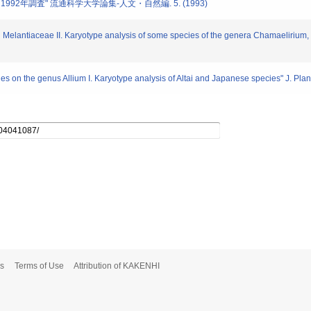
, 1992年調査" 流通科学大学論集-人文・自然編. 5. (1993)
on Melantiaceae II. Karyotype analysis of some species of the genera Chamaelirium,
ies on the genus Allium I. Karyotype analysis of Altai and Japanese species" J. Pla
s
Terms of Use
Attribution of KAKENHI