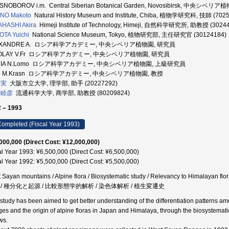
SNOBOROV i.m. Central Siberian Botanical Garden, Novosibirsk, 中央シベリ
NO Makoto
Natural History Museum and Institute, Chiba, 植物学研究科, 技師 (702
HASHI Akira
Himeji Institute of Technology, Himeji, 自然科学研究所, 助教授 (3024
TA Yuichi
National Science Museum, Tokyo, 植物研究部, 主任研究官 (30124184)
EXANDRE A. ロシア科学アカデミー, 中央シベリア植物園, 研究員
COLAY V.Fr ロシア科学アカデミー, 中央シベリア植物園, 研究員
RIA N.Lomo ロシア科学アカデミー, 中央シベリア植物園, 上級研究員
AN M.Krasn ロシア科学アカデミー, 中央シベリア植物園, 教授
 実
大阪市立大学, 理学部, 助手 (20227292)
 睦彦
流通科学大学, 商学部, 助教授 (80209824)
 – 1993
ompleted (Fiscal Year 1993)
000,000 (Direct Cost: ¥12,000,000)
al Year 1993: ¥6,500,000 (Direct Cost: ¥6,500,000)
al Year 1992: ¥5,500,000 (Direct Cost: ¥5,500,000)
 Sayan mountains / Alpine flora / Biosystematic study / Relevancy to Himalayan f
 / 種分化と起源 / 比較形態学的解析 / 染色体解析 / 植生変遷史
 study has been aimed to get better understanding of the differentiation patterns a
es and the origin of alpine floras in Japan and Himalaya, through the biosystemati
ws.