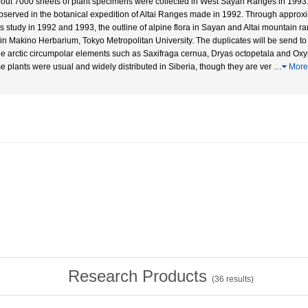
bout 7000 sheets of plant specimens were collected in West Sayan Ranges in 1993
bserved in the botanical expedition of Altai Ranges made in 1992. Through approx
his study in 1992 and 1993, the outline of alpine flora in Sayan and Altai mountain
 in Makino Herbarium, Tokyo Metropolitan University. The duplicates will be send to 
he arctic circumpolar elements such as Saxifraga cernua, Dryas octopetala and Oxyr
e plants were usual and widely distributed in Siberia, though they are ver
…
More
Research Products
(
36
results)