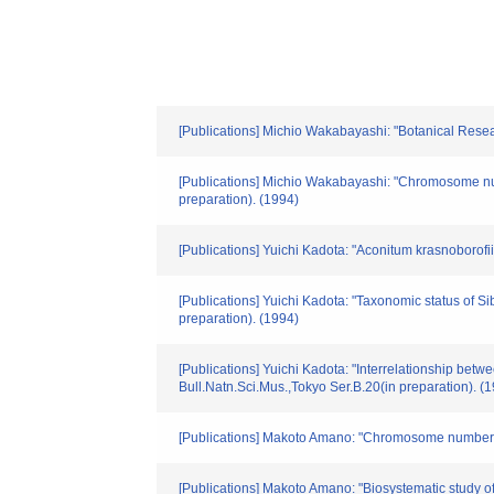
[Publications] Michio Wakabayashi: "Botanical Resea
[Publications] Michio Wakabayashi: "Chromosome n
preparation). (1994)
[Publications] Yuichi Kadota: "Aconitum krasnoboro
[Publications] Yuichi Kadota: "Taxonomic status of 
preparation). (1994)
[Publications] Yuichi Kadota: "Interrelationship be
Bull.Natn.Sci.Mus.,Tokyo Ser.B.20(in preparation). (
[Publications] Makoto Amano: "Chromosome numbers 
[Publications] Makoto Amano: "Biosystematic stud