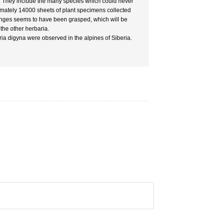
. They include the many species which could never
imately 14000 sheets of plant specimens collected
 ranges seems to have been grasped, which will be
the other herbaria.
ia digyna were observed in the alpines of Siberia.