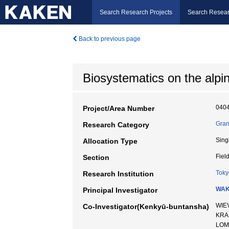
Search Research Projects
Search Resear
Back to previous page
Biosystematics on the alpi
040
Project/Area Number
Gran
Research Category
Sing
Allocation Type
Fiel
Section
Toky
Research Institution
WAK
Principal Investigator
WIE
Co-Investigator(Kenkyū-buntansha)
KRA
LOM