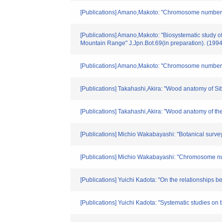
[Publications] Amano,Makoto: "Chromosome numbers 
[Publications] Amano,Makoto: "Biosystematic stud
Mountain Range" J.Jpn.Bot.69(in preparation). (1994
[Publications] Amano,Makoto: "Chromosome numbers 
[Publications] Takahashi,Akira: "Wood anatomy of Sib
[Publications] Takahashi,Akira: "Wood anatomy of th
[Publications] Michio Wakabayashi: "Botanical survey
[Publications] Michio Wakabayashi: "Chromosome num
[Publications] Yuichi Kadota: "On the relationships 
[Publications] Yuichi Kadota: "Systematic studies on 