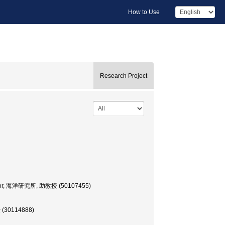
How to Use
Research Project
ofessor, 海洋研究所, 助教授 (50107455)
授 (30114888)