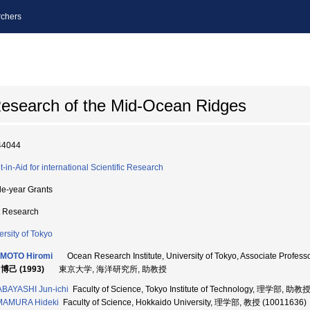
chers
 Research of the Mid-Ocean Ridges
44044
t-in-Aid for international Scientific Research
le-year Grants
t Research
ersity of Tokyo
IMOTO Hiromi
Ocean Research Institute, University of Tokyo, Associate Pr
博己 (1993)
東京大学, 海洋研究所, 助教授
BAYASHI Jun-ichi
Faculty of Science, Tokyo Institute of Technology, 理学部, 助教
MAMURA Hideki
Faculty of Science, Hokkaido University, 理学部, 教授 (10011636)