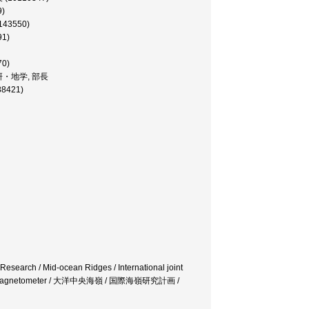
9)
143550)
91)
70)
ーコン研・地学, 部長
88421)
t Research / Mid-ocean Ridges / International joint
mponent magnetometer / 大洋中央海嶺 / 国際海嶺研究計画 /