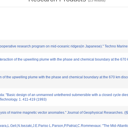
(
25
results)
al cooperative research program on mid-oceanic ridges(in Japanese)." Techno Marine
nteraction of the upwelling plume with the phase and chemical boundary at the 670 
tion of the upwelling plume with the phase and chemical boundary at the 670 km dis
: "Basic design of an unmanned untethered submersible with a closed cycle diesel
chnology. 1. 411-419 (1993)
lysis of marine magnetic vector anomalies." Journal of Geophysical Researches. 
jiwara,L.Geli,N.Isezaki,J.E.Pariso L.Parson,P.Patriat,C.Rommevaux: "The Mid-Atlant