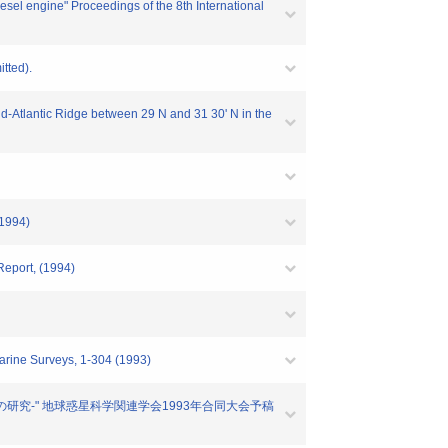
sel engine" Proceedings of the 8th International
tted).
Mid-Atlantic Ridge between 29 N and 31 30' N in the
(1994)
Report, (1994)
Marine Surveys, 1-304 (1993)
分異常の研究-" 地球惑星科学関連学会1993年合同大会予稿