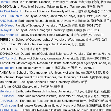
 Tamaki
Institute of Industrial Science, University of Tokyo, 生産技術研究所, 教授 (
MOTO Toshiro Faculty of Science, Tokyo Institute of Technology, 理学部, 教授
AZAWA Toshihiko
Faculty of Science, University of Tokyo, 理学部, 助教授 (3011469
BASHI Jun-ichiro
Faculty of Science, University of Tokyo, 理学部, 助手 (20212920)
ANO Makoto
Earthquake Research Institute, University of Tokyo, 地震研究所, 助手 
ANO Yozo
Faculty of Science, University of Tokyo, 理学部, 教授 (90011709)
I Naoyuki
Faculty of Science, Nagoya University, 理学部, 教授 (60011631)
AKI Nobuhiro
Faculty of Sciences, Chiba University, 理学部, 教授 (60107943)
ERE J.-c. School of Oceanography, University of Washington, 海洋大学院, 助手
ICK Robert Woods Hole Oceanographic Institution, 地学, 教授
NGMUIR C. ラモント地球研究所, 教授
DONALD Ken Department of Geological Sciences, University of Californ
O Toshiyuki
Faculty of Sciences, Kanazawa University, 理学部, 助手 (20183890)
 Yoshifumi Meteorological Research Institute, Meteorological Agency of Ja
BE Tetsuro
Geological Survey of Japan, 地質調査所, 課長 (50107687)
NEY John School of Oceanography, University of Washington, 海洋大学院, 教授
 Johnson Department of Earth Sciences, the University of Leeds, 地球科学, 教授
A Nobukazu Faculty of Sciences, Chiba University, 理学部, 助手
AIS Anne GRGS-Observatoire, 地究科学, 研究員
TA Naoshi
Earthquake Research Institute, University of Tokyo, 地震研究所, 助教授 
A Hisashi
Earthquake Research Institute, University of Tokyo, 地震研究所, 助教授 
AHARA Junzo
Earthquake Research Institute, University of Tokyo, 地震研究所, 教
I Toshitsugu
Earthquake Research Institute, University of Tokyo, 地震研究所, 教授 
SHITA Hajimu
Earthquake Research Institute, University of Tokyo, 地震研究所, 教