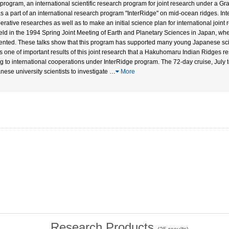
 program, an international scientific research program for joint research under a Gra
as a part of an international research program "InterRidge" on mid-ocean ridges. In
erative researches as well as to make an initial science plan for international joint 
eld in the 1994 Spring Joint Meeting of Earth and Planetary Sciences in Japan, wher
ented. These talks show that this program has supported many young Japanese scien
as one of important results of this joint research that a Hakuhomaru Indian Ridges r
g to international cooperations under InterRidge program. The 72-day cruise, July t
nese university scientists to investigate
…
More
Research Products