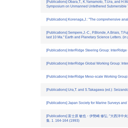
[Publications] Obara,T., K.Yamamoto, T.Ura, and H.M
Symposium on Unmanned Untethered Submersible Te
[Publications] Korenaga,J.: "The comprehensive anal
[Publications] Sempere,J.-C., P.Blonde, A.Briais, T.F
last 10 Ma." Earth and Planetary Science Letters. (in 
[Publications] InterRidge Steering Group: InterRidg
[Publications] InterRidge Global Working Group: Int
[Publications] InterRidge Meso-scale Working Group:
[Publications] Ura,T. and S.Takagawa (ed.): Seizan
[Publications] Japan Society for Marine Surveys and
[Publications] 富士原 敏也・伊勢崎 修弘: 
集. 1. 164-164 (1993)