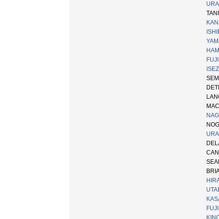
URA
TANI
KAN
ISHI
YAM
HAM
FUJI
ISEZ
SEMP
DETR
LA
MAC
NAGA
NOGI
URA
DELA
CANN
SEAM
BRI
HIRA
UTAD
KAS
FUJI
KINO