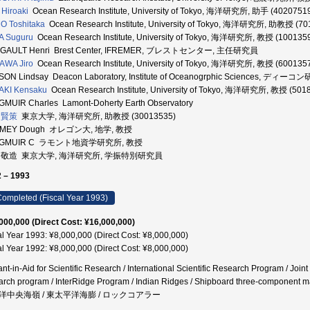
Hiroaki
Ocean Research Institute, University of Tokyo, 海洋研究所, 助手 (4020751
 Toshitaka
Ocean Research Institute, University of Tokyo, 海洋研究所, 助教授 (70
A Suguru
Ocean Research Institute, University of Tokyo, 海洋研究所, 教授 (100135
GAULT Henri Brest Center, IFREMER, ブレストセンター, 主任研究員
AWA Jiro
Ocean Research Institute, University of Tokyo, 海洋研究所, 教授 (600135
SON Lindsay Deacon Laboratory, Institute of Oceanogrphic Sciences, ディ
AKI Kensaku
Ocean Research Institute, University of Tokyo, 海洋研究所, 教授 (501
MUIR Charles Lamont-Doherty Earth Observatory
 賢策
東京大学, 海洋研究所, 助教授 (30013535)
MEY Dough オレゴン大, 地学, 教授
NGMUIR C ラモント地資学研究所, 教授
 敬造 東京大学, 海洋研究所, 学振特別研究員
 – 1993
ompleted (Fiscal Year 1993)
000,000 (Direct Cost: ¥16,000,000)
al Year 1993: ¥8,000,000 (Direct Cost: ¥8,000,000)
al Year 1992: ¥8,000,000 (Direct Cost: ¥8,000,000)
ant-in-Aid for Scientific Research / International Scientific Research Program / Join
arch program / InterRidge Program / Indian Ridges / Shipboard three-co
洋中央海嶺 / 東太平洋海膨 / ロックコアラー