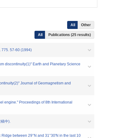
All
Other
All
Publications (25 results)
. 775. 57-60 (1994)
km discontinuity(1)" Earth and Planetary Science
continuity(2)" Journal of Geomagnetism and
 engine." Proceedings of 8th International
(投稿中).
ic Ridge between 29°N and 31°30'N in the last 10