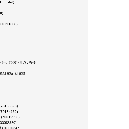
60111564)
8)
(60191368)
ia, サンタバーバラ校・地学, 教授
pan, 気象研究所, 研究員
(90156670)
(70134632)
授 (70012953)
(00092320)
授 (10110347)