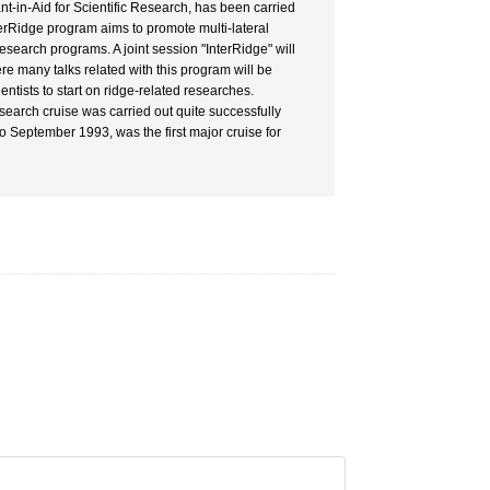
nt-in-Aid for Scientific Research, has been carried
terRidge program aims to promote multi-lateral
research programs. A joint session "InterRidge" will
e many talks related with this program will be
tists to start on ridge-related researches.
esearch cruise was carried out quite successfully
o September 1993, was the first major cruise for