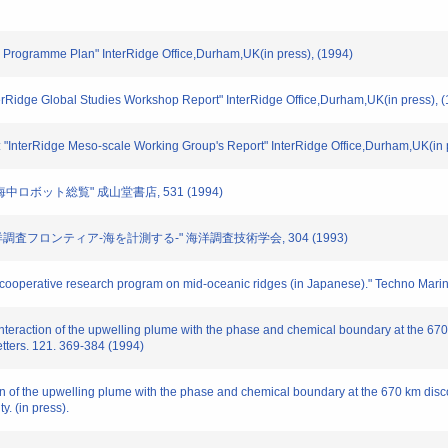
ge Programme Plan" InterRidge Office,Durham,UK(in press), (1994)
terRidge Global Studies Workshop Report" InterRidge Office,Durham,UK(in press), 
: "InterRidge Meso-scale Working Group's Report" InterRidge Office,Durham,UK(in 
 "海中ロボット総覧" 成山堂書店, 531 (1994)
 "海洋調査フロンティア-海を計測する-" 海洋調査技術学会, 304 (1993)
nal cooperative research program on mid-oceanic ridges (in Japanese)." Techno Mari
Interaction of the upwelling plume with the phase and chemical boundary at the 670 k
etters. 121. 369-384 (1994)
ion of the upwelling plume with the phase and chemical boundary at the 670 km disco
y. (in press).