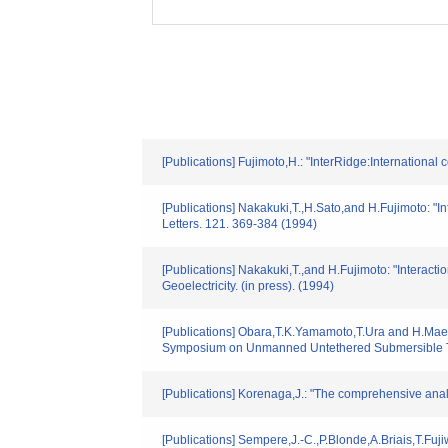
[Publications] Fujimoto,H.: "InterRidge:Internation
[Publications] Nakakuki,T.,H.Sato,and H.Fujimoto: "I
Letters. 121. 369-384 (1994)
[Publications] Nakakuki,T.,and H.Fujimoto: "Interac
Geoelectricity. (in press). (1994)
[Publications] Obara,T.K.Yamamoto,T.Ura and H.Maeda
Symposium on Unmanned Untethered Submersible Te
[Publications] Korenaga,J.: "The comprehensive ana
[Publications] Sempere,J.-C.,P.Blonde,A.Briais,T.Fu