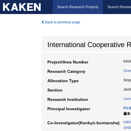
Search Research Projects
Search Resear
Back to previous page
International Cooperative
040
Project/Area Number
Gran
Research Category
Sing
Allocation Type
Join
Section
Univ
Research Institution
FUJ
Principal Investigator
藤本 
HIRA
Co-Investigator(Kenkyū-buntansha)
SHI