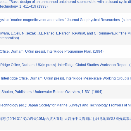
aeda: "Basic design of an unmanned untethered submersible with a closed cycle die
chnology. 1. 411-419 (1993)
ysis of marine magnetic vetor anomalies." Journal Geophysical Researches. (submi
ujiwara, L.Geli, N.Isezaki, J.E.Pariso, L.Parson, P.Patriat, and C.Rommevaux: "The 
preparation).
e Office, Durham, UK(in press). InterRidge Programme Plan, (1994)
erRidge Office, Durham, UK(in press). InterRidge Global Studies Workshop Report, 
 InterRidge Office, Durham, UK(in press). InterRidge Meso-scale Working Group's 
do Shoten, Publishers. Underwater Robots Overview, 1-531 (1994)
 Technology (ed.): Japan Society for Marine Surveys and Technology. Frontiers of 
"大西洋中央海嶺(29°N-31°N)の過去10Myの拡大運動-大西洋中央海嶺における地磁気3成