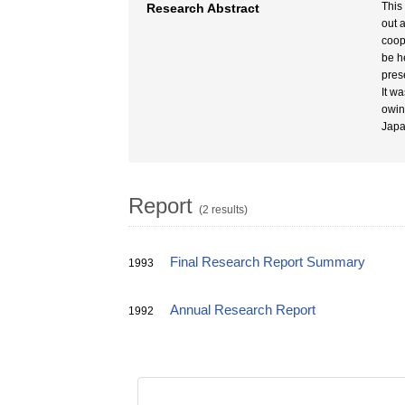
This
Research Abstract
out 
coop
be h
pres
It w
owin
Japa
Report
(2 results)
Final Research Report Summary
1993
Annual Research Report
1992