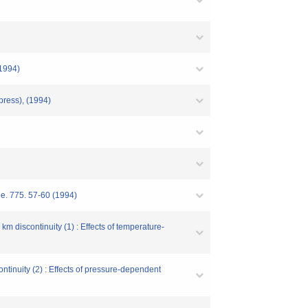
(1994)
press), (1994)
ne. 775. 57-60 (1994)
m discontinuity (1) : Effects of temperature-
ntinuity (2) : Effects of pressure-dependent