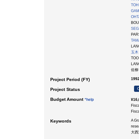
TOH 
GAMO
OHT
BOU
SEG
PAR
TAM
LANG
玉木
TOO
LA
佐柳
1992
Project Period (FY)
C
Project Status
Budget Amount
*help
¥16,
Fisc
Fisc
A Gr
Keywords
rese
大西