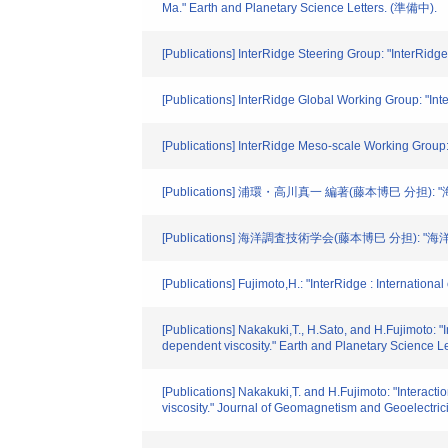
Ma." Earth and Planetary Science Letters. (準備中).
[Publications] InterRidge Steering Group: "InterRid
[Publications] InterRidge Global Working Group: "In
[Publications] InterRidge Meso-scale Working Group
[Publications] 浦環・高川真一 編著(藤本博巳 分担):
[Publications] 海洋調査技術学会(藤本博巳 分担):
[Publications] Fujimoto,H.: "InterRidge : Internatio
[Publications] Nakakuki,T., H.Sato, and H.Fujimoto: "
dependent viscosity." Earth and Planetary Science L
[Publications] Nakakuki,T. and H.Fujimoto: "Interact
viscosity." Journal of Geomagnetism and Geoelectricit