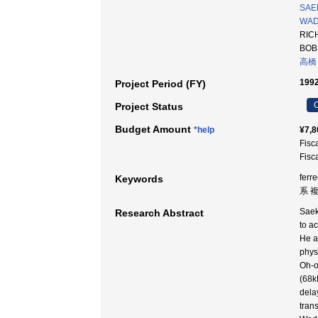
SAEK
WADA
RICH
BOB 
高橋
1992
Project Period (FY)
C
Project Status
Budget Amount
*help
¥7,8
Fisc
Fisc
ferr
Keywords
系 
Saek
Research Abstract
to a
He a
physi
Oh-o
(68k
dela
tran