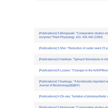
[Publications] S.Morigasaki: "Comparative studies on
enzymes" Plant Physiology. 103. 435-440 (1993)
[Publications] S.Shin: "Reduction of castor seed 2S 
[Publications] H.Hartman: "Spinach thioredoxin m in
[Publications] R.Lozano: "Changes in the NADP/thior
[Publications] Y.Suetsugu: "A functionally important 
Journal of Bacteriology(投稿中).
[Publications] H.Oh-oka: "Isolation of photosyntheti
[Publications] S.Morigasaki: "Comparative studies on