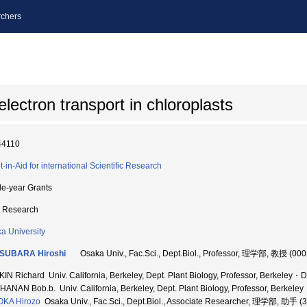
chers
lectron transport in chloroplasts
44110
t-in-Aid for international Scientific Research
le-year Grants
t Research
a University
SUBARA Hiroshi
Osaka Univ., Fac.Sci., Dept.Biol., Professor, 理学部, 教授 (00
IN Richard Univ. California, Berkeley, Dept. Plant Biology, Professor, Berkeley・Dep
ANAN Bob.b. Univ. California, Berkeley, Dept. Plant Biology, Professor, Berkeley・
OKA Hirozo
Osaka Univ., Fac.Sci., Dept.Biol., Associate Researcher, 理学部, 助手 (