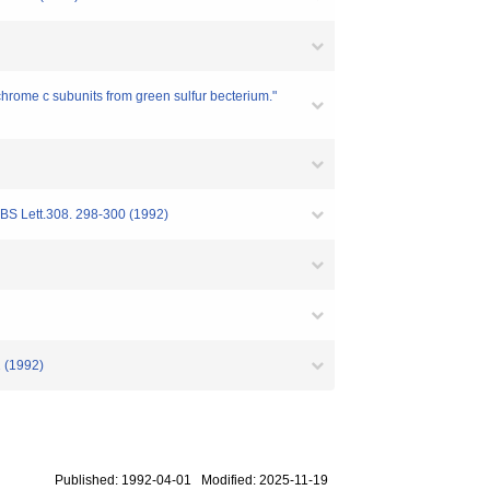
chrome c subunits from green sulfur becterium."
FEBS Lett.308. 298-300 (1992)
2 (1992)
Published: 1992-04-01 Modified: 2025-11-19