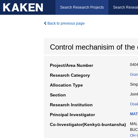
Search Research Projects
Search Resear
Back to previous page
Control mechanisim of the e
040
Project/Area Number
Gran
Research Category
Sing
Allocation Type
Join
Section
Osak
Research Institution
MAT
Principal Investigator
MALK
Co-Investigator(Kenkyū-buntansha)
BUCH
OH-