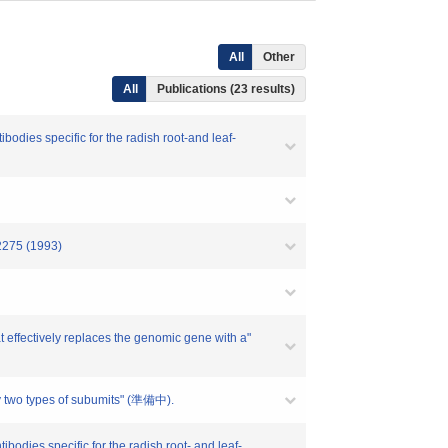
All
Other
All
Publications (23 results)
odies specific for the radish root-and leaf-
-2275 (1993)
t effectively replaces the genomic gene with a"
ly two types of subumits" (準備中).
odies specific for the radish root- and leaf-