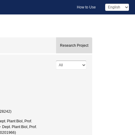
How to Use
Research Project
028242)
t. Plant Biol, Prof.
Dept. Plant Biol, Prof.
30201966)