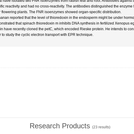
 have isolated two FNR isoenzymes from radish leaf and root. Antibodies against 
ific reactivity and had no cross-reactivity. The antibodies distinguished the enzyme 
r flowering plants. The FNR isoenzymes showed organ-specific distribution.
anan reported that the level of thioredoxin in the endosperm might be under hormo
nstrated that spinach thioredoxin m inhibits DNA synthesis in fertilized Xenopus e
in have recently cloned the petC, which encoded Rieske protein. He intends to cons
r to study the cyclic electron transport with EPR technique.
Research Products
(
23
results)