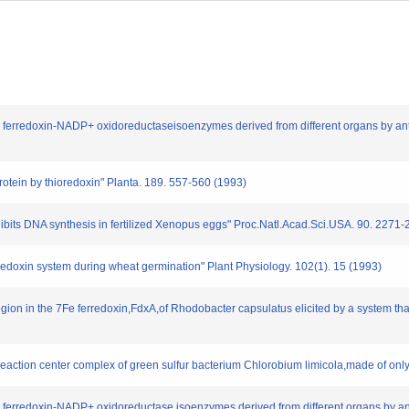
 ferredoxin-NADP+ oxidoreductaseisoenzymes derived from different organs by antib
protein by thioredoxin" Planta. 189. 557-560 (1993)
hibits DNA synthesis in fertilized Xenopus eggs" Proc.Natl.Acad.Sci.USA. 90. 2271
edoxin system during wheat germination" Plant Physiology. 102(1). 15 (1993)
region in the 7Fe ferredoxin,FdxA,of Rhodobacter capsulatus elicited by a system tha
c reaction center complex of green sulfur bacterium Chlorobium limicola,made of on
 ferredoxin-NADP+ oxidoreductase isoenzymes derived from different organs by antib