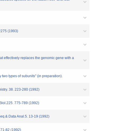
-2275 (1993)
hat effectively replaces the genomic gene with a
 two types of subunits" (in preparation).
istry. 38. 223-280 (1992)
.Biol.225. 775-789 (1992)
Seq.& Data Anal.5. 13-19 (1992)
 71-82 (1992)