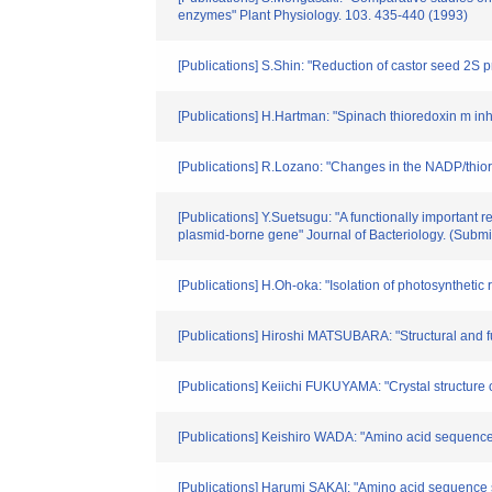
enzymes" Plant Physiology. 103. 435-440 (1993)
[Publications] S.Shin: "Reduction of castor seed 2S 
[Publications] H.Hartman: "Spinach thioredoxin m in
[Publications] R.Lozano: "Changes in the NADP/thior
[Publications] Y.Suetsugu: "A functionally important 
plasmid-borne gene" Journal of Bacteriology. (Submit
[Publications] H.Oh-oka: "Isolation of photosynthetic
[Publications] Hiroshi MATSUBARA: "Structural and fu
[Publications] Keiichi FUKUYAMA: "Crystal structure 
[Publications] Keishiro WADA: "Amino acid sequence
[Publications] Harumi SAKAI: "Amino acid sequence 