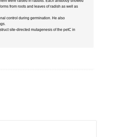
them were raised in rabbits. Each antibody showed
forms from roots and leaves of radish as well as
nal control during germination. He also
ggs.
truct site-directed mutagenesis of the petC in