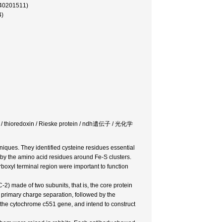
(40201511)
4)
zyme / thioredoxin / Rieske protein / ndh遺伝子 / 光化学
iques. They identified cysteine residues essential
d by the amino acid residues around Fe-S clusters.
rboxyl terminal region were important to function
2) made of two subunits, that is, the core protein
 primary charge separation, followed by the
the cytochrome c551 gene, and intend to construct