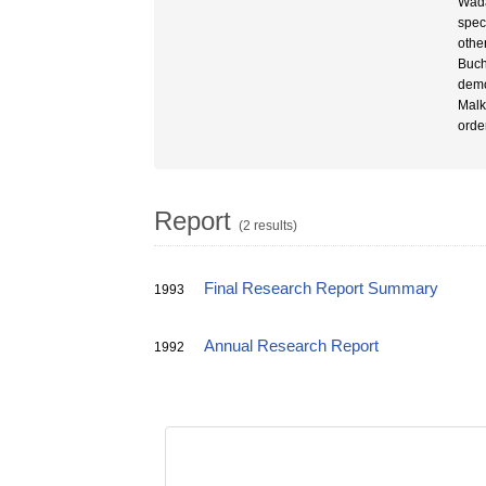
Wada
spec
othe
Buch
demo
Malk
orde
Report
(2 results)
Final Research Report Summary
1993
Annual Research Report
1992