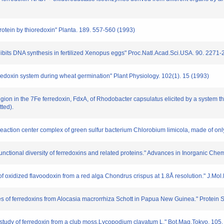
protein by thioredoxin" Planta. 189. 557-560 (1993)
hibits DNA synthesis in fertilized Xenopus eggs" Proc.Natl.Acad.Sci.USA. 90. 2271
edoxin system during wheat germination" Plant Physiology. 102(1). 15 (1993)
region in the 7Fe ferredoxin, FdxA, of Rhodobacter capsulatus elicited by a system t
ted).
 reaction center complex of green sulfur bacterium Chlorobium limicola, made of only
nctional diversity of ferredoxins and related proteins." Advances in Inorganic Chem
of oxidized flavoodoxin from a red alga Chondrus crispus at 1.8Å resolution." J.Mol
s of ferredoxins from Alocasia macrorrhiza Schott in Papua New Guinea." Protein 
study of ferredoxin from a club moss,Lycopodium clavatum L." Bot.Mag.Tokyo. 105.