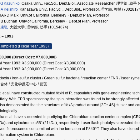
I Kazuhiko
Osaka Univ., Fac.Sci., Dept.Biol., Associate Researcher, 理学部, 助手 
 Keishiro
Kanazawa Univ., Fac.Sci., Dept.Biol., Professor, 理学部, 教授 (7002817
ARD Malk Univ.of California, Berkeley・Dept.of Plan, Professor
B Buchan Univ.of California, Berkeley・Dept.of Plan, Professor
 康弘
大阪大学, 理学部, 助手 (10154874)
 – 1993
ompleted (Fiscal Year 1993)
00,000 (Direct Cost: ¥7,800,000)
al Year 1993: ¥3,900,000 (Direct Cost: ¥3,900,000)
al Year 1992: ¥3,900,000 (Direct Cost: ¥3,900,000)
edoxin / iron-sulfur cluster / Green sulfur bacteria / reaction center / FNR / isoen
複合体 / 光化学反応中心 / 藍藻
i et al. have constructed mutated fdxN of R. capsulatus with gene-engineering techn
ctivity. With EPR spectroscopy, the spin interaction was found to be strongly affecte
lso demonstrated that the structures of fdxA product around [3Fe-4S] cluster and ca
ologically.
ka et al. have succeeded in purifying the Chlorobium reaction center complex (CRC-
Da) and cytochrome c551(21kDa), respectively. Laser flash photolysis revealed the
yed fluorescence concomitant with the formation of P840^T. They also have cloned 
sformation system in Chlorobium.