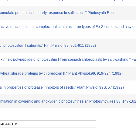
umulate proline as the early response to salt stress." Photosynth.Res.
active reaction center complex that contains three types of Fe-S centers and a cyto
 of photosystem I subunits." Plnt Physiol.99. 901-911 (1992)
 extrinsic polypeptide of photosystim I from spinach chloroplasts by salt washing." 
f wheat storage proteins by thioredoxin h." Plant Physiol.99. 919-924 (1992)
s in properties of protease inhibitors of seeds." Plant Physiol.99S. 57 (1992)
imilation in oxygenic and anoxygenic photosynthesis." Photosynth.Res.33. 147-16