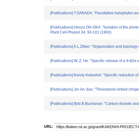
[Publications] Y.SANADA: "Facultative halophytes acc
[Publications] Hirozo OH-OKA: "Isolation of the photo
Plant Cell Physiol.34. 93-101 (1993)
[Publications] A.L.Zilber: "Organization and topology
[Publications] W.-Z. He: "Specific release of a 9-kDa
[Publications] Koroly Kobrehel: "Specific reduction o
[Publications] Jin-An Jiao: "Thioredoxin-linked chnge
[Publications] Bob.B.Buchanan: "Carbon dioxide ass
URL: