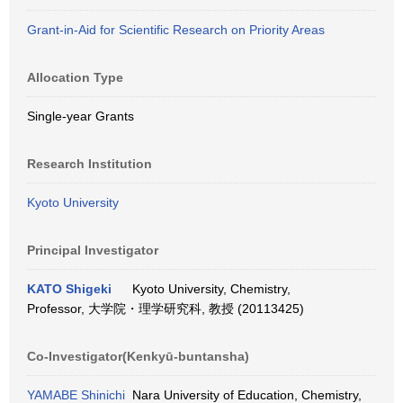
Grant-in-Aid for Scientific Research on Priority Areas
Allocation Type
Single-year Grants
Research Institution
Kyoto University
Principal Investigator
KATO Shigeki
Kyoto University, Chemistry,
Professor, 大学院・理学研究科, 教授 (20113425)
Co-Investigator(Kenkyū-buntansha)
YAMABE Shinichi
Nara University of Education, Chemistry,