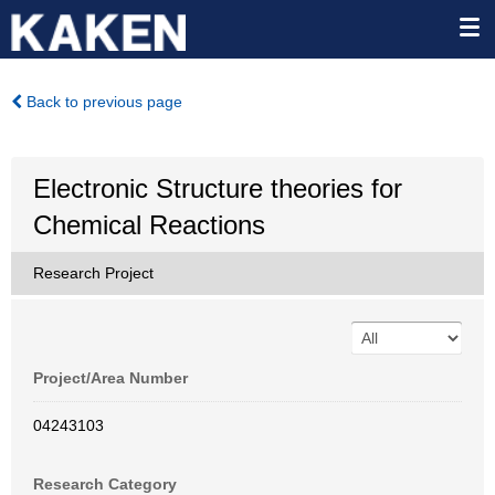
Back to previous page
Electronic Structure theories for
Chemical Reactions
Research Project
Project/Area Number
04243103
Research Category