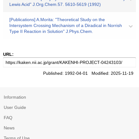
Lewis Acid" J.Org.Chem.57. 5610-5619 (1992)
[Publications] A.Morita: "Theoretical Study on the
Intersystem Crossing Mechanism of a Diradical in Norrish
Type II Reaction in Solution" J.Phys.Chem.
URL:
Published: 1992-04-01 Modified: 2025-11-19
Information
User Guide
FAQ
News
Terms of Use