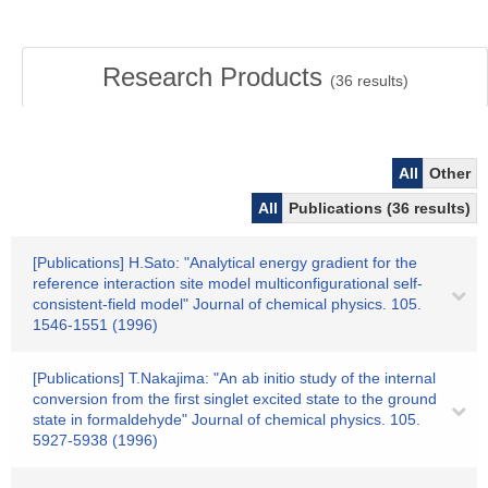
Research Products
(
36
results)
All
Other
All
Publications (36 results)
[Publications] H.Sato: "Analytical energy gradient for the
reference interaction site model multiconfigurational self-
consistent-field model" Journal of chemical physics. 105.
1546-1551 (1996)
[Publications] T.Nakajima: "An ab initio study of the internal
conversion from the first singlet excited state to the ground
state in formaldehyde" Journal of chemical physics. 105.
5927-5938 (1996)