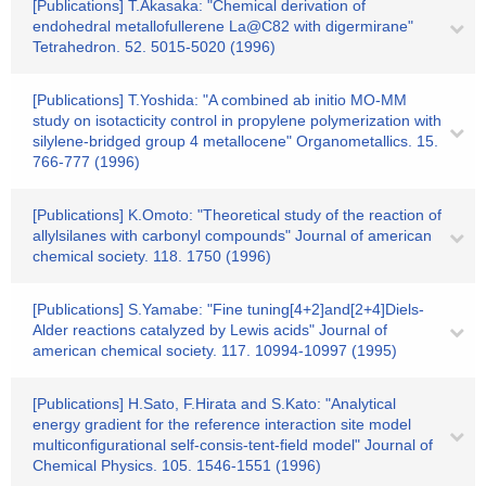
[Publications] T.Akasaka: "Chemical derivation of
endohedral metallofullerene La@C82 with digermirane"
Tetrahedron. 52. 5015-5020 (1996)
[Publications] T.Yoshida: "A combined ab initio MO-MM
study on isotacticity control in propylene polymerization with
silylene-bridged group 4 metallocene" Organometallics. 15.
766-777 (1996)
[Publications] K.Omoto: "Theoretical study of the reaction of
allylsilanes with carbonyl compounds" Journal of american
chemical society. 118. 1750 (1996)
[Publications] S.Yamabe: "Fine tuning[4+2]and[2+4]Diels-
Alder reactions catalyzed by Lewis acids" Journal of
american chemical society. 117. 10994-10997 (1995)
[Publications] H.Sato, F.Hirata and S.Kato: "Analytical
energy gradient for the reference interaction site model
multiconfigurational self-consis-tent-field model" Journal of
Chemical Physics. 105. 1546-1551 (1996)