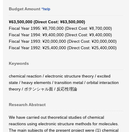
Budget Amount
*help
¥63,500,000 (Direct Cost: ¥63,500,000)
Fiscal Year 1995: ¥8,700,000 (Direct Cost: ¥8,700,000)
Fiscal Year 1994: ¥9,400,000 (Direct Cost: ¥9,400,000)
Fiscal Year 1993: ¥20,000,000 (Direct Cost: ¥20,000,000)
Fiscal Year 1992: ¥25,400,000 (Direct Cost: ¥25,400,000)
Keywords
chemical reaction / electronic structure theory / excited
state / heavy elements / transition metal / orbital interaction
theory / ポテンシャル面 / 反応性理論
Research Abstract
We have carried out theoretical studies of chemical
reactions using electronic structure methods for molecules.
The main subjects of the present project were (1) chemical