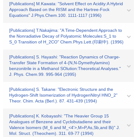
[Publications] M.Kawata: "Solvent Effect on Acidity:A Hybrid
Approach Based on the RISM and the Hartree-Fock
Equations" J.Phys.Chem.100. 1111-1117 (1996)
[Publications] T.Nakajima: "A Time-Dependent Approach to
the Nonradiative Decay of Polyatomic Molecules:S_1 to
S_0 Transition of H_2CO" Chem.Phys.Lett.(印刷中). (1996)
[Publications] S. Hayashi: "Reaction Dynamics of Charge-
Transfer State Formation of 4-(N,N-Dymethylamino)
benzonitrile in a Methanol SOlution:Theoretical Analyses."
J. Phys. Chem.99. 995-964 (1995)
[Publications] S. Takane: "Electronic Structure and the
Hydrogen-Shift Isomerization of HydrogenNitryl HNO_2"
Theor. Chim. Acta (Berl.). 87. 431-439 (1994)
[Publications] K. Kobayashi: "The Heavier Group 15
Analogues of Benzene and Cyclobutadiene and their
Valence Isomers (M_6 and M_<4'>,M=P,As,Sb,and Bi)" J.
Mol. Struct. (Theochem). 311. 69-77 (1994)