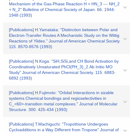
Mechanism of the Gas-Phase Reaction H + HN_3 --- NH_2
+ N_2" Bulletine of Chemical Society of Japan. 66. 1944-
1948 (1993)
[Publications] H.Yamataka: "Distinction between Polar and
Electron-Transfer Routes A Mechanistic Study on the Wittig
Reactions of Ylides." Journal of American Chemical Society.
115. 8570-8576 (1993)
[Publications] N.Koga: "SiH,SiSi,and CH Bond Activation by
Coordinatively Unsaturated PhCl(PH_3)_2.Ab Initio MO
Study" Journal of American Chemical Society. 115. 6883-
6892 (1993)
[Publications] H.Fujimoto: "Orbital Interactions in sizable
systems.Chemical bondings and regioselectivities in
C_<60>-transition metal complexes." Journal of Molecular
Structure. 300. 425-434 (1993)
[Publications] T.Machiguchi: "Tropothione Undergoes
Cycloadditions in a Way Different from Tropone" Journal of