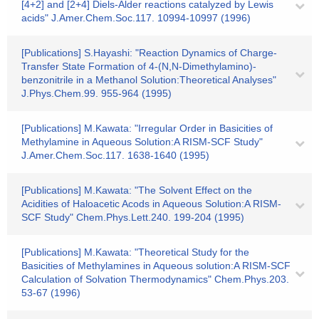
[4+2] and [2+4] Diels-Alder reactions catalyzed by Lewis
acids" J.Amer.Chem.Soc.117. 10994-10997 (1996)
[Publications] S.Hayashi: "Reaction Dynamics of Charge-
Transfer State Formation of 4-(N,N-Dimethylamino)-
benzonitrile in a Methanol Solution:Theoretical Analyses"
J.Phys.Chem.99. 955-964 (1995)
[Publications] M.Kawata: "Irregular Order in Basicities of
Methylamine in Aqueous Solution:A RISM-SCF Study"
J.Amer.Chem.Soc.117. 1638-1640 (1995)
[Publications] M.Kawata: "The Solvent Effect on the
Acidities of Haloacetic Acods in Aqueous Solution:A RISM-
SCF Study" Chem.Phys.Lett.240. 199-204 (1995)
[Publications] M.Kawata: "Theoretical Study for the
Basicities of Methylamines in Aqueous solution:A RISM-SCF
Calculation of Solvation Thermodynamics" Chem.Phys.203.
53-67 (1996)