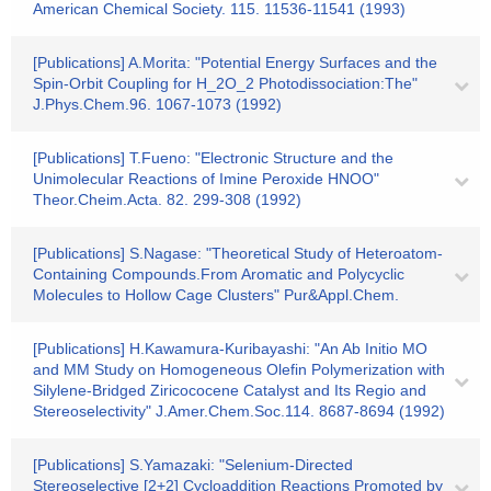
American Chemical Society. 115. 11536-11541 (1993)
[Publications] A.Morita: "Potential Energy Surfaces and the
Spin-Orbit Coupling for H_2O_2 Photodissociation:The"
J.Phys.Chem.96. 1067-1073 (1992)
[Publications] T.Fueno: "Electronic Structure and the
Unimolecular Reactions of Imine Peroxide HNOO"
Theor.Cheim.Acta. 82. 299-308 (1992)
[Publications] S.Nagase: "Theoretical Study of Heteroatom-
Containing Compounds.From Aromatic and Polycyclic
Molecules to Hollow Cage Clusters" Pur&Appl.Chem.
[Publications] H.Kawamura-Kuribayashi: "An Ab Initio MO
and MM Study on Homogeneous Olefin Polymerization with
Silylene-Bridged Ziricococene Catalyst and Its Regio and
Stereoselectivity" J.Amer.Chem.Soc.114. 8687-8694 (1992)
[Publications] S.Yamazaki: "Selenium-Directed
Stereoselective [2+2] Cycloaddition Reactions Promoted by