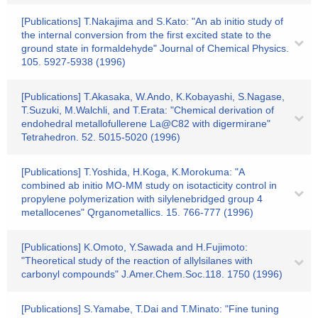
[Publications] T.Nakajima and S.Kato: "An ab initio study of
the internal conversion from the first excited state to the
ground state in formaldehyde" Journal of Chemical Physics.
105. 5927-5938 (1996)
[Publications] T.Akasaka, W.Ando, K.Kobayashi, S.Nagase,
T.Suzuki, M.Walchli, and T.Erata: "Chemical derivation of
endohedral metallofullerene La@C82 with digermirane"
Tetrahedron. 52. 5015-5020 (1996)
[Publications] T.Yoshida, H.Koga, K.Morokuma: "A
combined ab initio MO-MM study on isotacticity control in
propylene polymerization with silylenebridged group 4
metallocenes" Qrganometallics. 15. 766-777 (1996)
[Publications] K.Omoto, Y.Sawada and H.Fujimoto:
"Theoretical study of the reaction of allylsilanes with
carbonyl compounds" J.Amer.Chem.Soc.118. 1750 (1996)
[Publications] S.Yamabe, T.Dai and T.Minato: "Fine tuning