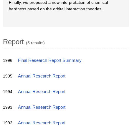
Finally, we proposed a new interpretation of chemical
hardness based on the orbital interaction theories.
Report
(5 results)
1996
Final Research Report Summary
1995
Annual Research Report
1994
Annual Research Report
1993
Annual Research Report
1992
Annual Research Report