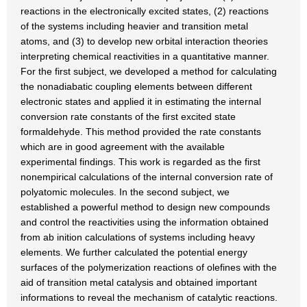
reactions in the electronically excited states, (2) reactions
of the systems including heavier and transition metal
atoms, and (3) to develop new orbital interaction theories
interpreting chemical reactivities in a quantitative manner.
For the first subject, we developed a method for calculating
the nonadiabatic coupling elements between different
electronic states and applied it in estimating the internal
conversion rate constants of the first excited state
formaldehyde. This method provided the rate constants
which are in good agreement with the available
experimental findings. This work is regarded as the first
nonempirical calculations of the internal conversion rate of
polyatomic molecules. In the second subject, we
established a powerful method to design new compounds
and control the reactivities using the information obtained
from ab inition calculations of systems including heavy
elements. We further calculated the potential energy
surfaces of the polymerization reactions of olefines with the
aid of transition metal catalysis and obtained important
informations to reveal the mechanism of catalytic reactions.