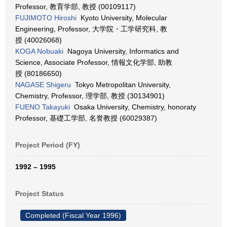
Professor, 教育学部, 教授 (00109117)
FUJIMOTO Hiroshi
Kyoto University, Molecular
Engineering, Professor, 大学院・工学研究科, 教
授 (40026068)
KOGA Nobuaki
Nagoya University, Informatics and
Science, Associate Professor, 情報文化学部, 助教
授 (80186650)
NAGASE Shigeru
Tokyo Metropolitan University,
Chemistry, Professor, 理学部, 教授 (30134901)
FUENO Takayuki
Osaka University, Chemistry, honoraty
Professor, 基礎工学部, 名誉教授 (60029387)
Project Period (FY)
1992 – 1995
Project Status
Completed (Fiscal Year 1996)