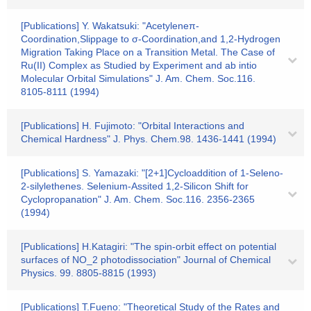
[Publications] Y. Wakatsuki: "Acetyleneπ-
Coordination,Slippage to σ-Coordination,and 1,2-Hydrogen
Migration Taking Place on a Transition Metal. The Case of
Ru(II) Complex as Studied by Experiment and ab intio
Molecular Orbital Simulations" J. Am. Chem. Soc.116.
8105-8111 (1994)
[Publications] H. Fujimoto: "Orbital Interactions and
Chemical Hardness" J. Phys. Chem.98. 1436-1441 (1994)
[Publications] S. Yamazaki: "[2+1]Cycloaddition of 1-Seleno-
2-silylethenes. Selenium-Assited 1,2-Silicon Shift for
Cyclopropanation" J. Am. Chem. Soc.116. 2356-2365
(1994)
[Publications] H.Katagiri: "The spin-orbit effect on potential
surfaces of NO_2 photodissociation" Journal of Chemical
Physics. 99. 8805-8815 (1993)
[Publications] T.Fueno: "Theoretical Study of the Rates and