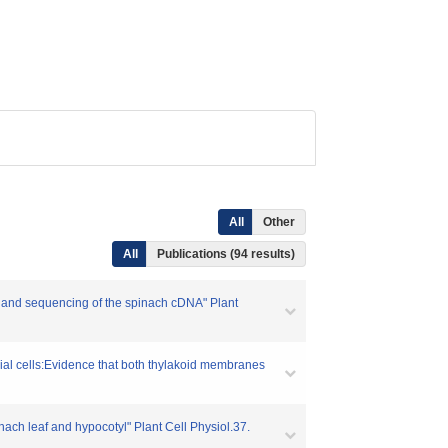
All
Other
All
Publications (94 results)
g and sequencing of the spinach cDNA" Plant
rial cells:Evidence that both thylakoid membranes
ach leaf and hypocotyl" Plant Cell Physiol.37.