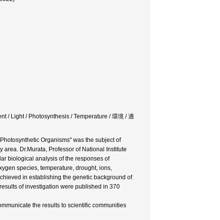
nt / Light / Photosynthesis / Temperature / 環境 / 適
 Photosynthetic Organisms" was the subject of
y area. Dr.Murata, Professor of National Institute
ar biological analysis of the responses of
oxygen species, temperature, drought, ions,
achieved in establishing the genetic background of
results of investigation were published in 370
ommunicate the results to scientific communities