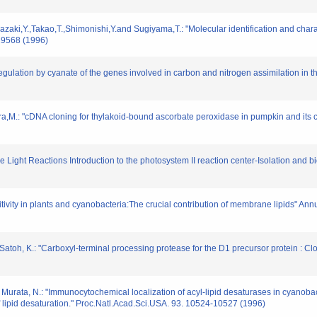
zaki,Y.,Takao,T.,Shimonishi,Y.and Sugiyama,T.: "Molecular identification and charac
29568 (1996)
Regulation by cyanate of the genes involved in carbon and nitrogen assimilation in
,M.: "cDNA cloning for thylakoid-bound ascorbate peroxidase in pumpkin and its ch
e Light Reactions Introduction to the photosystem II reaction center-Isolation and 
sitivity in plants and cyanobacteria:The crucial contribution of membrane lipids" An
d Satoh, K.: "Carboxyl-terminal processing protease for the D1 precursor protein : 
 Murata, N.: "Immunocytochemical localization of acyl-lipid desaturases in cyanobact
ipid desaturation." Proc.Natl.Acad.Sci.USA. 93. 10524-10527 (1996)