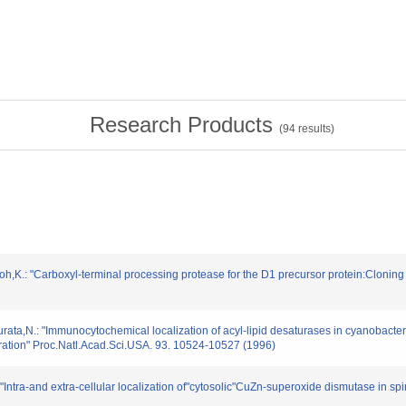
Research Products
(
94
results)
oh,K.: "Carboxyl-terminal processing protease for the D1 precursor protein:Clonin
rata,N.: "Immunocytochemical localization of acyl-lipid desaturases in cyanobacte
uration" Proc.Natl.Acad.Sci.USA. 93. 10524-10527 (1996)
ntra-and extra-cellular localization of"cytosolic"CuZn-superoxide dismutase in spin