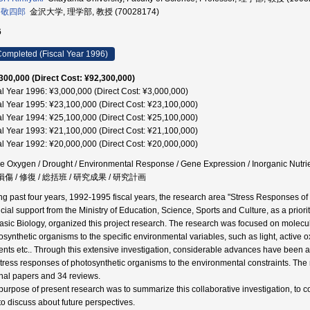
 敬四郎
金沢大学, 理学部, 教授 (70028174)
6
ompleted (Fiscal Year 1996)
300,000 (Direct Cost: ¥92,300,000)
al Year 1996: ¥3,000,000 (Direct Cost: ¥3,000,000)
al Year 1995: ¥23,100,000 (Direct Cost: ¥23,100,000)
al Year 1994: ¥25,100,000 (Direct Cost: ¥25,100,000)
al Year 1993: ¥21,100,000 (Direct Cost: ¥21,100,000)
al Year 1992: ¥20,000,000 (Direct Cost: ¥20,000,000)
ve Oxygen / Drought / Environmental Response / Gene Expression / Inorganic Nutrie
 損傷 / 修復 / 総括班 / 研究成果 / 研究計画
ng past four years, 1992-1995 fiscal years, the research area "Stress Responses of
cial support from the Ministry of Education, Science, Sports and Culture, as a priorit
Basic Biology, organized this project research. The research was focused on molecul
osynthetic organisms to the specific environmental variables, such as light, active 
ients etc.. Through this extensive investigation, considerable advances have been 
stress responses of photosynthetic organisms to the environmental constraints. The 
inal papers and 34 reviews.
purpose of present research was to summarize this collaborative investigation, to c
to discuss about future perspectives.