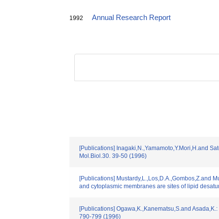
Annual Research Report
1992
[Publications] Inagaki,N.,Yamamoto,Y.Mori,H.and Sat
Mol.Biol.30. 39-50 (1996)
[Publications] Mustardy,L.,Los,D.A.,Gombos,Z.and Mu
and cytoplasmic membranes are sites of lipid desat
[Publications] Ogawa,K.,Kanematsu,S.and Asada,K.: "I
790-799 (1996)