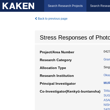
Search Research Projects
Search Resear
Back to previous page
Stress Responses of Phot
042
Project/Area Number
Gran
Research Category
Sing
Allocation Type
Okaz
Research Institution
MUR
Principal Investigator
TAN
Co-Investigator(Kenkyū-buntansha)
SUG
ASAD
NIS
SATO