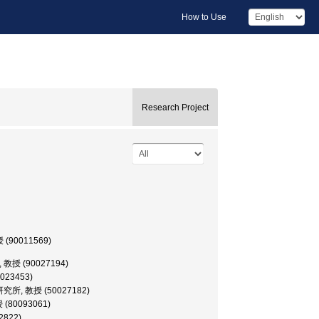
How to Use
Research Project
授 (90011569)
学部, 教授 (90027194)
0023453)
糧科学研究所, 教授 (50027182)
授 (80093061)
2822)