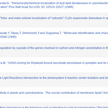
ata,N.: "Immunocytochemical localization of acyl-lipid desaturases in cyanobacter
uration" Proc.Natl.Acad.Sci.USA. 93. 10524-10527 (1996)
ntra- and extra-cellular localization of "cytosolic" CuZn-superoxide dismutase in sp
zaki,Y.,Takao,T.,Shimonishi,Y.and Sugiyama,T.: "Molecular identification and charac
20568 (1996)
Regulation by cyanate of the genes involved in carbon and nitrogen assimilation in
,M.: "cDNA cloning for thylakoid-bound ascorbate peroxidase in pumpkin and its ch
e Light Reactions Introduction to the photosystem II reaction center-Isolation and 
itivity in plants and cyanobacteria : The crucial contribution of membrane lipids" An
 their importance in the tolerance and acclimation to cold of cyanobacteria." Bioche