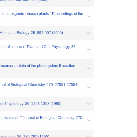
n in transgenic tobacco plants." Proceedings of the
 Molecular Biology. 29. 897-907 (1995)
enter of spinach." Plant and Cell Physiology. 36.
recursor protein of the photosystem II reaction
urnal of Biological Chemistry. 270. 27551-27554
Cell Physiology. 36. 1253-1258 (1995)
ichia coli." Journal of Biological Chemistry. 270.
Physiology. 36. 789-797 (1995)