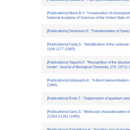
[Publications] Moon,B.Y.: "Unsaturation of chloropla
National Academy of Sciences of the United State of
[Publications] Deshnium,P.: "Transformation of Synec
[Publications] Fujita,S.: "Identification of the carbo
1169-1177 (1995)
[Publications] Taguchi,F.: "Recognition of the struct
center." Journal of Biological Chemistry. 270. 10711
[Publications] Kobayashi,K.: "A direct demonstration
(1995)
[Publications] Endo,T.: "Suppression of quantum yiel
[Publications] Sano,S.: "Molecular characterization 
21354-21361 (1995)
[Publications] Sakakibara,H.: "Isolation and charac