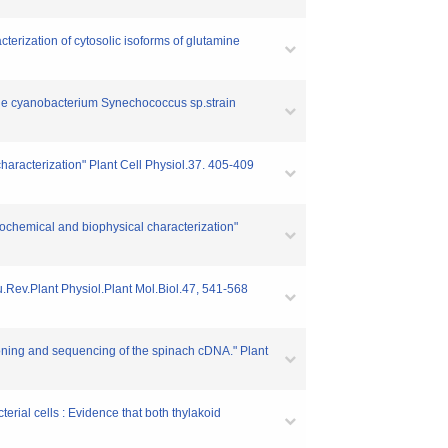
terization of cytosolic isoforms of glutamine
 the cyanobacterium Synechococcus sp.strain
aracterization" Plant Cell Physiol.37. 405-409
biochemical and biophysical characterization"
nu.Rev.Plant Physiol.Plant Mol.Biol.47, 541-568
Cloning and sequencing of the spinach cDNA." Plant
erial cells : Evidence that both thylakoid