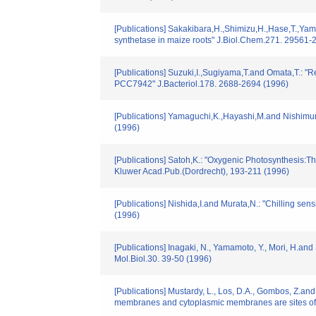
[Publications] Sakakibara,H.,Shimizu,H.,Hase,T.,Yama
synthetase in maize roots" J.Biol.Chem.271. 29561-
[Publications] Suzuki,I.,Sugiyama,T.and Omata,T.: "
PCC7942" J.Bacteriol.178. 2688-2694 (1996)
[Publications] Yamaguchi,K.,Hayashi,M.and Nishimura
(1996)
[Publications] Satoh,K.: "Oxygenic Photosynthesis:Th
Kluwer Acad.Pub.(Dordrecht), 193-211 (1996)
[Publications] Nishida,I.and Murata,N.: "Chilling sen
(1996)
[Publications] Inagaki, N., Yamamoto, Y., Mori, H.an
Mol.Biol.30. 39-50 (1996)
[Publications] Mustardy, L., Los, D.A., Gombos, Z.and
membranes and cytoplasmic membranes are sites of l