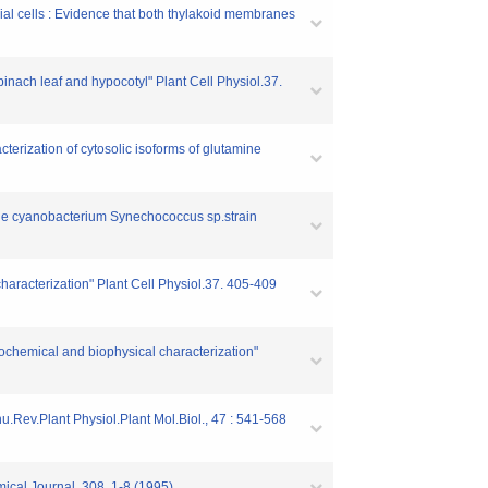
ial cells : Evidence that both thylakoid membranes
inach leaf and hypocotyl" Plant Cell Physiol.37.
terization of cytosolic isoforms of glutamine
 the cyanobacterium Synechococcus sp.strain
aracterization" Plant Cell Physiol.37. 405-409
biochemical and biophysical characterization"
nu.Rev.Plant Physiol.Plant Mol.Biol., 47 : 541-568
mical Journal. 308. 1-8 (1995)