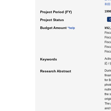
和田
199
Project Period (FY)
C
Project Status
Budget Amount
*help
¥92,
Fisc
Fisc
Fisc
Fisc
Fisc
Acti
Keywords
応 /
Duri
Research Abstract
finan
for 
phot
nutr
the 
orig
The 
and 