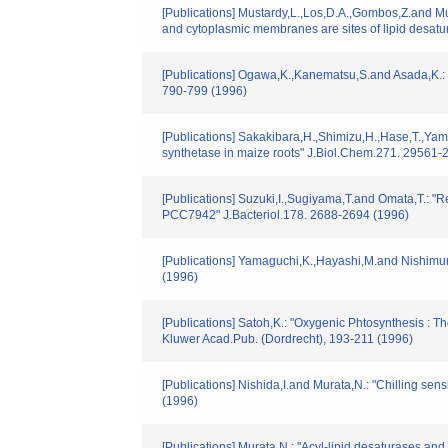
[Publications] Mustardy,L.,Los,D.A.,Gombos,Z.and Mur
and cytoplasmic membranes are sites of lipid desat
[Publications] Ogawa,K.,Kanematsu,S.and Asada,K.: "I
790-799 (1996)
[Publications] Sakakibara,H.,Shimizu,H.,Hase,T.,Yama
synthetase in maize roots" J.Biol.Chem.271. 29561-
[Publications] Suzuki,I.,Sugiyama,T.and Omata,T.: "
PCC7942" J.Bacteriol.178. 2688-2694 (1996)
[Publications] Yamaguchi,K.,Hayashi,M.and Nishimura
(1996)
[Publications] Satoh,K.: "Oxygenic Phtosynthesis : Th
Kluwer Acad.Pub. (Dordrecht), 193-211 (1996)
[Publications] Nishida,I.and Murata,N.: "Chilling sens
(1996)
[Publications] Murata,N.: "Acyl-lipid desaturases and