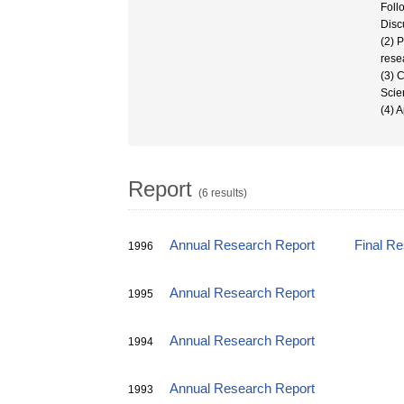
Foll
Disc
(2) 
resea
(3) 
Scie
(4) A
Report
(6 results)
Annual Research Report
Final R
1996
Annual Research Report
1995
Annual Research Report
1994
Annual Research Report
1993