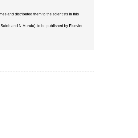
es and distributed them to the scientists in this
.Satoh and N.Murata), to be published by Elsevier