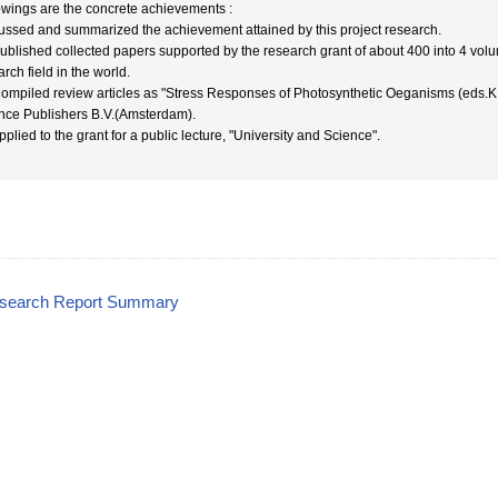
owings are the concrete achievements :
ussed and summarized the achievement attained by this project research.
Published collected papers supported by the research grant of about 400 into 4 volum
rch field in the world.
Compiled review articles as "Stress Responses of Photosynthetic Oeganisms (eds.K
nce Publishers B.V.(Amsterdam).
pplied to the grant for a public lecture, "University and Science".
esearch Report Summary