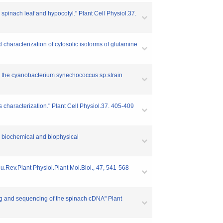
 spinach leaf and hypocotyl." Plant Cell Physiol.37.
d characterization of cytosolic isoforms of glutamine
 in the cyanobacterium synechococcus sp.strain
 characterization." Plant Cell Physiol.37. 405-409
nd biochemical and biophysical
nnu.Rev.Plant Physiol.Plant Mol.Biol., 47, 541-568
ing and sequencing of the spinach cDNA" Plant