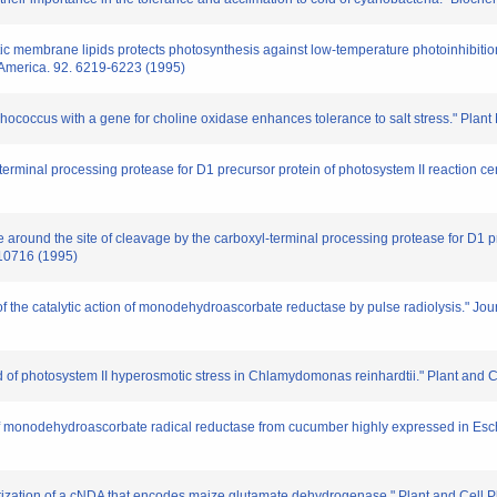
stic membrane lipids protects photosynthesis against low-temperature photoinhibitio
 America. 92. 6219-6223 (1995)
hococcus with a gene for choline oxidase enhances tolerance to salt stress." Plant
xyl-terminal processing protease for D1 precursor protein of photosystem II reaction c
ure around the site of cleavage by the carboxyl-terminal processing protease for D1 p
-10716 (1995)
 of the catalytic action of monodehydroascorbate reductase by pulse radiolysis." Jo
d of photosystem II hyperosmotic stress in Chlamydomonas reinhardtii." Plant and 
of monodehydroascorbate radical reductase from cucumber highly expressed in Escher
terization of a cNDA that encodes maize glutamate dehydrogenase." Plant and Cell 