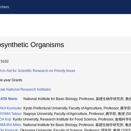
chers
osynthetic Organisms
73102
t-in-Aid for Scientific Research on Priority Areas
le-year Grants
aki National Research Institutes
ATA Norio
National Institute for Basic Biology, Professor, 基礎生物学研究所, 教
AKA Kunisuke
Kyoto Prefectural University, Faculty of Agriculture, Professor, 農
IYAMA Tatsuo
Nagoya University, Faculty of Agriculture, Professor, 農学部, 教授 (5
A Koji
Kyoto University, Research Institute for Food Science, Professor, 食
HIMURA Mikio
National Institute for Basic Biology, Professor, 基礎生物学研究所, 教
H Kimiyuki
Okayama University, Faculty of Science, Professor, 理学部, 教授 (1003