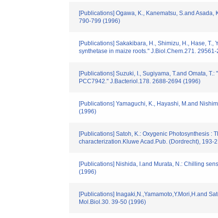
[Publications] Ogawa, K., Kanematsu, S.and Asada, K.:
790-799 (1996)
[Publications] Sakakibara, H., Shimizu, H., Hase, T., 
synthetase in maize roots." J.Biol.Chem.271. 29561
[Publications] Suzuki, I., Sugiyama, T.and Omata, T.
PCC7942." J.Bacteriol.178. 2688-2694 (1996)
[Publications] Yamaguchi, K., Hayashi, M.and Nishimu
(1996)
[Publications] Satoh, K.: Oxygenic Photosynthesis : T
characterization.Kluwe Acad.Pub. (Dordrecht), 193-
[Publications] Nishida, I.and Murata, N.: Chilling sen
(1996)
[Publications] Inagaki,N.,Yamamoto,Y.Mori,H.and Sat
Mol.Biol.30. 39-50 (1996)