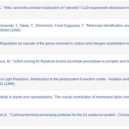
 "Intra- and extra-cellular localization of "cytosolic" CuZn-superoxide dismutase in
Yamazaki, Y., Takao, T., Shimonishi, Y.and Sugiyama, T.: "Molecular identification an
-29568 (1996)
: "Regulation by cyanate of the genes involved in carbon and nitrogen assimilation
ra, M.: "cDNA cloning for thylakoid-bound ascorbate peroxidase in pumpkin and its
he Light Reactions. Introduction to the photosystem II reaction center - Isolation a
211 (1996)
sitivity in plants and cyanobacteria : The crucial contribution of membrane lipids.A
oh,K.: "Carboxyl-terminal processing protease for the D1 predursor protein : Clon