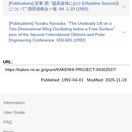
[Publications] 安東 潤: "超高速域におけるRankine Source法
について" 西部造船会々報. 84. 1-10 (1992)
[Publications] Yusaku Kyozuka: "The Unsteady Lift on a
Two-Dimensional Wing Oscillating below a Free-Surface"
proc.of the Second I'nternational Ofshore and Polar
Engineering Conference. 659-665 (1992)
URL:
Published: 1992-04-01 Modified: 2025-11-19
Information
User Guide
FAQ
News