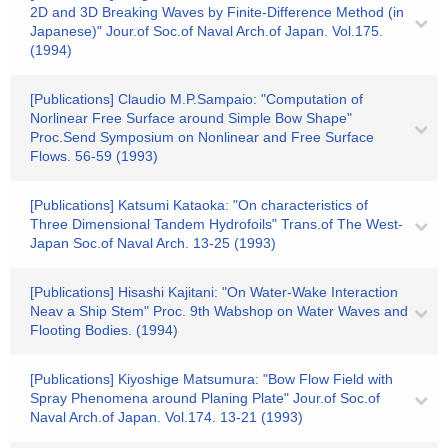
2D and 3D Breaking Waves by Finite-Difference Method (in
Japanese)" Jour.of Soc.of Naval Arch.of Japan. Vol.175.
(1994)
[Publications] Claudio M.P.Sampaio: "Computation of
Norlinear Free Surface around Simple Bow Shape"
Proc.Send Symposium on Nonlinear and Free Surface
Flows. 56-59 (1993)
[Publications] Katsumi Kataoka: "On characteristics of
Three Dimensional Tandem Hydrofoils" Trans.of The West-
Japan Soc.of Naval Arch. 13-25 (1993)
[Publications] Hisashi Kajitani: "On Water-Wake Interaction
Neav a Ship Stem" Proc. 9th Wabshop on Water Waves and
Flooting Bodies. (1994)
[Publications] Kiyoshige Matsumura: "Bow Flow Field with
Spray Phenomena around Planing Plate" Jour.of Soc.of
Naval Arch.of Japan. Vol.174. 13-21 (1993)