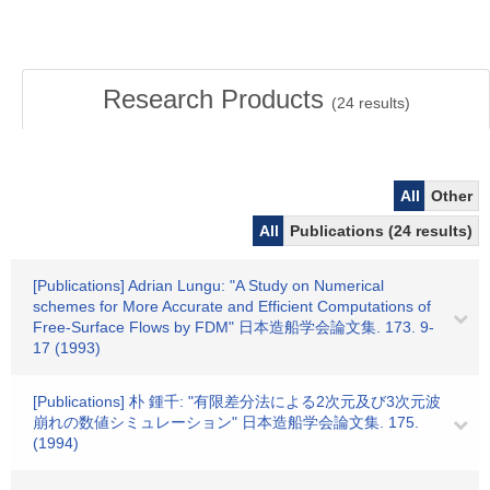
Research Products
(
24
results)
All
Other
All
Publications (24 results)
[Publications] Adrian Lungu: "A Study on Numerical
schemes for More Accurate and Efficient Computations of
Free-Surface Flows by FDM" 日本造船学会論文集. 173. 9-
17 (1993)
[Publications] 朴 鍾千: "有限差分法による2次元及び3次元波
崩れの数値シミュレーション" 日本造船学会論文集. 175.
(1994)