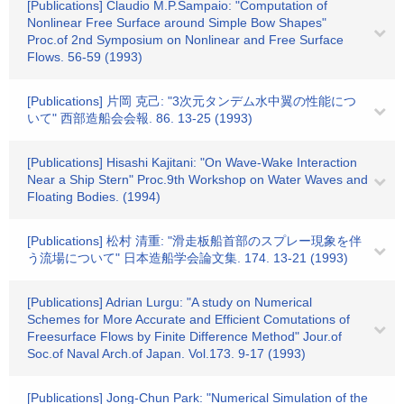
[Publications] Claudio M.P.Sampaio: "Computation of
Nonlinear Free Surface around Simple Bow Shapes"
Proc.of 2nd Symposium on Nonlinear and Free Surface
Flows. 56-59 (1993)
[Publications] 片岡 克己: "3次元タンデム水中翼の性能につ
いて" 西部造船会会報. 86. 13-25 (1993)
[Publications] Hisashi Kajitani: "On Wave-Wake Interaction
Near a Ship Stern" Proc.9th Workshop on Water Waves and
Floating Bodies. (1994)
[Publications] 松村 清重: "滑走板船首部のスプレー現象を伴
う流場について" 日本造船学会論文集. 174. 13-21 (1993)
[Publications] Adrian Lurgu: "A study on Numerical
Schemes for More Accurate and Efficient Comutations of
Freesurface Flows by Finite Difference Method" Jour.of
Soc.of Naval Arch.of Japan. Vol.173. 9-17 (1993)
[Publications] Jong-Chun Park: "Numerical Simulation of the