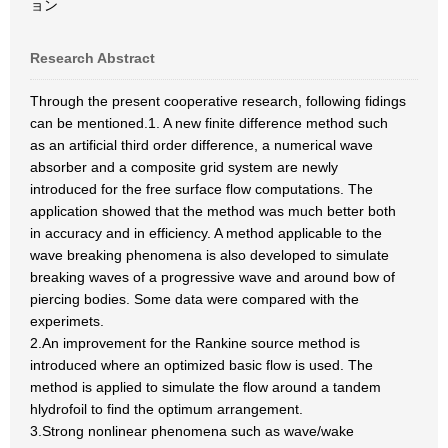
ョン
Research Abstract
Through the present cooperative research, following fidings
can be mentioned.1. A new finite difference method such
as an artificial third order difference, a numerical wave
absorber and a composite grid system are newly
introduced for the free surface flow computations. The
application showed that the method was much better both
in accuracy and in efficiency. A method applicable to the
wave breaking phenomena is also developed to simulate
breaking waves of a progressive wave and around bow of
piercing bodies. Some data were compared with the
experimets.
2.An improvement for the Rankine source method is
introduced where an optimized basic flow is used. The
method is applied to simulate the flow around a tandem
hlydrofoil to find the optimum arrangement.
3.Strong nonlinear phenomena such as wave/wake