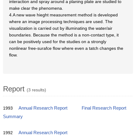
interaction and spray around a planing plate are studied to
make clear the phenomena.
4.A new wave hieght measurement method is developed
where an image processing techniques are used. The
visualization is carried out by illuminating the water/air
boundaries. Because the method is a non-contact type, it
can be positively used for the studies on a strongly
nonlinear free-surafce flow where even a tatch changes the
flow.
Report
(3 results)
1993
Annual Research Report
Final Research Report
Summary
1992
Annual Research Report