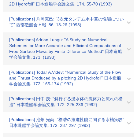
2D Hydrofoil" 日本造船学会論文集. 174. 55-70 (1993)
[Publications] 片岡克己: "3次元タンデム水中翼の性能につい
て" 西部造船会々報. 86. 13-26 (1993)
[Publications] Adrian Lungu: "A Study on Numerical
Schemes for More Accurate and Efficient Computations of
Free-Surface Flows by Finite Difference Method" 日本造船
学会論文集. 173. (1993)
[Publications] Todar A.Videv: "Numerical Study of the Flow
and Thrust Droduced by a pitching 2D Hydrofoil" 日本造船
学会論文集. 172. 165-174 (1992)
[Publications] 田中 茂: "斜行する没水体の流体力と流れの構
造" 日本造船学会論文集. 172. 225-236 (1992)
[Publications] 池畑 光尚: "櫓漕の推進性能に関する水槽実験"
日本造船学会論文集. 172. 287-297 (1992)