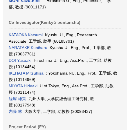
MORI Kazu-hiro
Hiroshima U., Eng., Professor, 工学
部, 教授 (90011171)
Co-Investigator(Kenkyū-buntansha)
KATAOKA Katsumi
Kyushu U., Eng., Reasearch
Associate, 工学部, 助手 (60185791)
NARATAKE Kuniharu
Kyushu U., Eng., Prof., 工学部, 教
授 (70037761)
DOI Yasuaki
Hiroshima U., Eng., Ass.Prof., 工学部, 助教
授 (10134454)
IKEHATA Mitsuhisa
: Yokohama NU, Eng., Prof., 工学部, 教
授 (10114969)
MIYATA Hideaki
U.of Tokyo, Eng., Ass.Prof., 工学部, 助教
授 (70111474)
経塚 雄策
九州大学, 大学院総合理工研究科, 教
授 (80177948)
内藤 林
大阪大学, 工学部, 助教授 (20093437)
Project Period (FY)