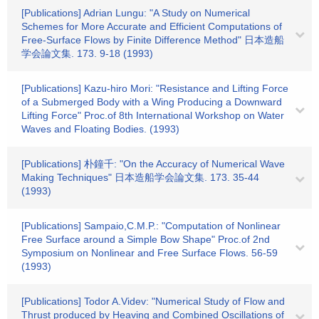
[Publications] Adrian Lungu: "A Study on Numerical
Schemes for More Accurate and Efficient Computations of
Free-Surface Flows by Finite Difference Method" 日本造船
学会論文集. 173. 9-18 (1993)
[Publications] Kazu-hiro Mori: "Resistance and Lifting Force
of a Submerged Body with a Wing Producing a Downward
Lifting Force" Proc.of 8th International Workshop on Water
Waves and Floating Bodies. (1993)
[Publications] 朴鐘千: "On the Accuracy of Numerical Wave
Making Techniques" 日本造船学会論文集. 173. 35-44
(1993)
[Publications] Sampaio,C.M.P.: "Computation of Nonlinear
Free Surface around a Simple Bow Shape" Proc.of 2nd
Symposium on Nonlinear and Free Surface Flows. 56-59
(1993)
[Publications] Todor A.Videv: "Numerical Study of Flow and
Thrust produced by Heaving and Combined Oscillations of