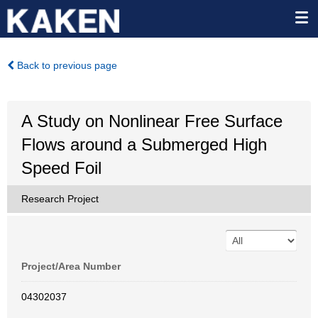
Back to previous page
A Study on Nonlinear Free Surface
Flows around a Submerged High
Speed Foil
Research Project
Project/Area Number
04302037