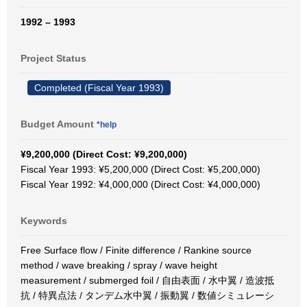
1992 – 1993
Project Status
Completed (Fiscal Year 1993)
Budget Amount
*help
¥9,200,000 (Direct Cost: ¥9,200,000)
Fiscal Year 1993: ¥5,200,000 (Direct Cost: ¥5,200,000)
Fiscal Year 1992: ¥4,000,000 (Direct Cost: ¥4,000,000)
Keywords
Free Surface flow / Finite difference / Rankine source
method / wave breaking / spray / wave height
measurement / submerged foil / 自由表面 / 水中翼 / 造波抵
抗 / 特異点法 / タンデム水中翼 / 振動翼 / 数値シミュレーシ