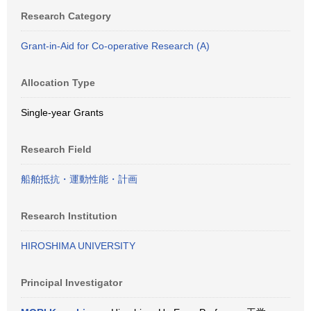
Research Category
Grant-in-Aid for Co-operative Research (A)
Allocation Type
Single-year Grants
Research Field
船舶抵抗・運動性能・計画
Research Institution
HIROSHIMA UNIVERSITY
Principal Investigator