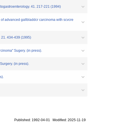
patogastroenterology. 41. 217-221 (1994)
t of advanced gallbladdcr carcinoma with scvcre
y. 21. 434-439 (1995)
arcinoma" Sugery. (in press).
Surgery. (in press).
s).
Published: 1992-04-01 Modified: 2025-11-19