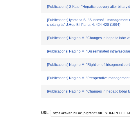
[Publications] S.Kato: "Hepatic recovery after biliar
[Publications] Iyomasa,S.: "Successful management o
chotangitis" J.Hep.Bil.Pancr. 4. 424-428 (1994)
[Publications] Nagino M: "Changes in hepatic lobe vol
[Publications] Nagino M: "Disseminated intravascular c
[Publications] Nagino M: "Right or left trisegment por
[Publications] Nagino M: "Preoperative managemant of
[Publications] Nagino M: "Changes in hepatic lobar fun
URL: