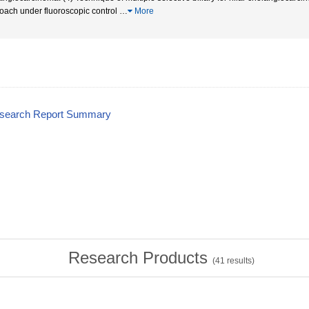
oach under fluoroscopic control
…
More
esearch Report Summary
Research Products
(
41
results)