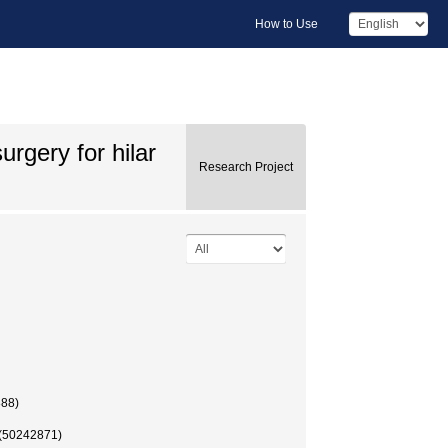
How to Use
urgery for hilar
Research Project
888)
 (50242871)