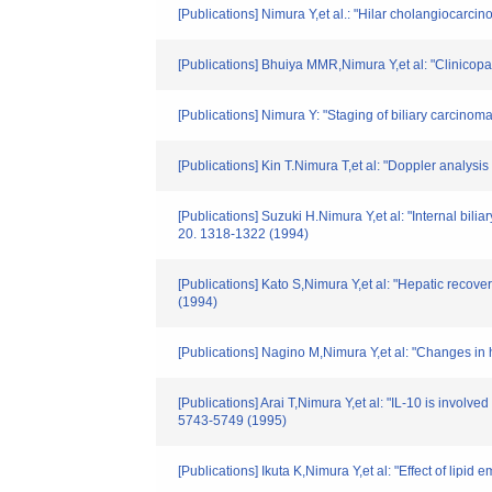
[Publications] Nimura Y,et al.: "Hilar cholangiocarci
[Publications] Bhuiya MMR,Nimura Y,et al: "Clinicopa
[Publications] Nimura Y: "Staging of biliary carcin
[Publications] Kin T.Nimura T,et al: "Doppler analysi
[Publications] Suzuki H.Nimura Y,et al: "Internal bili
20. 1318-1322 (1994)
[Publications] Kato S,Nimura Y,et al: "Hepatic recove
(1994)
[Publications] Nagino M,Nimura Y,et al: "Changes in h
[Publications] Arai T,Nimura Y,et al: "IL-10 is involv
5743-5749 (1995)
[Publications] Ikuta K,Nimura Y,et al: "Effect of lipid 