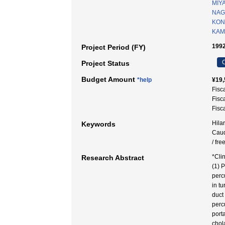
MIY
NAG
KON
KAMI
1992
Project Period (FY)
C
Project Status
Budget Amount
*help
¥19,
Fisc
Fisc
Fisc
Hila
Keywords
Caud
/ fre
*Cli
Research Abstract
(1) 
perc
in t
duct
perc
port
chol