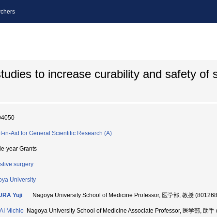
chers
udies to increase curability and safety of s
04050
t-in-Aid for General Scientific Research (A)
le-year Grants
stive surgery
ya University
URA Yuji
Nagoya University School of Medicine Professor, 医学部, 教授 (80126
I Michio
Nagoya University School of Medicine Associate Professor, 医学部, 助手