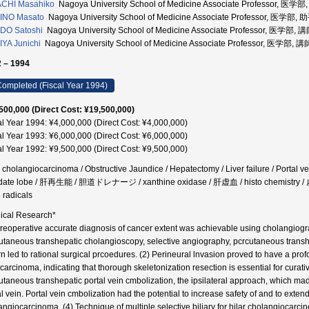
ACHI Masahiko
Nagoya University School of Medicine Associate Professor, 医学
INO Masato
Nagoya University School of Medicine Associate Professor, 医学部, 
DO Satoshi
Nagoya University School of Medicine Associate Professor, 医学部, 
YA Junichi
Nagoya University School of Medicine Associate Professor, 医学部, 講
 – 1994
ompleted (Fiscal Year 1994)
500,000 (Direct Cost: ¥19,500,000)
al Year 1994: ¥4,000,000 (Direct Cost: ¥4,000,000)
al Year 1993: ¥6,000,000 (Direct Cost: ¥6,000,000)
al Year 1992: ¥9,500,000 (Direct Cost: ¥9,500,000)
r cholangiocarcinoma / Obstructive Jaundice / Hepatectomy / Liver failure / Portal vei
ate lobe / 肝再生能 / 胆道ドレナージ / xanthine oxidase / 肝虚血 / histo chemistry / 
e radicals
nical Research*
Preoperative accurate diagnosis of cancer extent was achievable using cholangiogra
utaneous transhepatic cholangioscopy, selective angiography, pcrcutaneous transh
urn led to rational surgical prcoedures. (2) Perineural lnvasion proved to have a prof
 carcinoma, indicating that thorough skeletonization resection is essential for cura
utaneous transhepatic portal vein cmbolization, the ipsilateral approach, which made 
al vein. Portal vein cmbolization had the potential to increase safety of and to exten
angiocarcinoma. (4) Technique of multiple selective biliary for hilar cholangiocarci