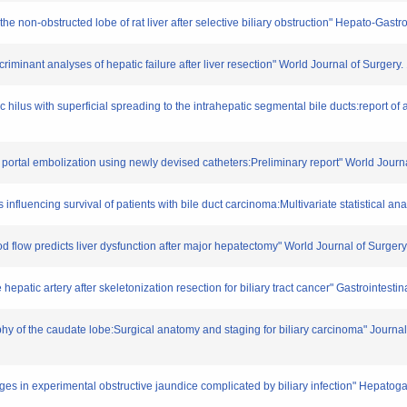
the non-obstructed lobe of rat liver after selective biliary obstruction" Hepato-Gas
criminant analyses of hepatic failure after liver resection" World Journal of Surgery
hilus with superficial spreading to the intrahepatic segmental bile ducts:report of 
portal embolization using newly devised catheters:Preliminary report" World Journ
influencing survival of patients with bile duct carcinoma:Multivariate statistical a
ood flow predicts liver dysfunction after major hepatectomy" World Journal of Surger
hepatic artery after skeletonization resection for biliary tract cancer" Gastrointest
hy of the caudate lobe:Surgical anatomy and staging for biliary carcinoma" Journal
ges in experimental obstructive jaundice complicated by biliary infection" Hepatog