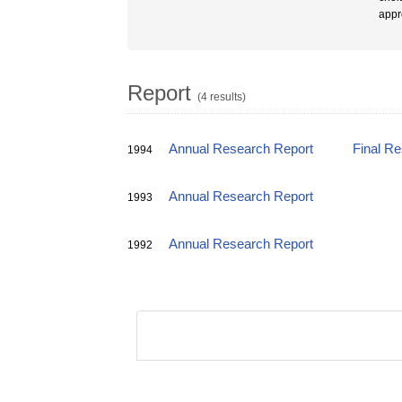
appr
Report
(4 results)
Annual Research Report
Final R
1994
Annual Research Report
1993
Annual Research Report
1992