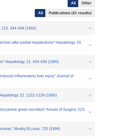
All
Other
All
Publications (41 results)
y. 215. 344-349 (1992)
at liver after partial hepatectomy" Hepatology. 20.
tion" Hepatology. 21. 434-439 (1995)
-induced inflammatory liver injury" Journal of
n" Hepatology. 22. 1222-1229 (1995)
 indocyanine green excretion" Annals of Surgery. 223.
pancreas." Mosby,St.Louis, 725 (1994)