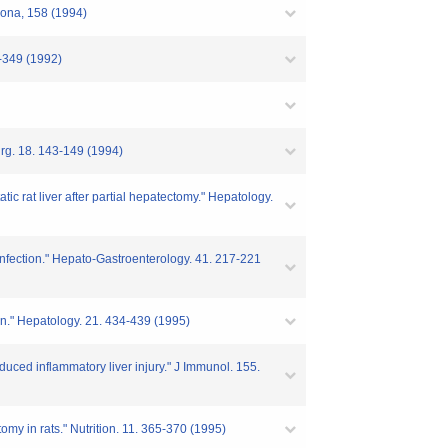
erona, 158 (1994)
4-349 (1992)
Surg. 18. 143-149 (1994)
tic rat liver after partial hepatectomy." Hepatology.
y infection." Hepato-Gastroenterology. 41. 217-221
ion." Hepatology. 21. 434-439 (1995)
nduced inflammatory liver injury." J Immunol. 155.
ctomy in rats." Nutrition. 11. 365-370 (1995)