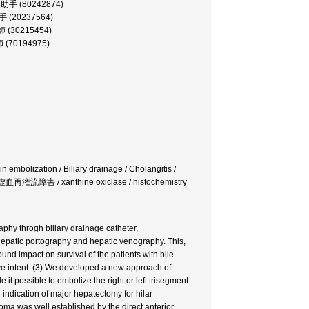
部, 助手 (80242874)
助手 (20237564)
講師 (30215454)
師 (70194975)
n embolization / Biliary drainage / Cholangitis /
虚血再潅流障害 / xanthine oxiclase / histochemistry
phy throgh biliary drainage catheter,
epatic portography and hepatic venography. This,
ound impact on survival of the patients with bile
tive intent. (3) We developed a new approach of
it possible to embolize the right or left trisegment
d indication of major hepatectomy for hilar
noma was well established by the direct anterior