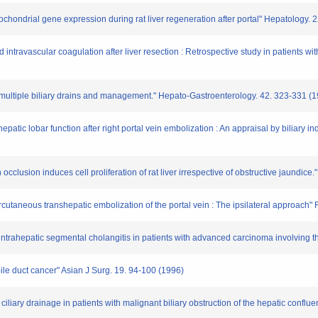
tochondrial gene expression during rat liver regeneration after portal" Hepatology.
intravascular coagulation after liver resection : Retrospective study in patients wit
ng multiple biliary drains and management." Hepato-Gastroenterology. 42. 323-331 (
epatic lobar function after right portal vein embolization : An appraisal by biliary
 occlusion induces cell proliferation of rat liver irrespective of obstructive jaundic
ercutaneous transhepatic embolization of the portal vein : The ipsilateral approach
 intrahepatic segmental cholangitis in patients with advanced carcinoma involving t
bile duct cancer" Asian J Surg. 19. 94-100 (1996)
ciliary drainage in patients with malignant biliary obstruction of the hepatic conf