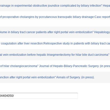
y drainage in experimental obstructive joundice complicated by biliary infection" He
f prcopcrative cholangins by pcrcutancous transcpatic biliary drainage:Casc repor
ume in biliary tract cancer patients after right portal vein embolization" Hepatolog
oagulation after liver resection:Retrospective study in patients with biliary tract c
tal vein embolization before hepatic trisegmentectomy for hilar bile duct carcinoma" 
 hilar cholangiocarcinoma" Journal of Hepato-Biliary-Pancreatic Surgery. (in pres
ction after right portal vein embolization" Annals of Surgery. (in press).