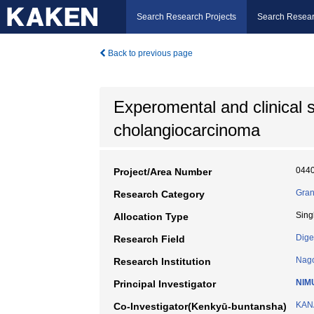
Search Research Projects
Search Resear
Back to previous page
Experomental and clinical st
cholangiocarcinoma
044
Project/Area Number
Gran
Research Category
Sing
Allocation Type
Dige
Research Field
Nago
Research Institution
NIM
Principal Investigator
KANA
Co-Investigator(Kenkyū-buntansha)