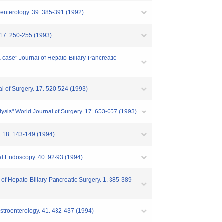
troenterology. 39. 385-391 (1992)
. 17. 250-255 (1993)
a case" Journal of Hepato-Biliary-Pancreatic
al of Surgery. 17. 520-524 (1993)
nalysis" World Journal of Surgery. 17. 653-657 (1993)
y. 18. 143-149 (1994)
inal Endoscopy. 40. 92-93 (1994)
 of Hepato-Biliary-Pancreatic Surgery. 1. 385-389
astroenterology. 41. 432-437 (1994)