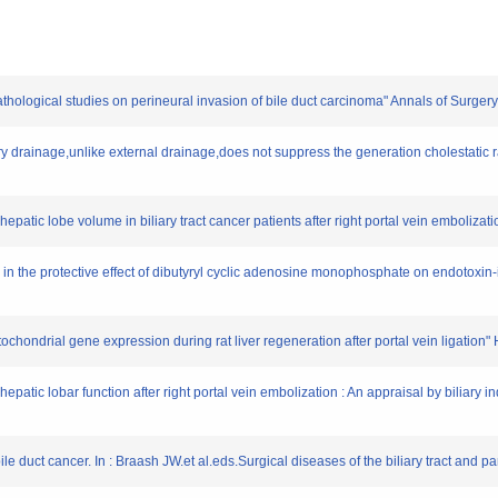
athological studies on perineural invasion of bile duct carcinoma" Annals of Surger
iary drainage,unlike external drainage,does not suppress the generation cholestatic r
hepatic lobe volume in biliary tract cancer patients after right portal vein emboliza
ved in the protective effect of dibutyryl cyclic adenosine monophosphate on endotoxin
itochondrial gene expression during rat liver regeneration after portal vein ligatio
epatic lobar function after right portal vein embolization : An appraisal by biliary
ile duct cancer. In : Braash JW.et al.eds.Surgical diseases of the biliary tract and 