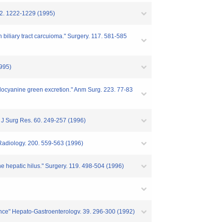
 22. 1222-1229 (1995)
h biliary tract carcuioma." Surgery. 117. 581-585
1995)
 indocyanine green excretion." Anm Surg. 223. 77-83
e." J Surg Res. 60. 249-257 (1996)
" Radiology. 200. 559-563 (1996)
he hepatic hilus." Surgery. 119. 498-504 (1996)
luence" Hepato-Gastroenterologv. 39. 296-300 (1992)