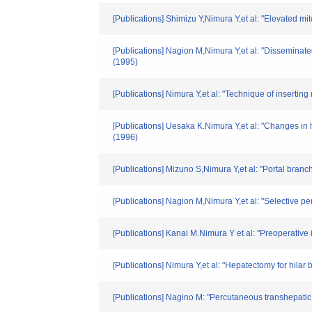
[Publications] Shimizu Y,Nimura Y,et al: "Elevated mi
[Publications] Nagion M,Nimura Y,et al: "Disseminated 
(1995)
[Publications] Nimura Y,et al: "Technique of inserti
[Publications] Uesaka K.Nimura Y,et al: "Changes in h
(1996)
[Publications] Mizuno S,Nimura Y,et al: "Portal branch
[Publications] Nagion M,Nimura Y,et al: "Selective p
[Publications] Kanai M.Nimura Y et al: "Preoperative
[Publications] Nimura Y,et al: "Hepatectomy for hilar 
[Publications] Nagino M: "Percutaneous transhepatic 