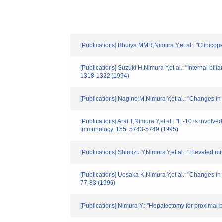
[Publications] Bhuiya MMR,Nimura Y,et al.: "Clinicop
[Publications] Suzuki H,Nimura Y,et al.: "Internal bil
1318-1322 (1994)
[Publications] Nagino M,Nimura Y,et al.: "Changes in 
[Publications] Arai T,Nimura Y,et al.: "IL-10 is invol
Immunology. 155. 5743-5749 (1995)
[Publications] Shimizu Y,Nimura Y,et al.: "Elevated m
[Publications] Uesaka K,Nimura Y,et al.: "Changes in h
77-83 (1996)
[Publications] Nimura Y.: "Hepatectomy for proximal b