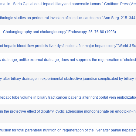
noma. In : Serio G,et al.eds.Hepatobiliary and pancreatic tumors." Graffham Press,V
thologic studies on perineural invasion of bile duct carcinoma." Ann Surg. 215. 34
oma : Cholangiography and cholangioscopy" Endoscopy. 25. 76-80 (1993)
s of hepatic blood flow predicts liver dysfunction after major hepatectomy" World J 
ary drainage, unlike external drainage, does not suppress the regeneration of cholesta
ry after biliary drainage in experimental obstructive jaundice complicated by biliar
epatic lobe volume in biliary tract cancer patients after right portal vein embolizat
ed in the protective effect of dibutyryl cyclic adenosine monophsphate on endotoxin-i
emulsion for total parenteral nutrition on regeneration of the liver after partial hepate