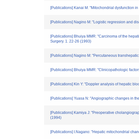
[Publications] Kanai M: "Mitochondrial dysfunction in 
[Publications] Nagino M: "Logistic regression and dis
[Publications] Bhuiya MMR: "Carcinoma of the hepatic 
Surgery. 1. 22-26 (1993)
[Publications] Nagino M: "Percutaneous transhepatic 
[Publications] Bhuiya MMR: "Clinicopathologic factors 
[Publications] Kin Y: "Doppler analysis of hepatic bl
[Publications] Yuasa N: "Angiographic changes in the 
[Publications] Kamiya J: "Preoperative cholangiograp
(1994)
[Publications] I.Nagano: "Hepatic mitochondrial chan