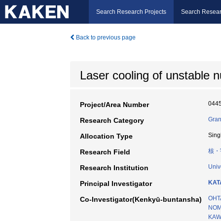
Search Research Projects
Search Resear
Back to previous page
Laser cooling of unstable nu
044
Project/Area Number
Gran
Research Category
Sing
Allocation Type
核・
Research Field
Univ
Research Institution
KAT
Principal Investigator
OHT
Co-Investigator(Kenkyū-buntansha)
NOM
KAW