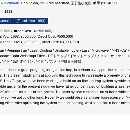
A Michiharu
Univ.Tokyo, INS, Res.Assistant, 原子核研究所, 助手 (50240560)
 – 1993
ompleted (Fiscal Year 1993)
00,000 (Direct Cost: ¥8,500,000)
al Year 1993: ¥500,000 (Direct Cost: ¥500,000)
al Year 1992: ¥8,000,000 (Direct Cost: ¥8,000,000)
rap / Penning trap / Laser Cooling / Unstable nuclei / Laser Microwave / ^<43>Ca^+ 
onance Bohr.Weisskopf Effect / REトラップ / イオントラップ / チタン・サ
ガイド / 高周波イオンガイド / ガス入り型質量分離器
e has been a great progress, using an ion trap, to perform a very precise measure
cs. The present study aims at applying this technique to investigate a property of uns
NS, Univ.Tokyo, we have been working to build an on-line ion-trap system by which
able nuclei. In the present study, we have rather concentrated on building a laser s
>Ca^+ ions as a test of the system. The laser system comprises an Ar laser, which 
r which we got by other fund. Recently we could observe a laser-flourescence of ^
ing effect. After optimizing the system for laser-cooling, we'll soon start a laser-