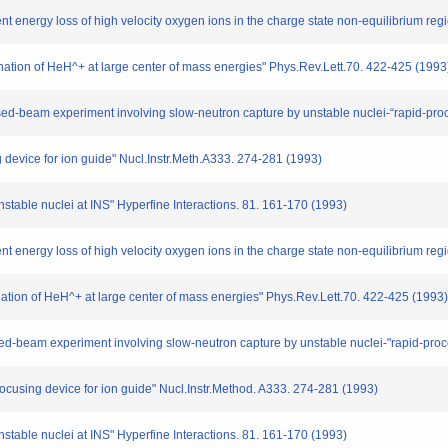
nt energy loss of high velocity oxygen ions in the charge state non-equilibrium reg
ination of HeH^+ at large center of mass energies" Phys.Rev.Lett.70. 422-425 (1993
crossed-beam experiment involving slow-neutron capture by unstable nuclei-“rapid-pr
g device for ion guide" Nucl.Instr.Meth.A333. 274-281 (1993)
unstable nuclei at INS" Hyperfine Interactions. 81. 161-170 (1993)
t energy loss of high velocity oxygen ions in the charge state non-equilibrium reg
nation of HeH^+ at large center of mass energies" Phys.Rev.Lett.70. 422-425 (1993)
rossed-beam experiment involving slow-neutron capture by unstable nuclei-"rapid-pro
 focusing device for ion guide" Nucl.Instr.Method. A333. 274-281 (1993)
unstable nuclei at INS" Hyperfine Interactions. 81. 161-170 (1993)