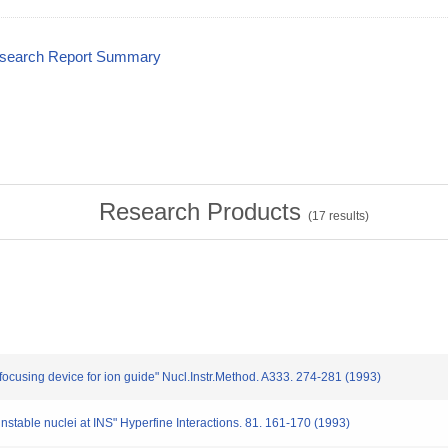
esearch Report Summary
Research Products
(
17
results)
 focusing device for ion guide" Nucl.Instr.Method. A333. 274-281 (1993)
 unstable nuclei at INS" Hyperfine Interactions. 81. 161-170 (1993)