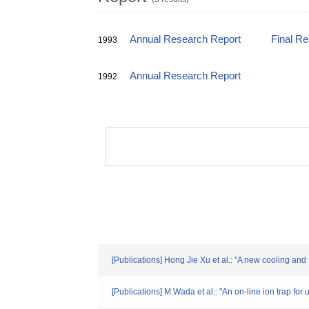
Annual Research Report
Final R
1993
Annual Research Report
1992
[Publications] Hong Jie Xu et al.: "A new cooling and
[Publications] M.Wada et al.: "An on-line ion trap for