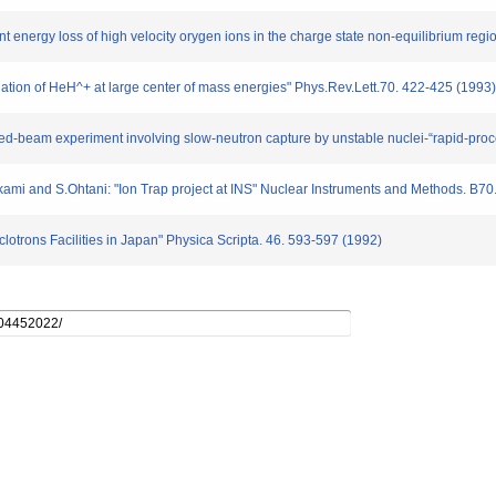
t energy loss of high velocity orygen ions in the charge state non-equilibrium regi
nation of HeH^+ at large center of mass energies" Phys.Rev.Lett.70. 422-425 (1993)
rossed-beam experiment involving slow-neutron capture by unstable nuclei-“rapid-pro
mi and S.Ohtani: "Ion Trap project at INS" Nuclear Instruments and Methods. B70
lotrons Facilities in Japan" Physica Scripta. 46. 593-597 (1992)