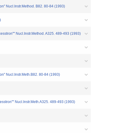
ion" Nucl.Instr.Method. B82. 80-84 (1993)
)
ocesstron"" Nucl.Instr.Method. A325. 489-493 (1993)
ion" Nucl.Instr.Meth.B82. 80-84 (1993)
cesstron"" Nucl.Instr.Meth.A325. 489-493 (1993)