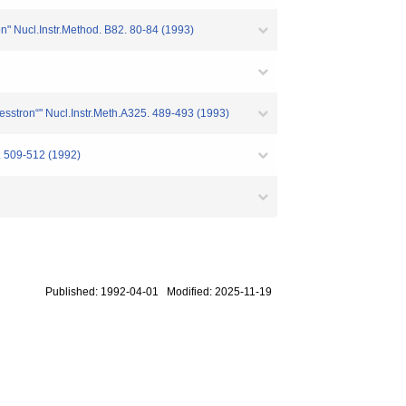
on" Nucl.Instr.Method. B82. 80-84 (1993)
cesstron“" Nucl.Instr.Meth.A325. 489-493 (1993)
. 509-512 (1992)
Published: 1992-04-01 Modified: 2025-11-19