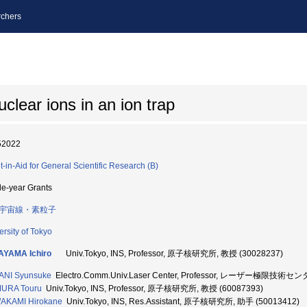
chers
clear ions in an ion trap
52022
t-in-Aid for General Scientific Research (B)
le-year Grants
宇宙線・素粒子
ersity of Tokyo
AYAMA Ichiro
Univ.Tokyo, INS, Professor, 原子核研究所, 教授 (30028237)
ANI Syunsuke
Electro.Comm.Univ.Laser Center, Professor, レーザー極限技術セン
URA Touru
Univ.Tokyo, INS, Professor, 原子核研究所, 教授 (60087393)
AKAMI Hirokane
Univ.Tokyo, INS, Res.Assistant, 原子核研究所, 助手 (50013412)