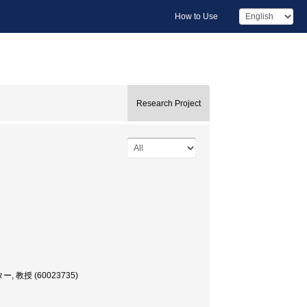
How to Use
Research Project
ター, 教授 (60023735)