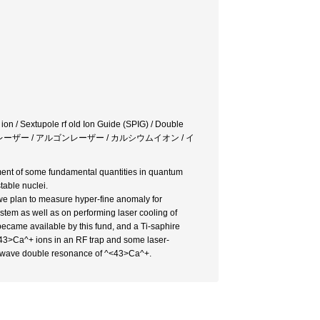
ion / Sextupole rf old Ion Guide (SPIG) / Double
ファイアレーザー / アルゴンレーザー / カルシウムイオン / イ
ment of some fundamental quantities in quantum
table nuclei.
 we plan to measure hyper-fine anomaly for
ystem as well as on performing laser cooling of
became available by this fund, and a Ti-saphire
<43>Ca^+ ions in an RF trap and some laser-
microwave double resonance of ^<43>Ca^+.