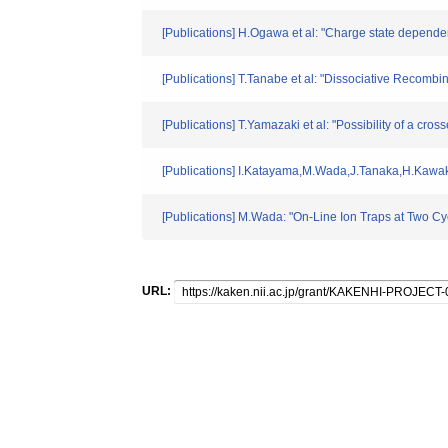
[Publications] H.Ogawa et al: "Charge state dependen
[Publications] T.Tanabe et al: "Dissociative Recombi
[Publications] T.Yamazaki et al: "Possibility of a c
[Publications] I.Katayama,M.Wada,J.Tanaka,H.Kawaka
[Publications] M.Wada: "On-Line Ion Traps at Two Cyc
URL: