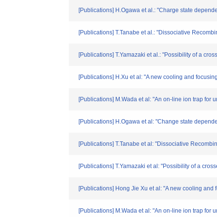
[Publications] H.Ogawa et al.: "Charge state depende
[Publications] T.Tanabe et al.: "Dissociative Recomb
[Publications] T.Yamazaki et al.: "Possibility of a 
[Publications] H.Xu et al: "A new cooling and focusin
[Publications] M.Wada et al: "An on-line ion trap for 
[Publications] H.Ogawa et al: "Change state dependen
[Publications] T.Tanabe et al: "Dissociative Recombi
[Publications] T.Yamazaki et al: "Possibility of a c
[Publications] Hong Jie Xu et al: "A new cooling and
[Publications] M.Wada et al: "An on-line ion trap for 