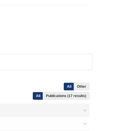
All
Other
All
Publications (17 results)