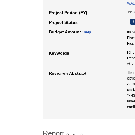
WAD
1992
Project Period (FY)
C
Project Status
Budget Amount
*help
¥8,5
Fisc
Fisc
RF t
Keywords
Res
オン
Ther
Research Abstract
opti
At I
unst
^<43
lase
cool
Report
(3 results)