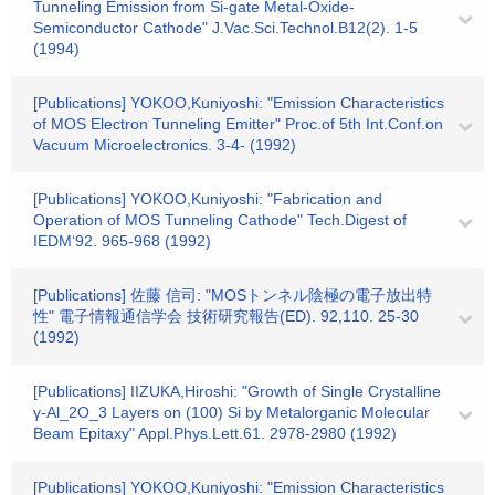
Tunneling Emission from Si-gate Metal-Oxide-
Semiconductor Cathode" J.Vac.Sci.Technol.B12(2). 1-5
(1994)
[Publications] YOKOO,Kuniyoshi: "Emission Characteristics
of MOS Electron Tunneling Emitter" Proc.of 5th Int.Conf.on
Vacuum Microelectronics. 3-4- (1992)
[Publications] YOKOO,Kuniyoshi: "Fabrication and
Operation of MOS Tunneling Cathode" Tech.Digest of
IEDM‘92. 965-968 (1992)
[Publications] 佐藤 信司: "MOSトンネル陰極の電子放出特
性" 電子情報通信学会 技術研究報告(ED). 92,110. 25-30
(1992)
[Publications] IIZUKA,Hiroshi: "Growth of Single Crystalline
γ-Al_2O_3 Layers on (100) Si by Metalorganic Molecular
Beam Epitaxy" Appl.Phys.Lett.61. 2978-2980 (1992)
[Publications] YOKOO,Kuniyoshi: "Emission Characteristics