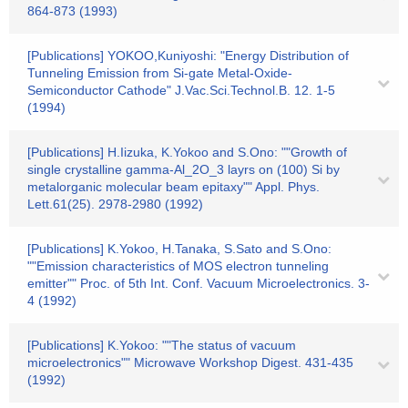
864-873 (1993)
[Publications] YOKOO,Kuniyoshi: "Energy Distribution of
Tunneling Emission from Si-gate Metal-Oxide-
Semiconductor Cathode" J.Vac.Sci.Technol.B. 12. 1-5
(1994)
[Publications] H.Iizuka, K.Yokoo and S.Ono: ""Growth of
single crystalline gamma-Al_2O_3 layrs on (100) Si by
metalorganic molecular beam epitaxy"" Appl. Phys.
Lett.61(25). 2978-2980 (1992)
[Publications] K.Yokoo, H.Tanaka, S.Sato and S.Ono:
""Emission characteristics of MOS electron tunneling
emitter"" Proc. of 5th Int. Conf. Vacuum Microelectronics. 3-
4 (1992)
[Publications] K.Yokoo: ""The status of vacuum
microelectronics"" Microwave Workshop Digest. 431-435
(1992)