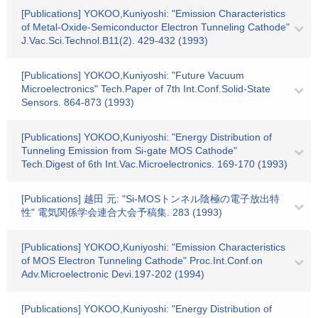
[Publications] YOKOO,Kuniyoshi: "Emission Characteristics
of Metal-Oxide-Semiconductor Electron Tunneling Cathode"
J.Vac.Sci.Technol.B11(2). 429-432 (1993)
[Publications] YOKOO,Kuniyoshi: "Future Vacuum
Microelectronics" Tech.Paper of 7th Int.Conf.Solid-State
Sensors. 864-873 (1993)
[Publications] YOKOO,Kuniyoshi: "Energy Distribution of
Tunneling Emission from Si-gate MOS Cathode"
Tech.Digest of 6th Int.Vac.Microelectronics. 169-170 (1993)
[Publications] 越田 元: "Si-MOSトンネル陰極の電子放出特
性" 電気関係学会連合大会予稿集. 283 (1993)
[Publications] YOKOO,Kuniyoshi: "Emission Characteristics
of MOS Electron Tunneling Cathode" Proc.Int.Conf.on
Adv.Microelectronic Devi.197-202 (1994)
[Publications] YOKOO,Kuniyoshi: "Energy Distribution of