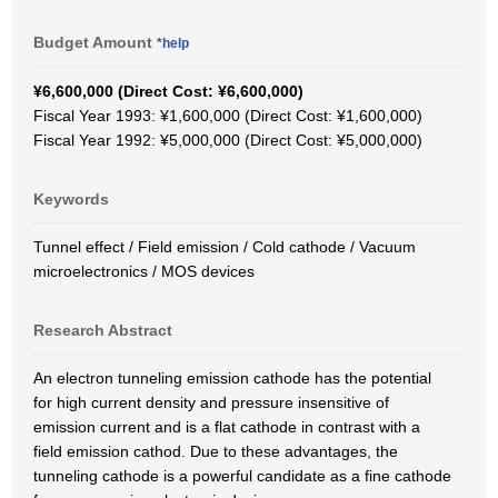
Budget Amount
*help
¥6,600,000 (Direct Cost: ¥6,600,000)
Fiscal Year 1993: ¥1,600,000 (Direct Cost: ¥1,600,000)
Fiscal Year 1992: ¥5,000,000 (Direct Cost: ¥5,000,000)
Keywords
Tunnel effect / Field emission / Cold cathode / Vacuum
microelectronics / MOS devices
Research Abstract
An electron tunneling emission cathode has the potential
for high current density and pressure insensitive of
emission current and is a flat cathode in contrast with a
field emission cathod. Due to these advantages, the
tunneling cathode is a powerful candidate as a fine cathode