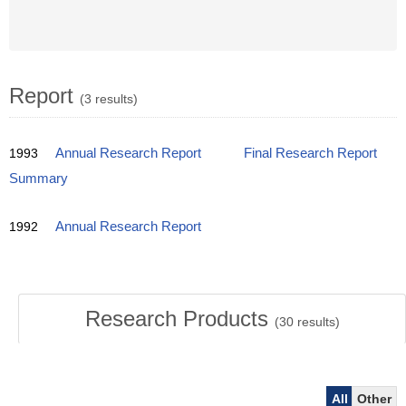
Report
(3 results)
1993
Annual Research Report
Final Research Report
Summary
1992
Annual Research Report
Research Products
(
30
results)
All
Other