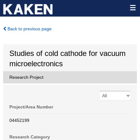
Back to previous page
Studies of cold cathode for vacuum
microelectronics
Research Project
Project/Area Number
04452199
Research Category