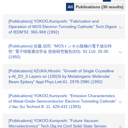
All
Publications (30 results)
[Publications] YOKOO,Kuniyoshi: "Fabrication and
Operation of MOS Electron Tunneling Cathode" Tech.Digest
of IEDM'92. 965-968 (1992)
[Publications] 佐藤,信司: "MOSトンネル陰極の電子放出特
性" 電子情報通信学会 技術研究報告(ED). 92,110. 25-30
(1992)
[Publications] IIZUKA,Hiroshi: "Growth of Single Crystalline
γ-Al_2O_3 Layers on (100)Si by Metalorganic Molecular
Beam Epitaxy" Appl.Phys.Lett.61. 2978-2980 (1992)
[Publications] YOKOO,Kuniyoshi: "Emission Characteristics
of Metal-Oxide-Semiconductor Electron Tunneling Cathode"
J.Vac.Sci.Technol.B. 11. 429-432 (1993)
[Publications] YOKOO,Kuniyoshi: "Future Vacuum
Microelectronics" Tech.Dig.Int.Conf.Solid-State Sensor.