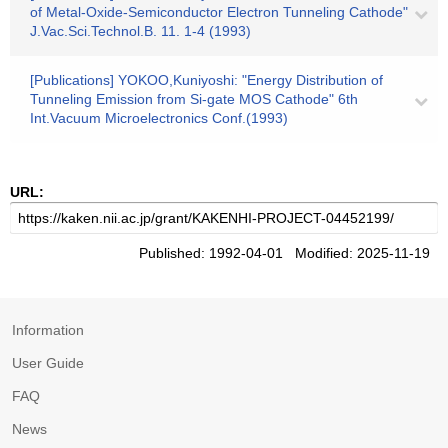
of Metal-Oxide-Semiconductor Electron Tunneling Cathode"
J.Vac.Sci.Technol.B. 11. 1-4 (1993)
[Publications] YOKOO,Kuniyoshi: "Energy Distribution of
Tunneling Emission from Si-gate MOS Cathode" 6th
Int.Vacuum Microelectronics Conf.(1993)
URL:
Published: 1992-04-01 Modified: 2025-11-19
Information
User Guide
FAQ
News