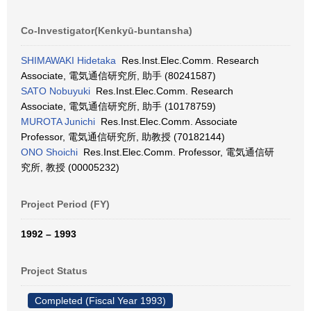
Co-Investigator(Kenkyū-buntansha)
SHIMAWAKI Hidetaka
Res.Inst.Elec.Comm. Research
Associate, 電気通信研究所, 助手 (80241587)
SATO Nobuyuki
Res.Inst.Elec.Comm. Research
Associate, 電気通信研究所, 助手 (10178759)
MUROTA Junichi
Res.Inst.Elec.Comm. Associate
Professor, 電気通信研究所, 助教授 (70182144)
ONO Shoichi
Res.Inst.Elec.Comm. Professor, 電気通信研
究所, 教授 (00005232)
Project Period (FY)
1992 – 1993
Project Status
Completed (Fiscal Year 1993)