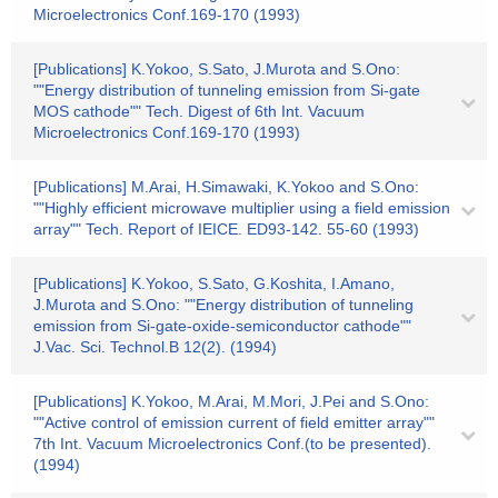
Microelectronics Conf.169-170 (1993)
[Publications] K.Yokoo, S.Sato, J.Murota and S.Ono:
""Energy distribution of tunneling emission from Si-gate
MOS cathode"" Tech. Digest of 6th Int. Vacuum
Microelectronics Conf.169-170 (1993)
[Publications] M.Arai, H.Simawaki, K.Yokoo and S.Ono:
""Highly efficient microwave multiplier using a field emission
array"" Tech. Report of IEICE. ED93-142. 55-60 (1993)
[Publications] K.Yokoo, S.Sato, G.Koshita, I.Amano,
J.Murota and S.Ono: ""Energy distribution of tunneling
emission from Si-gate-oxide-semiconductor cathode""
J.Vac. Sci. Technol.B 12(2). (1994)
[Publications] K.Yokoo, M.Arai, M.Mori, J.Pei and S.Ono:
""Active control of emission current of field emitter array""
7th Int. Vacuum Microelectronics Conf.(to be presented).
(1994)