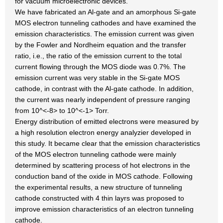
for vacuum microelectronic devices.
We have fabricated an Al-gate and an amorphous Si-gate
MOS electron tunneling cathodes and have examined the
emission characteristics. The emission current was given
by the Fowler and Nordheim equation and the transfer
ratio, i.e., the ratio of the emission current to the total
current flowing through the MOS diode was 0.7%. The
emission current was very stable in the Si-gate MOS
cathode, in contrast with the Al-gate cathode. In addition,
the current was nearly independent of pressure ranging
from 10^<-8> to 10^<-1> Torr.
Energy distribution of emitted electrons were measured by
a high resolution electron energy analyzier developed in
this study. It became clear that the emission characteristics
of the MOS electron tunneling cathode were mainly
determined by scattering process of hot electrons in the
conduction band of the oxide in MOS cathode. Following
the experimental results, a new structure of tunneling
cathode constructed with 4 thin layrs was proposed to
improve emission characteristics of an electron tunneling
cathode.