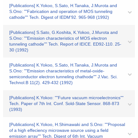
[Publications] K.Yokoo, S.Sato, H.Tanaka, J.Murota and
S.Ono: ""Fabrication and operation of MOS tunneling
cathode"" Tech. Digest of IEDM'92. 965-968 (1992)
[Publications] S.Sato, G.Koshita, K.Yokoo, J.Murota and
S.Ono: ""Emission characteristics of MOS electron
tunneling cathode"" Tech. Report of IEICE. ED92-110. 25-
30 (1992)
[Publications] K.Yokoo, S.Sato, H.Tanaka, J.Murota and
S.Ono: ""Emission characteristics of metal-oxide-
semiconductor electron tunneling chathode"" J.Vac. Sci.
Technol.B 11(2). 429-432 (1992)
[Publications] K.Yokoo: ""Future vacuum microelectronics""
Tech. Paper of 7th Int. Conf. Sold-State Sensor. 868-873
(1993)
[Publications] K.Yokoo, H.Shimawaki and S.Ono: ""Proposal
of a high effeciency microwave source using a field
emission array"" Tech. Digest of 6th Int. Vacuum