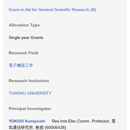
Grant-in-Aid for General Scientific Research (B)
Allocation Type
Single-year Grants
Research Field
電子機器工学
Research Institution
TOHOKU UNIVERSITY
Principal Investigator
YOKOO Kuniyoshi
Res.Inst.Elec.Comm. Professor, 電
気通信研究所, 教授 (60005428)