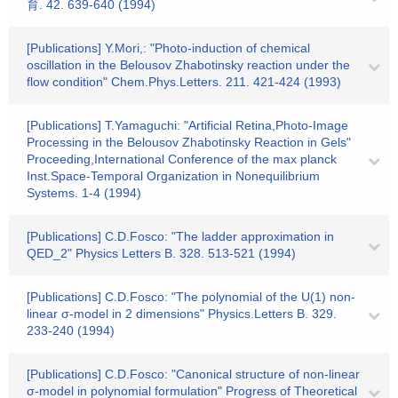
育. 42. 639-640 (1994)
[Publications] Y.Mori,: "Photo-induction of chemical
oscillation in the Belousov Zhabotinsky reaction under the
flow condition" Chem.Phys.Letters. 211. 421-424 (1993)
[Publications] T.Yamaguchi: "Artificial Retina,Photo-Image
Processing in the Belousov Zhabotinsky Reaction in Gels"
Proceeding,International Conference of the max planck
Inst.Space-Temporal Organization in Nonequilibrium
Systems. 1-4 (1994)
[Publications] C.D.Fosco: "The ladder approximation in
QED_2" Physics Letters B. 328. 513-521 (1994)
[Publications] C.D.Fosco: "The polynomial of the U(1) non-
linear σ-model in 2 dimensions" Physics.Letters B. 329.
233-240 (1994)
[Publications] C.D.Fosco: "Canonical structure of non-linear
σ-model in polynomial formulation" Progress of Theoretical