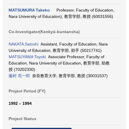
MATSUMURA Takeko
Professor, Faculty of Education,
Nara University of Education), 教育学部, 教授 (60031556)
Co-Investigator(Kenkyū-buntansha)
NAKATA Satoshi
Assistant, Faculty of Education, Nara
University of Education, 教育学部, 助手 (50217741)
MATSUYAMA Toyoki
Associate Professor, Faculty of
Education, Nara University of Education, 教育学部, 助教
授 (70202330)
藤村 亮一郎
奈良教育大学, 教育学部, 教授 (30031537)
Project Period (FY)
1992 – 1994
Project Status