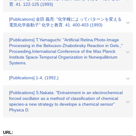
育. 41. 122-125 (1993)
[Publications] 金田 義亮: "化学種によってパターンを変える
電気化学振動子" 化学と教育. 41. 400-403 (1993)
[Publications] T.Yamaguchi: "Artificial Retina.Photo-Image
Processing in the Belousov-Zhabotinsky Reaction in Gels.,"
Proceeding,International Conference of the Max Planck
Institute Space-Temporal Organization in Nonequilibrium
Systems.
[Publications] 1-4, (1992,)
[Publications] S.Nakata: "Entrainment in an electrochemical
forced oscillator as a method of classification of chemical
species-a new strategy to develope a chemical sensor"
Physica D.
URL: