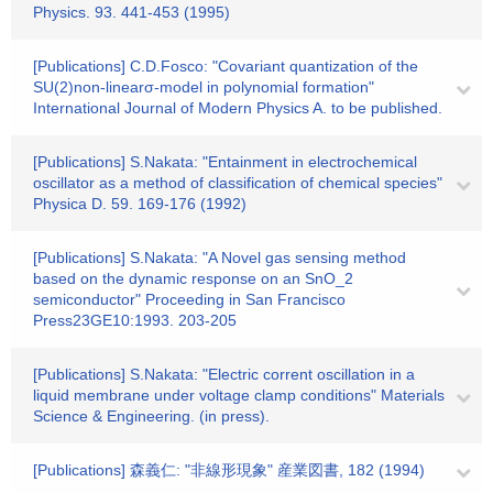
Physics. 93. 441-453 (1995)
[Publications] C.D.Fosco: "Covariant quantization of the
SU(2)non-linearσ-model in polynomial formation"
International Journal of Modern Physics A. to be published.
[Publications] S.Nakata: "Entainment in electrochemical
oscillator as a method of classification of chemical species"
Physica D. 59. 169-176 (1992)
[Publications] S.Nakata: "A Novel gas sensing method
based on the dynamic response on an SnO_2
semiconductor" Proceeding in San Francisco
Press23GE10:1993. 203-205
[Publications] S.Nakata: "Electric corrent oscillation in a
liquid membrane under voltage clamp conditions" Materials
Science & Engineering. (in press).
[Publications] 森義仁: "非線形現象" 産業図書, 182 (1994)