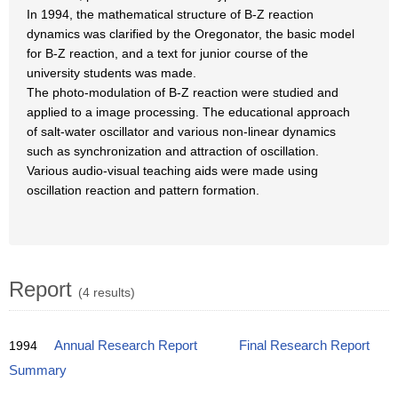
In 1994, the mathematical structure of B-Z reaction
dynamics was clarified by the Oregonator, the basic model
for B-Z reaction, and a text for junior course of the
university students was made.
The photo-modulation of B-Z reaction were studied and
applied to a image processing. The educational approach
of salt-water oscillator and various non-linear dynamics
such as synchronization and attraction of oscillation.
Various audio-visual teaching aids were made using
oscillation reaction and pattern formation.
Report
(4 results)
1994
Annual Research Report
Final Research Report
Summary