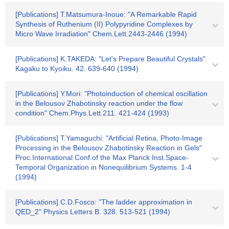
[Publications] T.Matsumura-Inoue: "A Remarkable Rapid
Synthesis of Ruthenium (II) Polypyridine Complexes by
Micro Wave Irradiation" Chem.Lett.2443-2446 (1994)
[Publications] K.TAKEDA: "Let's Prepare Beautiful Crystals"
Kagaku to Kyoiku. 42. 639-640 (1994)
[Publications] Y.Mori: "Photoinduction of chemical oscillation
in the Belousov Zhabotinsky reaction under the flow
condition" Chem.Phys.Lett.211. 421-424 (1993)
[Publications] T.Yamaguchi: "Artificial Retina, Photo-Image
Processing in the Belousov Zhabotinsky Reaction in Gels"
Proc.International Conf.of the Max Planck Inst.Space-
Temporal Organization in Nonequilibrium Systems. 1-4
(1994)
[Publications] C.D.Fosco: "The ladder approximation in
QED_2" Physics Letters B. 328. 513-521 (1994)