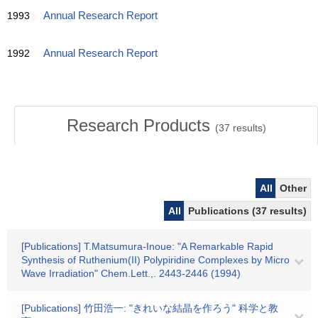
1993
Annual Research Report
1992
Annual Research Report
Research Products
(
37
results)
All
Other
All
Publications (37 results)
[Publications] T.Matsumura-Inoue: "A Remarkable Rapid
Synthesis of Ruthenium(II) Polypiridine Complexes by Micro
Wave Irradiation" Chem.Lett.,. 2443-2446 (1994)
[Publications] 竹田浩一: "きれいな結晶を作ろう" 科学と教