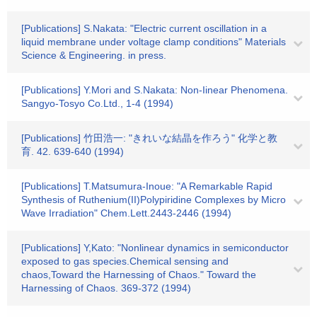
[Publications] S.Nakata: "Electric current oscillation in a
liquid membrane under voltage clamp conditions" Materials
Science & Engineering. in press.
[Publications] Y.Mori and S.Nakata: Non-Iinear Phenomena.
Sangyo-Tosyo Co.Ltd., 1-4 (1994)
[Publications] 竹田浩一: "きれいな結晶を作ろう" 化学と教
育. 42. 639-640 (1994)
[Publications] T.Matsumura-Inoue: "A Remarkable Rapid
Synthesis of Ruthenium(II)Polypiridine Complexes by Micro
Wave Irradiation" Chem.Lett.2443-2446 (1994)
[Publications] Y,Kato: "Nonlinear dynamics in semiconductor
exposed to gas species.Chemical sensing and
chaos,Toward the Harnessing of Chaos." Toward the
Harnessing of Chaos. 369-372 (1994)