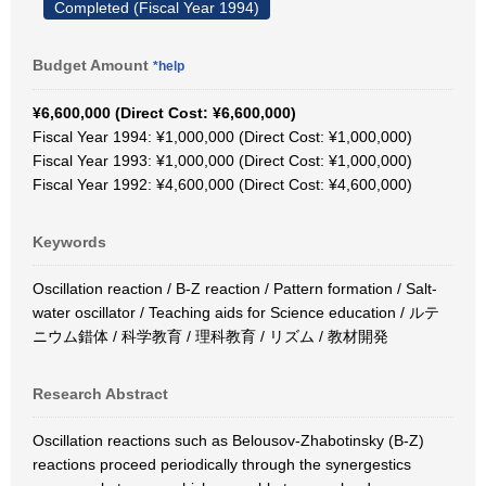
Completed (Fiscal Year 1994)
Budget Amount
*help
¥6,600,000 (Direct Cost: ¥6,600,000)
Fiscal Year 1994: ¥1,000,000 (Direct Cost: ¥1,000,000)
Fiscal Year 1993: ¥1,000,000 (Direct Cost: ¥1,000,000)
Fiscal Year 1992: ¥4,600,000 (Direct Cost: ¥4,600,000)
Keywords
Oscillation reaction / B-Z reaction / Pattern formation / Salt-
water oscillator / Teaching aids for Science education / ルテ
ニウム錯体 / 科学教育 / 理科教育 / リズム / 教材開発
Research Abstract
Oscillation reactions such as Belousov-Zhabotinsky (B-Z)
reactions proceed periodically through the synergestics