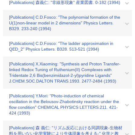
[Publications] 森義仁: "非線形現象" 産業図書. 0-182 (1994)
[Publications] C.D.Fosco: "The polynomial formation of the
U(1)non-linear model in 2 dimensions" Physics Letters.
B329. 233-240 (1994)
[Publications] C.D.Fosco: "The ladder approximation in
QED_2" Physics Letters. B328. 513-521 (1994)
[Publications] X.Xiaoming: "Synthesis and Proton Transfer-
linked Redox Tuning of Ruthenium(II) Complexes with
Tridentate 2,6 Bis(benzimidazol-2-yl)pyridine Ligands"
J.CHEM.SOC.DALTON TRANS.1993. 2477-2484 (1993)
[Publications] Y.Mori: "Photo-induction of chemical
oscillation in the Belousov-Zhabotinsky reaction under the
flow condition" CHEMICAL PHYSICS LETTERS.211. 421-
424 (1993)
[Publications] 森 義仁: "リズム反応における同調現象-生物材
料を用いない化学実験により生体現象を考える-" 化学と教