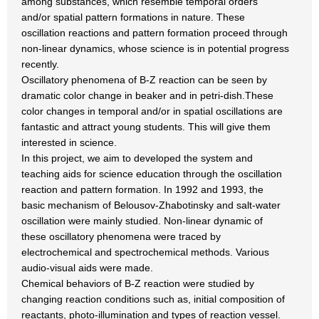
among substances, which resemble temporal orders
and/or spatial pattern formations in nature. These
oscillation reactions and pattern formation proceed through
non-linear dynamics, whose science is in potential progress
recently.
Oscillatory phenomena of B-Z reaction can be seen by
dramatic color change in beaker and in petri-dish.These
color changes in temporal and/or in spatial oscillations are
fantastic and attract young students. This will give them
interested in science.
In this project, we aim to developed the system and
teaching aids for science education through the oscillation
reaction and pattern formation. In 1992 and 1993, the
basic mechanism of Belousov-Zhabotinsky and salt-water
oscillation were mainly studied. Non-linear dynamic of
these oscillatory phenomena were traced by
electrochemical and spectrochemical methods. Various
audio-visual aids were made.
Chemical behaviors of B-Z reaction were studied by
changing reaction conditions such as, initial composition of
reactants, photo-illumination and types of reaction vessel.