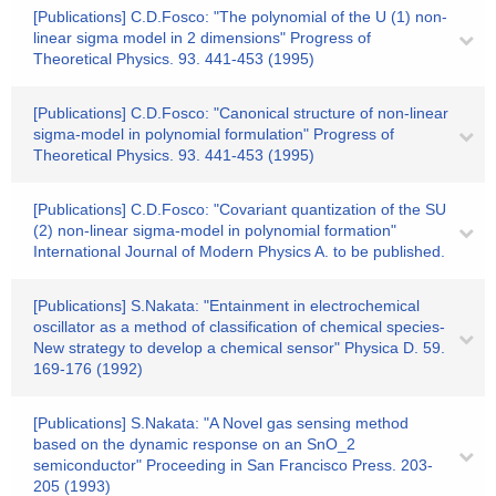
[Publications] C.D.Fosco: "The polynomial of the U (1) non-
linear sigma model in 2 dimensions" Progress of
Theoretical Physics. 93. 441-453 (1995)
[Publications] C.D.Fosco: "Canonical structure of non-linear
sigma-model in polynomial formulation" Progress of
Theoretical Physics. 93. 441-453 (1995)
[Publications] C.D.Fosco: "Covariant quantization of the SU
(2) non-linear sigma-model in polynomial formation"
International Journal of Modern Physics A. to be published.
[Publications] S.Nakata: "Entainment in electrochemical
oscillator as a method of classification of chemical species-
New strategy to develop a chemical sensor" Physica D. 59.
169-176 (1992)
[Publications] S.Nakata: "A Novel gas sensing method
based on the dynamic response on an SnO_2
semiconductor" Proceeding in San Francisco Press. 203-
205 (1993)