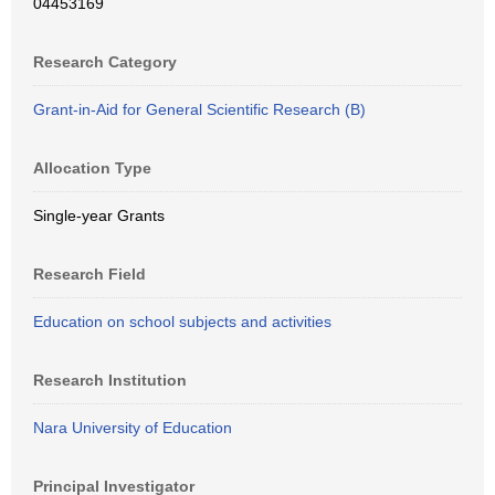
04453169
Research Category
Grant-in-Aid for General Scientific Research (B)
Allocation Type
Single-year Grants
Research Field
Education on school subjects and activities
Research Institution
Nara University of Education
Principal Investigator