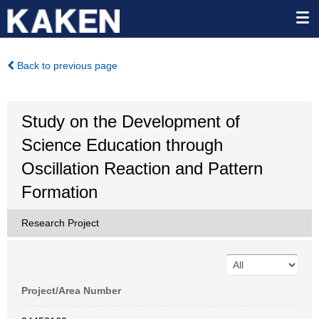
Back to previous page
Study on the Development of
Science Education through
Oscillation Reaction and Pattern
Formation
Research Project
Project/Area Number