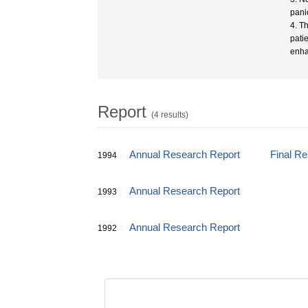
pani
4. T
pati
enha
Report
(4 results)
Annual Research Report
Final R
1994
Annual Research Report
1993
Annual Research Report
1992