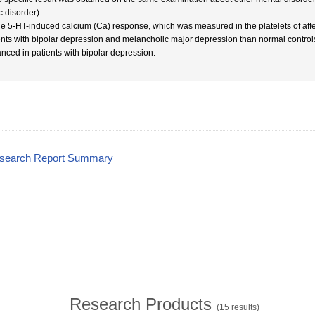
c disorder).
he 5-HT-induced calcium (Ca) response, which was measured in the platelets of affect
ents with bipolar depression and melancholic major depression than normal control
nced in patients with bipolar depression.
esearch Report Summary
Research Products
(
15
results)