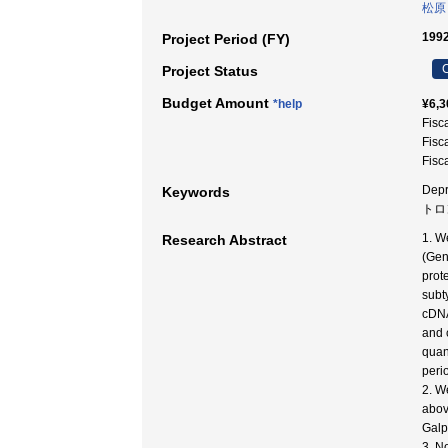
松原
1992
Project Period (FY)
C
Project Status
Budget Amount
*help
¥6,3
Fisc
Fisc
Fisc
Depr
Keywords
トロ
1. W
Research Abstract
(Gen
prot
subt
cDNA
and 
quan
peri
2. W
abov
Galp
3. N