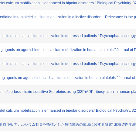
let calcium mobilization is enhanced in bipolar disorders." Biological Psychiatry. 
ediated intraplatelet calcium mobilization in affective disorders : Relevance to th
telet intracellular calcium mobilization in depressed patients." Psychopharmacolog
izing agents on agonist-induced calcium mobilization in human platelets." Journal o
telet intracellular calcium mobilization in depressed patients." Psychopharmacoloq
zaing agents on agonist-induced calcium mobilization in human platelets." Journal o
tion of pertussis toxin-sensitive G proteins using (32P)ADP-ribosylation in human p
let calcium mobilization is enhanced in bipolar disorders" Biological Psychiatry. 3
受容体を介する血小板内カルシウム動員を指標とした感情障害の成因に関する研究" 北海道医学雑誌. 6