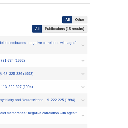
All
Other
All
Publications (15 results)
atelet membranes : negative correlation with ages"
2. 731-734 (1992)
325-336 (1993)
y. 113. 322-327 (1994)
f Psychiatry and Neuroscience. 19. 222-225 (1994)
atelet membranes : negative correlation with ages."