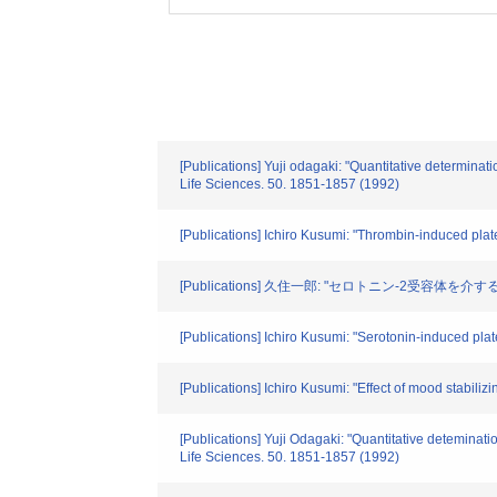
[Publications] Yuji odagaki: "Quantitative determinat
Life Sciences. 50. 1851-1857 (1992)
[Publications] Ichiro Kusumi: "Thrombin-induced plat
[Publications] 久住一郎: "セロトニン-2受容
[Publications] Ichiro Kusumi: "Serotonin-induced pla
[Publications] Ichiro Kusumi: "Effect of mood stabil
[Publications] Yuji Odagaki: "Quantitative deteminati
Life Sciences. 50. 1851-1857 (1992)