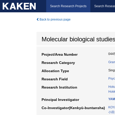
Search Research Projects
Search Resear
Back to previous page
Molecular biological studi
044
Project/Area Number
Gran
Research Category
Sing
Allocation Type
Psyc
Research Field
Hoku
Research Institution
Hokk
YAM
Principal Investigator
KOY
Co-Investigator(Kenkyū-buntansha)
小田