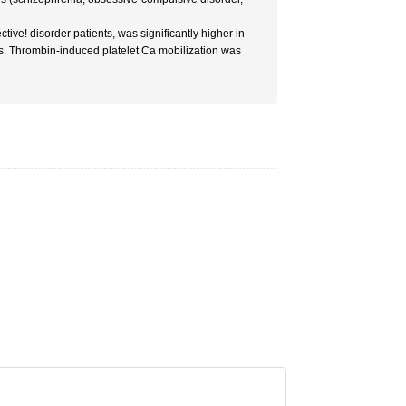
ive! disorder patients, was significantly higher in
s. Thrombin-induced platelet Ca mobilization was