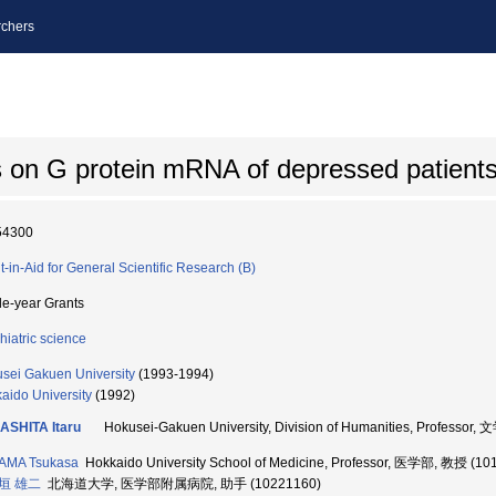
chers
es on G protein mRNA of depressed patient
54300
t-in-Aid for General Scientific Research (B)
le-year Grants
hiatric science
sei Gakuen University
(1993-1994)
aido University
(1992)
ASHITA Itaru
Hokusei-Gakuen University, Division of Humanities, Professor
AMA Tsukasa
Hokkaido University School of Medicine, Professor, 医学部, 教授 (10
垣 雄二
北海道大学, 医学部附属病院, 助手 (10221160)