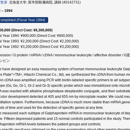
 繁廣
北海道大学, 医学部附属病院, 講師 (40142731)
 – 1994
ompleted (Fiscal Year 1994)
00,000 (Direct Cost: ¥6,300,000)
al Year 1994: ¥900,000 (Direct Cost: ¥900,000)
al Year 1993: ¥2,200,000 (Direct Cost: ¥2,200,000)
al Year 1992: ¥3,200,000 (Direct Cost: ¥3,200,000)
ession / G protein / mRNA / cDNA / mononuclear leukocyte / affective d
ンビン
e have designed an easy measuring system of human mononuclear leukocyte Galp
e Plate^<TM>, Hitachi Chemical Co., ltd), we synthesized the cDNA from huma
ein cDNA was amplified using PCR with biotin-labeled specific primers to all sutypes
ype (Gs, Go, Gi-1, Gi-2 and Gi-3) specific probe which was immobilized onto microtit
 was reacted with alkaline phosphatase-streptavidin conjugate, and then substrat
color development detected at 405 and 655 nm by microplate reader. We could me
titation system. Furthermore, because cDNA is much more stable than mRNA,geneti
ods of time and used for the detection of specific genes at any time.
e measured each subtype of Galphaprotein mRNA in mononuclear leukocyte of dep
e. Fifteen depressed patients and 15 normal controls participated in the study. Ther
haprotein mRNA levels between the patient groups and controls.
o specific result was obtained on the same examination about other mental disorde