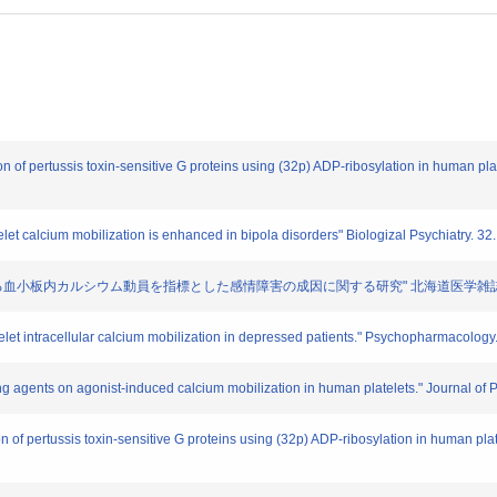
ion of pertussis toxin-sensitive G proteins using (32p) ADP-ribosylation in human pl
elet calcium mobilization is enhanced in bipola disorders" Biologizal Psychiatry. 3
体を介する血小板内カルシウム動員を指標とした感情障害の成因に関する研究" 北海道医学雑誌. 68. 
telet intracellular calcium mobilization in depressed patients." Psychopharmacolog
izing agents on agonist-induced calcium mobilization in human platelets." Journal o
on of pertussis toxin-sensitive G proteins using (32p) ADP-ribosylation in human pl