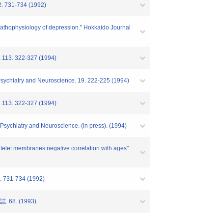
32. 731-734 (1992)
e pathophysiology of depression." Hokkaido Journal
y. 113. 322-327 (1994)
f Psychiatry and Neuroscience. 19. 222-225 (1994)
y. 113. 322-327 (1994)
f Psychiatry and Neuroscience. (in press). (1994)
latelet membranes:negative correlation with ages"
2. 731-734 (1992)
8. (1993)