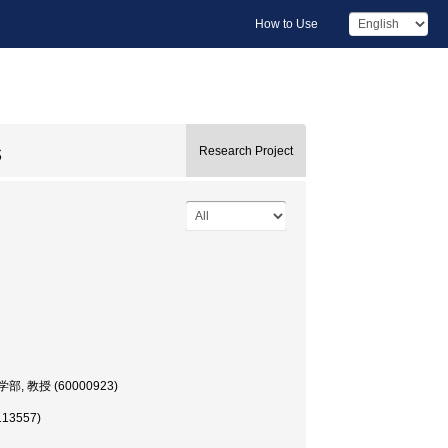
How to Use
s
Research Project
, 文学部, 教授 (60000923)
113557)