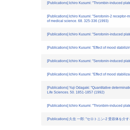
[Publications] Ichiro Kusumi: "Thrombin-induced plate
[Publications] Ichiro Kusumi: "Serotonin-2 receptor-m
of medical science. 68. 325-336 (1993)
[Publications] Ichiro Kusumi: "Serotonin-induced pla
[Publications] Ichiro Kusumi: "Effect of mood stabil
[Publications] Ichiro Kusumi: "Serotonin-induced pla
[Publications] Ichiro Kusumi: "Effect of mood stabili
[Publications] Yuji Odagaki: "Quantitative determina
Life Sciences. 50. 1851-1857 (1992)
[Publications] Ichiro Kusumi: "Thronbim-induced plate
[Publications] 久住 一郎: "セロトニン-2 