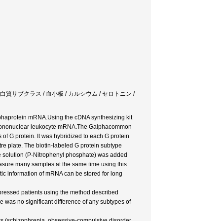
isorder / G蛋白質サブクラス / 血小板 / カルシウム / セロトニン /
haprotein mRNA.Using the cDNA synthesizing kit
n mononuclear leukocyte mRNA.The Galphacommon
 of G protein. It was hybridized to each G protein
re plate. The biotin-labeled G protein subtype
e solution (P-Nitrophenyl phosphate) was added
asure many samples at the same time using this
c information of mRNA can be stored for long
ressed patients using the method described
e was no significant difference of any subtypes of
rs (schizophrenia, obsessive-compulsive disorder,