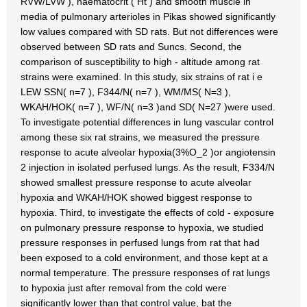
RVW/LVW ), haematocrit ( Ht ) and smooth muscle in
media of pulmonary arterioles in Pikas showed significantly
low values compared with SD rats. But not differences were
observed between SD rats and Suncs. Second, the
comparison of susceptibility to high - altitude among rat
strains were examined. In this study, six strains of rat i e
LEW SSN( n=7 ), F344/N( n=7 ), WM/MS( N=3 ),
WKAH/HOK( n=7 ), WF/N( n=3 )and SD( N=27 )were used.
To investigate potential differences in lung vascular control
among these six rat strains, we measured the pressure
response to acute alveolar hypoxia(3%O_2 )or angiotensin
2 injection in isolated perfused lungs. As the result, F334/N
showed smallest pressure response to acute alveolar
hypoxia and WKAH/HOK showed biggest response to
hypoxia. Third, to investigate the effects of cold - exposure
on pulmonary pressure response to hypoxia, we studied
pressure responses in perfused lungs from rat that had
been exposed to a cold environment, and those kept at a
normal temperature. The pressure responses of rat lungs
to hypoxia just after removal from the cold were
significantly lower than that control value, bat the