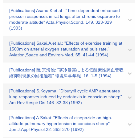
[Publications] Asano,K.et al.: "Time-dependent enhanced
pressor ressponses in rat lungs after chronic exparure to
moderate altitude" Acta.Physiol.Scond. 149. 323-329
(1993)
[Publications] Sakai,A.et al.: "Effects of exercise training at
1500m on arterial oxygen saturation and puls rate."
Aviation,Space and Environ-Med. 65. 41-44 (1994)
[Publications] 阮 宗海他: "寒冷暴露による低酸素性肺血管収
縮抑制現象の回復過程" 環境科学年報. 16. 1-5 (1994)
[Publications] S.Koyama: "Dibutyril cyclic AMP attenuates
lung responses induced by endotoxin in conscious sheep"
Am.Rev.Respir.Dis.146. 32-38 (1992)
[Publications] A.Sakai: "Effects of cinepazide on high-
altitude pulmonary hypertension in concious sheep"
Jpn.J.Appl.Physiol.22. 363-370 (1992)