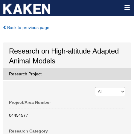
Back to previous page
Research on High-altitude Adapted
Animal Models
Research Project
Project/Area Number
04454577
Research Category