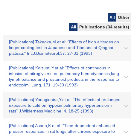
All
Other
All
Publications (34 results)
[Publications] Takeoka,M.et al: "Effects of high altitudes on
finger cooling test in Japanese and Tibetans at Qinghai
plateau." Int.J.Biometeorol.37. 27-31 (1993)
[Publications] Koizumi,Y.et al: "Effects of continuous in
infusion of nitroglycerin on pulmonary hemodynamics,lung
lymph balance,and prostanoid products in the response to
endotoxim" Lung. 171. 19-30 (1993)
[Publications] Yanagidaira,Y.et al: "The effects of prolonged
exposure to cold on hypoxin pulmonary hypertension in
rats" J.Wilderness Medicine. 4. 18-25 (1993)
[Publications] Asano,K.et al: "Time-dependent enhanced
pressor responses in rat lungs after chronic exposure to