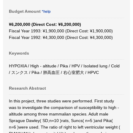
Budget Amount
*help
¥6,200,000 (Direct Cost: ¥6,200,000)
Fiscal Year 1993: ¥1,900,000 (Direct Cost: ¥1,900,000)
Fiscal Year 1992: ¥4,300,000 (Direct Cost: ¥4,300,000)
Keywords
HYPOXIA / High - altitude / Pika / HPV / Isolated lung / Cold
/ スンクス / Pika / 肺高血圧 / 右心室肥大 / HPVC
Research Abstract
In this project, three studies were performed. First study
was to investigate the comparison of susceptibility to high -
altitude among three mammalian species. Adult male
Sprague Dawley( SD,n=10 )rats, Suncs( n=5 )and Pika(
n=6 )were used. The ratio of right to left ventricular weight (