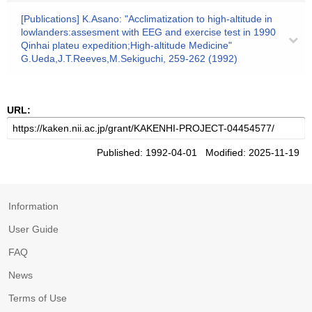
[Publications] K.Asano: "Acclimatization to high-altitude in
lowlanders:assesment with EEG and exercise test in 1990
Qinhai plateu expedition;High-altitude Medicine"
G.Ueda,J.T.Reeves,M.Sekiguchi, 259-262 (1992)
URL:
Published: 1992-04-01 Modified: 2025-11-19
Information
User Guide
FAQ
News
Terms of Use