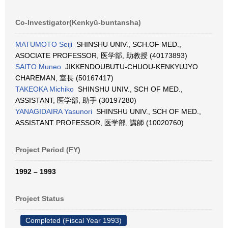
Co-Investigator(Kenkyū-buntansha)
MATUMOTO Seiji
SHINSHU UNIV., SCH.OF MED.,
ASOCIATE PROFESSOR, 医学部, 助教授 (40173893)
SAITO Muneo
JIKKENDOUBUTU-CHUOU-KENKYUJYO
CHAREMAN, 室長 (50167417)
TAKEOKA Michiko
SHINSHU UNIV., SCH OF MED.,
ASSISTANT, 医学部, 助手 (30197280)
YANAGIDAIRA Yasunori
SHINSHU UNIV., SCH OF MED.,
ASSISTANT PROFESSOR, 医学部, 講師 (10020760)
Project Period (FY)
1992 – 1993
Project Status
Completed (Fiscal Year 1993)