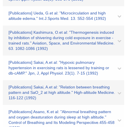
[Publications] Ueda, G.et al: "Microcirculation and high
altitude edema." Int.J.Sports Med. 13. S52-S54 (1992)
[Publications] Kashimura, O.et al: "Thermogenesis induced
by inhibition of shivering during cold exposure in exercise -
trained rats." Aviation, Space, and Environmental Medicine.
63. 1082-1086 (1992)
[Publications] Sakai, A.et al: "Hypoxic pulmonary
hypertension in exercising rats is lessened by training or
db-cAMP." Jpn, J, Appl Physiol. 23(1). 7-15 (1992)
[Publications] Sakai, A.et al: "Relation between breathing
pattern and SaO_2 at high altitude." High-altitude Medicine.
116-122 (1992)
[Publications] Asano, K.et al: "Abnormal breathing pattern
and oxygen deasturation during sleep at high altitude."
Control of Breathing and Its Modeling Perspecitive.455-458