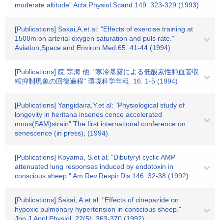
moderate altitude" Acta.Physiol.Scand.149. 323-329 (1993)
[Publications] Sakai,A.et al: "Effects of exercise training at
1500m on arterial oxygen saturation and puls rate."
Aviation,Space and Environ.Med.65. 41-44 (1994)
[Publications] 院 宗海 他: "寒冷暴露による低酸素性肺血管収
縮抑制現象の回復過程" 環境科学年報. 16. 1-5 (1994)
[Publications] Yangidaira,Y.et al: "Physiological study of
longevity in heritana insenes cence accelerated
mous(SAM)strain" The first international conference on
senescence (in press), (1994)
[Publications] Koyama, S.et al: "Dibutyryl cyclic AMP
attenuated lung responses induced by endotoxin in
conscious sheep." Am.Rev.Respir.Dis.146. 32-38 (1992)
[Publications] Sakai, A.et al: "Effects of cinepazide on
hypoxic pulmonary hypertension in conscious sheep."
Jpn.J.Appl.Physiol. 22(5). 363-370 (1992)