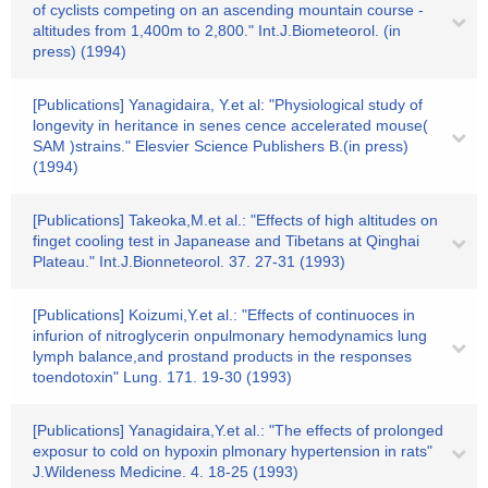
of cyclists competing on an ascending mountain course -
altitudes from 1,400m to 2,800." Int.J.Biometeorol. (in
press) (1994)
[Publications] Yanagidaira, Y.et al: "Physiological study of
longevity in heritance in senes cence accelerated mouse(
SAM )strains." Elesvier Science Publishers B.(in press)
(1994)
[Publications] Takeoka,M.et al.: "Effects of high altitudes on
finget cooling test in Japanease and Tibetans at Qinghai
Plateau." Int.J.Bionneteorol. 37. 27-31 (1993)
[Publications] Koizumi,Y.et al.: "Effects of continuoces in
infurion of nitroglycerin onpulmonary hemodynamics lung
lymph balance,and prostand products in the responses
toendotoxin" Lung. 171. 19-30 (1993)
[Publications] Yanagidaira,Y.et al.: "The effects of prolonged
exposur to cold on hypoxin plmonary hypertension in rats"
J.Wildeness Medicine. 4. 18-25 (1993)