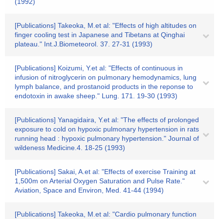
(1992)
[Publications] Takeoka, M.et al: "Effects of high altitudes on
finger cooling test in Japanese and Tibetans at Qinghai
plateau." Int.J.Biometeorol. 37. 27-31 (1993)
[Publications] Koizumi, Y.et al: "Effects of continuous in
infusion of nitroglycerin on pulmonary hemodynamics, lung
lymph balance, and prostanoid products in the reponse to
endotoxin in awake sheep." Lung. 171. 19-30 (1993)
[Publications] Yanagidaira, Y.et al: "The effects of prolonged
exposure to cold on hypoxic pulmonary hypertension in rats
running head : hypoxic pulmonary hypertension." Journal of
wildeness Medicine.4. 18-25 (1993)
[Publications] Sakai, A.et al: "Effects of exercise Training at
1,500m on Arterial Oxygen Saturation and Pulse Rate."
Aviation, Space and Environ, Med. 41-44 (1994)
[Publications] Takeoka, M.et al: "Cardio pulmonary function