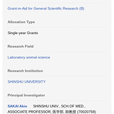
Grant-in-Aid for General Scientific Research (B)
Allocation Type
Single-year Grants
Research Field
Laboratory animal science
Research Institution
SHINSHU UNIVERSITY
Principal Investigator
SAKAI Akio
SHINSHU UNIV., SCH.OF MED.,
ASSOCIATE PROFESSOR, 医学部, 助教授 (70020758)