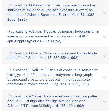
[Publications] O.Kashimura: "Thermogenesis induced by
inhibition of shivering during cold exposure in exercise-
trained rats" Aviation,Space,and Environ.Med. 63. 1082-
1086 (1992)
[Publications] A.Sakai: "Hypoxic pulmonary hypertension in
exercising rats is lessened by training or db-CAMP"
Jpn.J.Appl.Physiol.23. 7-15 (1993)
[Publications] G.Ueda: "Microcirculation and High-altitude
edema" Int.J.Sports Med.13. S52-S54 (1992)
[Publications] T.Koizumi: "Effects of continuous infusion of
nitroglycerin on Pulmonary hemodynamics,lung lymph
balance,and prostanoid prosducts in the response to
endotoxin in awake sheep" Lung. 171. 19-30 (1993)
[Publications] A.Sakai: "Relation between breathing pattern
and SaO_2 at high-altitude;High-altitude Medicine"
G.Ueda,J.T.Reeves,M.Sekiguchi, 116-122 (1992)