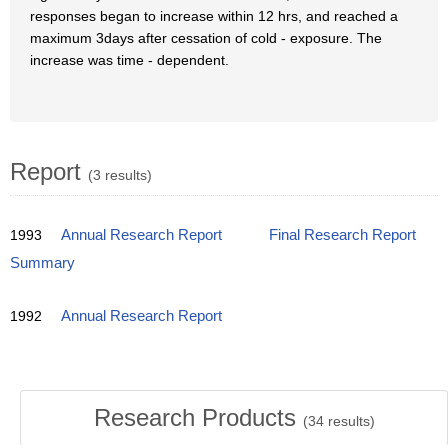
responses began to increase within 12 hrs, and reached a
maximum 3days after cessation of cold - exposure. The
increase was time - dependent.
Report
(3 results)
1993
Annual Research Report
Final Research Report
Summary
1992
Annual Research Report
Research Products
(
34
results)