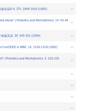
 J75. 1909-1916 (1992)
d and elbow" J.Robotics and Mechatronics. 14. 43-48
 30. 345-351 (1994)
Inter.Conf.IEEE in MBE. 14. 1318-1319 (1992)
oint" J.Robotics and Mechatronics. 5. 220-225