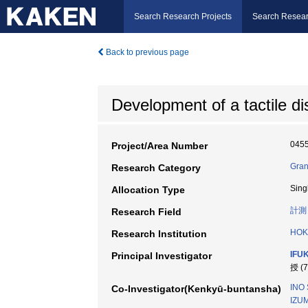
Search Research Projects
Search Resear
Back to previous page
Development of a tactile d
045
Project/Area Number
Gran
Research Category
Sing
Allocation Type
計測
Research Field
HOK
Research Institution
IFU
Principal Investigator
授 (
INO 
Co-Investigator(Kenkyū-buntansha)
IZUM