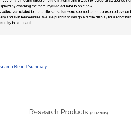
nded on the moving direction of the material and it was the lowest at 32 degree skin
isplayd by attaching the metal hydride actuator to an elbow.
 adjectives related to the tactile sensation were seemed to be represented by com
osity and skin temperature. We are plannin to design a tactile display for a robot h
ined by this research.
esearch Report Summary
Research Products
(
31
results)