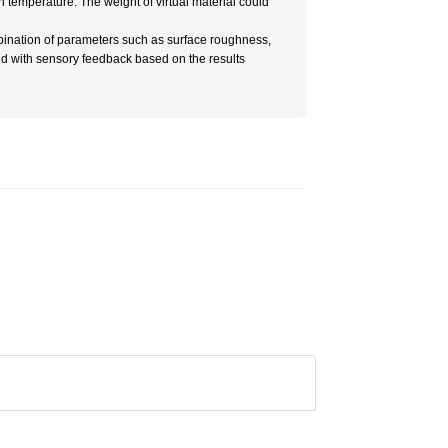
 temperature. The weight of virtual material could
bination of parameters such as surface roughness,
and with sensory feedback based on the results