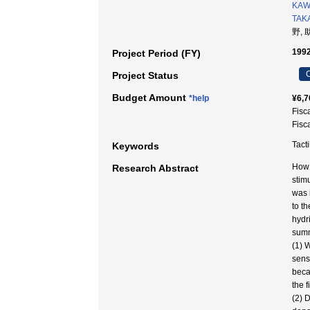
KAW
TAK
野, 
1992
Project Period (FY)
C
Project Status
Budget Amount
*help
¥6,7
Fisc
Fisc
Tact
Keywords
How t
Research Abstract
stimu
was 
to t
hydr
summ
(1) 
sens
beca
the f
(2) 