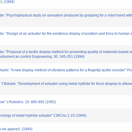
 (1994)
kube: "Psychophysical study on sensation produced by grasping for a robot hand wit
ube: "Design of an actuator for file-existence display of position and force to huma
ube: "Proposal of a tactile display method for prosenting quality of materials based
 Instrument an control Engineering. 30. 345-351 (1994)
ashi: "A new display method of vibratory patterns for a fingertip tactile vocoder" 
, T.Ifukube: "Development of actuator using metal hydride for force desplay to elbo
sense" J.Robotics. 10. 885-892 (1992)
chnology of metal hydride actuator" CMCinc.1-23 (1994)
(to be appear). (1994)