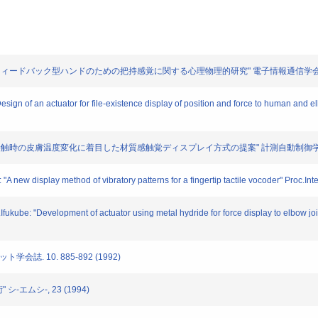
 "感覚フィードバック型ハンドのための把持感覚に関する心理物理的研究" 電子情報通信学会論文誌D-II.
Design of an actuator for file-existence display of position and force to human and
: "物体接触時の皮膚温度変化に着目した材質感触覚ディスプレイ方式の提案" 計測自動制御学会論文誌.
"A new display method of vibratory patterns for a fingertip tactile vocoder" Proc.I
.Ifukube: "Development of actuator using metal hydride for force display to elbow j
学会誌. 10. 885-892 (1992)
シ-エムシ-, 23 (1994)