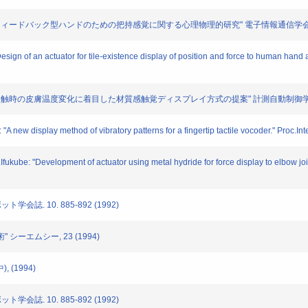
 "感覚フィードバック型ハンドのための把持感覚に関する心理物理的研究" 電子情報通信学会論文誌D-II.
Design of an actuator for tile-existence display of position and force to human han
: "物体接触時の皮膚温度変化に着目した材質感触覚ディスプレイ方式の提案" 計測自動制御学会論文誌.
"A new display method of vibratory patterns for a fingertip tactile vocoder." Proc.
.Ifukube: "Development of actuator using metal hydride for force display to elbow j
ト学会誌. 10. 885-892 (1992)
" シーエムシー, 23 (1994)
, (1994)
ト学会誌. 10. 885-892 (1992)