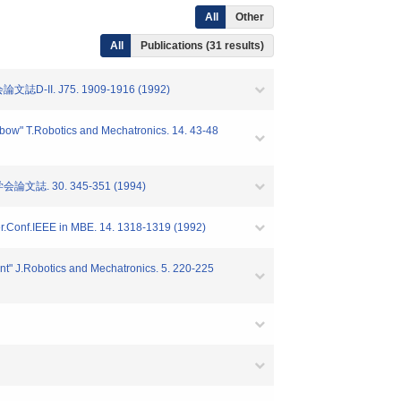
All
Other
All
Publications (31 results)
 J75. 1909-1916 (1992)
 elbow" T.Robotics and Mechatronics. 14. 43-48
 30. 345-351 (1994)
nter.Conf.IEEE in MBE. 14. 1318-1319 (1992)
oint" J.Robotics and Mechatronics. 5. 220-225