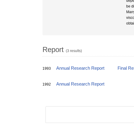
depe
be d
Many
visc
obta
Report
(3 results)
Annual Research Report
Final R
1993
Annual Research Report
1992