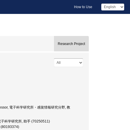
How to Use
Research Project
cience, Professor, 電子科学研究所・感覚情報研究分野, 教
ructor, 電子科学研究所, 助手 (70250511)
師 (80193374)