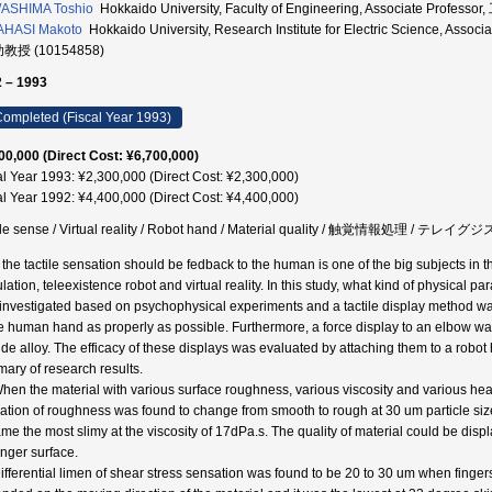
ASHIMA Toshio
Hokkaido University, Faculty of Engineering, Associate Profes
AHASI Makoto
Hokkaido University, Research Institute for Electric Scien
助教授 (10154858)
 – 1993
ompleted (Fiscal Year 1993)
00,000 (Direct Cost: ¥6,700,000)
al Year 1993: ¥2,300,000 (Direct Cost: ¥2,300,000)
al Year 1992: ¥4,400,000 (Direct Cost: ¥4,400,000)
ile sense / Virtual reality / Robot hand / Material quality / 触覚情報処理 /
he tactile sensation should be fedback to the human is one of the big subjects in the f
lation, teleexistence robot and virtual reality. In this study, what kind of physical pa
investigated based on psychophysical experiments and a tactile display method was 
he human hand as properly as possible. Furthermore, a force display to an elbow w
ide alloy. The efficacy of these displays was evaluated by attaching them to a robot
ary of research results.
When the material with various surface roughness, various viscosity and various heat
ation of roughness was found to change from smooth to rough at 30 um particle size
me the most slimy at the viscosity of 17dPa.s. The quality of material could be dis
inger surface.
Differential limen of shear stress sensation was found to be 20 to 30 um when fingers