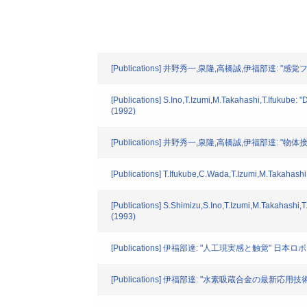
[Publications] 井野秀一,泉隆,高橋誠,伊福部達:
[Publications] S.Ino,T.Izumi,M.Takahashi,T.Ifukube: "
(1992)
[Publications] 井野秀一,泉隆,高橋誠,伊福部達
[Publications] T.Ifukube,C.Wada,T.Izumi,M.Takahashi: 
[Publications] S.Shimizu,S.Ino,T.Izumi,M.Takahashi,T
(1993)
[Publications] 伊福部達: "人工現実感と触覚" 日本ロボット
[Publications] 伊福部達: "水素吸蔵合金の最新応用技術" 