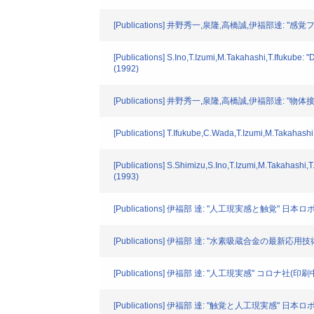
[Publications] 井野秀一,泉隆,高橋誠,伊福部達:
[Publications] S.Ino,T.Izumi,M.Takahashi,T.Ifukube: "
(1992)
[Publications] 井野秀一,泉隆,高橋誠,伊福部達
[Publications] T.Ifukube,C.Wada,T.Izumi,M.Takahashi: 
[Publications] S.Shimizu,S.Ino,T.Izumi,M.Takahashi,T
(1993)
[Publications] 伊福部 達: "人工現実感と触覚" 日本ロボッ
[Publications] 伊福部 達: "水素吸蔵合金の最新応用技術
[Publications] 伊福部 達: "人工現実感" コロナ社(印刷中)
[Publications] 伊福部 達: "触覚と人工現実感" 日本ロボッ