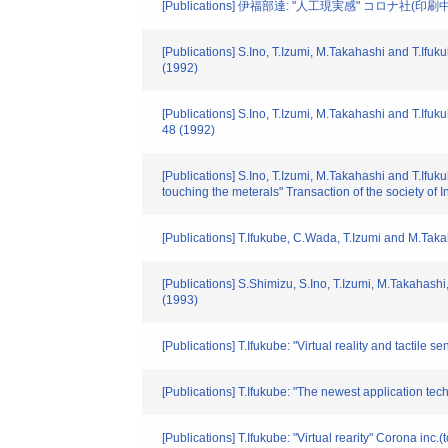
[Publications] 伊福部達: "人工現実感" コロナ社(印刷中),
[Publications] S.Ino, T.Izumi, M.Takahashi and T.Ifu
(1992)
[Publications] S.Ino, T.Izumi, M.Takahashi and T.Ifuk
48 (1992)
[Publications] S.Ino, T.Izumi, M.Takahashi and T.Ifuk
touching the meterals" Transaction of the society of
[Publications] T.Ifukube, C.Wada, T.Izumi and M.Takah
[Publications] S.Shimizu, S.Ino, T.Izumi, M.Takahashi
(1993)
[Publications] T.Ifukube: "Virtual reality and tactile 
[Publications] T.Ifukube: "The newest application te
[Publications] T.Ifukube: "Virtual rearity" Corona inc.