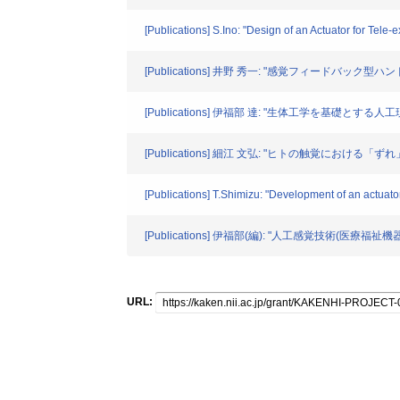
[Publications] S.Ino: "Design of an Actuator for Tel
[Publications] 井野 秀一: "感覚フィードバック型ハ
[Publications] 伊福部 達: "生体工学を基礎とする人工現
[Publications] 細江 文弘: "ヒトの触覚におけ
[Publications] T.Shimizu: "Development of an actuator
[Publications] 伊福部(編): "人工感覚技術(医
URL: