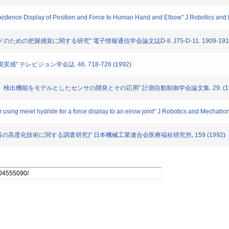
e-existence Display of Position and Force to Human Hand and Elbow" J.Robotics and
ンドのための把握感覚に関する研究" 電子情報通信学会論文誌D-II. J75-D-11. 1909-1916 
実感" テレビジョン学会誌. 46. 718-726 (1992)
る「ずれ」検出機能をモデルとしたセンサの開発とその応用" 計測自動制御学会論文集. 29. (19
 using meiel hydride for a force display to an elrow joint" J.Robotics and Mechatron
療福祉機器の高度化技術に関する調査研究)" 日本機械工業連合会医療福祉研究所, 159 (1992)