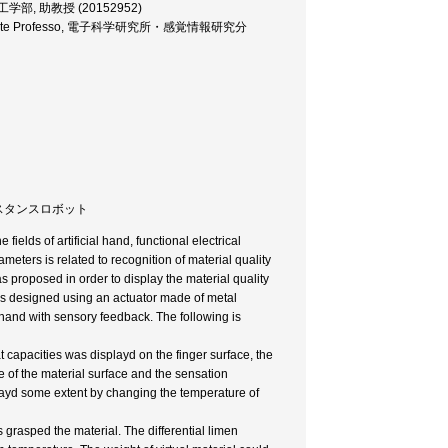
sor, 工学部, 助教授 (20152952)
ce, Associate Professo, 電子科学研究所・感覚情報研究分
 テレイグジスタンスロボット
ields of artificial hand, functional electrical
rameters is related to recognition of material quality
proposed in order to display the material quality
as designed using an actuator made of metal
 hand with sensory feedback. The following is
 capacities was displayd on the finger surface, the
 of the material surface and the sensation
playd some extent by changing the temperature of
 grasped the material. The differential limen