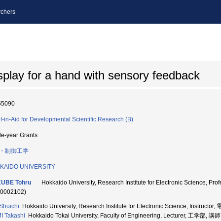
chers
isplay for a hand with sensory feedback
55090
t-in-Aid for Developmental Scientific Research (B)
le-year Grants
・制御工学
KAIDO UNIVERSITY
KUBE Tohru
Hokkaido University, Research Institute for Electronic S
70002102)
Shuichi
Hokkaido University, Research Institute for Electronic Science, Inst
I Takashi
Hokkaido Tokai University, Faculty of Engineering, Lecturer, 工学部, 講