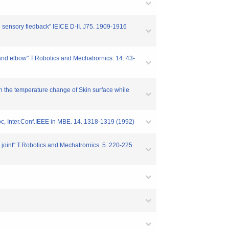
h sensory fiedback" IEICE D-II. J75. 1909-1916
n and elbow" T.Robotics and Mechatrornics. 14. 43-
 on the temperature change of Skin surface while
Proc, Inter.Conf.IEEE in MBE. 14. 1318-1319 (1992)
w joint" T.Robotics and Mechatrornics. 5. 220-225