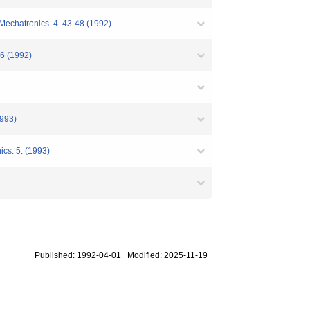
 Mechatronics. 4. 43-48 (1992)
(1992)
93)
ics. 5. (1993)
Published: 1992-04-01 Modified: 2025-11-19