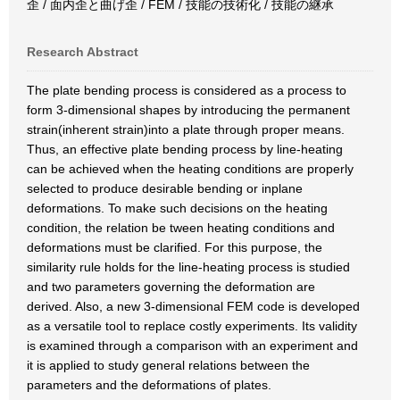
歪 / 面内歪と曲げ歪 / FEM / 技能の技術化 / 技能の継承
Research Abstract
The plate bending process is considered as a process to
form 3-dimensional shapes by introducing the permanent
strain(inherent strain)into a plate through proper means.
Thus, an effective plate bending process by line-heating
can be achieved when the heating conditions are properly
selected to produce desirable bending or inplane
deformations. To make such decisions on the heating
condition, the relation be tween heating conditions and
deformations must be clarified. For this purpose, the
similarity rule holds for the line-heating process is studied
and two parameters governing the deformation are
derived. Also, a new 3-dimensional FEM code is developed
as a versatile tool to replace costly experiments. Its validity
is examined through a comparison with an experiment and
it is applied to study general relations between the
parameters and the deformations of plates.