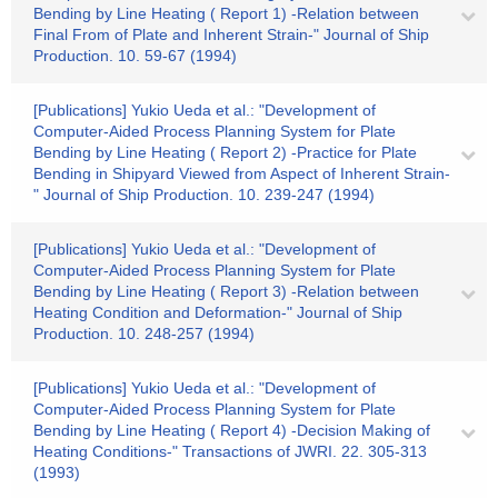
Bending by Line Heating ( Report 1) -Relation between
Final From of Plate and Inherent Strain-" Journal of Ship
Production. 10. 59-67 (1994)
[Publications] Yukio Ueda et al.: "Development of
Computer-Aided Process Planning System for Plate
Bending by Line Heating ( Report 2) -Practice for Plate
Bending in Shipyard Viewed from Aspect of Inherent Strain-
" Journal of Ship Production. 10. 239-247 (1994)
[Publications] Yukio Ueda et al.: "Development of
Computer-Aided Process Planning System for Plate
Bending by Line Heating ( Report 3) -Relation between
Heating Condition and Deformation-" Journal of Ship
Production. 10. 248-257 (1994)
[Publications] Yukio Ueda et al.: "Development of
Computer-Aided Process Planning System for Plate
Bending by Line Heating ( Report 4) -Decision Making of
Heating Conditions-" Transactions of JWRI. 22. 305-313
(1993)