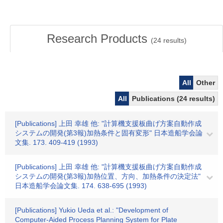
Research Products
(
24
results)
All
Other
All
Publications (24 results)
[Publications] 上田 幸雄 他: "計算機支援板曲げ方案自動作成
システムの開発(第3報)加熱条件と固有変形" 日本造船学会論
文集. 173. 409-419 (1993)
[Publications] 上田 幸雄 他: "計算機支援板曲げ方案自動作成
システムの開発(第3報)加熱位置、方向、加熱条件の決定法"
日本造船学会論文集. 174. 638-695 (1993)
[Publications] Yukio Ueda et al.: "Development of
Computer-Aided Process Planning System for Plate