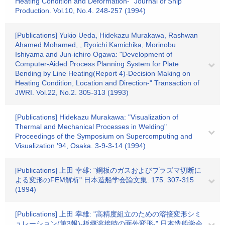
Heating Condition and Deformation-" Journal of Ship
Production. Vol.10, No.4. 248-257 (1994)
[Publications] Yukio Ueda, Hidekazu Murakawa, Rashwan
Ahamed Mohamed, , Ryoichi Kamichika, Morinobu
Ishiyama and Jun-ichiro Ogawa: "Development of
Computer-Aided Process Planning System for Plate
Bending by Line Heating(Report 4)-Decision Making on
Heating Condition, Location and Direction-" Transaction of
JWRI. Vol.22, No.2. 305-313 (1993)
[Publications] Hidekazu Murakawa: "Visualization of
Thermal and Mechanical Processes in Welding"
Proceedings of the Symposium on Supercomputing and
Visualization '94, Osaka. 3-9-3-14 (1994)
[Publications] 上田 幸雄: "鋼板のガスおよびプラズマ切断に
よる変形のFEM解析" 日本造船学会論文集. 175. 307-315
(1994)
[Publications] 上田 幸雄: "高精度組立のための溶接変形シミ
ュレーション(第3報)-板継溶接時の面外変形-" 日本造船学会