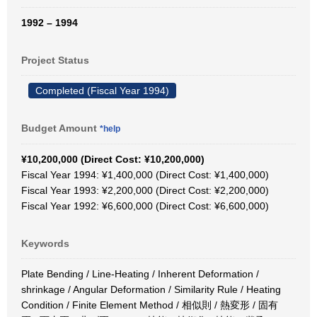
1992 – 1994
Project Status
Completed (Fiscal Year 1994)
Budget Amount
*help
¥10,200,000 (Direct Cost: ¥10,200,000)
Fiscal Year 1994: ¥1,400,000 (Direct Cost: ¥1,400,000)
Fiscal Year 1993: ¥2,200,000 (Direct Cost: ¥2,200,000)
Fiscal Year 1992: ¥6,600,000 (Direct Cost: ¥6,600,000)
Keywords
Plate Bending / Line-Heating / Inherent Deformation /
shrinkage / Angular Deformation / Similarity Rule / Heating
Condition / Finite Element Method / 相似則 / 熱変形 / 固有