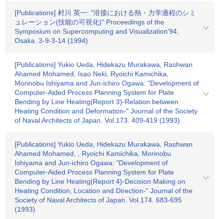
[Publications] 村川 英一: "溶接における熱・力学過程のシミ
ュレーション(技能の可視化)" Proceedings of the
Symposium on Supercomputing and Visualization'94,
Osaka. 3-9-3-14 (1994)
[Publications] Yukio Ueda, Hidekazu Murakawa, Rashwan
Ahamed Mohamed, Isao Neki, Ryoichi Kamichika,
Morinobu Ishiyama and Jun-ichiro Ogawa: "Development of
Computer-Aided Process Planning System for Plate
Bending by Line Heating(Report 3)-Relation between
Heating Condition and Deformation-" Journal of the Society
of Naval Architects of Japan. Vol.173. 409-419 (1993)
[Publications] Yukio Ueda, Hidekazu Murakawa, Rashwan
Ahamed Mohamed, , Ryoichi Kamichika, Morinobu
Ishiyama and Jun-ichiro Ogawa: "Development of
Computer-Aided Process Planning System for Plate
Bending by Line Heating(Report 4)-Decision Making on
Heating Condition, Location and Direction-" Journal of the
Society of Naval Architects of Japan. Vol.174. 683-695
(1993)