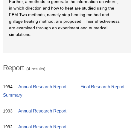
Further, a methods to generate the information on where,
in which direction and how to heat are studied using the
FEM.Two methods, namely step heating method and
grillage heating method, are proposed. Their effectiveness
are examined through an experiment and numerical
simulations.
Report
(4 results)
1994
Annual Research Report
Final Research Report
Summary
1993
Annual Research Report
1992
Annual Research Report