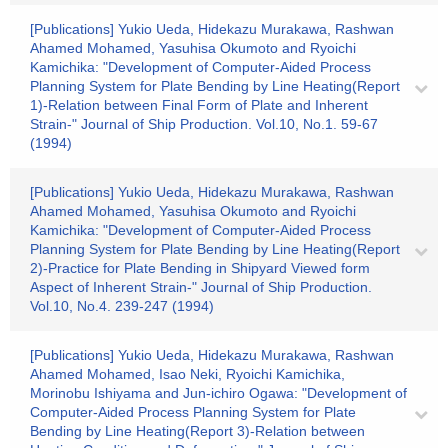
[Publications] Yukio Ueda, Hidekazu Murakawa, Rashwan
Ahamed Mohamed, Yasuhisa Okumoto and Ryoichi
Kamichika: "Development of Computer-Aided Process
Planning System for Plate Bending by Line Heating(Report
1)-Relation between Final Form of Plate and Inherent
Strain-" Journal of Ship Production. Vol.10, No.1. 59-67
(1994)
[Publications] Yukio Ueda, Hidekazu Murakawa, Rashwan
Ahamed Mohamed, Yasuhisa Okumoto and Ryoichi
Kamichika: "Development of Computer-Aided Process
Planning System for Plate Bending by Line Heating(Report
2)-Practice for Plate Bending in Shipyard Viewed form
Aspect of Inherent Strain-" Journal of Ship Production.
Vol.10, No.4. 239-247 (1994)
[Publications] Yukio Ueda, Hidekazu Murakawa, Rashwan
Ahamed Mohamed, Isao Neki, Ryoichi Kamichika,
Morinobu Ishiyama and Jun-ichiro Ogawa: "Development of
Computer-Aided Process Planning System for Plate
Bending by Line Heating(Report 3)-Relation between