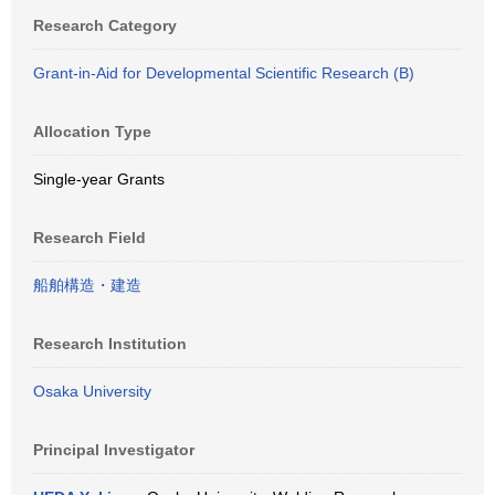
Research Category
Grant-in-Aid for Developmental Scientific Research (B)
Allocation Type
Single-year Grants
Research Field
船舶構造・建造
Research Institution
Osaka University
Principal Investigator