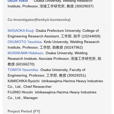
UEDA Yukio
Osaka University, Welding Research
Institute, Professor, 溶接工学研究所, 教授 (30029037)
Co-Investigator(Kenkyū-buntansha)
MASAOKA Kouji
Osaka Prefecture University, College of
Engineering Research Assistant, 工学部, 助手 (10244659)
OKUMOTO Yasuhisa
Kinki University, Welding Research
Institute, Professor, 工学部, 助教授 (50247962)
MURAKAWA Hidekazu
Osaka University, Welding
Research Institute, Asociate Professor, 溶接工学研究所, 助
教授 (60166270)
TOMITA Yasumitsu
Osaka University, Faculty of
Engineering, Professor, 工学部, 教授 (30029251)
KAMICHIKA Ryoichi Ishikawajima-Harima Heavy Industries
Co., Ltd., Chief Researcher
FUJINO Hiroshi Ishikawajima-Harima Heavy Industries
Co., Ltd., Manager
Project Period (FY)