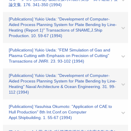
論文集. 176. 341-350 (1994)
[Publications] Yukio Ueda: "Development of Computer-
Aided Process Planning System for Plate Bending by Line-
Heating (Report 1)" Transactions of SNAME,J.Ship
Production. 10. 59-67 (1994)
[Publications] Yukio Ueda: "FEM Simulation of Gas and
Plasma Cutting with Emphasis on Precision of Cutting"
Transactions of JWRI. 23. 93-102 (1994)
[Publications] Yukio Ueda: "Development of Computer-
Aided Process Planning System for Plate Bending by Line-
Heating" Naval Architecture & Ocean Engineering. 31. 99-
112 (1994)
[Publications] Yasuhisa Okumoto: "Application of CAE to
Hull Production" 8th Int.Conf.on Computer
Appl.Shipbuilding. 1. 55-67 (1994)