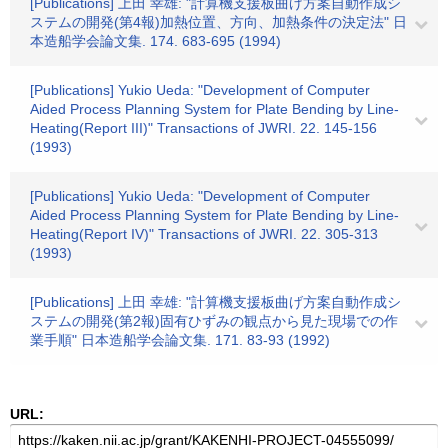
[Publications] 上田 幸雄: "計算機支援板曲げ方案自動作成シ
ステムの開発(第4報)加熱位置、方向、加熱条件の決定法" 日
本造船学会論文集. 174. 683-695 (1994)
[Publications] Yukio Ueda: "Development of Computer
Aided Process Planning System for Plate Bending by Line-
Heating(Report III)" Transactions of JWRI. 22. 145-156
(1993)
[Publications] Yukio Ueda: "Development of Computer
Aided Process Planning System for Plate Bending by Line-
Heating(Report IV)" Transactions of JWRI. 22. 305-313
(1993)
[Publications] 上田 幸雄: "計算機支援板曲げ方案自動作成シ
ステムの開発(第2報)固有ひずみの観点から見た現場での作
業手順" 日本造船学会論文集. 171. 83-93 (1992)
URL: