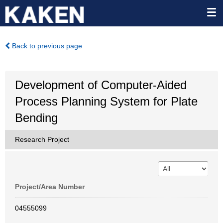
Back to previous page
Development of Computer-Aided
Process Planning System for Plate
Bending
Research Project
Project/Area Number
04555099