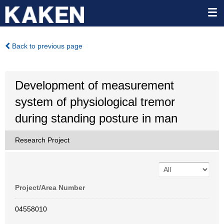
Back to previous page
Development of measurement
system of physiological tremor
during standing posture in man
Research Project
Project/Area Number
04558010