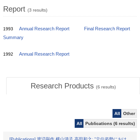
Report
(3 results)
1993
Annual Research Report
Final Research Report
Summary
1992
Annual Research Report
Research Products
(
6
results)
All
Other
All
Publications (6 results)
[Publications] 渡辺與作,横山清子,高田和之: "立位姿勢におけ