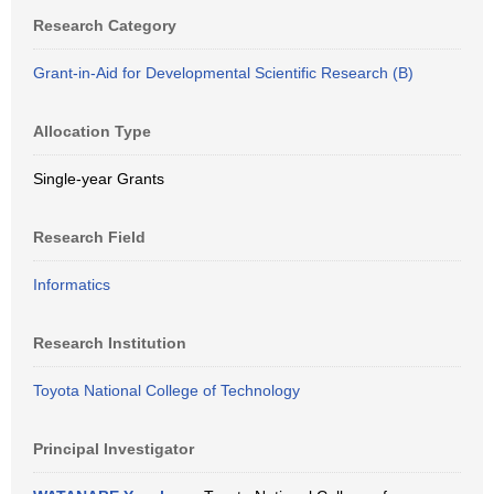
Research Category
Grant-in-Aid for Developmental Scientific Research (B)
Allocation Type
Single-year Grants
Research Field
Informatics
Research Institution
Toyota National College of Technology
Principal Investigator