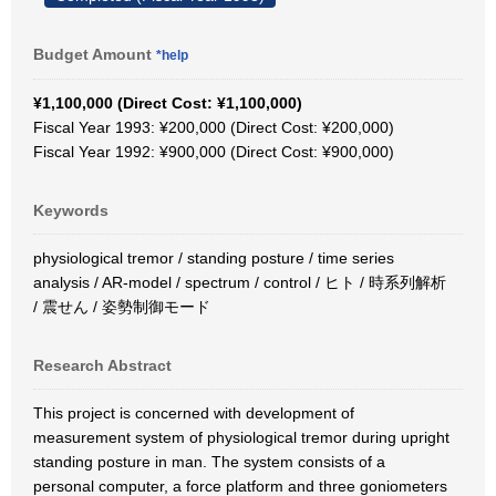
Budget Amount
*help
¥1,100,000 (Direct Cost: ¥1,100,000)
Fiscal Year 1993: ¥200,000 (Direct Cost: ¥200,000)
Fiscal Year 1992: ¥900,000 (Direct Cost: ¥900,000)
Keywords
physiological tremor / standing posture / time series
analysis / AR-model / spectrum / control / ヒト / 時系列解析
/ 震せん / 姿勢制御モード
Research Abstract
This project is concerned with development of
measurement system of physiological tremor during upright
standing posture in man. The system consists of a
personal computer, a force platform and three goniometers