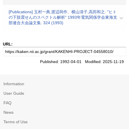
[Publications] 玉村一典,渡辺與作、横山清子,高田和之: "ヒト
の下肢震せんのスペクトル解析" 1993年電気関係学会東海支
部連合大会論文集. 324 (1993)
URL:
Published: 1992-04-01 Modified: 2025-11-19
Information
User Guide
FAQ
News
Terms of Use