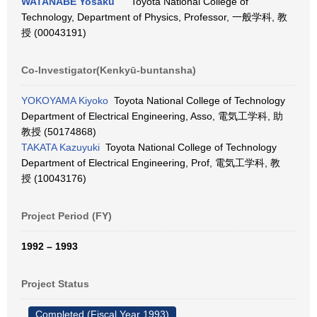
WATANABE Yosaku
Toyota National College of
Technology, Department of Physics, Professor, 一般学科, 教
授 (00043191)
Co-Investigator(Kenkyū-buntansha)
YOKOYAMA Kiyoko
Toyota National College of Technology
Department of Electrical Engineering, Asso, 電気工学科, 助
教授 (50174868)
TAKATA Kazuyuki
Toyota National College of Technology
Department of Electrical Engineering, Prof, 電気工学科, 教
授 (10043176)
Project Period (FY)
1992 – 1993
Project Status
Completed (Fiscal Year 1993)