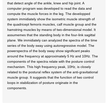
that detect angle of the ankle, knee and hip joint. A
computer program was developed to read the data and
compute the muscle forces in the leg. The developped
system immidiately show the isometric muscle strength of
the quadricept femoris muscles, calf muscle group and the
hamstring muscles by means of two-dimensional model. It
assumemes that the standing body in the four-link sagittal
plane. We immidiately can analyzed the spectra of the time
series of the body sway using autoregressive model. The
powerspectra of the body sway show significant peaks
around the frequency at approximately 5 Hz and 10Hz. The
components of the spectra relate with the posture control
mechanism. This high frequency peak, 10Hz, is closely
related to the postural reflex system of the anti-gravitational
muscle group. It suggests that the function of two control
loops in stabilization of posture originate in the
components.