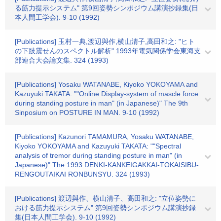
る筋力提示システム" 第9回姿勢シンポジウム講演抄録集(日
本人間工学会). 9-10 (1992)
[Publications] 玉村一典,渡辺與作,横山清子,高田和之: "ヒト
の下肢震せんのスペクトル解析" 1993年電気関係学会東海支
部連合大会論文集. 324 (1993)
[Publications] Yosaku WATANABE, Kiyoko YOKOYAMA and
Kazuyuki TAKATA: ""Online Display-system of mascle force
during standing posture in man" (in Japanese)" The 9th
Sinposium on POSTURE IN MAN. 9-10 (1992)
[Publications] Kazunori TAMAMURA, Yosaku WATANABE,
Kiyoko YOKOYAMA and Kazuyuki TAKATA: ""Spectral
analysis of tremor during standing posture in man" (in
Japanese)" The 1993 DENKI-KANKEIGAKKAI-TOKAISIBU-
RENGOUTAIKAI RONBUNSYU. 324 (1993)
[Publications] 渡辺與作、横山清子、高田和之: "立位姿勢に
おける筋力提示システム" 第9回姿勢シンポジウム講演抄録
集(日本人間工学会). 9-10 (1992)