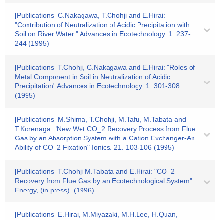
[Publications] C.Nakagawa, T.Chohji and E.Hirai:
"Contribution of Neutralization of Acidic Precipitation with
Soil on River Water." Advances in Ecotechnology. 1. 237-
244 (1995)
[Publications] T.Chohji, C.Nakagawa and E.Hirai: "Roles of
Metal Component in Soil in Neutralization of Acidic
Precipitation" Advances in Ecotechnology. 1. 301-308
(1995)
[Publications] M.Shima, T.Chohji, M.Tafu, M.Tabata and
T.Korenaga: "New Wet CO_2 Recovery Process from Flue
Gas by an Absorption System with a Cation Exchanger-An
Ability of CO_2 Fixation" Ionics. 21. 103-106 (1995)
[Publications] T.Chohji M.Tabata and E.Hirai: "CO_2
Recovery from Flue Gas by an Ecotechnological System"
Energy, (in press). (1996)
[Publications] E.Hirai, M.Miyazaki, M.H.Lee, H.Quan,