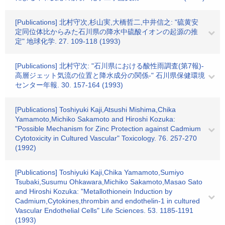
[Publications] 北村守次,杉山実,大橋哲二,中井信之: "硫黄安
定同位体比からみた石川県の降水中硫酸イオンの起源の推
定" 地球化学. 27. 109-118 (1993)
[Publications] 北村守次: "石川県における酸性雨調査(第7報)-
高層ジェット気流の位置と降水成分の関係-" 石川県保健環境
センター年報. 30. 157-164 (1993)
[Publications] Toshiyuki Kaji,Atsushi Mishima,Chika
Yamamoto,Michiko Sakamoto and Hiroshi Kozuka:
"Possible Mechanism for Zinc Protection against Cadmium
Cytotoxicity in Cultured Vascular" Toxicology. 76. 257-270
(1992)
[Publications] Toshiyuki Kaji,Chika Yamamoto,Sumiyo
Tsubaki,Susumu Ohkawara,Michiko Sakamoto,Masao Sato
and Hiroshi Kozuka: "Metallothionein Induction by
Cadmium,Cytokines,thrombin and endothelin-1 in cultured
Vascular Endothelial Cells" Life Sciences. 53. 1185-1191
(1993)