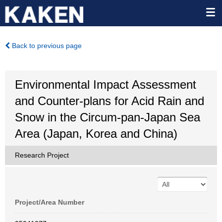
Back to previous page
Environmental Impact Assessment
and Counter-plans for Acid Rain and
Snow in the Circum-pan-Japan Sea
Area (Japan, Korea and China)
Research Project
Project/Area Number