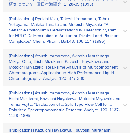
研究について" 環日本海研究. 1. 28-39 (1995)
[Publications] Ryoichi Kizu, Takeshi Yamamoto, Tohru
Yokoyama, Makiko Tanaka and Motoichi Miyazaki: "A
Sensitive Postcolumn Derivatization/UV Detection System
for HPLC Determination of Antitumor Divalent and Platinum
Complexes" Chem. Pharm. Bull.43. 108-114 (1995)
[Publications] Atsushi Yamamoto, Akinobu Matshnaga,
Mikiya Ohta, Eiichi Mizukami, Kazuichi Hayakawa and
Motoichi Miyazaki: "Real-Time Analysis of Multicomponent
Chromatograms-Application to High Performance Liquid
Chromatography" Analyst. 120. 377-380
[Publications] Atsushi Yamamoto, Akinobu Matshnaga,
Eiichi Mizukami, Kazuichi Hayakawa, Motoichi Miyazaki and
Tomio Fujita: "Evaluation of a Split-Type Flow Cell for a
Polarized Specrtophotometric Detector" Analyst. 120. 1137-
1139 (1995)
[Publications] Kazuichi Hayakawa, Tsuyoshi Murahashi,