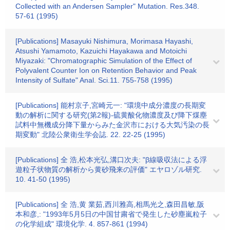
Collected with an Andersen Sampler" Mutation. Res.348.
57-61 (1995)
[Publications] Masayuki Nishimura, Morimasa Hayashi,
Atsushi Yamamoto, Kazuichi Hayakawa and Motoichi
Miyazaki: "Chromatographic Simulation of the Effect of
Polyvalent Counter Ion on Retention Behavior and Peak
Intensity of Sulfate" Anal. Sci.11. 755-758 (1995)
[Publications] 能村京子,宮崎元一: "環境中成分濃度の長期変
動の解析に関する研究(第2報)-硫黄酸化物濃度及び降下煤塵
試料中無機成分降下量からみた金沢市における大気汚染の長
期変動" 北陸公衆衛生学会誌. 22. 22-25 (1995)
[Publications] 全 浩,松本光弘,溝口次夫: "β線吸収法による浮
遊粒子状物質の解析から黄砂飛来の評価" エヤロゾル研究.
10. 41-50 (1995)
[Publications] 全 浩,黄 業茹,西川雅高,相馬光之,森田昌敏,阪
本和彦,: "1993年5月5日の中国甘粛省で発生した砂塵嵐粒子
の化学組成" 環境化学. 4. 857-861 (1994)