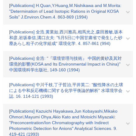
[Publications] H.Quan,Y.Huang,M.Nishikawa and M.Morita:
"Determination of Lead Isotopic Rations in Original KOSA
Soils" J.Environ.Chem.4. 863-869 (1994)
[Publications] 全浩,黄業如,西川雅高,相馬光之,森田雅敏,坂本
和彦,岩坂泰信,溝口次夫: "5月5日に中国甘粛省で発生した砂
塵あらし粒子の化学組成" 環境化学. 4. 857-861 (994)
[Publications] 全浩: "『環境管理与技術』 中国的黄砂及其対
環境的影響(KOSA and Its Environmental Impact in China)"
中国環境科学出版社, 149-160 (1994)
[Publications] 中川千枝,丁子哲治,平井英二: "酸性降水の土壌
による中和反応機構に関する化学平衡論的解析" 水環境学会
誌. 16. 114-121 (1993)
[Publications] Kazuichi Hayakawa,Jun Kobayashi,Mikako
Ohmori,Mayumi Ohya,Akio Kato and Motoichi Miyazaki:
"Preconcentration/Ion Chromatography with Indirect
Photometric Detection for Anions" Analytical Sciences. 9.
419-421 (1993)