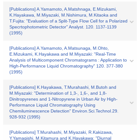
[Publications] A.Yamamoto, A.Matshnaga, E.Mizukami,
K.Hayakawa, M.Miyazaki, M.Nishimura, M.Kitaoka and
T.Fujita: "Evaluation of a Split-Type Flow Cell for a Polarized
Specrtophotometric Detector" Analyst. 120. 1137-1139
(1995)
[Publications] A.Yamamoto, A.Matsunaga, M.Ohto,
E.Mizukami, K.Hayakawa and M.Miyazaki: "Real-Time
Analysis of Multicomponent Chromatograms : Application to
High-Performance Liquid Chromatography" 120. 377-380
(1995)
[Publications] K.Hayakawa, T.Murahashi, M.Butoh and
M.Miyazaki: "Determination of 1,3-, 1,6-, and 1,8-
Dinitropyrenes and 1-Nitropyrene in Urban Air by High-
Performance Liquid Chromatography Using
Chemiluminescence Detection" Environ.Sci.Technol.29.
928-932 (1995)
[Publications] T.Murahashi, M.Miyazaki, R.Kakizawa,
Y.Yamagishi, M.Kitamura and K.Hayakawa: "Diurnal