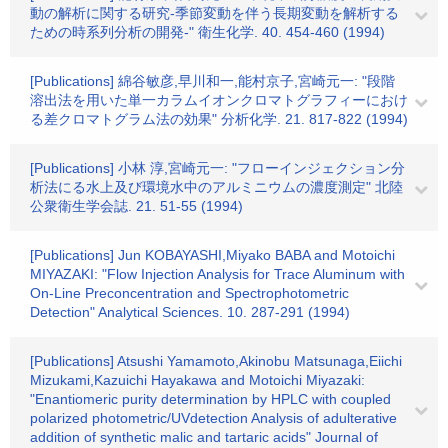
動の解析に関する研究-季節変動を伴う長期変動を解析する
ための時系列分析の開発-" 衛生化学. 40. 454-460 (1994)
[Publications] 綿谷敏彦,早川和一,能村京子,宮崎元一: "段階
溶出法を用いた単一カラムイオンクロマトグラフィーにおけ
る差クロマトグラム法の効果" 分析化学. 21. 817-822 (1994)
[Publications] 小林 淳,宮崎元一: "フローインジェクション分
析法にる水上及び環境水中のアルミニウムの濃度測定" 北陸
公衆衛生学会誌. 21. 51-55 (1994)
[Publications] Jun KOBAYASHI,Miyako BABA and Motoichi
MIYAZAKI: "Flow Injection Analysis for Trace Aluminum with
On-Line Preconcentration and Spectrophotometric
Detection" Analytical Sciences. 10. 287-291 (1994)
[Publications] Atsushi Yamamoto,Akinobu Matsunaga,Eiichi
Mizukami,Kazuichi Hayakawa and Motoichi Miyazaki:
"Enantiomeric purity determination by HPLC with coupled
polarized photometric/UVdetection Analysis of adulterative
addition of synthetic malic and tartaric acids" Journal of