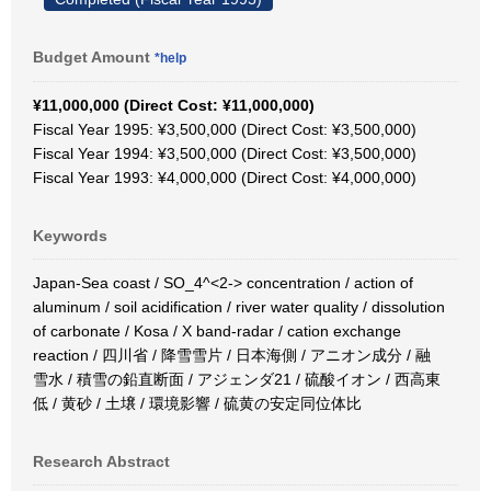
Budget Amount
*help
¥11,000,000 (Direct Cost: ¥11,000,000)
Fiscal Year 1995: ¥3,500,000 (Direct Cost: ¥3,500,000)
Fiscal Year 1994: ¥3,500,000 (Direct Cost: ¥3,500,000)
Fiscal Year 1993: ¥4,000,000 (Direct Cost: ¥4,000,000)
Keywords
Japan-Sea coast / SO_4^<2-> concentration / action of
aluminum / soil acidification / river water quality / dissolution
of carbonate / Kosa / X band-radar / cation exchange
reaction / 四川省 / 降雪雪片 / 日本海側 / アニオン成分 / 融
雪水 / 積雪の鉛直断面 / アジェンダ21 / 硫酸イオン / 西高東
低 / 黄砂 / 土壌 / 環境影響 / 硫黄の安定同位体比
Research Abstract