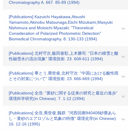
Chromatography A. 667. 85-89 (1994)
[Publications] Kazuichi Hayakawa,Atsushi
Yamamoto,Akinobu Matsunaga,Eiichi Mizukami,Masyuki
Nishimura and Motoichi Myazaki: "Theoretical
Consideration of Polarized Photometric Detection"
Biomedical Chromatography. 8. 130-133 (1994)
[Publications] 北村守次,飯田俊彰,上木勝司: "日本の積雪と酸
性融雪水の流出現象" 環境技術. 23. 608-611 (1994)
[Publications] 畢とう,喬世俊,北村守次: "中国における酸性雨
とその対策について" 環境技術. 23. 666-669 (1994)
[Publications] 全浩: "黄砂に関する従来の研究と最近の進歩"
環境科学研究(in Chinese). 7. 1-12 (1994)
[Publications] 全浩,喬世俊,魏群: "河西回廊940408砂塵あら
し・黄砂のエアロゾルと気象の特徴" 環境化学(in Chinese).
16. 12-16 (1995)