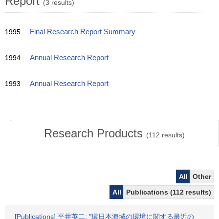
Report
(3 results)
1995
Final Research Report Summary
1994
Annual Research Report
1993
Annual Research Report
Research Products
(
112
results)
All
Other
All
Publications (112 results)
[Publications] 平井英二: "環日本海域の環境に関する最近の