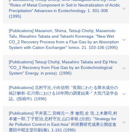
"Roles of Metal Component in Soil in Neutralization of Acidic
Precipitation" Advances in Ecotechnology. 1. 301-308
(1995)
[Publications] Masanori, Shima, Tetsuji Chohji, Masamoto
Tafu, Masahiro Tabata and Takashi Korenaga: "New Wet
CO_2 Recovery Process from a Flue Gas by an Absorption
System with Cation Exchanger" Ionics. 21. 103-106 (1995)
[Publications] Tetsuji Chohji, Masahiro Tabata and Eiji Hira:
"CO_2 Recovery from Flue Gas by an Ecotechnological
System" Energy. in press). (1996)
[Publications] 北村守次,小向信明: "長期にわたる降水成分の
統計解析-石川県における10年間の調査結果-" 大気汚染学会
誌,. (投稿中). (1996)
[Publications] 平井英二,宮崎元一,李 敏熙,全 浩,上木勝司,村
本健一郎,丁子哲治,北村守次,山口幸裕,(分担): "Strategy for
Air Pollution Control in East Asia" 科研費研究成果公開促進
費田中昭文堂印刷(株), 1-161 (1996)