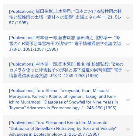
[Publications] 飯田俊彰,上木勝司: "日本における酸性雨の特
性と酸性雨の土壌・森林への影響" 太陽エネルギー. 21. 51-
57 (1995)
[Publications] 村本健一郎,藤吉康志,藤田博之,北野孝一: "降
雪のZ-R関係と降雪粒子の諸特性" 電子情報通信学会論文誌.
J78-D. 1051-1057 (1995)
[Publications] 村本健一郎,高木繁則,椎名 徹,松浦弘毅: "2台の
カメラを使った降雪粒子の形状と落下速度の同時測定" 電子
情報通信学会論文誌. J78-D. 1249-1253 (1995)
[Publications] Toru Shiina, Takeyoshi, Tsuri, Mitsuaki
Maruyama, Koh-ichi Kitano, Shiigenori, Takagi and Ken-
ichiro Muramoto: "Database of Snowfall for Nine Years in
Toyama" Advances in Ecotechnology. 1. 245-250 (1995)
[Publications] Toru Shiina and Ken-ichiro Muramoto:
"Database of Snowflake Retrieving by Size and Velocity"
Advances in Ecotechnology. 1. 251-257 (1995)