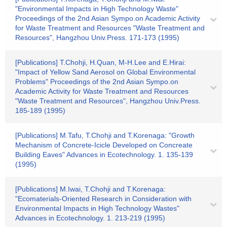
"Environmental Impacts in High Technology Waste"
Proceedings of the 2nd Asian Sympo.on Academic Activity
for Waste Treatment and Resources "Waste Treatment and
Resources", Hangzhou Univ.Press. 171-173 (1995)
[Publications] T.Chohji, H.Quan, M-H.Lee and E.Hirai:
"Impact of Yellow Sand Aerosol on Global Environmental
Problems" Proceedings of the 2nd Asian Sympo.on
Academic Activity for Waste Treatment and Resources
"Waste Treatment and Resources", Hangzhou Univ.Press.
185-189 (1995)
[Publications] M.Tafu, T.Chohji and T.Korenaga: "Growth
Mechanism of Concrete-Icicle Developed on Concreate
Building Eaves" Advances in Ecotechnology. 1. 135-139
(1995)
[Publications] M.Iwai, T.Chohji and T.Korenaga:
"Ecomaterials-Oriented Research in Consideration with
Environmental Impacts in High Technology Wastes"
Advances in Ecotechnology. 1. 213-219 (1995)