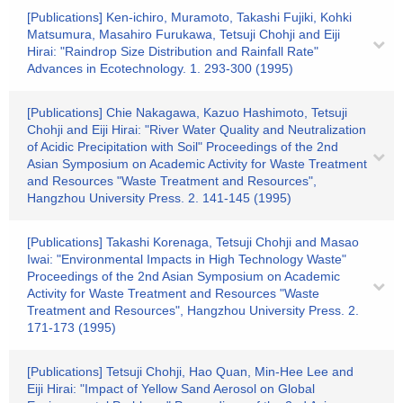
[Publications] Ken-ichiro, Muramoto, Takashi Fujiki, Kohki
Matsumura, Masahiro Furukawa, Tetsuji Chohji and Eiji
Hirai: "Raindrop Size Distribution and Rainfall Rate"
Advances in Ecotechnology. 1. 293-300 (1995)
[Publications] Chie Nakagawa, Kazuo Hashimoto, Tetsuji
Chohji and Eiji Hirai: "River Water Quality and Neutralization
of Acidic Precipitation with Soil" Proceedings of the 2nd
Asian Symposium on Academic Activity for Waste Treatment
and Resources "Waste Treatment and Resources",
Hangzhou University Press. 2. 141-145 (1995)
[Publications] Takashi Korenaga, Tetsuji Chohji and Masao
Iwai: "Environmental Impacts in High Technology Waste"
Proceedings of the 2nd Asian Symposium on Academic
Activity for Waste Treatment and Resources "Waste
Treatment and Resources", Hangzhou University Press. 2.
171-173 (1995)
[Publications] Tetsuji Chohji, Hao Quan, Min-Hee Lee and
Eiji Hirai: "Impact of Yellow Sand Aerosol on Global