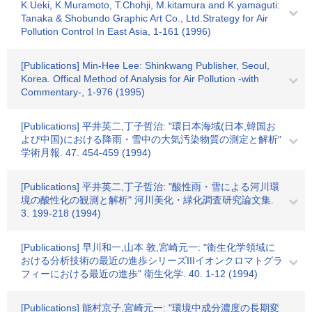
K.Ueki, K.Muramoto, T.Chohji, M.kitamura and K.yamaguti:
Tanaka & Shobundo Graphic Art Co., Ltd.Strategy for Air
Pollution Control In East Asia, 1-161 (1996)
[Publications] Min-Hee Lee: Shinkwang Publisher, Seoul,
Korea. Offical Method of Analysis for Air Pollution -with
Commentary-, 1-976 (1995)
[Publications] 平井英二,丁子哲治: "環日本海域(日本,韓国お
よび中国)における降雨・雪中の大気汚染物質の測定と解析"
学術月報. 47. 454-459 (1994)
[Publications] 平井英二,丁子哲治: "酸性雨・雪による河川環
境の酸性化の観測と解析" 河川美化・緑化調査研究論文集.
3. 199-218 (1994)
[Publications] 早川和一,山本 敦,宮崎元一: "衛生化学領域に
おける分析技術の最近の進歩シリーズIIIイオンクロマトグラ
フィーにおける最近の進歩" 衛生化学. 40. 1-12 (1994)
[Publications] 能村京子,宮崎元一: "環境中成分濃度の長期変