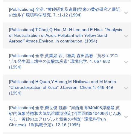
[Publications] 全浩: "黄砂研究及進展(従来の黄砂研究と最近
の進歩)" 環境科学研究. 7. :1-12 (1994)
[Publications] T.Choji,Q.Hao,M.-H.Lee,and E.Hirai: "Analysis
of Neutralization of Acidic Pollutant with Yellow Sand
Aerosol" Atmos.Environ.,in contribution. (1994)
[Publications] 全浩,黄業如,西川雅高,森田昌敏: "黄砂エアロ
ゾル発生源土壌中の炭酸塩炭素" 環境化学. 4. 667-682
(1994)
[Publications] H.Quan,Y.Huang,M.Nisikawa and M.Morita:
"Characterization of Kosa" J.Environ. Chem.4. 448-449
(1994)
[Publications] 全浩,喬世俊,魏群: "河西走廊940408浮塵暴,黄
砂的気象特徴和大気気溶膠港測定(河西回廊940408砂じんあ
らし・黄砂のエアロゾルと気象の特徴)" 環境科学(in
Chinese). 16(掲載予定). 12-16 (1995)