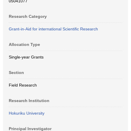
05041077
Research Category
Grant-in-Aid for international Scientific Research
Allocation Type
Single-year Grants
Section
Field Research
Research Institution
Hokuriku University
Principal Investigator