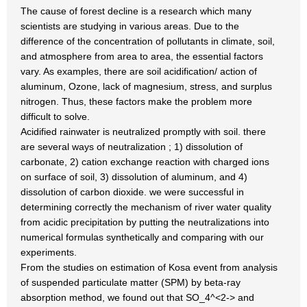
The cause of forest decline is a research which many
scientists are studying in various areas. Due to the
difference of the concentration of pollutants in climate, soil,
and atmosphere from area to area, the essential factors
vary. As examples, there are soil acidification/ action of
aluminum, Ozone, lack of magnesium, stress, and surplus
nitrogen. Thus, these factors make the problem more
difficult to solve.
Acidified rainwater is neutralized promptly with soil. there
are several ways of neutralization ; 1) dissolution of
carbonate, 2) cation exchange reaction with charged ions
on surface of soil, 3) dissolution of aluminum, and 4)
dissolution of carbon dioxide. we were successful in
determining correctly the mechanism of river water quality
from acidic precipitation by putting the neutralizations into
numerical formulas synthetically and comparing with our
experiments.
From the studies on estimation of Kosa event from analysis
of suspended particulate matter (SPM) by beta-ray
absorption method, we found out that SO_4^<2-> and