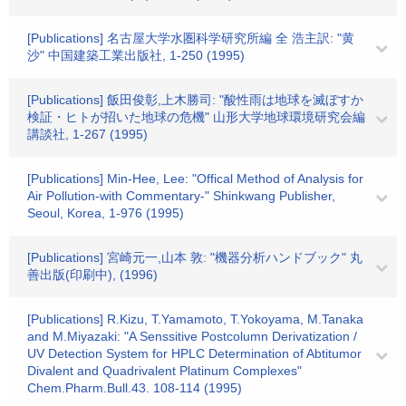
[Publications] 名古屋大学水圏科学研究所編 全 浩主訳: "黄
沙" 中国建築工業出版社, 1-250 (1995)
[Publications] 飯田俊彰,上木勝司: "酸性雨は地球を滅ぼすか
検証・ヒトが招いた地球の危機" 山形大学地球環境研究会編
講談社, 1-267 (1995)
[Publications] Min-Hee, Lee: "Offical Method of Analysis for
Air Pollution-with Commentary-" Shinkwang Publisher,
Seoul, Korea, 1-976 (1995)
[Publications] 宮崎元一,山本 敦: "機器分析ハンドブック" 丸
善出版(印刷中), (1996)
[Publications] R.Kizu, T.Yamamoto, T.Yokoyama, M.Tanaka
and M.Miyazaki: "A Senssitive Postcolumn Derivatization /
UV Detection System for HPLC Determination of Abtitumor
Divalent and Quadrivalent Platinum Complexes"
Chem.Pharm.Bull.43. 108-114 (1995)