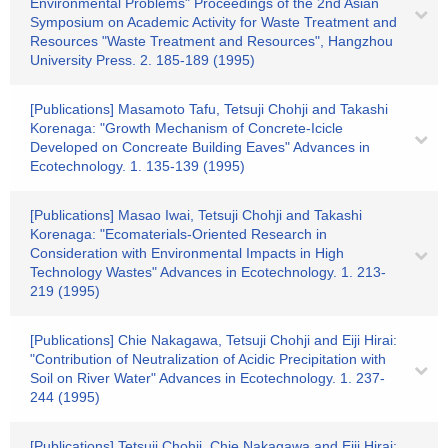
Environmental Problems" Proceedings of the 2nd Asian
Symposium on Academic Activity for Waste Treatment and
Resources "Waste Treatment and Resources", Hangzhou
University Press. 2. 185-189 (1995)
[Publications] Masamoto Tafu, Tetsuji Chohji and Takashi
Korenaga: "Growth Mechanism of Concrete-Icicle
Developed on Concreate Building Eaves" Advances in
Ecotechnology. 1. 135-139 (1995)
[Publications] Masao Iwai, Tetsuji Chohji and Takashi
Korenaga: "Ecomaterials-Oriented Research in
Consideration with Environmental Impacts in High
Technology Wastes" Advances in Ecotechnology. 1. 213-
219 (1995)
[Publications] Chie Nakagawa, Tetsuji Chohji and Eiji Hirai:
"Contribution of Neutralization of Acidic Precipitation with
Soil on River Water" Advances in Ecotechnology. 1. 237-
244 (1995)
[Publications] Tetsuji Chohji, Chie Nakagawa and Eiji Hirai: