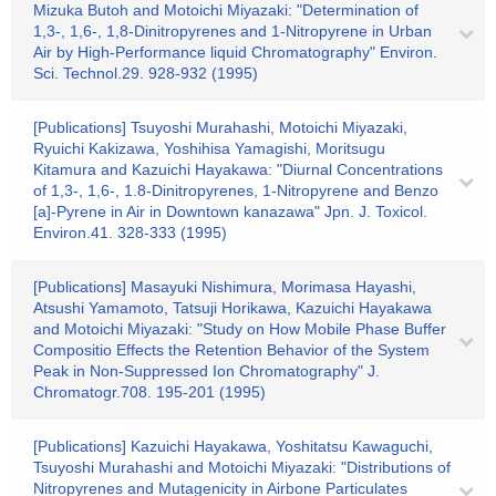
Mizuka Butoh and Motoichi Miyazaki: "Determination of
1,3-, 1,6-, 1,8-Dinitropyrenes and 1-Nitropyrene in Urban
Air by High-Performance liquid Chromatography" Environ.
Sci. Technol.29. 928-932 (1995)
[Publications] Tsuyoshi Murahashi, Motoichi Miyazaki,
Ryuichi Kakizawa, Yoshihisa Yamagishi, Moritsugu
Kitamura and Kazuichi Hayakawa: "Diurnal Concentrations
of 1,3-, 1,6-, 1.8-Dinitropyrenes, 1-Nitropyrene and Benzo
[a]-Pyrene in Air in Downtown kanazawa" Jpn. J. Toxicol.
Environ.41. 328-333 (1995)
[Publications] Masayuki Nishimura, Morimasa Hayashi,
Atsushi Yamamoto, Tatsuji Horikawa, Kazuichi Hayakawa
and Motoichi Miyazaki: "Study on How Mobile Phase Buffer
Compositio Effects the Retention Behavior of the System
Peak in Non-Suppressed Ion Chromatography" J.
Chromatogr.708. 195-201 (1995)
[Publications] Kazuichi Hayakawa, Yoshitatsu Kawaguchi,
Tsuyoshi Murahashi and Motoichi Miyazaki: "Distributions of
Nitropyrenes and Mutagenicity in Airbone Particulates