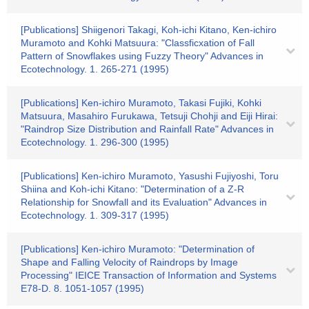
[Publications] Shiigenori Takagi, Koh-ichi Kitano, Ken-ichiro
Muramoto and Kohki Matsuura: "Classficxation of Fall
Pattern of Snowflakes using Fuzzy Theory" Advances in
Ecotechnology. 1. 265-271 (1995)
[Publications] Ken-ichiro Muramoto, Takasi Fujiki, Kohki
Matsuura, Masahiro Furukawa, Tetsuji Chohji and Eiji Hirai:
"Raindrop Size Distribution and Rainfall Rate" Advances in
Ecotechnology. 1. 296-300 (1995)
[Publications] Ken-ichiro Muramoto, Yasushi Fujiyoshi, Toru
Shiina and Koh-ichi Kitano: "Determination of a Z-R
Relationship for Snowfall and its Evaluation" Advances in
Ecotechnology. 1. 309-317 (1995)
[Publications] Ken-ichiro Muramoto: "Determination of
Shape and Falling Velocity of Raindrops by Image
Processing" IEICE Transaction of Information and Systems
E78-D. 8. 1051-1057 (1995)