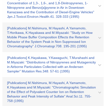
Concentration of 1,3-, 1,6-, and 1,8-Dinitropyrenes, 1-
Nitropyrene and Benzo[a]pyrene in Air in Downtown
Kanazawa and the Contribution of Diesel-Engine Vehicles"
Jpn.J.Toxicol.Environ.Health.41. 328-333 (1995)
[Publications] M.Nishimura, M.Hayashi, A.Yamamoto,
T.Horikawa, K.Hayakawa and M.Miyazaki: "Study on How
Mobile Phase Buffer Composition Effects the Retention
Behavior of the System Peak in Non-Suppressed Ion
Chromatography" J.Chromatogr.708. 195-201 (1995)
[Publications] K.Hayakawa, Y.Kawaguchi, T.Murahashi and
M.Miyazaki: "Distributions of Nitropyrenes and Mutagenicity
in Airborne Particulates Collected with an Andersen
Sampler" Mutation Res.348. 57-61 (1995)
[Publications] M.Nishimura, M.Hayashi, A.Yamamoto,
K.Hayakawa and M.Miyazaki: "Chromatographic Simulation
of the Effect of Polyvalent Counter Ion on Retention
Behavior and Peak Intensity of Sulfate" Anal.Sci.11. 755-
758 (1995)