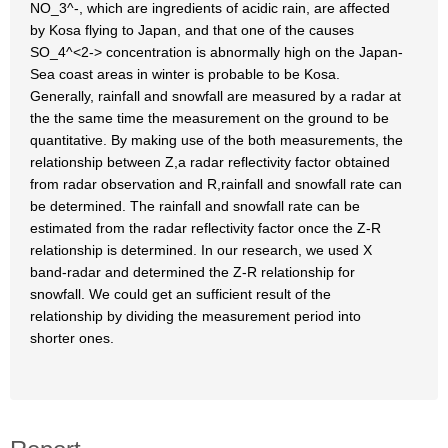
NO_3^-, which are ingredients of acidic rain, are affected
by Kosa flying to Japan, and that one of the causes
SO_4^<2-> concentration is abnormally high on the Japan-
Sea coast areas in winter is probable to be Kosa.
Generally, rainfall and snowfall are measured by a radar at
the the same time the measurement on the ground to be
quantitative. By making use of the both measurements, the
relationship between Z,a radar reflectivity factor obtained
from radar observation and R,rainfall and snowfall rate can
be determined. The rainfall and snowfall rate can be
estimated from the radar reflectivity factor once the Z-R
relationship is determined. In our research, we used X
band-radar and determined the Z-R relationship for
snowfall. We could get an sufficient result of the
relationship by dividing the measurement period into
shorter ones.