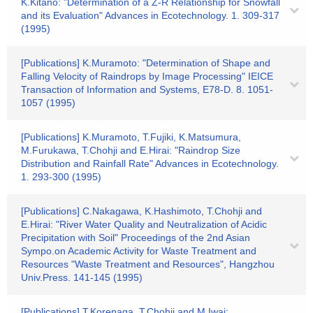
K.Kitano: "Determination of a Z-R Relationship for Snowfall
and its Evaluation" Advances in Ecotechnology. 1. 309-317
(1995)
[Publications] K.Muramoto: "Determination of Shape and
Falling Velocity of Raindrops by Image Processing" IEICE
Transaction of Information and Systems, E78-D. 8. 1051-
1057 (1995)
[Publications] K.Muramoto, T.Fujiki, K.Matsumura,
M.Furukawa, T.Chohji and E.Hirai: "Raindrop Size
Distribution and Rainfall Rate" Advances in Ecotechnology.
1. 293-300 (1995)
[Publications] C.Nakagawa, K.Hashimoto, T.Chohji and
E.Hirai: "River Water Quality and Neutralization of Acidic
Precipitation with Soil" Proceedings of the 2nd Asian
Sympo.on Academic Activity for Waste Treatment and
Resources "Waste Treatment and Resources", Hangzhou
Univ.Press. 141-145 (1995)
[Publications] T.Korenaga, T.Chohji and M.Iwai: