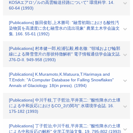
KOSAエアロゾルの高雲輸送径路について" 環境科学. 14.
60-64 (1993)
[Publications] 飯田俊彰,上木勝司: "融雪初期における酸性汚
染物質を高濃度に含む融雪水の流出現象" 農業土木学会論文
集. 166. 55-61 (1992)
[Publications] 村本健一郎,松浦弘毅,椎名徹: "領域および輪郭
線による降雪雪片の形状特徴解析" 電子情報通信学会論文誌.
J76-D-II. 949-958 (1993)
[Publications] K.Muramoto,K.Matuura,T.Harimaya and
T.Endoh: "A Computer Database for Falling Snowflakes"
Annals of Glaciology. 18(in press). (1994)
[Publications] 中川千枝,丁子哲治,平井英二: "酸性降水の土壌
による中和反応におけるCO_2の関与" 水環境学会誌. 16.
175-182 (1993)
[Publications] 丁子哲治,中川千枝,平井英二: "酸性降水の土壌
による中和反応の解析" 化学工学論文集. 19. 795-802 (1993)