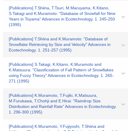
[Publications] T.Shiina, T.Tsuri, M.Maruyama, K.Kitano,
S.Takagi and K.Muramoto: "Database of Snowfall for Nine
Years in Toyama" Advances in Ecotechnology. 1. 245-250
(1995)
[Publications] T.Shiina and K.Muramoto: "Database of
Snowflake Retrieving by Size and Velocity" Advances in
Ecotechnology. 1. 251-257 (1995)
[Publications] S.Takagi, K.Kitano, K.Muramoto and
K.Matsuura: "Classficxation of Fall Pattern of Snowflakes
using Fuzzy Theory" Advances in Ecotechnology. 1. 265-
271 (1995)
[Publications] K.Muramoto, T.Fujiki, K.Matsuura,
M.Furukawa, T.Chohji and E.Hirai: "Raindrop Size
Distribution and Rainfall Rate" Advances in Ecotechnology.
1. 296-300 (1995)
[Publications] K.Muramoto, Y.Fujiyoshi, T.Shiina and