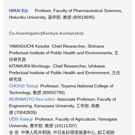
HIRAI Eiji
Profesor, Faculty of Pharmaceutical Sciences,
Hokuriku University, 薬学部, 教授 (80019695)
Co-Investigator(Kenkyū-buntansha)
YAMAGUCHI Kosuke Chief Researcher, Shimane
Prefectual Institute of Public Health and Environmenta, 主
任研究員
KITAMURA Moritsugu Chief Researcher, Ishikawa
Prefectual Institute of Public Health and Environment, 主任
研究員
CHOHJI Tetsuji
Professor, Toyama National College of
Technology, 教授 (80092790)
MURAMOTO Ken-ichiro
Associate Professor, Faculty of
Engineering, Kanazawa University, 工学部, 助教
授 (70042835)
UEKI Katsuji
Professor, Faculty of Agriculture, Yamagata
University, 農学部, 教授 (10111337)
全 浩 中華人民共和国, 中日友好環境保護中心, 総工程師