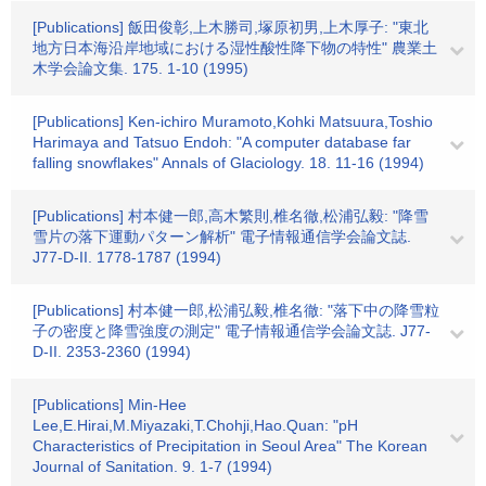
[Publications] 飯田俊彰,上木勝司,塚原初男,上木厚子: "東北
地方日本海沿岸地域における湿性酸性降下物の特性" 農業土
木学会論文集. 175. 1-10 (1995)
[Publications] Ken-ichiro Muramoto,Kohki Matsuura,Toshio
Harimaya and Tatsuo Endoh: "A computer database far
falling snowflakes" Annals of Glaciology. 18. 11-16 (1994)
[Publications] 村本健一郎,高木繁則,椎名徹,松浦弘毅: "降雪
雪片の落下運動パターン解析" 電子情報通信学会論文誌.
J77-D-II. 1778-1787 (1994)
[Publications] 村本健一郎,松浦弘毅,椎名徹: "落下中の降雪粒
子の密度と降雪強度の測定" 電子情報通信学会論文誌. J77-
D-II. 2353-2360 (1994)
[Publications] Min-Hee
Lee,E.Hirai,M.Miyazaki,T.Chohji,Hao.Quan: "pH
Characteristics of Precipitation in Seoul Area" The Korean
Journal of Sanitation. 9. 1-7 (1994)