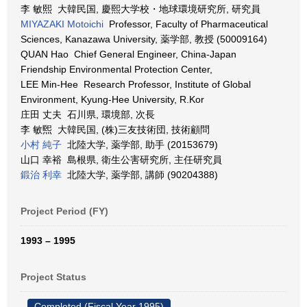
李 敏熙 大韓民国, 慶熙大学校・地球環境研究所, 研究員
MIYAZAKI Motoichi
Professor, Faculty of Pharmaceutical
Sciences, Kanazawa University, 薬学部, 教授 (50009164)
QUAN Hao Chief General Engineer, China-Japan
Friendship Environmental Protection Center,
LEE Min-Hee Research Professor, Institute of Global
Environment, Kyung-Hee University, R.Kor
庄田 丈夫 石川県, 環境部, 次長
李 敏煕 大韓民国, (株)三友技術団, 技術顧問
小村 純子
北陸大学, 薬学部, 助手 (20153679)
山口 幸裕 島根県, 衛生公害研究所, 主任研究員
鍛治 利幸
北陸大学, 薬学部, 講師 (90204388)
Project Period (FY)
1993 – 1995
Project Status
Completed (Fiscal Year 1995)