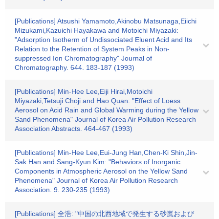
[Publications] Atsushi Yamamoto,Akinobu Matsunaga,Eiichi
Mizukami,Kazuichi Hayakawa and Motoichi Miyazaki:
"Adsorption Isotherm of Undissociated Eluent Acid and Its
Relation to the Retention of System Peaks in Non-
suppressed Ion Chromatography" Journal of
Chromatography. 644. 183-187 (1993)
[Publications] Min-Hee Lee,Eiji Hirai,Motoichi
Miyazaki,Tetsuji Choji and Hao Quan: "Effect of Loess
Aerosol on Acid Rain and Global Warming during the Yellow
Sand Phenomena" Journal of Korea Air Pollution Research
Association Abstracts. 464-467 (1993)
[Publications] Min-Hee Lee,Eui-Jung Han,Chen-Ki Shin,Jin-
Sak Han and Sang-Kyun Kim: "Behaviors of Inorganic
Components in Atmospheric Aerosol on the Yellow Sand
Phenomena" Journal of Korea Air Pollution Research
Association. 9. 230-235 (1993)
[Publications] 全浩: "中国の北西地域で発生する砂嵐および