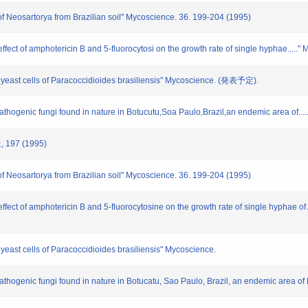
 of Neosartorya from Brazilian soil" Mycoscience. 36. 199-204 (1995)
 effect of amphotericin B and 5-fluorocytosi on the growth rate of single hyphae.....
or yeast cells of Paracoccidioides brasiliensis" Mycoscience. (発表予定).
 pathogenic fungi found in nature in Botucutu,Soa Paulo,Brazil,an endemic area of.
197 (1995)
 of Neosartorya from Brazilian soil" Mycoscience. 36. 199-204 (1995)
effect of amphotericin B and 5-fluorocytosine on the growth rate of single hyphae of
r yeast cells of Paracoccidioides brasiliensis" Mycoscience.
 pathogenic fungi found in nature in Botucatu, Sao Paulo, Brazil, an endemic area 