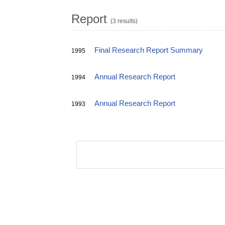
Report
(3 results)
Final Research Report Summary
1995
Annual Research Report
1994
Annual Research Report
1993