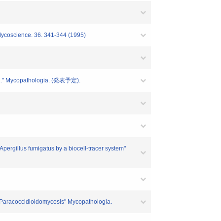
" Mycoscience. 36. 341-344 (1995)
....." Mycopathologia. (発表予定).
 Apergillus fumigatus by a biocell-tracer system"
of Paracoccidioidomycosis" Mycopathologia.