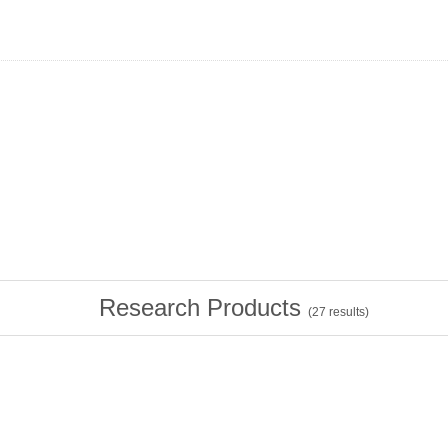
Research Products
(
27
results)