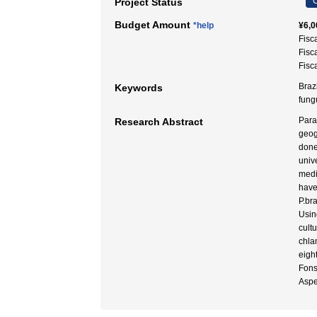
C
Project Status
Budget Amount
*help
¥6,0
Fisc
Fisc
Fisc
Braz
Keywords
fung
Para
Research Abstract
geog
done
univ
mediu
have
P.br
Usin
cult
chla
eigh
Fons
Aspe