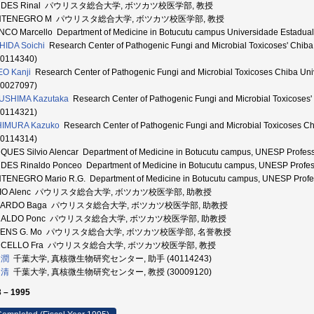
NDES Rinal パウリスタ総合大学, ボツカツ校医学部, 教授
NTENEGRO M パウリスタ総合大学, ボツカツ校医学部, 教授
CO Marcello Department of Medicine in Botucutu campus Universidade Es
IDA Soichi
Research Center of Pathogenic Fungi and Microbial Toxicoses'
20114340)
O Kanji
Research Center of Pathogenic Fungi and Microbial Toxicoses Chi
10027097)
USHIMA Kazutaka
Research Center of Pathogenic Fungi and Microbial Toxi
90114321)
HIMURA Kazuko
Research Center of Pathogenic Fungi and Microbial Toxicos
00114314)
UES Silvio Alencar Department of Medicine in Botucutu campus, UNESP Profes
ES Rinaldo Ponceo Department of Medicine in Botucutu campus, UNESP Profes
ENEGRO Mario R.G. Department of Medicine in Botucutu campus, UNESP Profe
LVIO Alenc パウリスタ総合大学, ボツカツ校医学部, 助教授
UARDO Baga パウリスタ総合大学, ボツカツ校医学部, 助教授
NALDO Ponc パウリスタ総合大学, ボツカツ校医学部, 助教授
BENS G. Mo パウリスタ総合大学, ボツカツ校医学部, 名誉教授
RCELLO Fra パウリスタ総合大学, ボツカツ校医学部, 教授
 潤
千葉大学, 真核微生物研究センター, 助手 (40114243)
 清
千葉大学, 真核微生物研究センター, 教授 (30009120)
 – 1995