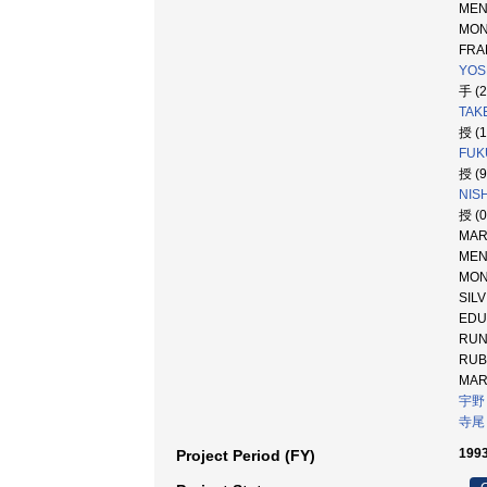
ME
MO
FRAN
YOSH
手 (
TAKE
授 (
FUK
授 (
NIS
授 (
MARQ
MEND
MONT
SI
ED
RU
RU
MA
宇野
寺尾
1993
Project Period (FY)