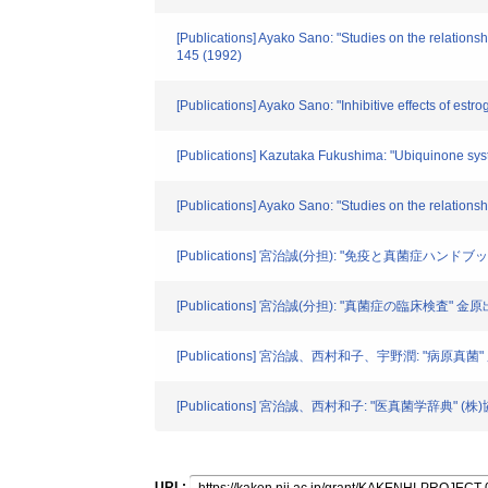
[Publications] Ayako Sano: "Studies on the relations
145 (1992)
[Publications] Ayako Sano: "Inhibitive effects of es
[Publications] Kazutaka Fukushima: "Ubiquinone syst
[Publications] Ayako Sano: "Studies on the relation
[Publications] 宮治誠(分担): "免疫と真菌症ハンド
[Publications] 宮治誠(分担): "真菌症の臨床検査" 金原
[Publications] 宮治誠、西村和子、宇野潤: "病原真菌" 広
[Publications] 宮治誠、西村和子: "医真菌学辞典" (株)
URL: