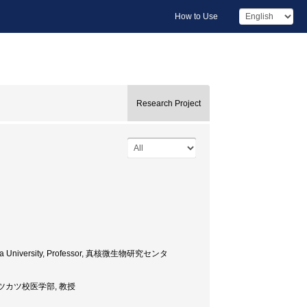
How to Use
Research Project
 Chiba University, Professor, 真核微生物研究センタ
sor, ボツカツ校医学部, 教授