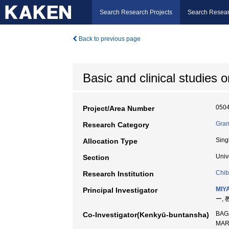
Search Research Projects
Search Resear
Back to previous page
Basic and clinical studies
050
Project/Area Number
Gran
Research Category
Sing
Allocation Type
Univ
Section
Chib
Research Institution
MIYA
Principal Investigator
ー, 
BAG
Co-Investigator(Kenkyū-buntansha)
MA