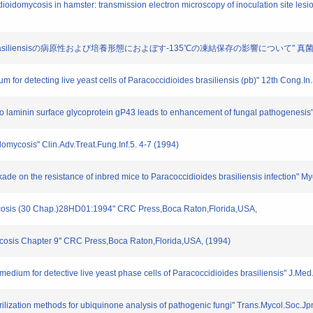
dioidomycosis in hamster: transmission electron microscopy of inoculation site les
oides brasiliensisの病原性および培養形態におよぼす-135℃の凍結保存の影響について" 真菌誌. 3
ium for detecting live yeast cells of Paracoccidioides brasiliensis (pb)" 12th Cong
nsis to laminin surface glycoprotein gP43 leads to enhancement of fungal pathogenesi
domycosis" Clin.Adv.Treat.Fung.Inf.5. 4-7 (1994)
ade on the resistance of inbred mice to Paracoccidioides brasiliensis infection" My
mycosis (30 Chap.)28HD01:1994" CRC Press,Boca Raton,Florida,USA,
ycosis Chapter 9" CRC Press,Boca Raton,Florida,USA, (1994)
 medium for detective live yeast phase cells of Paracoccidioides brasiliensis" J.Me
terilization methods for ubiquinone analysis of pathogenic fungi" Trans.Mycol.Soc.J