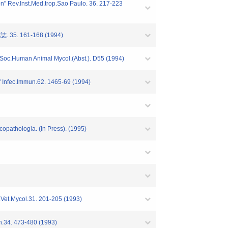
ion" Rev.Inst.Med.trop.Sao Paulo. 36. 217-223
5. 161-168 (1994)
.In.Soc.Human Animal Mycol.(Abst.). D55 (1994)
s" Infec.Immun.62. 1465-69 (1994)
copathologia. (In Press). (1995)
d.Vet.Mycol.31. 201-205 (1993)
pn.34. 473-480 (1993)