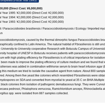
ompleted (Fiscal Year 1995)
00,000 (Direct Cost: ¥6,000,000)
al Year 1995: ¥2,000,000 (Direct Cost: ¥2,000,000)
al Year 1994: ¥2,000,000 (Direct Cost: ¥2,000,000)
al Year 1993: ¥2,000,000 (Direct Cost: ¥2,000,000)
il / Paracoccidioides brasiliensis / Paracoccidioidomycosis / Ecology / Imported m
us
coccidioidomycosis, caused by the thermal dimorphic fungus Paracoccidioides bras
raphically confined to Latin America. The natural habitat of P.brasiliensis is still u
 University-to-University cooperative Research with Botucutu Campus of Universid
ersity hospital of UNESP in Botucutu receives patients with paracoccidioidomycosi
m with high plating efficiency for P.brasiliensis is of critical importance for isolati
 been made to improve the plating efficiency of culture medium and we found that w
asilienses was added in combination withhorse serum to brain heart infusion agar (B
g this medium we tried to isolate the causative agent from nature. About 800 sampl
ured. Among them five yeast like colonies which resembled P.brasiliensis were obtai
mydospores on SDA and converted from mycelial to yeast at 35 C on BHIA.Multiple
t black colonies from isolation of pathogenic dematiaceous fungi. They were Curvula
ecaea pedrosoi, Phialophora verrucosa, Ramichloridium anceps, Rhinocladiella at
rgillus spp. were isolated from 887 samples collected.