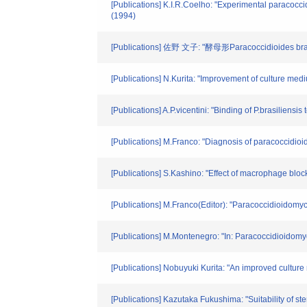
[Publications] K.I.R.Coelho: "Experimental paracocci
(1994)
[Publications] 佐野 文子: "酵母形Paracoccidi
[Publications] N.Kurita: "Improvement of culture med
[Publications] A.P.vicentini: "Binding of P.brasilie
[Publications] M.Franco: "Diagnosis of paracoccidioi
[Publications] S.Kashino: "Effect of macrophage block
[Publications] M.Franco(Editor): "Paracoccidioido
[Publications] M.Montenegro: "In: Paracoccidioidom
[Publications] Nobuyuki Kurita: "An improved culture
[Publications] Kazutaka Fukushima: "Suitability of s