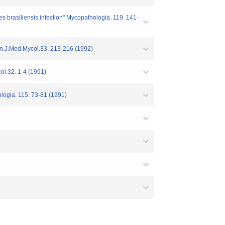
es brasiliensis infection" Mycopathologia. 119. 141-
 Jpn.J.Med.Mycol.33. 213-216 (1992)
ol.32. 1-4 (1991)
ologia. 115. 73-81 (1991)