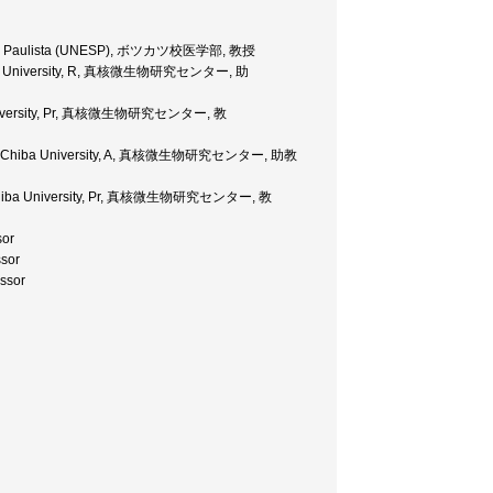
tadual Paulista (UNESP), ボツカツ校医学部, 教授
 Chiba University, R, 真核微生物研究センター, 助
ba University, Pr, 真核微生物研究センター, 教
coses' Chiba University, A, 真核微生物研究センター, 助教
es Chiba University, Pr, 真核微生物研究センター, 教
sor
sor
ssor