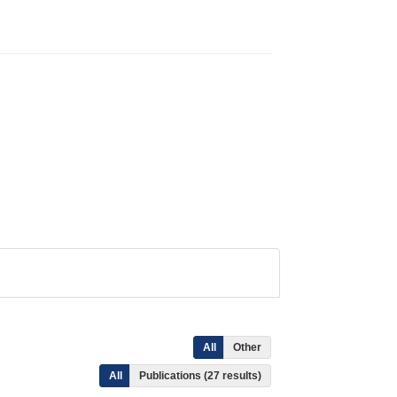
All
Other
All
Publications (27 results)