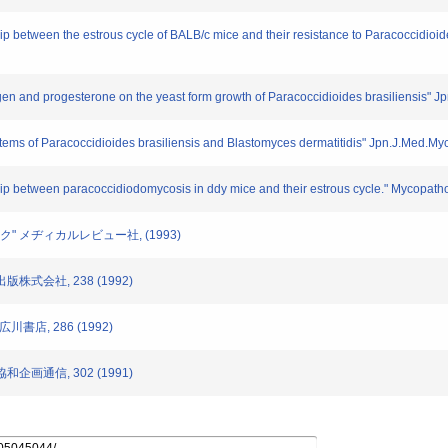
hip between the estrous cycle of BALB/c mice and their resistance to Paracoccidioid
trogen and progesterone on the yeast form growth of Paracoccidioides brasiliensis"
ems of Paracoccidioides brasiliensis and Blastomyces dermatitidis" Jpn.J.Med.Myc
ship between paracoccidiodomycosis in ddy mice and their estrous cycle." Mycopath
ブック" メヂィカルレビュー社, (1993)
出版株式会社, 238 (1992)
川書店, 286 (1992)
協和企画通信, 302 (1991)