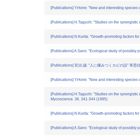
[Publications] Y.Horie: "New and interesting species
[Publications] H.Taguchi: "Studies on the synergistic
[Publications] N.Kurita: "Growth-promoting factors f
[Publications] A.Sano: "Ecological study of possibiy
[Publications] 宮治 誠: "人に棲みつくカビの話" 草思社, 
[Publications] Y.Horie: "New and interesting species
[Publications] H.Taguchi: "Studies on the synergistic 
Mycoscience. 36. 341-344 (1995)
[Publications] N.Kurita: "Growth-promoting factors fo
[Publications] A.Sano: "Ecological study of possibly