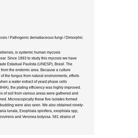
ycosis / Pathogenic dematiaceous fungi / Dimorphic
iliensis, is systemic human mycosis
nclear. Since 1993 to study this mycosis we have
ade Estadual Paulista (UNESP), Brasil. The
s from the endemic area. Because a culture
on of the fungus from natural environments, efforts
hen a water extract of yeast phase cells
HIA), the plating efficiency was highly improved.
es of soil from various areas were gathered and
ned. Microscopically these five isolates formed
 budding were also seen. We also obtained ninety-
ria lunata, Exophiala spinifera, exophiala spp,
rovirens and Veronea botyosa. 581 strains of