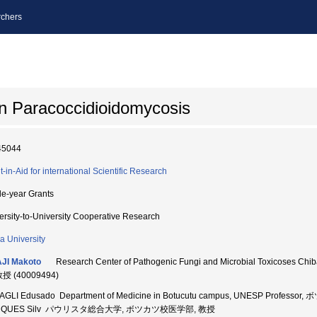
chers
 on Paracoccidioidomycosis
45044
t-in-Aid for international Scientific Research
le-year Grants
ersity-to-University Cooperative Research
a University
JI Makoto
Research Center of Pathogenic Fungi and Microbial Toxicoses
教授 (40009494)
AGLI Edusado Department of Medicine in Botucutu campus, UNESP Profes
RQUES Silv パウリスタ総合大学, ボツカツ校医学部, 教授