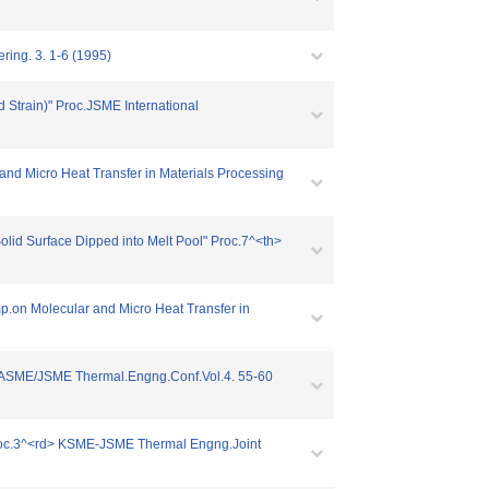
ring. 3. 1-6 (1995)
d Strain)" Proc.JSME International
and Micro Heat Transfer in Materials Processing
Solid Surface Dipped into Melt Pool" Proc.7^<th>
ymp.on Molecular and Micro Heat Transfer in
th> ASME/JSME Thermal.Engng.Conf.Vol.4. 55-60
" Proc.3^<rd> KSME-JSME Thermal Engng.Joint