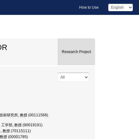
How to Use
OR
Research Project
sor, 生産技術研究所, 教授 (00111568)
sor, 工学部, 教授 (90019191)
科, 教授 (70115111)
, 教授 (00001785)