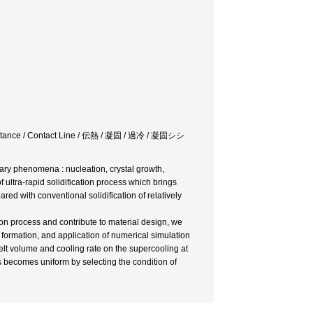
Resistance / Contact Line / 伝熱 / 凝固 / 過冷 / 凝固シシ
ntary phenomena : nucleation, crystal growth,
ultra-rapid solidification process which brings
red with conventional solidification of relatively
tion process and contribute to material design, we
 formation, and application of numerical simulation
lt volume and cooling rate on the supercooling at
 becomes uniform by selecting the condition of