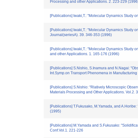
Processing and other Applications. 2. 223-229 (1996
[Publications] Iwaki,T.: "Molecular Dynamics Study 
[Publications] Iwaki,T.: "Molecular Dynamics Study on
Journal(seriesA). 39. 346-353 (1996)
[Publications] Iwaki,T.: "Molecular Dynamics Study 
and other Applications. 1. 165-176 (1996)
[Publications] S.Nishio, S.Inamura and N.Nagai: "Obs
Int.Symp.on Transport Phenomena in Manufacturing
[Publications] S.Nishio: "Rlatively Microscopic Obse
Materials Processing and Other Applications. Vol.2.
[Publications] T.Fukusako, M.Yamada, and A.Horibe:
(1995)
[Publications] M.Yamada and S.Fukusako: "Solidific
Conf.Vol.1. 221-226