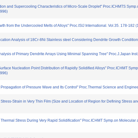
tion and Supercooling Characteristics of Micro-Scale Droplet" Proc.ICHMTS Symp.o
1996)
th from the Undercooled Melts of Alloys" Proc.ISIJ International. Vol.35. 178-182 
fication Analysis of 18Cr-8Ni Stainless steel Considering Dendrite Growth Conditio
 Analysis of Primary Dendrite Arrays Using Minimal Spanning Tree" Proc.J.Japan Inst
r Surface Nucleation Point Distribution of Rapidly Solidified Alloys" Proc.ICHMT Sy
1996)
n Propagation of Pressure Wave and Its Control" Proc.Thermal Science and Engineer
Stress-Strain in Very Thin Film (Size and Location of Region for Defining Stress an
n Thermal Stress During Very Rapid Solidification" Proc.ICHMT Symp.on Molecular 