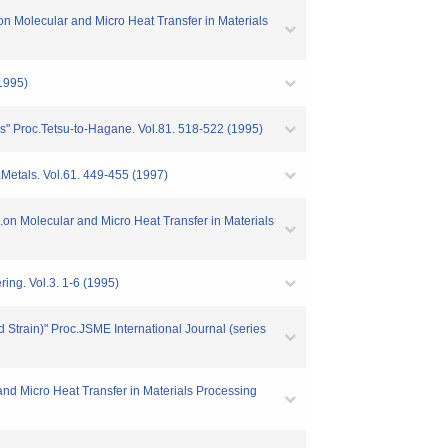
n Molecular and Micro Heat Transfer in Materials
(1995)
ns" Proc.Tetsu-to-Hagane. Vol.81. 518-522 (1995)
.Metals. Vol.61. 449-455 (1997)
mp.on Molecular and Micro Heat Transfer in Materials
ing. Vol.3. 1-6 (1995)
d Strain)" Proc.JSME International Journal (series
and Micro Heat Transfer in Materials Processing