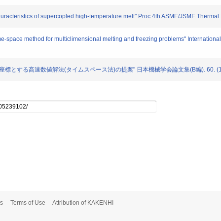
 churacteristics of supercopled high-temperature melt" Proc.4th ASME/JSME Thermal
e-space method for multiclimensional melting and freezing problems" International
間を空間座標とする高速数値解法(タイムスペース法)の提案" 日本機械学会論文集(B編). 60. (1
s
Terms of Use
Attribution of KAKENHI