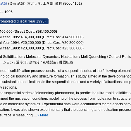
 武雄
(斎藤 武雄) 東北大学, 工学部, 教授 (80064161)
 – 1995
ompleted (Fiscal Year 1995)
400,000 (Direct Cost: ¥58,400,000)
al Year 1995: ¥14,900,000 (Direct Cost: ¥14,900,000)
al Year 1994: ¥20,200,000 (Direct Cost: ¥20,200,000)
al Year 1993: ¥23,300,000 (Direct Cost: ¥23,300,000)
d Solidification / Molecular Dynamics / Nucleation / Melt Quenching / Contact 
ション / 過冷却 / 超急冷 / 素材製造 / 凝固組織
eneral, solidification process consists of a sequential series of the following eleme
hological boundary and structure formation. This study aimed at the development of 
t substantial modifications in the sequential series and a variety of attractions compa
y sections.
the sequential series of elementary phenomena, to predict the ultra-rapid solidifica
ined the nucleation condition, modeling of the process from nucleation to structure
d on molecular dynamics. Experimental data were accumulated for the effects of me
eation. It was also shown experimentally that the quenching and nucleation process
l surface. A measuring
…
More