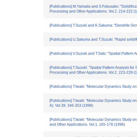
[Publications] M.Yamada and S.Fukusako: "Solidifica
Processing and Other Applications. Vol.2. 214-222 (
[Publications] T.Suzuki and K.Sakuma: "Dendrite Grow
[Publications] U.Sakuma and T.Suzuki: "Rapid solidi
[Publications] V.Suzuki and T.Sato: "Spatial Pattern
[Publications] T.Suzuki: "Spatial Pattern Analysis fo
Processing and Other Applications. Vol.2. 223-229 (
[Publications] T.Iwaki: "Molecular Dynamics Study o
[Publications] T.Iwaki: "Molecular Dynamics Study on 
A). Vol.39. 346-353 (1996)
[Publications] T.Iwaki: "Molecular Dynamics Study o
and Other Applications. Vol.1. 165-176 (1996)