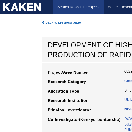
Search Research Projects
Search Resear
Back to previous page
DEVELOPMENT OF HIGH
PRODUCTION OF RAPID 
052
Project/Area Number
Gran
Research Category
Sing
Allocation Type
UNI
Research Institution
NISH
Principal Investigator
IWAK
Co-Investigator(Kenkyū-buntansha)
SUZU
FUK