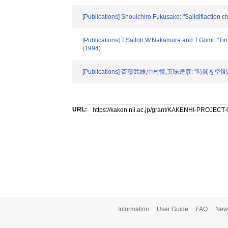
[Publications] Shouichiro Fukusako: "Salidifiaction
[Publications] T.Saitoh,W.Nakamura and T.Gomi: "Tim
(1994)
[Publications] 斎藤武雄,中村慎,五味達彦: "時
URL:
Information
User Guide
FAQ
New