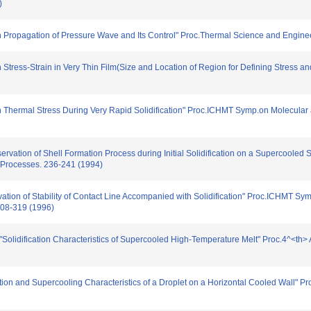
)
on Propagation of Pressure Wave and Its Control" Proc.Thermal Science and Enginee
 Stress-Strain in Very Thin Film(Size and Location of Region for Defining Stress an
on Thermal Stress During Very Rapid Solidification" Proc.ICHMT Symp.on Molecular 
ervation of Shell Formation Process during Initial Solidification on a Supercooled 
 Processes. 236-241 (1994)
rvation of Stability of Contact Line Accompanied with Solidification" Proc.ICHMT S
 308-319 (1996)
 "Solidification Characteristics of Supercooled High-Temperature Melt" Proc.4^<
ation and Supercooling Characteristics of a Droplet on a Horizontal Cooled Wall