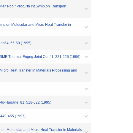
 Melt Pool" Proc.7th Int.Symp.on Transport
Symp.on Molecular and Micro Heat Transfer in
onf.4. 55-60 (1995)
E-JSME Thermal Engng.Joint Conf.1. 221-226 (1996)
Micro Heat Transfer in Materials Processing and
su-to-Hagane. 81. 518-522 (1995)
. 449-455 (1997)
mp.on Molecular and Micro Heat Transfer in Materials