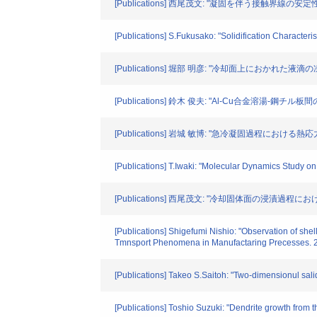
[Publications] 西尾茂文: "凝固を伴う接触界線の安
[Publications] S.Fukusako: "Solidification Characte
[Publications] 堀部 明彦: "冷却面上におかれた液滴
[Publications] 鈴木 俊夫: "Al-Cu合金溶湯-鋼チ
[Publications] 岩城 敏博: "急冷凝固過程における熱
[Publications] T.Iwaki: "Molecular Dynamics Study o
[Publications] 西尾茂文: "冷却固体面の浸漬過程にお
[Publications] Shigefumi Nishio: "Observation of shel
Tmnsport Phenomena in Manufactaring Precesses. 
[Publications] Takeo S.Saitoh: "Two-dimensionul salid
[Publications] Toshio Suzuki: "Dendrite growth from th