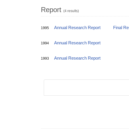
Report
(4 results)
Annual Research Report
Final R
1995
Annual Research Report
1994
Annual Research Report
1993