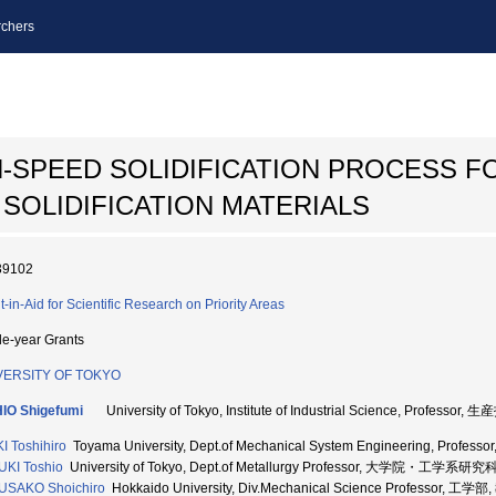
chers
-SPEED SOLIDIFICATION PROCESS F
SOLIDIFICATION MATERIALS
39102
t-in-Aid for Scientific Research on Priority Areas
le-year Grants
VERSITY OF TOKYO
IO Shigefumi
University of Tokyo, Institute of Industrial Science, Profes
I Toshihiro
Toyama University, Dept.of Mechanical System Engineering, Profes
KI Toshio
University of Tokyo, Dept.of Metallurgy Professor, 大学院・工学系研究
USAKO Shoichiro
Hokkaido University, Div.Mechanical Science Professor, 工学部