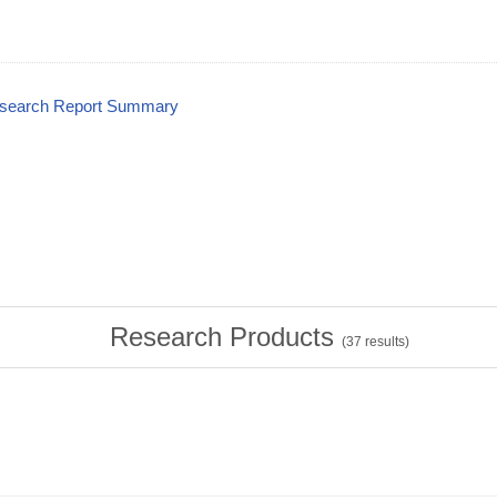
esearch Report Summary
Research Products
(
37
results)