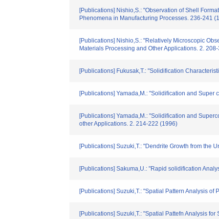
[Publications] Nishio,S.: "Observation of Shell Forma
Phenomena in Manufacturing Processes. 236-241 (
[Publications] Nishio,S.: "Relatively Microscopic Ob
Materials Processing and Other Applications. 2. 208
[Publications] Fukusak,T.: "Solidification Characte
[Publications] Yamada,M.: "Solidification and Super
[Publications] Yamada,M.: "Solidification and Super
other Applications. 2. 214-222 (1996)
[Publications] Suzuki,T.: "Dendrite Growth from the U
[Publications] Sakuma,U.: "Rapid solidification Anal
[Publications] Suzuki,T.: "Spatial Pattern Analysis 
[Publications] Suzuki,T.: "Spatial Pattefn Analysis f