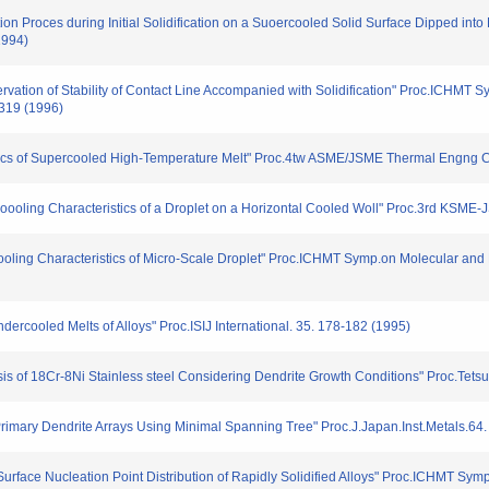
tion Proces during Initial Solidification on a Suoercooled Solid Surface Dipped into
1994)
servation of Stability of Contact Line Accompanied with Solidification" Proc.ICHMT 
-319 (1996)
ristics of Supercooled High-Temperature Melt" Proc.4tw ASME/JSME Thermal Engng C
 coooling Characteristics of a Droplet on a Horizontal Cooled Woll" Proc.3rd KSM
cooling Characteristics of Micro-Scale Droplet" Proc.ICHMT Symp.on Molecular and 
ndercooled Melts of Alloys" Proc.ISIJ International. 35. 178-182 (1995)
ysis of 18Cr-8Ni Stainless steel Considering Dendrite Growth Conditions" Proc.Tet
of Primary Dendrite Arrays Using Minimal Spanning Tree" Proc.J.Japan.Inst.Metals.64
or Surface Nucleation Point Distribution of Rapidly Solidified Alloys" Proc.ICHMT Sy