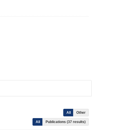
All
Other
All
Publications (37 results)