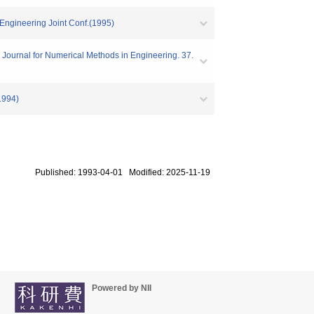
 Engineering Joint Conf.(1995)
 Journal for Numerical Methods in Engineering. 37.
994)
Published: 1993-04-01 Modified: 2025-11-19
Powered by NII