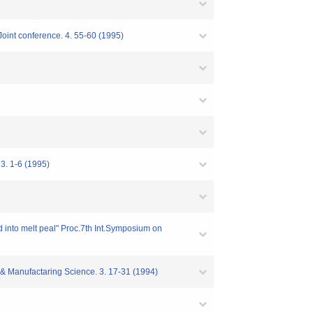
oint conference. 4. 55-60 (1995)
3. 1-6 (1995)
ed into melt peal" Proc.7th Int.Symposium on
g & Manufactaring Science. 3. 17-31 (1994)