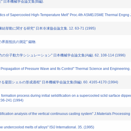
定性" 日本機械学会論文集(B編).
ristics of Sapercooled High-Temperature Melt" Proc.4th ASME/JSME Thermal Engng J
の凍結挙動に関する研究" 日本冷凍協会論文集. 12. 63-71 (1995)
ル板間の界面抵抗の測定" 錫物.
応力の分子動力学シシュレーション" 日本機械学会論文集(A編). 62. 108-114 (1996)
n Propagation of Pressure Wave and Its Control" Thermal Science and Engineering. 
ける凝固シェルの形成過程" 日本機械学会論文集(B編). 60. 4165-4170 (1994)
l formation process during initial selidification on a supercooled sclid sarface dipp
236-241 (1994)
ification analysis of the vertical continuous casting system" J.Materials Processin
e undercoolod melts of alloys" ISIJ International. 35. (1995)