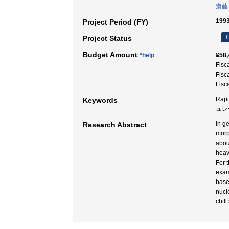
齋藤
1993
Project Period (FY)
C
Project Status
Budget Amount
*help
¥58,
Fisc
Fisc
Fisc
Rapi
Keywords
ュレー
In g
Research Abstract
morp
abou
heav
For 
exam
base
nucl
chil