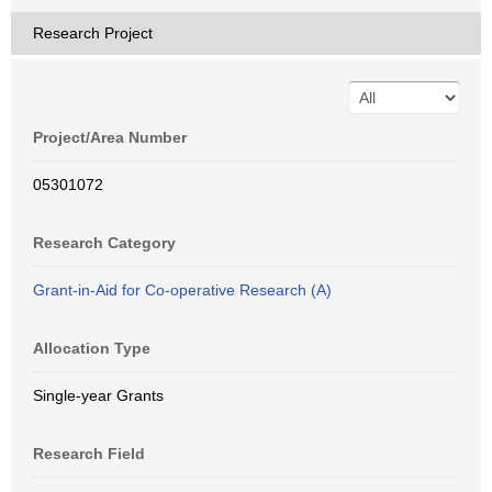
Research Project
Project/Area Number
05301072
Research Category
Grant-in-Aid for Co-operative Research (A)
Allocation Type
Single-year Grants
Research Field