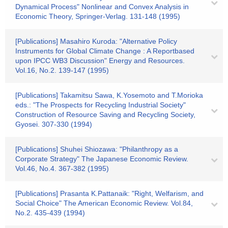
Dynamical Process" Nonlinear and Convex Analysis in
Economic Theory, Springer-Verlag. 131-148 (1995)
[Publications] Masahiro Kuroda: "Alternative Policy
Instruments for Global Climate Change : A Reportbased
upon IPCC WB3 Discussion" Energy and Resources.
Vol.16, No.2. 139-147 (1995)
[Publications] Takamitsu Sawa, K.Yosemoto and T.Morioka
eds.: "The Prospects for Recycling Industrial Society"
Construction of Resource Saving and Recycling Society,
Gyosei. 307-330 (1994)
[Publications] Shuhei Shiozawa: "Philanthropy as a
Corporate Strategy" The Japanese Economic Review.
Vol.46, No.4. 367-382 (1995)
[Publications] Prasanta K.Pattanaik: "Right, Welfarism, and
Social Choice" The American Economic Review. Vol.84,
No.2. 435-439 (1994)