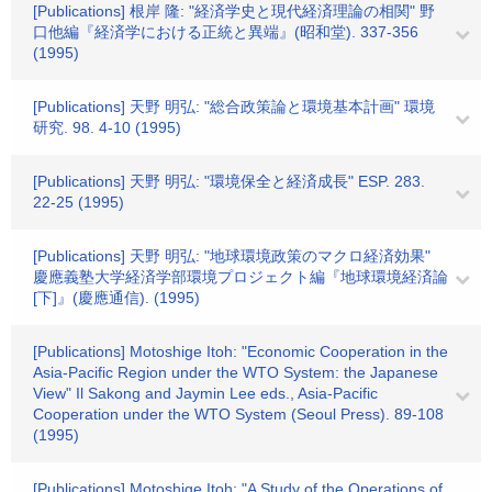
[Publications] 根岸 隆: "経済学史と現代経済理論の相関" 野
口他編『経済学における正統と異端』(昭和堂). 337-356
(1995)
[Publications] 天野 明弘: "総合政策論と環境基本計画" 環境
研究. 98. 4-10 (1995)
[Publications] 天野 明弘: "環境保全と経済成長" ESP. 283.
22-25 (1995)
[Publications] 天野 明弘: "地球環境政策のマクロ経済効果"
慶應義塾大学経済学部環境プロジェクト編『地球環境経済論
[下]』(慶應通信). (1995)
[Publications] Motoshige Itoh: "Economic Cooperation in the
Asia-Pacific Region under the WTO System: the Japanese
View" Il Sakong and Jaymin Lee eds., Asia-Pacific
Cooperation under the WTO System (Seoul Press). 89-108
(1995)
[Publications] Motoshige Itoh: "A Study of the Operations of