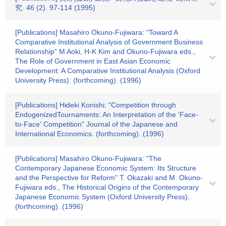
究. 46 (2). 97-114 (1995)
[Publications] Masahiro Okuno-Fujiwara: "Toward A
Comparative Institutional Analysis of Government Business
Relationship" M Aoki, H-K Kim and Okuno-Fujiwara eds.,
The Role of Government in East Asian Economic
Development: A Comparative Institutional Analysis (Oxford
University Press). (forthcoming). (1996)
[Publications] Hideki Konishi: "Competition through
EndogenizedTournaments: An Interpretation of the ‘Face-
to-Face' Competition" Journal of the Japanese and
International Economics. (forthcoming). (1996)
[Publications] Masahiro Okuno-Fujiwara: "The
Contemporary Japanese Economic System: Its Structure
and the Perspective for Reform" T. Okazaki and M. Okuno-
Fujiwara eds., The Historical Origins of the Contemporary
Japanese Economic System (Oxford University Press).
(forthcoming). (1996)