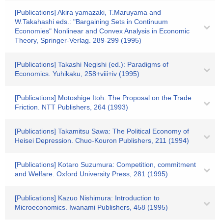
[Publications] Akira yamazaki, T.Maruyama and
W.Takahashi eds.: "Bargaining Sets in Continuum
Economies" Nonlinear and Convex Analysis in Economic
Theory, Springer-Verlag. 289-299 (1995)
[Publications] Takashi Negishi (ed.): Paradigms of
Economics. Yuhikaku, 258+viii+iv (1995)
[Publications] Motoshige Itoh: The Proposal on the Trade
Friction. NTT Publishers, 264 (1993)
[Publications] Takamitsu Sawa: The Political Economy of
Heisei Depression. Chuo-Kouron Publishers, 211 (1994)
[Publications] Kotaro Suzumura: Competition, commitment
and Welfare. Oxford University Press, 281 (1995)
[Publications] Kazuo Nishimura: Introduction to
Microeconomics. Iwanami Publishers, 458 (1995)