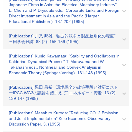
Japanese Firms in Asia: the Electrical Machinery Industry"
E. Chen and P. Drysdale eds., Corporate Links and Foreign
Direct Investment in Asia and the Pacific (Harper
Educational Publishers). 187-202 (1995)
[Publications] 川又 邦雄: "独占的競争と製品差別化の程度"
三田学会雑誌. 88 (2). 155-159 (1995)
[Publications] Kunio Kawamata: "Stability and Oscillations in
Kaldorian Dynamical Process" T. Maruyama and W.
Takahashi eds., Nonlinear and Convex Analysis in
Economic Theory (Springer-Verlag). 131-148 (1995)
[Publications] 黒田 昌裕: "環境保全の政策手段と対応コスト
ーIPCC WG3の議論を踏まえて" エネルギー・資源. 16 (2).
139-147 (1995)
[Publications] Masahiro Kuroda: "Reducing CO_2 Emission
and Joint Implementation" Keio Economic Observatory
Discussion Paper. 3. (1995)