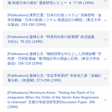
価-戦後日本の場合" 通産研究レビュー. 4. 77-96 (1994)
[Publications] 奥野正寛: "日本の行政システム" 貝塚啓明・金
本良嗣編『日本の財政システム-制度設計の構想』(東京大学
出版会). 159-190 (1994)
[Publications] 森棟公夫: "時系列分析の新展開" 経済論叢.
155(1). 78-101 (1995)
[Publications] 森棟公夫: "補助回帰を中心とした回帰診断" 竹
内啓・竹村彰通編『数理統計学の理論と応用』(東京大学出
版会). 195-218 (1994)
[Publications] 森棟公夫: "非定常時系列" 本多祐三著『金融計
量分析』(有斐閣). 273-296 (1995)
[Publications] Morimune,Kimio: "Testing the Rank of Co-
integration When the Order of the Vector Auto-Regression
Is Unknown" 京都大学経済研究所Discussion Paper. 396.
(1994)