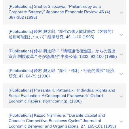
[Publications] Shuhei Shiozawa: "Philanthropy as a
Corporate Strategy" Japanese Economic Review. 46 (4).
367-382 (1995)
[Publications] 鈴村 興太郎: "厚生の個人間比較の《客観的》
通用可能性について" 経済研究. 46. 1-10 (1995)
[Publications] 鈴村 興太郎: "『情報通信後進国』からの脱出
宣言:制度改革こそが急務だ" 中央公論. 1332. 92-100 (1995)
[Publications] 鈴村 興太郎: "厚生・権利・社会的選択" 経済
研究. 47. 64-79 (1996)
[Publications] Prasanta K. Pattanaik: "Individual Rights and
Social Evaluation: A Conceptual Framework" Oxford
Economic Papers. (forthcoming). (1996)
[Publications] Kazuo Nishimura: "Durable Capital and
Chaos in Competitive Bussiness Cycles" Journal of
Economic Behavior and Organizations. 27. 165-181 (1995)