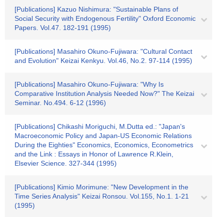
[Publications] Kazuo Nishimura: "Sustainable Plans of
Social Security with Endogenous Fertility" Oxford Economic
Papers. Vol.47. 182-191 (1995)
[Publications] Masahiro Okuno-Fujiwara: "Cultural Contact
and Evolution" Keizai Kenkyu. Vol.46, No.2. 97-114 (1995)
[Publications] Masahiro Okuno-Fujiwara: "Why Is
Comparative Institution Analysis Needed Now?" The Keizai
Seminar. No.494. 6-12 (1996)
[Publications] Chikashi Moriguchi, M.Dutta ed.: "Japan's
Macroeconomic Policy and Japan-US Economic Relations
During the Eighties" Economics, Economics, Econometrics
and the Link : Essays in Honor of Lawrence R.Klein,
Elsevier Science. 327-344 (1995)
[Publications] Kimio Morimune: "New Development in the
Time Series Analysis" Keizai Ronsou. Vol.155, No.1. 1-21
(1995)