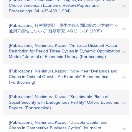
Choice" American Economic Review:Papers and
Proceedings. 84. 435-439 (1994)
[Publications] 鈴村興太郎: "厚生の個人間比較の<<客観的>>
通用可能性について" 経済研究. 46(1). 1-10 (1995)
[Publications] Nishimura,Kazuo: "An Exact Discount Factor
Restriction for Period Three Cycles in Dynamic Optimization
Models" Journal of Economic Theory. (Forthcoming).
[Publications] Nishimura,Kazuo: "Non-linear Dynamics and
Chaos in Optimal Growth: An Example" Econometrica.
(Forthcoming).
[Publications] Nishimura,Kazuo: "Sustainable Plans of
Social Security with Endogenous Fertility" Oxford Economic
Papers. (Forthcoming).
[Publications] Nishimura,Kazuo: "Durable Capital and
Chaos in Competitive Business Cycles" Journal of