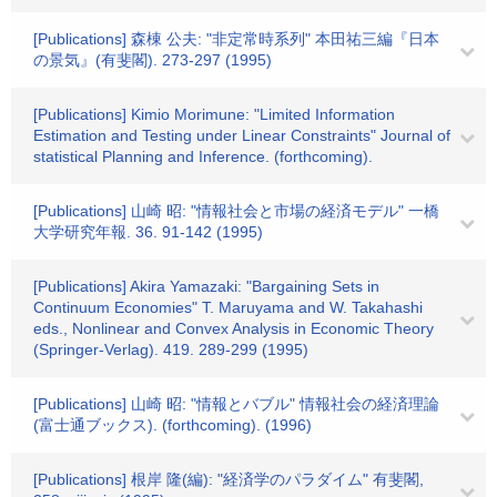
[Publications] 森棟 公夫: "非定常時系列" 本田祐三編『日本
の景気』(有斐閣). 273-297 (1995)
[Publications] Kimio Morimune: "Limited Information
Estimation and Testing under Linear Constraints" Journal of
statistical Planning and Inference. (forthcoming).
[Publications] 山崎 昭: "情報社会と市場の経済モデル" 一橋
大学研究年報. 36. 91-142 (1995)
[Publications] Akira Yamazaki: "Bargaining Sets in
Continuum Economies" T. Maruyama and W. Takahashi
eds., Nonlinear and Convex Analysis in Economic Theory
(Springer-Verlag). 419. 289-299 (1995)
[Publications] 山崎 昭: "情報とバブル" 情報社会の経済理論
(富士通ブックス). (forthcoming). (1996)
[Publications] 根岸 隆(編): "経済学のパラダイム" 有斐閣,