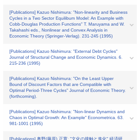
[Publications] Kazuo Nishimura: "Non-linearity and Business
Cycles in a Two Sector Equilibum Model: An Example with
Cobb-Douglas Production Functions" T. Maruyama and W.
Takahashi eds., Nonlinear and Convex Analysis in
Economic Theory (Springer-Verlag). 231-245 (1995)
[Publications] Kazuo Nishimura: "External Debt Cycles"
Journal of Structural Change and Economic Dynamics. 6.
215-236 (1995)
[Publications] Kazuo Nishimura: "On the Least Upper
Bound of Discount Factors that are Compatible with
Optimal Period-Three Cycles" Journal of Economic Theory.
(forthcoming).
[Publications] Kazuo Nishimura: "Non-linear Dynamics and
Chaos in Optimal Growth: An Example" Econometrica. 63.
981-1001 (1995)
[Publications] 奥野(藤原) 正寛: "文化の接触と進化" 経済研