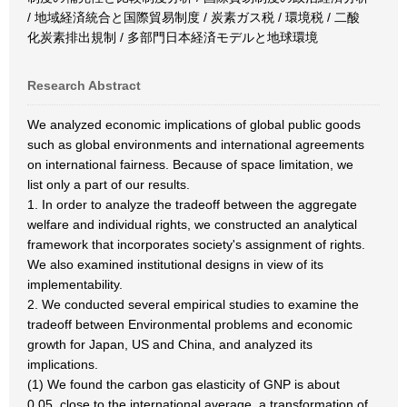
/ 地域経済統合と国際貿易制度 / 炭素ガス税 / 環境税 / 二酸
化炭素排出規制 / 多部門日本経済モデルと地球環境
Research Abstract
We analyzed economic implications of global public goods
such as global environments and international agreements
on international fairness. Because of space limitation, we
list only a part of our results.
1. In order to analyze the tradeoff between the aggregate
welfare and individual rights, we constructed an analytical
framework that incorporates society's assignment of rights.
We also examined institutional designs in view of its
implementability.
2. We conducted several empirical studies to examine the
tradeoff between Environmental problems and economic
growth for Japan, US and China, and analyzed its
implications.
(1) We found the carbon gas elasticity of GNP is about
0.05, close to the international average, a transformation of