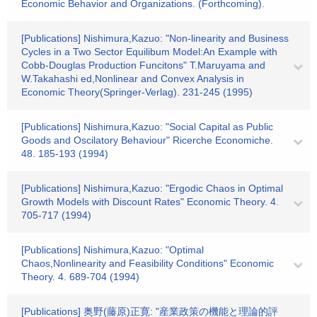
Economic Behavior and Organizations. (Forthcoming).
[Publications] Nishimura,Kazuo: "Non-linearity and Business
Cycles in a Two Sector Equilibum Model:An Example with
Cobb-Douglas Production Funcitons" T.Maruyama and
W.Takahashi ed,Nonlinear and Convex Analysis in
Economic Theory(Springer-Verlag). 231-245 (1995)
[Publications] Nishimura,Kazuo: "Social Capital as Public
Goods and Oscilatory Behaviour" Ricerche Economiche.
48. 185-193 (1994)
[Publications] Nishimura,Kazuo: "Ergodic Chaos in Optimal
Growth Models with Discount Rates" Economic Theory. 4.
705-717 (1994)
[Publications] Nishimura,Kazuo: "Optimal
Chaos,Nonlinearity and Feasibility Conditions" Economic
Theory. 4. 689-704 (1994)
[Publications] 奥野(藤原)正寛: "産業政策の機能と理論的評