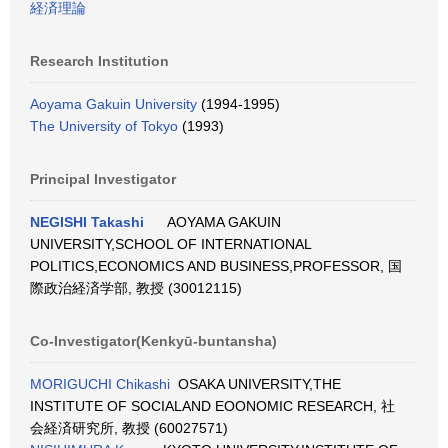
経済理論
Research Institution
Aoyama Gakuin University
(1994-1995)
The University of Tokyo
(1993)
Principal Investigator
NEGISHI Takashi
AOYAMA GAKUIN
UNIVERSITY,SCHOOL OF INTERNATIONAL
POLITICS,ECONOMICS AND BUSINESS,PROFESSOR, 国
際政治経済学部, 教授 (30012115)
Co-Investigator(Kenkyū-buntansha)
MORIGUCHI Chikashi
OSAKA UNIVERSITY,THE
INSTITUTE OF SOCIALAND EOONOMIC RESEARCH, 社
会経済研究所, 教授 (60027571)