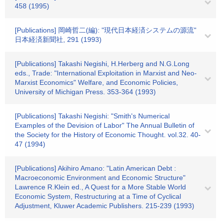
458 (1995)
[Publications] 岡崎哲二(編): "現代日本経済システムの源流"
日本経済新聞社, 291 (1993)
[Publications] Takashi Negishi, H.Herberg and N.G.Long
eds., Trade: "International Exploitation in Marxist and Neo-
Marxist Economics" Welfare, and Economic Policies,
University of Michigan Press. 353-364 (1993)
[Publications] Takashi Negishi: "Smith's Numerical
Examples of the Devision of Labor" The Annual Bulletin of
the Society for the History of Economic Thought. vol.32. 40-
47 (1994)
[Publications] Akihiro Amano: "Latin American Debt :
Macroeconomic Environment and Economic Structure"
Lawrence R.Klein ed., A Quest for a More Stable World
Economic System, Restructuring at a Time of Cyclical
Adjustment, Kluwer Academic Publishers. 215-239 (1993)