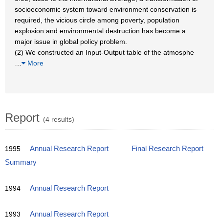
socioeconomic system toward environment conservation is
required, the vicious circle among poverty, population
explosion and environmental destruction has become a
major issue in global policy problem.
(2) We constructed an Input-Output table of the atmosphe
…
More
Report
(4 results)
1995
Annual Research Report
Final Research Report
Summary
1994
Annual Research Report
1993
Annual Research Report