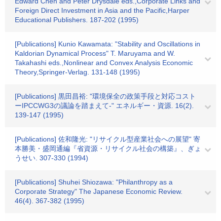
Edward Chen and Peter Drysdale eds.,Corporate Links and
Foreign Direct Investment in Asia and the Pacific,Harper
Educational Publishers. 187-202 (1995)
[Publications] Kunio Kawamata: "Stability and Oscillations in
Kaldorian Dynamical Process" T. Maruyama and W.
Takahashi eds.,Nonlinear and Convex Analysis Economic
Theory,Springer‐Verlag. 131-148 (1995)
[Publications] 黒田昌裕: "環境保全の政策手段と対応コスト
ーIPCCWG3の議論を踏まえて-" エネルギー・資源. 16(2).
139-147 (1995)
[Publications] 佐和隆光: "リサイクル型産業社会への展望" 寄
本勝美・盛岡通編『省資源・リサイクル社会の構築』、ぎょ
うせい. 307-330 (1994)
[Publications] Shuhei Shiozawa: "Philanthropy as a
Corporate Strategy" The Japanese Economic Review.
46(4). 367-382 (1995)