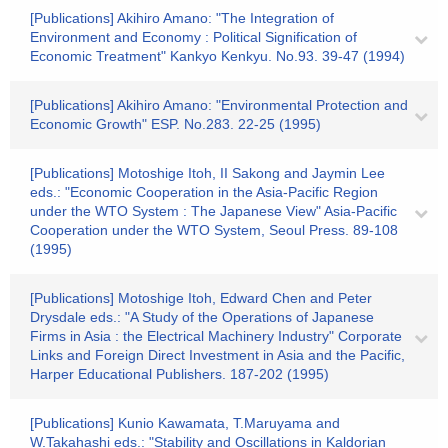
[Publications] Akihiro Amano: "The Integration of
Environment and Economy : Political Signification of
Economic Treatment" Kankyo Kenkyu. No.93. 39-47 (1994)
[Publications] Akihiro Amano: "Environmental Protection and
Economic Growth" ESP. No.283. 22-25 (1995)
[Publications] Motoshige Itoh, II Sakong and Jaymin Lee
eds.: "Economic Cooperation in the Asia-Pacific Region
under the WTO System : The Japanese View" Asia-Pacific
Cooperation under the WTO System, Seoul Press. 89-108
(1995)
[Publications] Motoshige Itoh, Edward Chen and Peter
Drysdale eds.: "A Study of the Operations of Japanese
Firms in Asia : the Electrical Machinery Industry" Corporate
Links and Foreign Direct Investment in Asia and the Pacific,
Harper Educational Publishers. 187-202 (1995)
[Publications] Kunio Kawamata, T.Maruyama and
W.Takahashi eds.: "Stability and Oscillations in Kaldorian