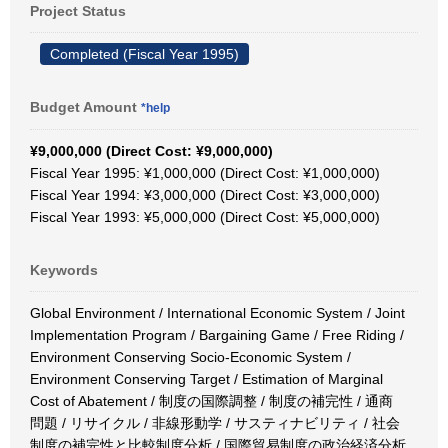
Project Status
Completed (Fiscal Year 1995)
Budget Amount
*help
¥9,000,000 (Direct Cost: ¥9,000,000)
Fiscal Year 1995: ¥1,000,000 (Direct Cost: ¥1,000,000)
Fiscal Year 1994: ¥3,000,000 (Direct Cost: ¥3,000,000)
Fiscal Year 1993: ¥5,000,000 (Direct Cost: ¥5,000,000)
Keywords
Global Environment / International Economic System / Joint
Implementation Program / Bargaining Game / Free Riding /
Environment Conserving Socio-Economic System /
Environment Conserving Target / Estimation of Marginal
Cost of Abatement / 制度の国際調整 / 制度の補完性 / 通商
問題 / リサイクル / 非線形動学 / サスティナビリティ / 社会
制度の補完性と比較制度分析 / 国際貿易制度の政治経済分析