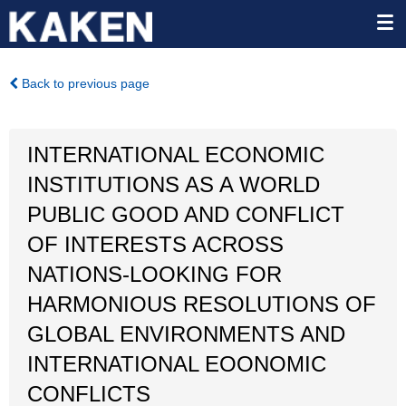
Back to previous page
INTERNATIONAL ECONOMIC
INSTITUTIONS AS A WORLD
PUBLIC GOOD AND CONFLICT
OF INTERESTS ACROSS
NATIONS-LOOKING FOR
HARMONIOUS RESOLUTIONS OF
GLOBAL ENVIRONMENTS AND
INTERNATIONAL EOONOMIC
CONFLICTS