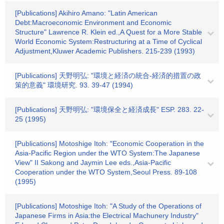
[Publications] Akihiro Amano: "Latin American
Debt:Macroeconomic Environment and Economic
Structure" Lawrence R. Klein ed.,A Quest for a More Stable
World Economic System:Restructuring at a Time of Cyclical
Adjustment,Kluwer Academic Publishers. 215-239 (1993)
[Publications] 天野明弘: "環境と経済の統合-経済的措置の政
策的意義" 環境研究. 93. 39-47 (1994)
[Publications] 天野明弘: "環境保全と経済成長" ESP. 283. 22-
25 (1995)
[Publications] Motoshige Itoh: "Economic Cooperation in the
Asia‐Pacific Region under the WTO System:The Japanese
View" II Sakong and Jaymin Lee eds.,Asia‐Pacific
Cooperation under the WTO System,Seoul Press. 89-108
(1995)
[Publications] Motoshige Itoh: "A Study of the Operations of
Japanese Firms in Asia:the Electrical Machunery Industry"