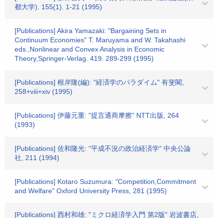
都大学). 155(1). 1-21 (1995)
[Publications] Akira Yamazaki: "Bargaining Sets in
Continuum Economies" T. Maruyama and W. Takahashi
eds.,Nonlinear and Convex Analysis in Economic
Theory,Springer‐Verlag. 419. 289-299 (1995)
[Publications] 根岸隆(編): "経済学のパラダイム" 有斐閣,
258+viii+xiv (1995)
[Publications] 伊藤元重: "提言通商摩擦" NTT出版, 264
(1993)
[Publications] 佐和隆光: "平成不況の政治経済学" 中央公論
社, 211 (1994)
[Publications] Kotaro Suzumura: "Competition,Commitment
and Welfare" Oxford University Press, 281 (1995)
[Publications] 西村和雄: "ミクロ経済学入門 第2版" 岩波書店,