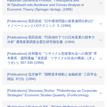
Kaldorian Dynamical Process" T.Maruyama and
W.Takahashi eds,Nonlinear and Convex Analysis in
Economic Theory (Springer-Verlag). (1995)
[Publications] 黒田昌裕: "日中環境問題の産業連関分析(2)"
イノベーションとI-Oテクニック. 5. (1994)
[Publications] 黒田昌裕: "円高傾向下での日米産業の競争力
分析" 通商産業調査会委託研究報告書. (1994)
[Publications] 佐和隆光: "リサイクル型産業社会への展望" 寄
本勝美・盛岡通編『省資源・リサイクル社会の構築』(ぎょ
うせい). 307-330 (1994)
[Publications] 塩沢修平: "国際資本移動と金融政策" 三田学会
雑誌. 87(3). (1994)
[Publications] Shiozawa,Shuhei: "Philanthropy as Corporate
Strategies" Economic Studies Quaterly. (Forthcoming).
[Publications] Pattanaik.P.K.: "Rights,Welfarism,and Social