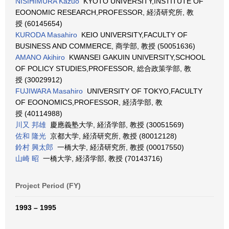
NISIHIMURA Kazuo
KYOTO UNIVERSITY,INSTITUTE OF
EOONOMIC RESEARCH,PROFESSOR, 経済研究所, 教
授 (60145654)
KURODA Masahiro
KEIO UNIVERSITY,FACULTY OF
BUSINESS AND COMMERCE, 商学部, 教授 (50051636)
AMANO Akihiro
KWANSEI GAKUIN UNIVERSITY,SCHOOL
OF POLICY STUDIES,PROFESSOR, 総合政策学部, 教
授 (30029912)
FUJIWARA Masahiro
UNIVERSITY OF TOKYO,FACULTY
OF EOONOMICS,PROFESSOR, 経済学部, 教
授 (40114988)
川又 邦雄
慶應義塾大学, 経済学部, 教授 (30051569)
佐和 隆光
京都大学, 経済研究所, 教授 (80012128)
鈴村 興太郎
一橋大学, 経済研究所, 教授 (00017550)
山崎 昭
一橋大学, 経済学部, 教授 (70143716)
Project Period (FY)
1993 – 1995