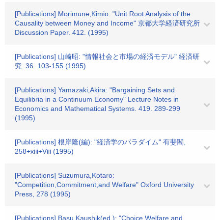
[Publications] Morimune,Kimio: "Unit Root Analysis of the
Causality between Money and Income" 京都大学経済研究所
Discussion Paper. 412. (1995)
[Publications] 山崎昭: "情報社会と市場の経済モデル" 経済研
究. 36. 103-155 (1995)
[Publications] Yamazaki,Akira: "Bargaining Sets and
Equilibria in a Continuum Economy" Lecture Notes in
Economics and Mathematical Systems. 419. 289-299
(1995)
[Publications] 根岸隆(編): "経済学のパラダイム" 有斐閣,
258+xiii+Viii (1995)
[Publications] Suzumura,Kotaro:
"Competition,Commitment,and Welfare" Oxford University
Press, 278 (1995)
[Publications] Basu,Kaushik(ed.): "Choice,Welfare,and