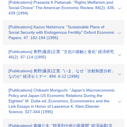
[Publications] Prasanta K.Pattanaik: "Rights,Welfarism,and
Social Choice" The American Economic Review. 84(2). 435-
439 (1994)
[Publications] Kazuo Nishimura: "Sustainable Plans of
Social Security with Endogenous Fertility" Oxford Economic
Papers. 47. 182-194 (1995)
[Publications] 奥野(藤原)正寛: "文化の接触と進化" 経済研究.
46(2). 97-114 (1995)
[Publications] 奥野(藤原)正寛: "いま、なぜ「比較制度分析」
なのか" 経済セミナー. 494. 6-12 (1996)
[Publications] Chikashi Moriguchi: "Japan's Macroeconomic
Policy and Japan‐US Economic Relations During the
Eighties" M. Dutta ed.,Economics, Econometrics and the
Link:Essays in Honor of Lawrence K. Klein,Elsevier
Science. 327-344 (1995)
[Publications] 森棟公夫: "時系列分析の新展開" 経済論叢(京