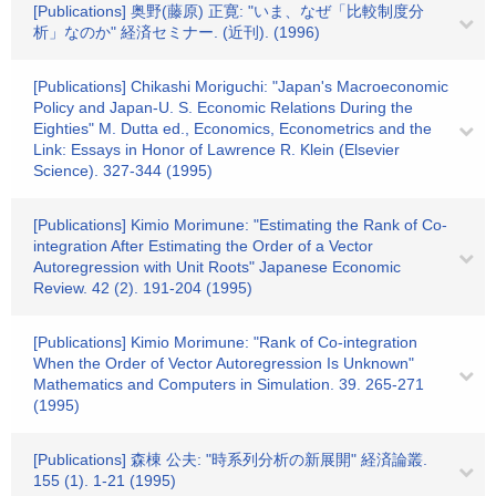
[Publications] 奥野(藤原) 正寛: "いま、なぜ「比較制度分
析」なのか" 経済セミナー. (近刊). (1996)
[Publications] Chikashi Moriguchi: "Japan's Macroeconomic
Policy and Japan-U. S. Economic Relations During the
Eighties" M. Dutta ed., Economics, Econometrics and the
Link: Essays in Honor of Lawrence R. Klein (Elsevier
Science). 327-344 (1995)
[Publications] Kimio Morimune: "Estimating the Rank of Co-
integration After Estimating the Order of a Vector
Autoregression with Unit Roots" Japanese Economic
Review. 42 (2). 191-204 (1995)
[Publications] Kimio Morimune: "Rank of Co-integration
When the Order of Vector Autoregression Is Unknown"
Mathematics and Computers in Simulation. 39. 265-271
(1995)
[Publications] 森棟 公夫: "時系列分析の新展開" 経済論叢.
155 (1). 1-21 (1995)