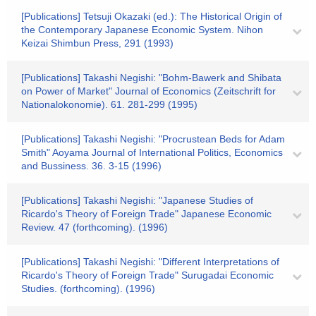
[Publications] Tetsuji Okazaki (ed.): The Historical Origin of
the Contemporary Japanese Economic System. Nihon
Keizai Shimbun Press, 291 (1993)
[Publications] Takashi Negishi: "Bohm-Bawerk and Shibata
on Power of Market" Journal of Economics (Zeitschrift for
Nationalokonomie). 61. 281-299 (1995)
[Publications] Takashi Negishi: "Procrustean Beds for Adam
Smith" Aoyama Journal of International Politics, Economics
and Bussiness. 36. 3-15 (1996)
[Publications] Takashi Negishi: "Japanese Studies of
Ricardo's Theory of Foreign Trade" Japanese Economic
Review. 47 (forthcoming). (1996)
[Publications] Takashi Negishi: "Different Interpretations of
Ricardo's Theory of Foreign Trade" Surugadai Economic
Studies. (forthcoming). (1996)