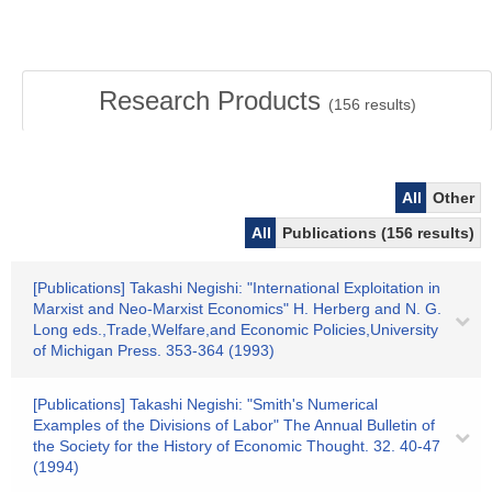
Research Products
(
156
results)
All
Other
All
Publications (156 results)
[Publications] Takashi Negishi: "International Exploitation in
Marxist and Neo‐Marxist Economics" H. Herberg and N. G.
Long eds.,Trade,Welfare,and Economic Policies,University
of Michigan Press. 353-364 (1993)
[Publications] Takashi Negishi: "Smith's Numerical
Examples of the Divisions of Labor" The Annual Bulletin of
the Society for the History of Economic Thought. 32. 40-47
(1994)