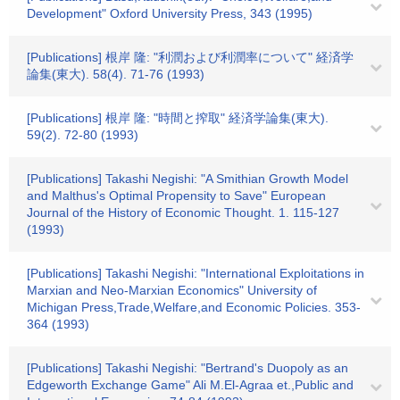
Development" Oxford University Press, 343 (1995)
[Publications] 根岸 隆: "利潤および利潤率について" 経済学
論集(東大). 58(4). 71-76 (1993)
[Publications] 根岸 隆: "時間と搾取" 経済学論集(東大).
59(2). 72-80 (1993)
[Publications] Takashi Negishi: "A Smithian Growth Model
and Malthus's Optimal Propensity to Save" European
Journal of the History of Economic Thought. 1. 115-127
(1993)
[Publications] Takashi Negishi: "International Exploitations in
Marxian and Neo-Marxian Economics" University of
Michigan Press,Trade,Welfare,and Economic Policies. 353-
364 (1993)
[Publications] Takashi Negishi: "Bertrand's Duopoly as an
Edgeworth Exchange Game" Ali M.El-Agraa et.,Public and