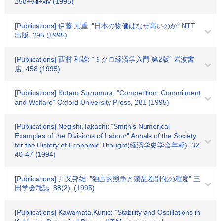
258+viii+xiv (1995)
[Publications] 伊藤 元重: "日本の物価はなぜ高いのか" NTT
出版, 295 (1995)
[Publications] 西村 和雄: "ミクロ経済学入門 第2版" 岩波書
店, 458 (1995)
[Publications] Kotaro Suzumura: "Competition, Commitment
and Welfare" Oxford University Press, 281 (1995)
[Publications] Negishi,Takashi: "Smith's Numerical
Examples of the Divisions of Labour" Annals of the Society
for the History of Economic Thought(経済学史学会年報). 32.
40-47 (1994)
[Publications] 川又邦雄: "独占的競争と製品差別化の程度" 三
田学会雑誌. 88(2). (1995)
[Publications] Kawamata,Kunio: "Stability and Oscillations in