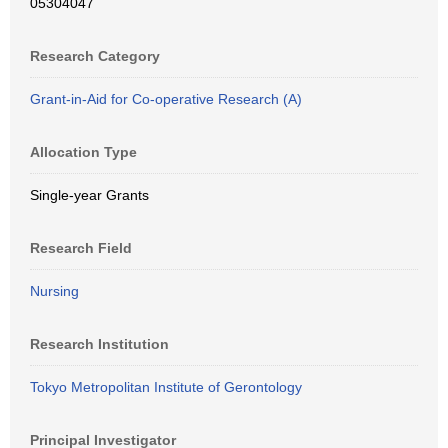
05304047
Research Category
Grant-in-Aid for Co-operative Research (A)
Allocation Type
Single-year Grants
Research Field
Nursing
Research Institution
Tokyo Metropolitan Institute of Gerontology
Principal Investigator