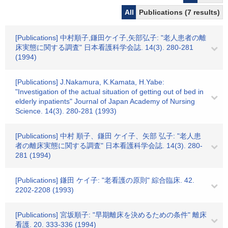
All
Publications (7 results)
[Publications] 中村順子,鎌田ケイ子,矢部弘子: "老人患者の離
床実態に関する調査" 日本看護科学会誌. 14(3). 280-281
(1994)
[Publications] J.Nakamura, K.Kamata, H.Yabe:
"Investigation of the actual situation of getting out of bed in
elderly inpatients" Journal of Japan Academy of Nursing
Science. 14(3). 280-281 (1993)
[Publications] 中村 順子、鎌田 ケイ子、矢部 弘子: "老人患
者の離床実態に関する調査" 日本看護科学会誌. 14(3). 280-
281 (1994)
[Publications] 鎌田 ケイ子: "老看護の原則" 綜合臨床. 42.
2202-2208 (1993)
[Publications] 宮坂順子: "早期離床を決めるための条件" 離床
看護. 20. 333-336 (1994)