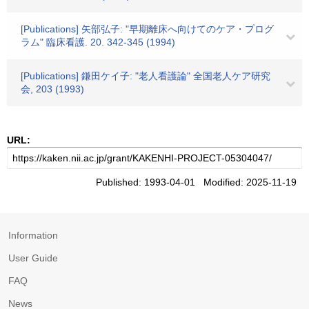
[Publications] 矢部弘子: "早期離床へ向けてのケア・プログ
ラム" 臨床看護. 20. 342-345 (1994)
[Publications] 鎌田ケイ子: "老人看護論" 全国老人ケア研究
会, 203 (1993)
URL:
Published: 1993-04-01 Modified: 2025-11-19
Information
User Guide
FAQ
News