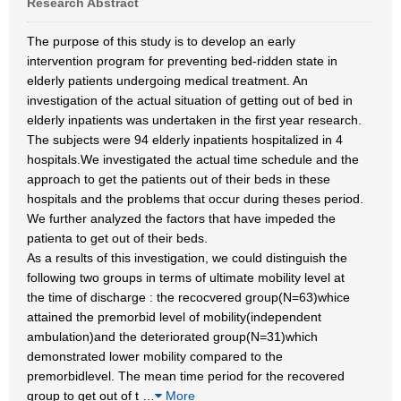
Research Abstract
The purpose of this study is to develop an early
intervention program for preventing bed-ridden state in
elderly patients undergoing medical treatment. An
investigation of the actual situation of getting out of bed in
elderly inpatients was undertaken in the first year research.
The subjects were 94 elderly inpatients hospitalized in 4
hospitals.We investigated the actual time schedule and the
approach to get the patients out of their beds in these
hospitals and the problems that occur during theses period.
We further analyzed the factors that have impeded the
patienta to get out of their beds.
As a results of this investigation, we could distinguish the
following two groups in terms of ultimate mobility level at
the time of discharge : the recocvered group(N=63)whice
attained the premorbid level of mobility(independent
ambulation)and the deteriorated group(N=31)which
demonstrated lower mobility compared to the
premorbidlevel. The mean time period for the recovered
group to get out of t
…
More