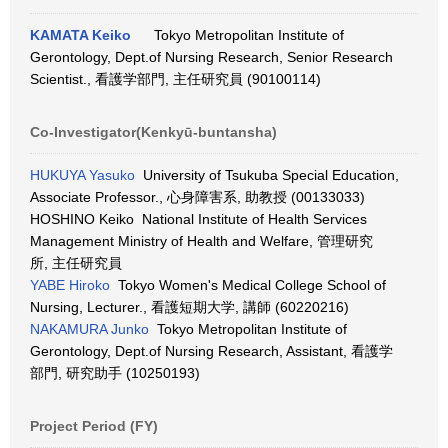
KAMATA Keiko
Tokyo Metropolitan Institute of
Gerontology, Dept.of Nursing Research, Senior Research
Scientist., 看護学部門, 主任研究員 (90100114)
Co-Investigator(Kenkyū-buntansha)
HUKUYA Yasuko
University of Tsukuba Special Education,
Associate Professor., 心身障害系, 助教授 (00133033)
HOSHINO Keiko National Institute of Health Services
Management Ministry of Health and Welfare, 管理研究
所, 主任研究員
YABE Hiroko
Tokyo Women's Medical College School of
Nursing, Lecturer., 看護短期大学, 講師 (60220216)
NAKAMURA Junko
Tokyo Metropolitan Institute of
Gerontology, Dept.of Nursing Research, Assistant, 看護学
部門, 研究助手 (10250193)
Project Period (FY)