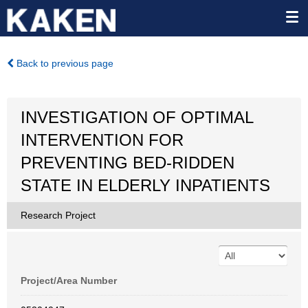
Back to previous page
INVESTIGATION OF OPTIMAL
INTERVENTION FOR
PREVENTING BED-RIDDEN
STATE IN ELDERLY INPATIENTS
Research Project
Project/Area Number