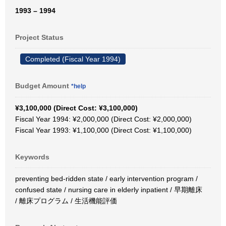
1993 – 1994
Project Status
Completed (Fiscal Year 1994)
Budget Amount
*help
¥3,100,000 (Direct Cost: ¥3,100,000)
Fiscal Year 1994: ¥2,000,000 (Direct Cost: ¥2,000,000)
Fiscal Year 1993: ¥1,100,000 (Direct Cost: ¥1,100,000)
Keywords
preventing bed-ridden state / early intervention program /
confused state / nursing care in elderly inpatient / 早期離床
/ 離床プログラム / 生活機能評価