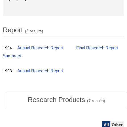
Report
(3 results)
1994
Annual Research Report
Final Research Report
Summary
1993
Annual Research Report
Research Products
(
7
results)
All
Other