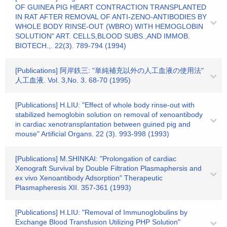
OF GUINEA PIG HEART CONTRACTION TRANSPLANTED
IN RAT AFTER REMOVAL OF ANTI-ZENO-ANTIBODIES BY
WHOLE BODY RINSE-OUT (WBRO) WITH HEMOGLOBIN
SOLUTION" ART. CELLS,BLOOD SUBS.,AND IMMOB.
BIOTECH.,. 22(3). 789-794 (1994)
[Publications] 阿岸鉄三: "単純補充以外の人工血液の使用法"
人工血液. Vol. 3,No. 3. 68-70 (1995)
[Publications] H.LIU: "Effect of whole body rinse-out with
stabilized hemoglobin solution on removal of xenoantibody
in cardiac xenotransplantation between guined pig and
mouse" Artificial Organs. 22 (3). 993-998 (1993)
[Publications] M.SHINKAI: "Prolongation of cardiac
Xenograft Survival by Double Filtration Plasmaphersis and
ex vivo Xenoantibody Adsorption" Therapeutic
Plasmapheresis XII. 357-361 (1993)
[Publications] H.LIU: "Removal of Immunoglobulins by
Exchange Blood Transfusion Utilizing PHP Solution"