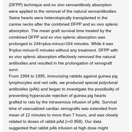
(DFPP) technique and ex vivo xenoantibody absorption
were applied to the removal of the natural xenoantibodies.
Swine hearts were heterotopically transplanted in the
canine necks after the combined DFPP and ex vivo splenic
absorption. The mean graft survival time treated by the
combined DFPP and ex vivo splenic absorption was
prolonged to 244<plus-minus>164 minutes. While it was
9<plus-minus>5 minutes without any treatment. DFPP with
ex vivo splenic absorption effectively removed the natural
antibodies and resulted in hte prolongation of xenograft
survi
From 1994 to 1995, immunizing rabbits against guinea pig
lymphocytes and red cells, we produced special polyclonal
antibodies (pAb) and began to investigate the possibulity of
preventing hyperacute rejection of guinea pig hearts
grafted to rats by the intravenous infusion of pAb. Survival
time of vascualized cardiac xenografts was extended from
mean of 12 minutes to more than 7 hours, and was closely
related to doses of rabbit pAd (r=0.958). Our data
suggested that rabbit pAb infusion at high dose might