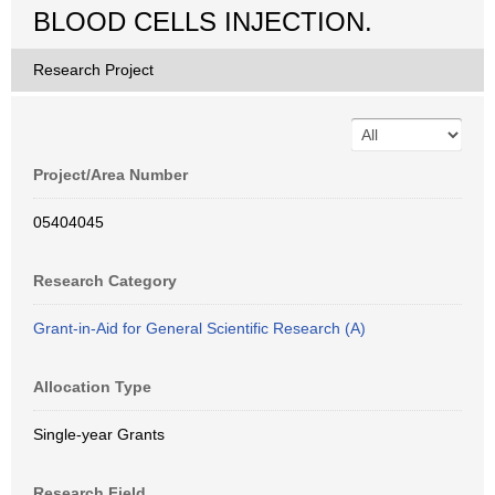
BLOOD CELLS INJECTION.
Research Project
Project/Area Number
05404045
Research Category
Grant-in-Aid for General Scientific Research (A)
Allocation Type
Single-year Grants
Research Field