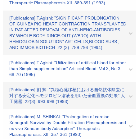
Therapeutic Plasmapheresis XII. 389-391 (1993)
[Publications] T.Agishi: "SIGNIFICANT PROLONGATION
OF GUINEA PIG HEART CONTRACTION TRANSPLANTED
IN RAT AFTER REMOVAL OF ANTI-NENO-ANTIBODIES
BY WHOLE BODY RINCE-OUT (WBRO) WITH
HEMOGLOBIN SOLUTION" ART.CELLS,BLOOD SUBS.,
AND IMMOB.BIOTECH. 22 (3). 789-794 (1994)
[Publications] T.Agishi: "Utilization of artificial blood for other
than Simple supplementation" Artificial Blood. Vol.3, No.3.
68-70 (1995)
[Publications] 劉 輝: "異種心臓移植における自然抗体除去に
対する安定化ヘモグロビン溶液を用いた全血置換の効果" 人
工臓器. 22(3). 993-998 (1993)
[Publications] M. SHINKAI: "Prolongation of cardiac
Xenograft Survival by Double Filtration Plasmapheresis and
ex vivo Xenoantibody Adsorption" Therapeutic
Plasmapheresis. XII. 357-361 (1993)