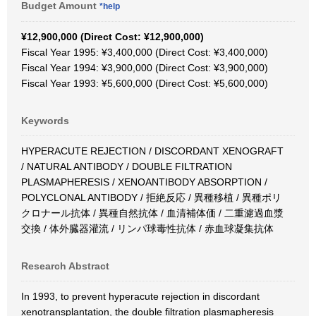
Budget Amount
*help
¥12,900,000 (Direct Cost: ¥12,900,000)
Fiscal Year 1995: ¥3,400,000 (Direct Cost: ¥3,400,000)
Fiscal Year 1994: ¥3,900,000 (Direct Cost: ¥3,900,000)
Fiscal Year 1993: ¥5,600,000 (Direct Cost: ¥5,600,000)
Keywords
HYPERACUTE REJECTION / DISCORDANT XENOGRAFT
/ NATURAL ANTIBODY / DOUBLE FILTRATION
PLASMAPHERESIS / XENOANTIBODY ABSORPTION /
POLYCLONAL ANTIBODY / 拒絶反応 / 異種移植 / 異種ポリ
クロナール抗体 / 異種自然抗体 / 血清補体価 / 二重濾過血漿
交換 / 体外臓器灌流 / リンパ球毒性抗体 / 赤血球凝集抗体
Research Abstract
In 1993, to prevent hyperacute rejection in discordant
xenotransplantation, the double filtration plasmapheresis