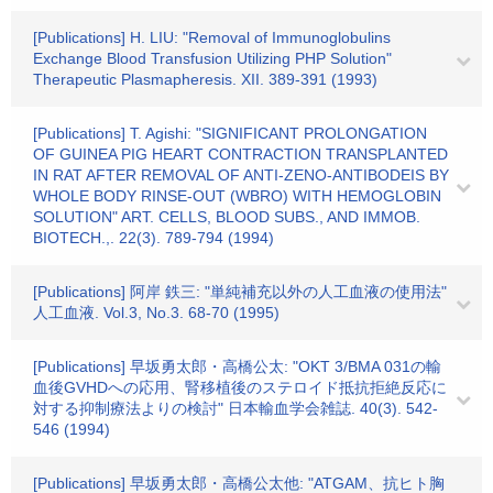
[Publications] H. LIU: "Removal of Immunoglobulins
Exchange Blood Transfusion Utilizing PHP Solution"
Therapeutic Plasmapheresis. XII. 389-391 (1993)
[Publications] T. Agishi: "SIGNIFICANT PROLONGATION
OF GUINEA PIG HEART CONTRACTION TRANSPLANTED
IN RAT AFTER REMOVAL OF ANTI-ZENO-ANTIBODEIS BY
WHOLE BODY RINSE-OUT (WBRO) WITH HEMOGLOBIN
SOLUTION" ART. CELLS, BLOOD SUBS., AND IMMOB.
BIOTECH.,. 22(3). 789-794 (1994)
[Publications] 阿岸 鉄三: "単純補充以外の人工血液の使用法"
人工血液. Vol.3, No.3. 68-70 (1995)
[Publications] 早坂勇太郎・高橋公太: "OKT 3/BMA 031の輸
血後GVHDへの応用、腎移植後のステロイド抵抗拒絶反応に
対する抑制療法よりの検討" 日本輸血学会雑誌. 40(3). 542-
546 (1994)
[Publications] 早坂勇太郎・高橋公太他: "ATGAM、抗ヒト胸