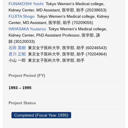
FUNAKOSHI Yoichi
Tokyo Wemen's Medical college,
Kidney Center, MD Assistant, 医学部, 助手 (20238653)
FUJITA Shogo
Tokyo Wemen's Medical college, Kidney
Center, MD Assistant, 医学部, 助手 (70209055)
HAYASAKA Yuutarou
Tokyo Wemen's Medical college,
Kidney Center, PhD Assistant Professor, 医学部, 講
師 (30120033)
石田 英樹
東京女子医科大学, 医学部, 助手 (60246543)
君川 正昭
東京女子医科大学, 医学部, 助手 (70204964)
小山 一郎 東京女子医科大学, 医学部, 助手
Project Period (FY)
1993 – 1995
Project Status
Completed (Fiscal Year 1995)