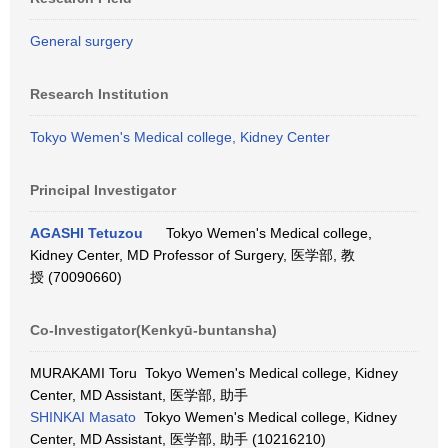
General surgery
Research Institution
Tokyo Wemen's Medical college, Kidney Center
Principal Investigator
AGASHI Tetuzou
Tokyo Wemen's Medical college,
Kidney Center, MD Professor of Surgery, 医学部, 教
授 (70090660)
Co-Investigator(Kenkyū-buntansha)
MURAKAMI Toru Tokyo Wemen's Medical college, Kidney
Center, MD Assistant, 医学部, 助手
SHINKAI Masato
Tokyo Wemen's Medical college, Kidney
Center, MD Assistant, 医学部, 助手 (10216210)