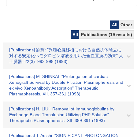
All
Other
All
Publications (19 results)
[Publications] 劉輝: "異種心臓移植における自然抗体除去に
対する安定化ヘモグロビン溶液を用いた全血置換の効果" 人
工臓器. 22(3). 993-998 (1993)
[Publications] M. SHINKAI: "Prolongation of cardiac
Xenograft Survival by Double Fitration Plasmapheresis and
ex vivo Xenoantibody Adsorption" Therapeutic
Plasmapheresis. XII. 357-361 (1993)
[Publications] H. LIU: "Removal of Immunoglobulins by
Exchange Blood Transfusion Utilizing PHP Solution"
Therapeutic Plasmapheresis. XII. 389-391 (1993)
[Publications] T. Agishi: "SIGNIFICANT PROLONGATION