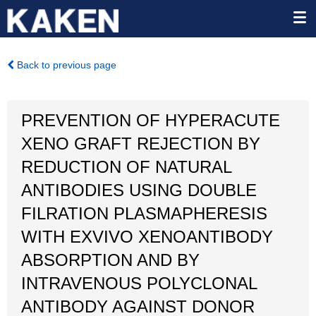
Back to previous page
PREVENTION OF HYPERACUTE
XENO GRAFT REJECTION BY
REDUCTION OF NATURAL
ANTIBODIES USING DOUBLE
FILRATION PLASMAPHERESIS
WITH EXVIVO XENOANTIBODY
ABSORPTION AND BY
INTRAVENOUS POLYCLONAL
ANTIBODY AGAINST DONOR