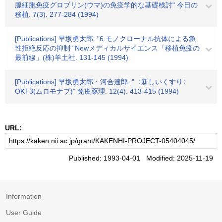
腺細胞免疫グロブリン(ウマ)の免疫学的な基礎検討" 今日の
移植. 7(3). 277-284 (1994)
[Publications] 早坂勇太郎: "6.モノクローナル抗体による急
性拒絶反応の抑制" Newメディカルサイエンス「移植免疫の
最前線」(株)羊土社. 131-145 (1994)
[Publications] 早坂勇太郎・河合達郎: "〈新しいくすり〉
OKT3(ムロモナブ)" 免疫薬理. 12(4). 413-415 (1994)
URL:
Published: 1993-04-01 Modified: 2025-11-19
Information
User Guide