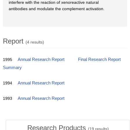
interfere with the reaction of xenoreactive natural
antibodies and modulate the complement activation.
Report
(4 results)
1995
Annual Research Report
Final Research Report
Summary
1994
Annual Research Report
1993
Annual Research Report
Research Products
(
19
results)