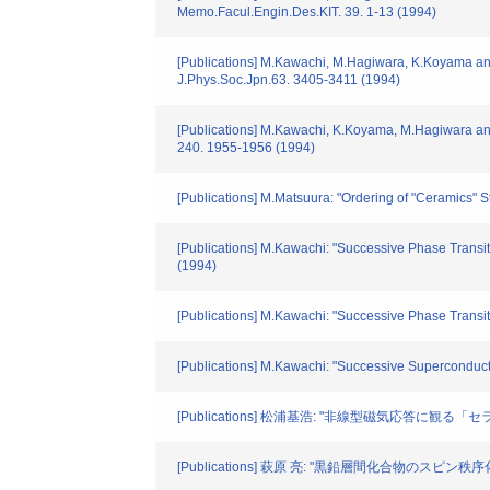
Memo.Facul.Engin.Des.KIT. 39. 1-13 (1994)
[Publications] M.Kawachi, M.Hagiwara, K.Koyama an
J.Phys.Soc.Jpn.63. 3405-3411 (1994)
[Publications] M.Kawachi, K.Koyama, M.Hagiwara an
240. 1955-1956 (1994)
[Publications] M.Matsuura: "Ordering of "Ceramics"
[Publications] M.Kawachi: "Successive Phase Trans
(1994)
[Publications] M.Kawachi: "Successive Phase Trans
[Publications] M.Kawachi: "Successive Superconduc
[Publications] 松浦基浩: "非線型磁気応答に観る「セラ
[Publications] 萩原 亮: "黒鉛層間化合物のスピン秩序化