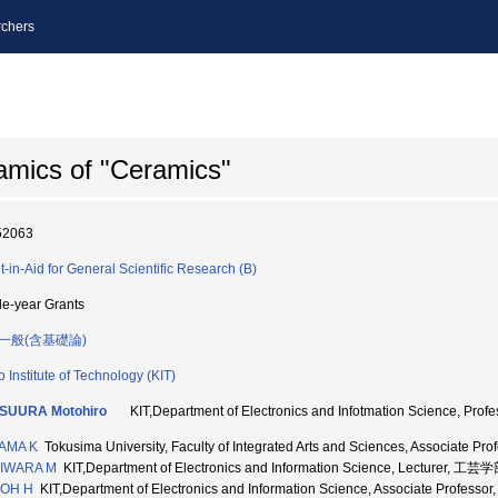
chers
amics of "Ceramics"
52063
t-in-Aid for General Scientific Research (B)
le-year Grants
一般(含基礎論)
o Institute of Technology (KIT)
SUURA Motohiro
KIT,Department of Electronics and Infotmation Science, P
AMA K
Tokusima University, Faculty of Integrated Arts and Sciences, Associa
IWARA M
KIT,Department of Electronics and Information Science, Lecturer, 工
OH H
KIT,Department of Electronics and Information Science, Associate Prof