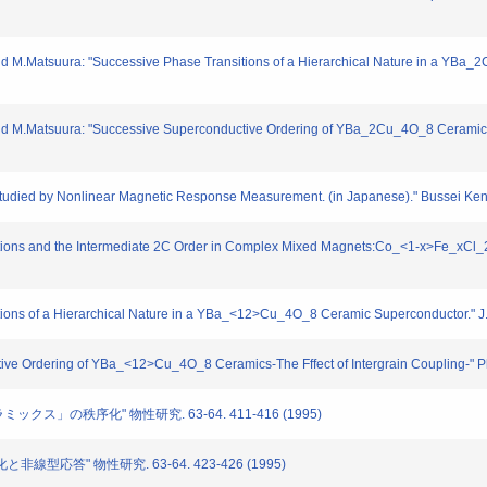
d M.Matsuura: "Successive Phase Transitions of a Hierarchical Nature in a YBa
d M.Matsuura: "Successive Superconductive Ordering of YBa_2Cu_4O_8 Ceramics" -
 Studied by Nonlinear Magnetic Response Measurement. (in Japanese)." Bussei Ken
itions and the Intermediate 2C Order in Complex Mixed Magnets:Co_<1-x>Fe_xCl_
itions of a Hierarchical Nature in a YBa_<12>Cu_4O_8 Ceramic Superconductor." 
tive Ordering of YBa_<12>Cu_4O_8 Ceramics-The Fffect of Intergrain Coupling-" 
ミックス」の秩序化" 物性研究. 63-64. 411-416 (1995)
と非線型応答" 物性研究. 63-64. 423-426 (1995)