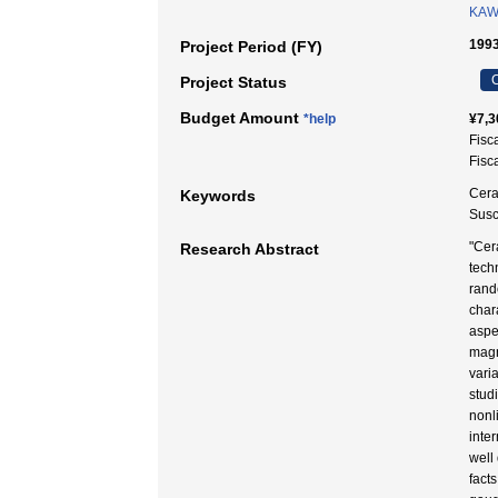
KAW
1993
Project Period (FY)
C
Project Status
Budget Amount
*help
¥7,3
Fisc
Fisc
Cera
Keywords
Susce
"Cer
Research Abstract
tech
rand
char
aspe
magn
vari
stud
nonl
inter
well
fact