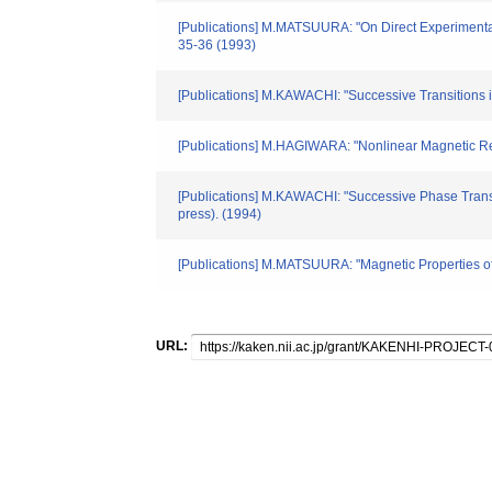
[Publications] M.MATSUURA: "On Direct Experimental
35-36 (1993)
[Publications] M.KAWACHI: "Successive Transition
[Publications] M.HAGIWARA: "Nonlinear Magnetic Res
[Publications] M.KAWACHI: "Successive Phase Tran
press). (1994)
[Publications] M.MATSUURA: "Magnetic Properties of 
URL: