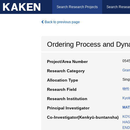
Search Research Projects
Search Resear
Back to previous page
Ordering Process and Dyn
054
Project/Area Number
Gran
Research Category
Sing
Allocation Type
物性
Research Field
Kyot
Research Institution
MAT
Principal Investigator
KOY
Co-Investigator(Kenkyū-buntansha)
HAG
END