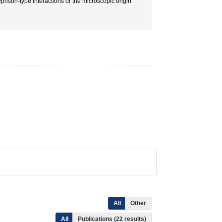
ephson-type interactions or the microscopic origin
All
Other
All
Publications (22 results)