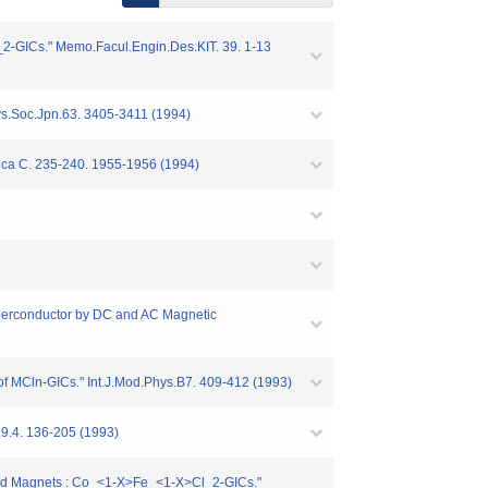
2-GICs." Memo.Facul.Engin.Des.KIT. 39. 1-13
ys.Soc.Jpn.63. 3405-3411 (1994)
ica C. 235-240. 1955-1956 (1994)
perconductor by DC and AC Magnetic
 of MCln-GICs." Int.J.Mod.Phys.B7. 409-412 (1993)
.9.4. 136-205 (1993)
ixed Magnets : Co_<1-X>Fe_<1-X>Cl_2-GICs."