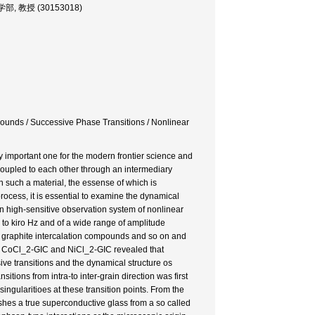
 工芸学部, 教授 (30153018)
ounds / Successive Phase Transitions / Nonlinear
aly important one for the modern frontier science and
y coupled to each other through an intermediary
in such a material, the essense of which is
rocess, it is essential to examine the dynamical
n high-sensitive observation system of nonlinear
 to kiro Hz and of a wide range of amplitude
s, graphite intercalation compounds and so on and
on CoCl_2-GIC and NiCl_2-GIC revealed that
sive transitions and the dynamical structure os
itions from intra-to inter-grain direction was first
ingularitioes at these transition points. From the
ishes a true superconductive glass from a so called