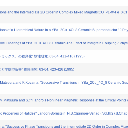
itions and the Intermediate 2D Order in Complex Mixed Magnets:CO_<1-X>Fe_XCI_
tions of a Hierarchical Nature in a YBa_2Cu_4O_8 Ceramic Superconductor." J.Ph
tive Orderings of YBa_2Cu_4O_8 Ceramic-The Effect of Intergrain Coupling-" Phys
ミックス」の秩序化" 物性研究. 63-64. 411-416 (1995)
非線型応答" 物性研究. 63-64. 423-426 (1995)
 M.Matsuura and K.Koyama: "Successive Transitions in YBa_2Cu_4O_8 Ceramic Su
M.Matsuura and S.: "Flandrois Nonlinear Magnetic Response at the Critical Points
Properties of Halides" Landort-Bornstein, N.S.(Springer-Verlag). Vol.III/27JI,Chap
ra: "Successive Phase Transitions and the Intermediate 2D Order in Complex M