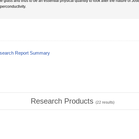
e glass and thus to be an essential physical quantity to look after the nature of Jos
uperconductivity.
esearch Report Summary
Research Products
(
22
results)