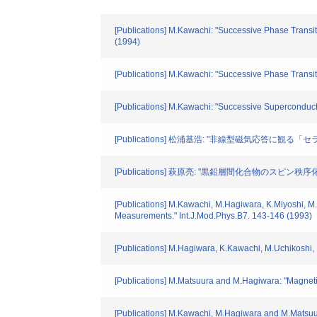
[Publications] M.Kawachi: "Successive Phase Trans
(1994)
[Publications] M.Kawachi: "Successive Phase Transi
[Publications] M.Kawachi: "Successive Superconduc
[Publications] 松浦基浩: "非線型磁気応答に観る「セラ
[Publications] 萩原亮: "黒鉛層間化合物のスピン秩序化と
[Publications] M.Kawachi, M.Hagiwara, K.Miyoshi,
Measurements." Int.J.Mod.Phys.B7. 143-146 (1993)
[Publications] M.Hagiwara, K.Kawachi, M.Uchikoshi, 
[Publications] M.Matsuura and M.Hagiwara: "Magnetic 
[Publications] M.Kawachi, M.Hagiwara and M.Matsuu