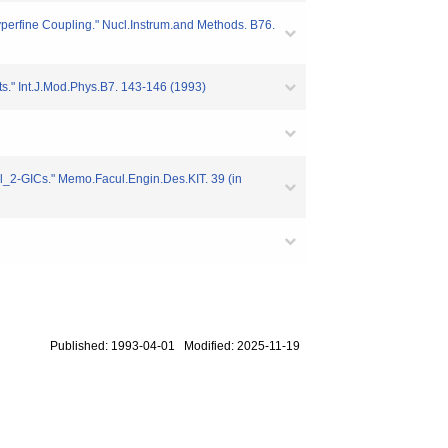
perfine Coupling." Nucl.Instrum.and Methods. B76.
" Int.J.Mod.Phys.B7. 143-146 (1993)
_2-GICs." Memo.Facul.Engin.Des.KIT. 39 (in
Published: 1993-04-01 Modified: 2025-11-19