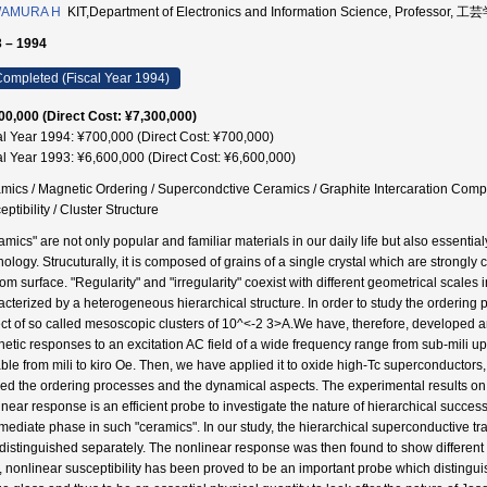
AMURA H
KIT,Department of Electronics and Information Science, Professor,
 – 1994
ompleted (Fiscal Year 1994)
00,000 (Direct Cost: ¥7,300,000)
al Year 1994: ¥700,000 (Direct Cost: ¥700,000)
al Year 1993: ¥6,600,000 (Direct Cost: ¥6,600,000)
mics / Magnetic Ordering / Supercondctive Ceramics / Graphite Intercaration Comp
ptibility / Cluster Structure
amics" are not only popular and familiar materials in our daily life but also essenti
nology. Strucuturally, it is composed of grains of a single crystal which are strongl
om surface. "Regularity" and "irregularity" coexist with different geometrical scales 
acterized by a heterogeneous hierarchical structure. In order to study the ordering p
ct of so called mesoscopic clusters of 10^<-2 3>A.We have, therefore, developed a
etic responses to an excitation AC field of a wide frequency range from sub-mili up
able from mili to kiro Oe. Then, we have applied it to oxide high-Tc superconductor
ied the ordering processes and the dynamical aspects. The experimental results 
inear response is an efficient probe to investigate the nature of hierarchical succes
mediate phase in such "ceramics". In our study, the hierarchical superconductive trans
 distinguished separately. The nonlinear response was then found to show different s
s, nonlinear susceptibility has been proved to be an important probe which distingu