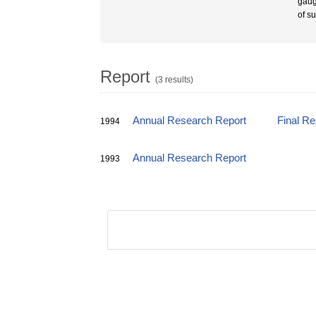
gaug
of s
Report
(3 results)
Annual Research Report
Final R
1994
Annual Research Report
1993