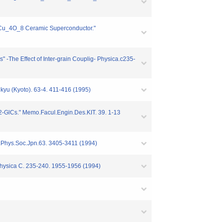
_2Cu_4O_8 Ceramic Superconductor."
The Effect of Inter-grain Couplig- Physica.c235-
kyu (Kyoto). 63-4. 411-416 (1995)
2-GlCs." Memo.Facul.Engin.Des.KIT. 39. 1-13
J.Phys.Soc.Jpn.63. 3405-3411 (1994)
Physica C. 235-240. 1955-1956 (1994)