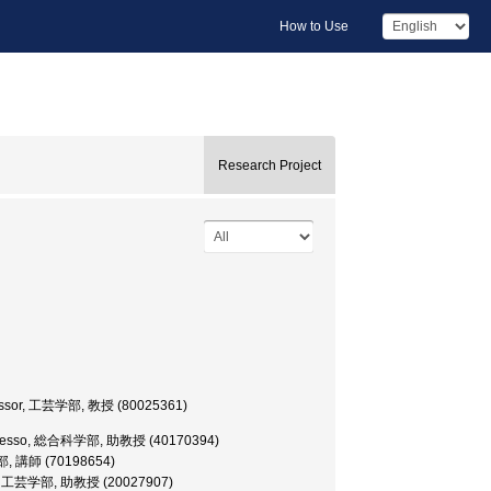
How to Use
Research Project
rofessor, 工芸学部, 教授 (80025361)
te Professo, 総合科学部, 助教授 (40170394)
芸学部, 講師 (70198654)
essor, 工芸学部, 助教授 (20027907)