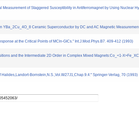
 Measurement of Staggered Susceptibility in Antiferromagnet by Using Nuclear Hy
s in YBa_2Cu_4O_8 Ceramic Superconductor by DC and AC Magnetic Measurements.
ponse at the Critical Points of MCln-GICs." Int.J.Mod.Phys.B7. 409-412 (1993)
sitions and the Intermediate 2D Order in Complex Mixed Magnets:Co_<1-X>Fe_XCl
Halides,Landort-Bornstein,N.S.,Vol.III/27J1,Chap.9.4:" Springer-Verlag, 70 (1993)