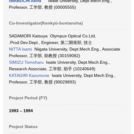
IWABUCHI Akira
Iwate University, Dept.Mech.Eng.,
Professor, 工学部, 教授 (00005555)
Co-Investigator(Kenkyū-buntansha)
SADAMORI Katsuya Olympus Optical Co.Ltd,
.Prod.Dev.Dept., Engineer, 第二開発部, 技士
NITTA Isami
Niigata University, Dept.Mech.Eng., Associate
Professor, 工学部, 助教授 (30159082)
SIMIZU Tomoharu
Iwate University, Dept.Mech.Eng.,
Research Associate, 工学部, 助手 (10240649)
KATAGIRI Kazumune
Iwate University, Dept.Mech.Eng.,
Professor, 工学部, 教授 (90029893)
Project Period (FY)
1993 – 1994
Project Status