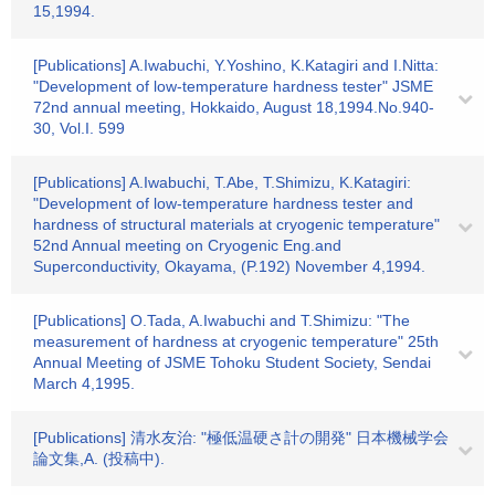
15,1994.
[Publications] A.Iwabuchi, Y.Yoshino, K.Katagiri and I.Nitta:
"Development of low-temperature hardness tester" JSME
72nd annual meeting, Hokkaido, August 18,1994.No.940-
30, Vol.I. 599
[Publications] A.Iwabuchi, T.Abe, T.Shimizu, K.Katagiri:
"Development of low-temperature hardness tester and
hardness of structural materials at cryogenic temperature"
52nd Annual meeting on Cryogenic Eng.and
Superconductivity, Okayama, (P.192) November 4,1994.
[Publications] O.Tada, A.Iwabuchi and T.Shimizu: "The
measurement of hardness at cryogenic temperature" 25th
Annual Meeting of JSME Tohoku Student Society, Sendai
March 4,1995.
[Publications] 清水友治: "極低温硬さ計の開発" 日本機械学会
論文集,A. (投稿中).