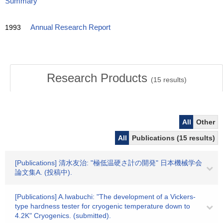
Summary
1993
Annual Research Report
Research Products
(
15
results)
All
Other
All
Publications (15 results)
[Publications] 清水友治: "極低温硬さ計の開発" 日本機械学会
論文集A. (投稿中).
[Publications] A.Iwabuchi: "The development of a Vickers-
type hardness tester for cryogenic temperature down to
4.2K" Cryogenics. (submitted).