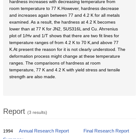
hardness increases with decreasing temperature from
room temperature to 77 K.However, hardness decrease
and increases again between 77 and 4.2 K for all metals
examined. As a result, the hardness at 4.2 K becomes
lower than at 77 K for JN2, SUS316L and Cu. Ahrrenius
plot of 1/Hv and 1/T shows that there are two fit lines for
temperature ranges of from 4.2 K to 70 K,and above 77
K.At present the reason for it is not clearly understood. The
deformation process might change at these temperature
ranges. The comparisons of hardness at room
temperature, 77 K and 4.2 K with yield stress and tensile
strength are also made.
Report
(3 results)
1994
Annual Research Report
Final Research Report