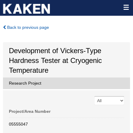
Back to previous page
Development of Vickers-Type
Hardness Tester at Cryogenic
Temperature
Research Project
Project/Area Number
05555047