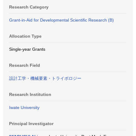
Research Category
Grant-in-Aid for Developmental Scientific Research (B)
Allocation Type
Single-year Grants
Research Field
設計工学・機械要素・トライボロジー
Research Institution
Iwate University
Principal Investigator