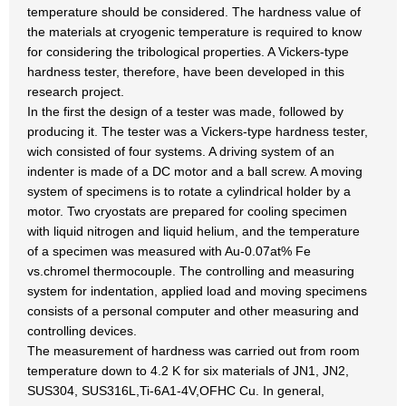
temperature should be considered. The hardness value of
the materials at cryogenic temperature is required to know
for considering the tribological properties. A Vickers-type
hardness tester, therefore, have been developed in this
research project.
In the first the design of a tester was made, followed by
producing it. The tester was a Vickers-type hardness tester,
wich consisted of four systems. A driving system of an
indenter is made of a DC motor and a ball screw. A moving
system of specimens is to rotate a cylindrical holder by a
motor. Two cryostats are prepared for cooling specimen
with liquid nitrogen and liquid helium, and the temperature
of a specimen was measured with Au-0.07at% Fe
vs.chromel thermocouple. The controlling and measuring
system for indentation, applied load and moving specimens
consists of a personal computer and other measuring and
controlling devices.
The measurement of hardness was carried out from room
temperature down to 4.2 K for six materials of JN1, JN2,
SUS304, SUS316L,Ti-6A1-4V,OFHC Cu. In general,