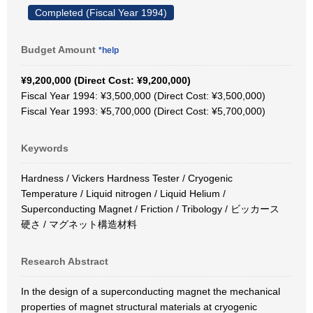
Completed (Fiscal Year 1994)
Budget Amount
*help
¥9,200,000 (Direct Cost: ¥9,200,000)
Fiscal Year 1994: ¥3,500,000 (Direct Cost: ¥3,500,000)
Fiscal Year 1993: ¥5,700,000 (Direct Cost: ¥5,700,000)
Keywords
Hardness / Vickers Hardness Tester / Cryogenic
Temperature / Liquid nitrogen / Liquid Helium /
Superconducting Magnet / Friction / Tribology / ビッカース
硬さ / マグネット構造材料
Research Abstract
In the design of a superconducting magnet the mechanical
properties of magnet structural materials at cryogenic