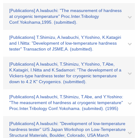
[Publications] A.Iwabuchi: "The measurement of hardness
at cryogenic temperature" Proc.Inter.Tribology
Conf.Yokohama,1995. (submitted).
[Publications] T.Shimizu, A.Iwabuchi, Y.Yoshino, K.Katagiri
and I.Nitta: "Development of low-temperature hardness
tester" Transaction of JSME,A. (submitted).
[Publications] A.Iwabuchi, T.Shimizu, Y.Yoshino, T.Abe,
K.Katagiri, I.Nitta and K.Sadamori: "The development of a
Vickers-type hardness tester for cryogenic temperature
down to 4.2 K" Cryogenics. (submitted).
[Publications] A.Iwabuchi, T.Shimizu, T.Abe, and Y.Yoshino:
"The measurement of hardness at cryogenic temperature"
Proc.Inter.Tribology Conf.Yokohama. (submited). (1995)
[Publications] A.Iwabuchi: "Development of low-temperature
hardness tester" U/S Japan Workshop on Low-Temperature
Structural Materials, Boulder, Colorado, USA March