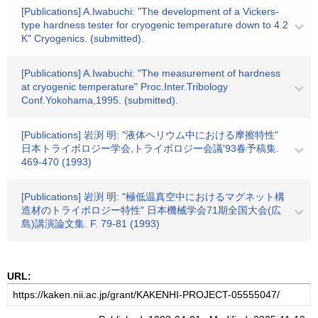
[Publications] A.Iwabuchi: "The development of a Vickers-
type hardness tester for cryogenic temperature down to 4.2
K" Cryogenics. (submitted).
[Publications] A.Iwabuchi: "The measurement of hardness
at cryogenic temperature" Proc.Inter.Tribology
Conf.Yokohama,1995. (submitted).
[Publications] 岩渕 明: "液体ヘリウム中における摩擦特性"
日本トライボロジー学会,トライボロジー会議'93春予稿集.
469-470 (1993)
[Publications] 岩渕 明: "極低温真空中におけるマグネット構
造材のトライボロジー特性" 日本機械学会71期全国大会(広
島)講演論文集. F. 79-81 (1993)
URL: