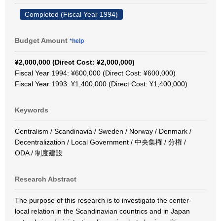
Completed (Fiscal Year 1994)
Budget Amount
*help
¥2,000,000 (Direct Cost: ¥2,000,000)
Fiscal Year 1994: ¥600,000 (Direct Cost: ¥600,000)
Fiscal Year 1993: ¥1,400,000 (Direct Cost: ¥1,400,000)
Keywords
Centralism / Scandinavia / Sweden / Norway / Denmark /
Decentralization / Local Government / 中央集権 / 分権 /
ODA / 制度建設
Research Abstract
The purpose of this research is to investigato the center-
local relation in the Scandinavian countrics and in Japan