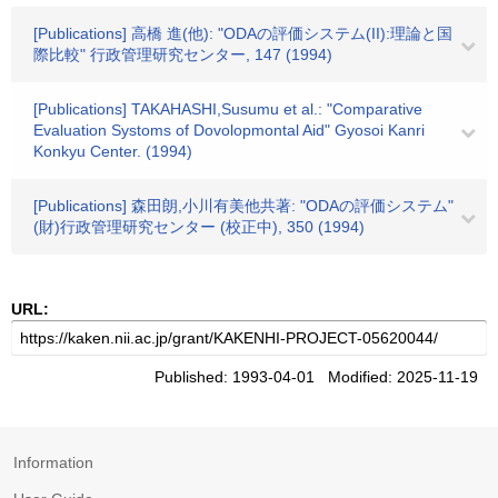
[Publications] 高橋 進(他): "ODAの評価システム(II):理論と国
際比較" 行政管理研究センター, 147 (1994)
[Publications] TAKAHASHI,Susumu et al.: "Comparative
Evaluation Systoms of Dovolopmontal Aid" Gyosoi Kanri
Konkyu Center. (1994)
[Publications] 森田朗,小川有美他共著: "ODAの評価システム"
(財)行政管理研究センター (校正中), 350 (1994)
URL:
Published: 1993-04-01 Modified: 2025-11-19
Information