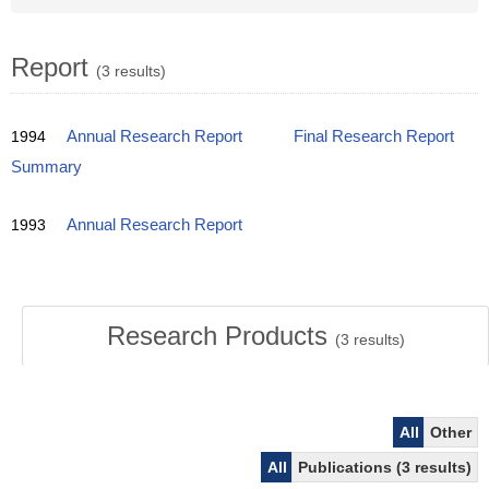
Report
(3 results)
1994
Annual Research Report
Final Research Report
Summary
1993
Annual Research Report
Research Products
(
3
results)
All
Other
All
Publications (3 results)