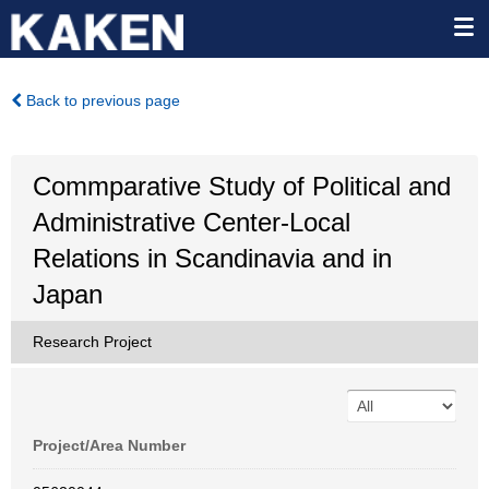
Back to previous page
Commparative Study of Political and
Administrative Center-Local
Relations in Scandinavia and in
Japan
Research Project
Project/Area Number