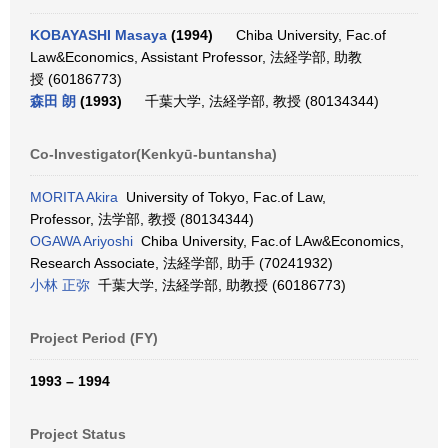
KOBAYASHI Masaya
(1994)
Chiba University, Fac.of
Law&Economics, Assistant Professor, 法経学部, 助教
授 (60186773)
森田 朗
(1993)
千葉大学, 法経学部, 教授 (80134344)
Co-Investigator(Kenkyū-buntansha)
MORITA Akira
University of Tokyo, Fac.of Law,
Professor, 法学部, 教授 (80134344)
OGAWA Ariyoshi
Chiba University, Fac.of LAw&Economics,
Research Associate, 法経学部, 助手 (70241932)
小林 正弥
千葉大学, 法経学部, 助教授 (60186773)
Project Period (FY)
1993 – 1994
Project Status