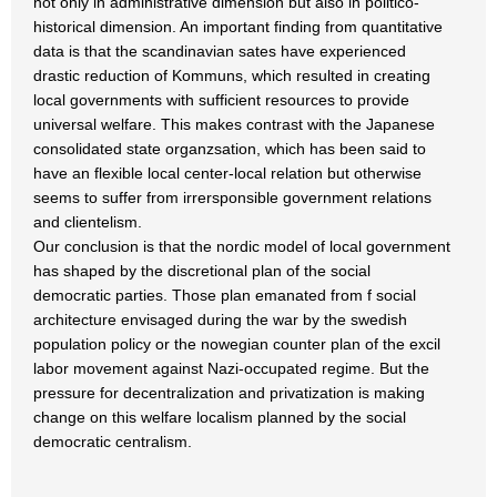
not only in administrative dimension but also in politico-
historical dimension. An important finding from quantitative
data is that the scandinavian sates have experienced
drastic reduction of Kommuns, which resulted in creating
local governments with sufficient resources to provide
universal welfare. This makes contrast with the Japanese
consolidated state organzsation, which has been said to
have an flexible local center-local relation but otherwise
seems to suffer from irrersponsible government relations
and clientelism.
Our conclusion is that the nordic model of local government
has shaped by the discretional plan of the social
democratic parties. Those plan emanated from f social
architecture envisaged during the war by the swedish
population policy or the nowegian counter plan of the excil
labor movement against Nazi-occupated regime. But the
pressure for decentralization and privatization is making
change on this welfare localism planned by the social
democratic centralism.