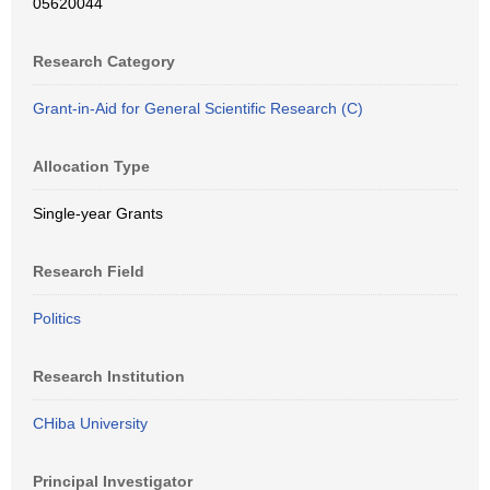
05620044
Research Category
Grant-in-Aid for General Scientific Research (C)
Allocation Type
Single-year Grants
Research Field
Politics
Research Institution
CHiba University
Principal Investigator