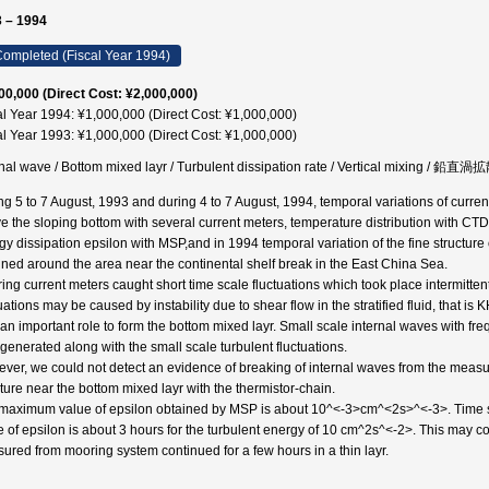
 – 1994
ompleted (Fiscal Year 1994)
00,000 (Direct Cost: ¥2,000,000)
al Year 1994: ¥1,000,000 (Direct Cost: ¥1,000,000)
al Year 1993: ¥1,000,000 (Direct Cost: ¥1,000,000)
rnal wave / Bottom mixed layr / Turbulent dissipation rate / Vertical mixing / 鉛
ng 5 to 7 August, 1993 and during 4 to 7 August, 1994, temporal variations of curren
e the sloping bottom with several current meters, temperature distribution with CTD a
gy dissipation epsilon with MSP,and in 1994 temporal variation of the fine structure
ined around the area near the continental shelf break in the East China Sea.
ing current meters caught short time scale fluctuations which took place intermitten
uations may be caused by instability due to shear flow in the stratified fluid, that is 
 an important role to form the bottom mixed layr. Small scale internal waves with f
 generated along with the small scale turbulent fluctuations.
ver, we could not detect an evidence of breaking of internal waves from the measur
cture near the bottom mixed layr with the thermistor-chain.
maximum value of epsilon obtained by MSP is about 10^<-3>cm^<2s>^<-3>. Time sca
e of epsilon is about 3 hours for the turbulent energy of 10 cm^2s^<-2>. This may co
ured from mooring system continued for a few hours in a thin layr.