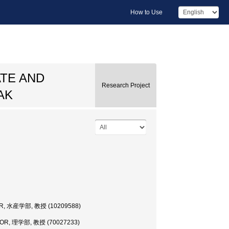
How to Use
TE AND
Research Project
AK
R, 水産学部, 教授 (10209588)
OR, 理学部, 教授 (70027233)