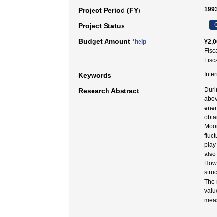
1993
Project Period (FY)
C
Project Status
Budget Amount
*help
¥2,0
Fisc
Fisc
Inte
Keywords
Duri
Research Abstract
abov
ener
obta
Moor
fluct
play
also
Howe
stru
The 
valu
meas