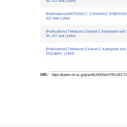
50. 437-448 (1994)
[Publications] MATSUNO,T., S.KANARI,C.KOBAYASHI,T.
437-448 (1994)
[Publications] T.Matsuno,S.Kanari,C.Kobayashi and T
50. 437-448 (1994)
[Publications] T.Matsumo,S.Kanari,C.Kobayashi and T
50(印刷中). (1994)
URL: