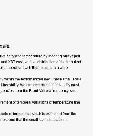
直渦拡散係数
t velocity and temperature by mooring arrays just
nd XBT cast, vertical distribution of the turbulent
 of temperature with thermistor-chain were
tly within the bottom mixed layr. These small scale
KH-instability. We can consider the instability must
requencies near the Brunt-Vaisala frequency were
ement of temporal variations of temperature fine
le of turbulence which is estimated from the
rrespond that the small scale fluctuations