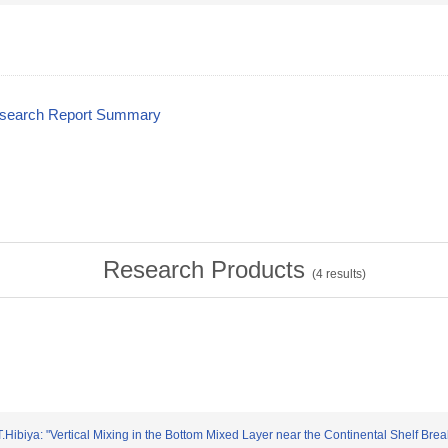
esearch Report Summary
Research Products
(
4
results)
.Hibiya: "Vertical Mixing in the Bottom Mixed Layer near the Continental Shelf Bre