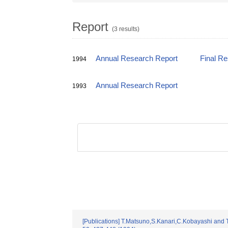
Report
(3 results)
Annual Research Report
Final R
1994
Annual Research Report
1993
[Publications] T.Matsuno,S.Kanari,C.Kobayashi and T