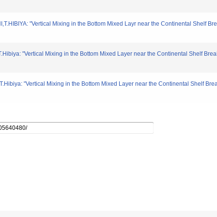
HIBIYA: "Vertical Mixing in the Bottom Mixed Layr near the Continental Shelf Bre
.Hibiya: "Vertical Mixing in the Bottom Mixed Layer near the Continental Shelf Bre
.Hibiya: "Vertical Mixing in the Bottom Mixed Layer near the Continental Shelf Br