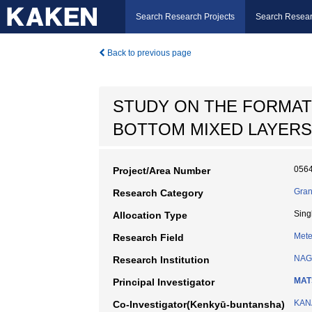
Search Research Projects
Search Resear
Back to previous page
STUDY ON THE FORMAT
BOTTOM MIXED LAYERS
056
Project/Area Number
Gran
Research Category
Sing
Allocation Type
Mete
Research Field
NAG
Research Institution
MAT
Principal Investigator
KANA
Co-Investigator(Kenkyū-buntansha)