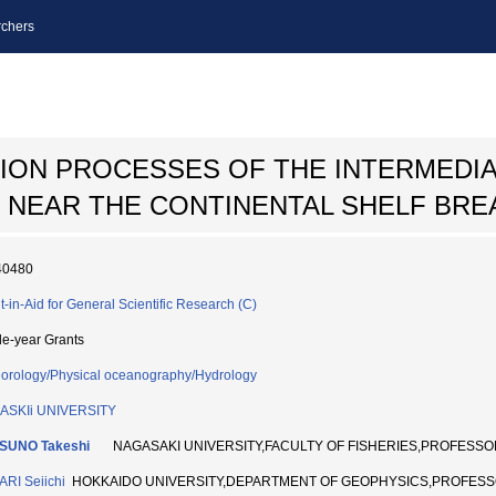
chers
ION PROCESSES OF THE INTERMEDIA
 NEAR THE CONTINENTAL SHELF BRE
40480
t-in-Aid for General Scientific Research (C)
le-year Grants
orology/Physical oceanography/Hydrology
ASKIi UNIVERSITY
SUNO Takeshi
NAGASAKI UNIVERSITY,FACULTY OF FISHERIES,PROFESSO
RI Seiichi
HOKKAIDO UNIVERSITY,DEPARTMENT OF GEOPHYSICS,PROFESS