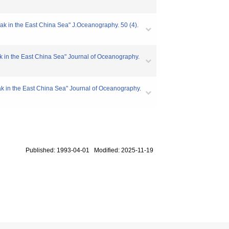
ak in the East China Sea" J.Oceanography. 50 (4).
ak in the East China Sea" Journal of Oceanography.
eak in the East China Sea" Journal of Oceanography.
Published: 1993-04-01 Modified: 2025-11-19