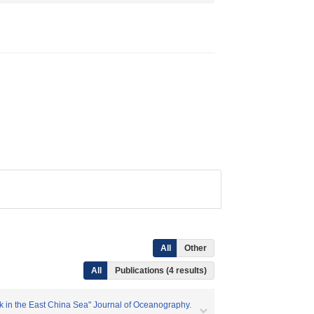
All
Other
All
Publications (4 results)
ak in the East China Sea" Journal of Oceanography.