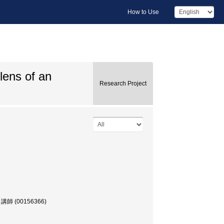
How to Use
lens of an
Research Project
部, 講師 (00156366)