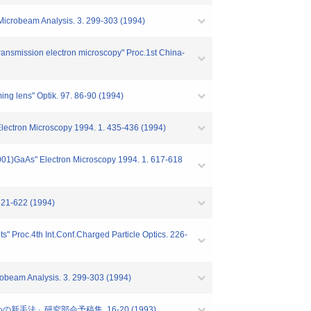
 Microbeam Analysis. 3. 299-303 (1994)
 transmission electron microscopy" Proc.1st China-
ming lens" Optik. 97. 86-90 (1994)
Electron Microscopy 1994. 1. 435-436 (1994)
(001)GaAs" Electron Microscopy 1994. 1. 617-618
621-622 (1994)
ts" Proc.4th Int.Conf.Charged Particle Optics. 226-
obeam Analysis. 3. 299-303 (1994)
手法」研究部会予稿集. 16-20 (1993)