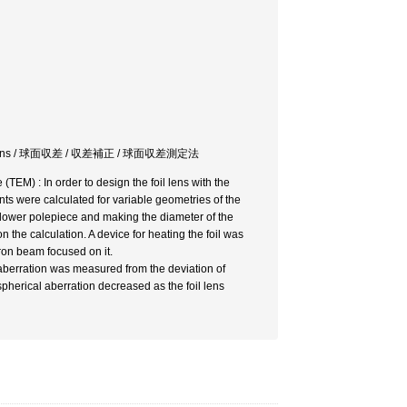
 electron lens / 球面収差 / 収差補正 / 球面収差測定法
(TEM) : In order to design the foil lens with the
ents were calculated for variable geometries of the
the lower polepiece and making the diameter of the
 the calculation. A device for heating the foil was
tron beam focused on it.
 aberration was measured from the deviation of
pherical aberration decreased as the foil lens