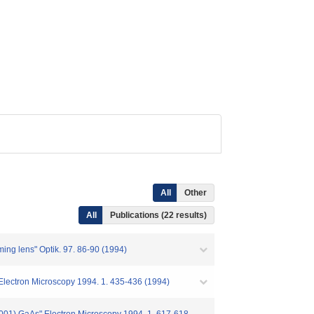
All
Other
All
Publications (22 results)
rming lens" Optik. 97. 86-90 (1994)
 Electron Microscopy 1994. 1. 435-436 (1994)