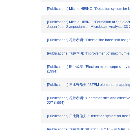
[Publications] Michio HIBINO: "Detection system for
[Publications] Michio HIBINO: "Formation of fine elec
Japan Joint Symposium on Microbeam Analysis. 33-
[Publications] 花井孝明: "Effect of the three-fold astigm
[Publications] 花井孝明: "Improvement of maximum entro
[Publications] 田中成泰: "Electron microscope study of
(1994)
[Publications] 日比野倫夫: "STEM elemental mapping sy
[Publications] 花井孝明: "Characteristics and effectivene
227 (1994)
[Publications] 日比野倫夫: "Detection system for fast 
[Publications] 花井孝明: "最大エントロピー