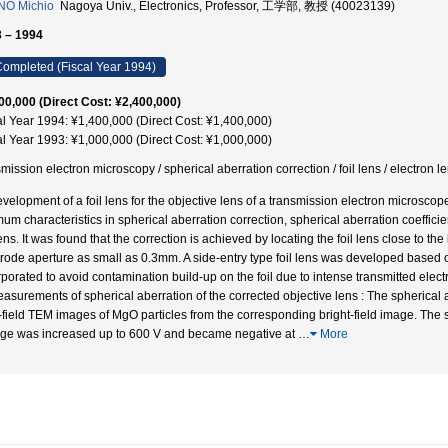
NO Michio
Nagoya Univ., Electronics, Professor, 工学部, 教授 (40023139)
 – 1994
ompleted (Fiscal Year 1994)
00,000 (Direct Cost: ¥2,400,000)
al Year 1994: ¥1,400,000 (Direct Cost: ¥1,400,000)
al Year 1993: ¥1,000,000 (Direct Cost: ¥1,000,000)
smission electron microscopy / spherical aberration correction / foil lens /
velopment of a foil lens for the objective lens of a transmission electron microscope 
mum characteristics in spherical aberration correction, spherical aberration coeffici
lens. It was found that the correction is achieved by locating the foil lens close to 
trode aperture as small as 0.3mm. A side-entry type foil lens was developed based on
rporated to avoid contamination build-up on the foil due to intense transmitted elec
easurements of spherical aberration of the corrected objective lens : The spherical
-field TEM images of MgO particles from the corresponding bright-field image. The s
age was increased up to 600 V and became negative at
…
More