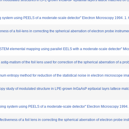
f modulated structures in LPE-grown InGaAsP epitaxial layers lattice matched on 
ystem using PEELS of a moderate-scale detector" Electron Microscopy 1994. 1. 
ess of a foil-lens in correcting the spherical aberration of electron probe instrume
STEM elemental mapping using parallel EELS with a moderate-scale detecter" Mic
 astig-matism of the foil lens used for correction of the spherical aberration of a pr
um entropy method for reduction of the statistical noise in electron microscope i
py study of modulated structure in LPE-grown InGaAsP epitaxial layrs lattece mat
ing system using PEELS of a moderate-scale detector" Electron Microscopy 1994.
ectiveness of a foil lens in correcting the spherical aberration of electron probe in