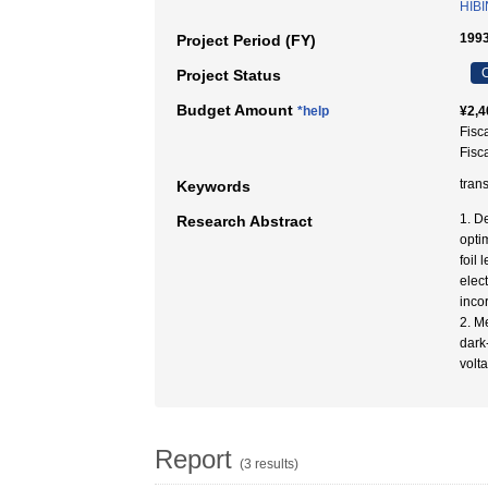
HIBI
1993
Project Period (FY)
C
Project Status
Budget Amount
*help
¥2,4
Fisc
Fisc
tran
Keywords
1. De
Research Abstract
opti
foil 
elec
inco
2. M
dark
volt
Report
(3 results)