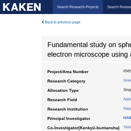
Search Research Projects
Search Resear
Back to previous page
Fundamental study on spheri
electron microscope using a
056
Project/Area Number
Gran
Research Category
Sing
Allocation Type
Appl
Research Field
Nago
Research Institution
HAN
Principal Investigator
TAN
Co-Investigator(Kenkyū-buntansha)