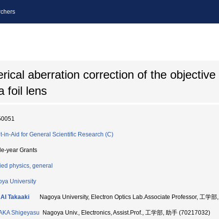
chers
cal aberration correction of the objective 
 foil lens
50051
t-in-Aid for General Scientific Research (C)
le-year Grants
ied physics, general
ya University
AI Takaaki
Nagoya University, Electron Optics Lab.Associate Professor, 工学
AKA Shigeyasu
Nagoya Univ., Electronics, Assist.Prof., 工学部, 助手 (70217032)