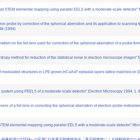
 fast STEM elemental mapping using parallel EELS with a moderate-scale detector"
tron probe by correction of the spherical aberration and its application to scanning
38 (1994)
atism on the foil lens used for correction of the spherical aberration of a probe-for
py method for reduction of the statistical noise in electron microscope images" 
 modulated structures in LPE-grown InCaAsP epitaxial layers lattice matched on 
stem using PEELS of a moderate-scale detector" Electron Microscopy 1994. 1. 
ss of a foil lens in correcting the spherical aberration of electron probe instrumen
STEM elemental mapping using parallel EELS with a moderate-scale detector" Micr
法を用いた画像処理のSTEMへの応用" 日本電子顕微鏡学会「電子顕微鏡による材料研究のための新