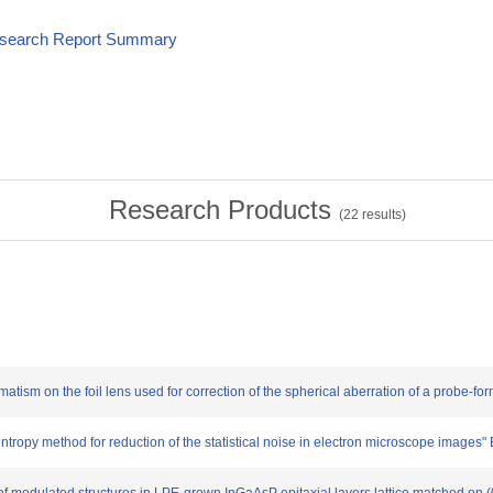
esearch Report Summary
Research Products
(
22
results)
atism on the foil lens used for correction of the spherical aberration of a probe-fo
opy method for reduction of the statistical noise in electron microscope images"