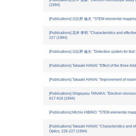
[Publications] 田中 成泰: "Electron microscope study o
(1994)
[Publications] 日比野 倫夫: "STEM elemental mapping s
[Publications] 花井 孝明: "Characteristics and effectiven
227 (1994)
[Publications] 日比野 倫夫: "Detection system for fast 
[Publications] Takaaki HANAI: "Effect of the three-fold
[Publications] Takaaki HANAI: "Improvement of maxim
[Publications] Shigeyasu TANAKA: "Electron microsco
617-618 (1994)
[Publications] Michio HIBINO: "STEM elemental mapp
[Publications] Takaaki HANAI: "Characteristics and eff
Optics. 226-227 (1994)