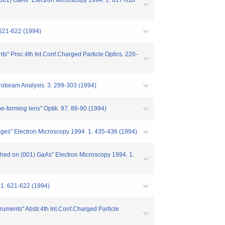
(001) GaAs" Electron Microscopy 1994. 1. 617-618
621-622 (1994)
nts" Proc.4th Int.Conf.Charged Particle Optics. 226-
robeam Analysis. 3. 299-303 (1994)
obe-forming lens" Optik. 97. 86-90 (1994)
mages" Electron Microscopy 1994. 1. 435-436 (1994)
ched on (001) GaAs" Electron Microscopy 1994. 1.
 1. 621-622 (1994)
struments" Abstr.4th Int.Conf.Charged Particle