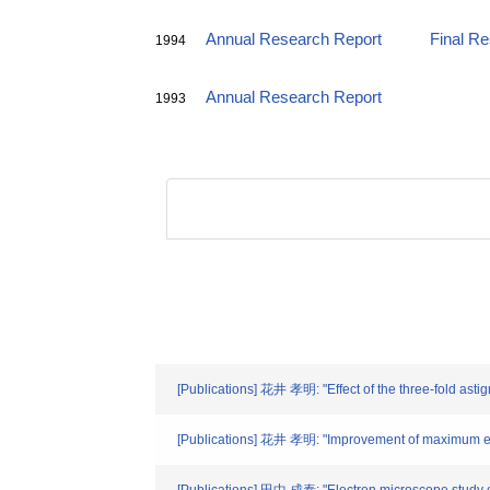
Annual Research Report
Final R
1994
Annual Research Report
1993
[Publications] 花井 孝明: "Effect of the three-fold astigm
[Publications] 花井 孝明: "Improvement of maximum entr