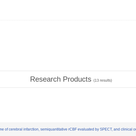
Research Products
(
13
results)
lume of cerebral infarction, semiquantitative rCBF evaluated by SPECT, and clinical 