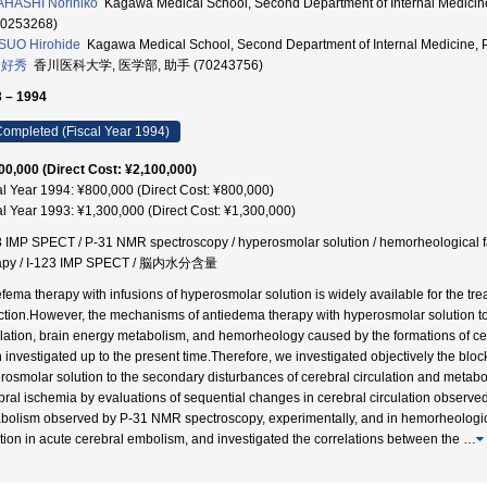
HASHI Norihiko
Kagawa Medical School, Second Department of Internal Med
70253268)
SUO Hirohide
Kagawa Medical School, Second Department of Internal Medicine
 好秀
香川医科大学, 医学部, 助手 (70243756)
 – 1994
ompleted (Fiscal Year 1994)
00,000 (Direct Cost: ¥2,100,000)
al Year 1994: ¥800,000 (Direct Cost: ¥800,000)
al Year 1993: ¥1,300,000 (Direct Cost: ¥1,300,000)
3 IMP SPECT / P-31 NMR spectroscopy / hyperosmolar solution / hemorheological fac
rapy / I-123 IMP SPECT / 脳内水分含量
efema therapy with infusions of hyperosmolar solution is widely available for the tr
rction.However, the mechanisms of antiedema therapy with hyperosmolar solution t
ulation, brain energy metabolism, and hemorheology caused by the formations of c
 investigated up to the present time.Therefore, we investigated objectively the bl
rosmolar solution to the secondary disturbances of cerebral circulation and metabo
bral ischemia by evaluations of sequential changes in cerebral circulation observed
bolism observed by P-31 NMR spectroscopy, experimentally, and in hemorheologic
ction in acute cerebral embolism, and investigated the correlations between the
…