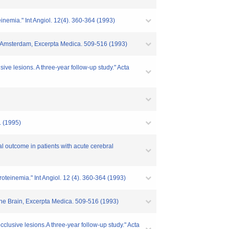
inemia." Int Angiol. 12(4). 360-364 (1993)
rain,Amsterdam, Excerpta Medica. 509-516 (1993)
sive lesions. A three-year follow-up study." Acta
. (1995)
al outcome in patients with acute cerebral
oteinemia." Int Angiol. 12 (4). 360-364 (1993)
n the Brain, Excerpta Medica. 509-516 (1993)
occlusive lesions.A three-year follow-up study." Acta