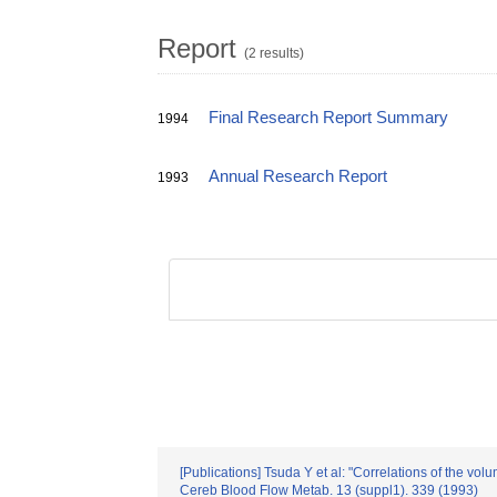
Report
(2 results)
Final Research Report Summary
1994
Annual Research Report
1993
[Publications] Tsuda Y et al: "Correlations of the vo
Cereb Blood Flow Metab. 13 (suppl1). 339 (1993)