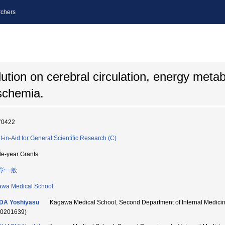
chers
ution on cerebral circulation, energy meta
schemia.
70422
t-in-Aid for General Scientific Research (C)
le-year Grants
学一般
wa Medical School
DA Yoshiyasu
Kagawa Medical School, Second Department of Internal Medi
70201639)