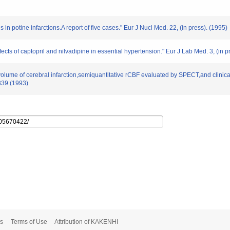
 in potine infarctions.A report of five cases." Eur J Nucl Med. 22, (in press). (1995)
cts of captopril and nilvadipine in essential hypertension." Eur J Lab Med. 3, (in p
 volume of cerebral infarction,semiquantitative rCBF evaluated by SPECT,and clinica
339 (1993)
s
Terms of Use
Attribution of KAKENHI