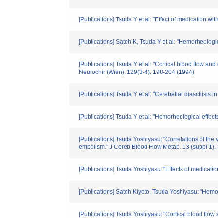
[Publications] Tsuda Y et al: "Effect of medication w
[Publications] Satoh K, Tsuda Y et al: "Hemorheologic
[Publications] Tsuda Y et al: "Cortical blood flow and 
Neurochir (Wien). 129(3-4). 198-204 (1994)
[Publications] Tsuda Y et al: "Cerebellar diaschisis in
[Publications] Tsuda Y et al: "Hemorheological effects
[Publications] Tsuda Yoshiyasu: "Correlations of the
embolism." J Cereb Blood Flow Metab. 13 (suppl 1).
[Publications] Tsuda Yoshiyasu: "Effects of medicati
[Publications] Satoh Kiyoto, Tsuda Yoshiyasu: "Hemorh
[Publications] Tsuda Yoshiyasu: "Cortical blood flow a