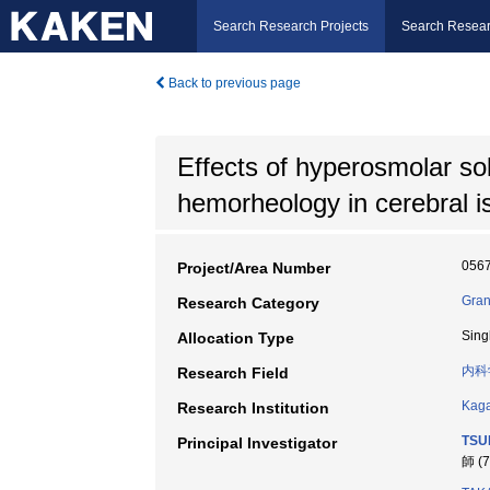
Search Research Projects
Search Resear
Back to previous page
Effects of hyperosmolar sol
hemorheology in cerebral i
056
Project/Area Number
Gran
Research Category
Sing
Allocation Type
内科
Research Field
Kaga
Research Institution
TSU
Principal Investigator
師 (