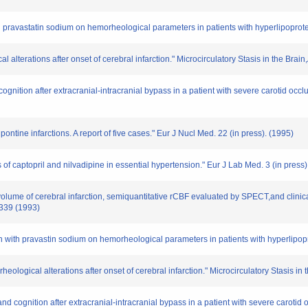
ith pravastatin sodium on hemorheological parameters in patients with hyperlipoprote
al alterations after onset of cerebral infarction." Microcirculatory Stasis in the B
cognition after extracranial-intracranial bypass in a patient with severe carotid occlu
 pontine infarctions. A report of five cases." Eur J Nucl Med. 22 (in press). (1995)
 of captopril and nilvadipine in essential hypertension." Eur J Lab Med. 3 (in press)
 volume of cerebral infarction, semiquantitative rCBF evaluated by SPECT,and clinic
 339 (1993)
on with pravastin sodium on hemorheological parameters in patients with hyperlipopr
eological alterations after onset of cerebral infarction." Microcirculatory Stasis i
nd cognition after extracranial-intracranial bypass in a patient with severe carotid 