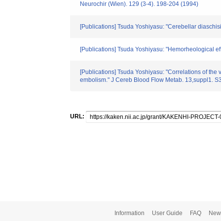
Neurochir (Wien). 129 (3-4). 198-204 (1994)
[Publications] Tsuda Yoshiyasu: "Cerebellar diaschisis
[Publications] Tsuda Yoshiyasu: "Hemorheological effe
[Publications] Tsuda Yoshiyasu: "Correlations of the
embolism." J Cereb Blood Flow Metab. 13,suppl1. S
URL:
Information
User Guide
FAQ
New