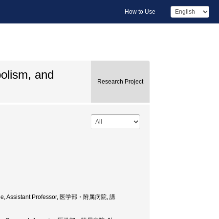
How to Use
bolism, and
Research Project
cine, Assistant Professor, 医学部・附属病院, 講