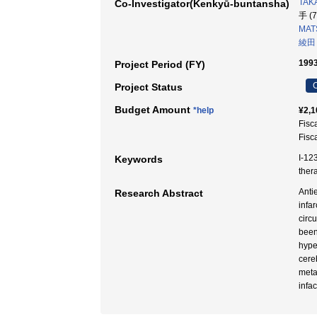
TAKA
Co-Investigator(Kenkyū-buntansha)
手 (
MAT
綾田
1993
Project Period (FY)
C
Project Status
Budget Amount
*help
¥2,1
Fisc
Fisc
I-12
Keywords
the
Anti
Research Abstract
infa
circ
been
hype
cere
meta
infa