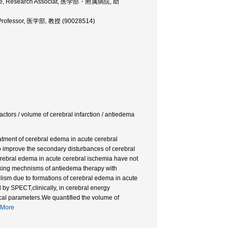
icine, Research Associat, 医学部・附属病院, 助
, Professor, 医学部, 教授 (90028514)
tors / volume of cerebral infarction / antiedema
eatment of cerebral edema in acute cerebral
o improve the secondary disturbances of cerebral
erebral edema in acute cerebral ischemia have not
ocking mechnisms of antiedema therapy with
lism due to formations of cerebral edema in acute
 by SPECT,clinically, in cerebral energy
al parameters.We quantified the volume of
More