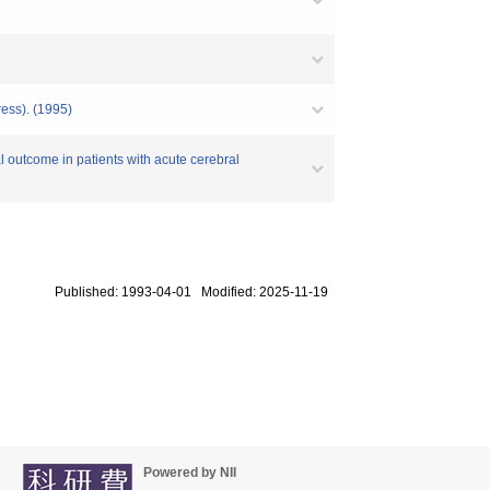
ress). (1995)
l outcome in patients with acute cerebral
Published: 1993-04-01 Modified: 2025-11-19
Powered by NII