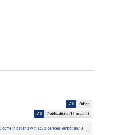
All
Other
All
Publications (13 results)
outcome in patients with acute cerebral embolism." J