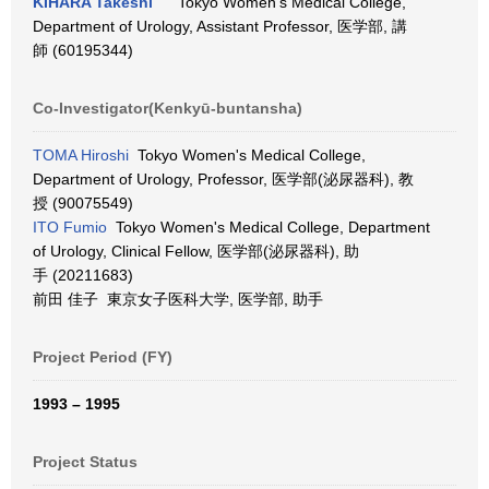
KIHARA Takeshi
Tokyo Women's Medical College,
Department of Urology, Assistant Professor, 医学部, 講
師 (60195344)
Co-Investigator(Kenkyū-buntansha)
TOMA Hiroshi
Tokyo Women's Medical College,
Department of Urology, Professor, 医学部(泌尿器科), 教
授 (90075549)
ITO Fumio
Tokyo Women's Medical College, Department
of Urology, Clinical Fellow, 医学部(泌尿器科), 助
手 (20211683)
前田 佳子 東京女子医科大学, 医学部, 助手
Project Period (FY)
1993 – 1995
Project Status