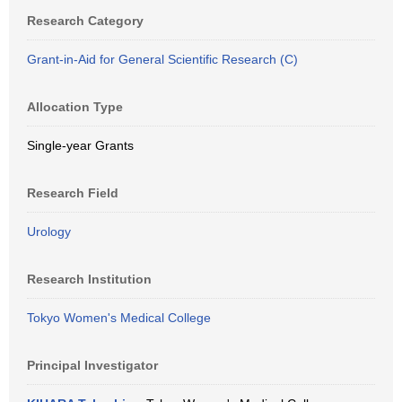
Research Category
Grant-in-Aid for General Scientific Research (C)
Allocation Type
Single-year Grants
Research Field
Urology
Research Institution
Tokyo Women's Medical College
Principal Investigator