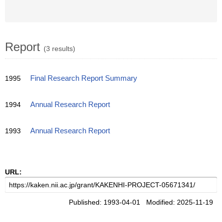
Report
(3 results)
1995
Final Research Report Summary
1994
Annual Research Report
1993
Annual Research Report
URL:
Published: 1993-04-01 Modified: 2025-11-19