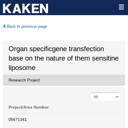
Back to previous page
Organ specificgene transfection
base on the nature of them sensitine
liposome
Research Project
Project/Area Number
05671341