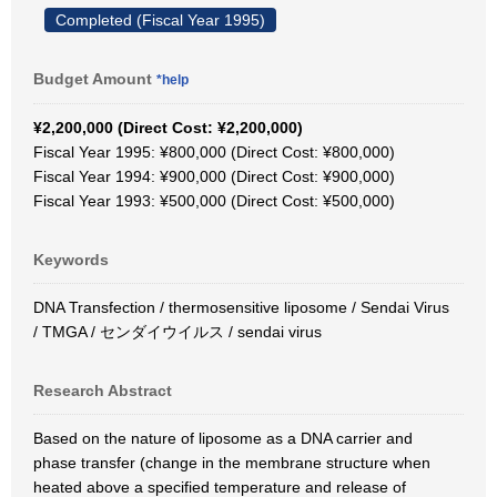
Completed (Fiscal Year 1995)
Budget Amount
*help
¥2,200,000 (Direct Cost: ¥2,200,000)
Fiscal Year 1995: ¥800,000 (Direct Cost: ¥800,000)
Fiscal Year 1994: ¥900,000 (Direct Cost: ¥900,000)
Fiscal Year 1993: ¥500,000 (Direct Cost: ¥500,000)
Keywords
DNA Transfection / thermosensitive liposome / Sendai Virus
/ TMGA / センダイウイルス / sendai virus
Research Abstract
Based on the nature of liposome as a DNA carrier and
phase transfer (change in the membrane structure when
heated above a specified temperature and release of