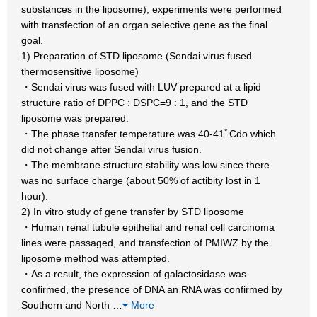
substances in the liposome), experiments were performed
with transfection of an organ selective gene as the final
goal.
1) Preparation of STD liposome (Sendai virus fused
thermosensitive liposome)
・Sendai virus was fused with LUV prepared at a lipid
structure ratio of DPPC : DSPC=9 : 1, and the STD
liposome was prepared.
・The phase transfer temperature was 40-41ﾟCdo which
did not change after Sendai virus fusion.
・The membrane structure stability was low since there
was no surface charge (about 50% of actibity lost in 1
hour).
2) In vitro study of gene transfer by STD liposome
・Human renal tubule epithelial and renal cell carcinoma
lines were passaged, and transfection of PMIWZ by the
liposome method was attempted.
・As a result, the expression of galactosidase was
confirmed, the presence of DNA an RNA was confirmed by
Southern and North
…
More