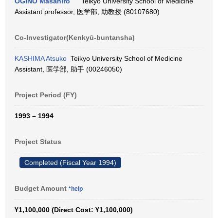
OGINO Masahiro
Teikyo University School of Medicine
Assistant professor, 医学部, 助教授 (80107680)
Co-Investigator(Kenkyū-buntansha)
KASHIMA Atsuko
Teikyo University School of Medicine
Assistant, 医学部, 助手 (00246050)
Project Period (FY)
1993 – 1994
Project Status
Completed (Fiscal Year 1994)
Budget Amount
*help
¥1,100,000 (Direct Cost: ¥1,100,000)