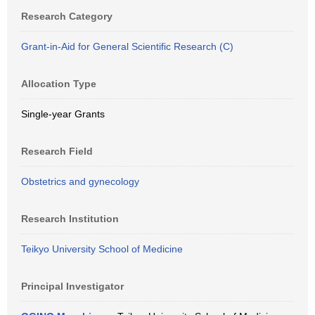
Research Category
Grant-in-Aid for General Scientific Research (C)
Allocation Type
Single-year Grants
Research Field
Obstetrics and gynecology
Research Institution
Teikyo University School of Medicine
Principal Investigator