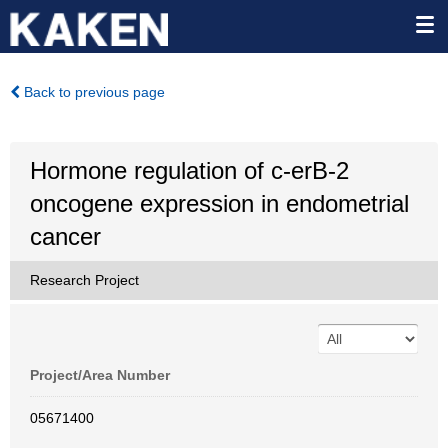
Back to previous page
Hormone regulation of c-erB-2
oncogene expression in endometrial
cancer
Research Project
Project/Area Number
05671400