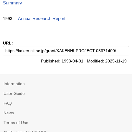
Summary
1993
Annual Research Report
URL:
Published: 1993-04-01 Modified: 2025-11-19
Information
User Guide
FAQ
News
Terms of Use