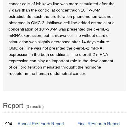
cancer cells of Ishikawa line was more stimulated after the
7 days than the control at concentraion 10 ^<-8>M
estradiol. But such the proliferation phenomenon was not
observed in OMC-2. Ishikawa cell line added estradiol at a
concentration of 10^<-8>M was presented the c-erbB-2
mRNA expression, but Ishikawa cell line without estrdiol
stimulation was slightly decreased after 14 days culture.
OMC cell line was not presnted the c-erbB-2 mRNA
expression in the both conditions. The c-erbB-2 mRNA
expression can play an important role in the development
of cell proliferation mediated throught the hormone
receptor in the human endometrial cancer.
Report
(3 results)
1994
Annual Research Report
Final Research Report