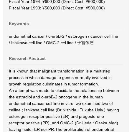
Fiscal Year 1994: ¥600,000 (Direct Cost: ¥600,000)
Fiscal Year 1993: ¥500,000 (Direct Cost: ¥500,000)
Keywords
endometrial cancer / c-erbB-2 / estorogen / cancer cell line
/ Ishikawa cell line / OMC-2 cel line / 子宮体癌
Research Abstract
It is known that malignant transformation is a multistep
process in which damage to genes normally involved in
growth regulation culminates in tumor formation.
An attempt was made to elucidate the relationship between
the estradiol and c-erbB-2 oncogene in the human
endometrial cancer cell line in vitro. we examined two of
celline ; Ishikasa cell line (Dr.Nishida : Tukuba Univ.) having
estorogen reseptor positive (ER) and progesterone
receptor positive (PR), and OMC-2 (Dr.Ueda : Osaka Med)
having neiter ER nor PR.The proliferation of endometrial