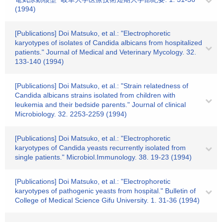
(1994)
[Publications] Doi Matsuko, et al.: "Electrophoretic
karyotypes of isolates of Candida albicans from hospitalized
patients." Journal of Medical and Veterinary Mycology. 32.
133-140 (1994)
[Publications] Doi Matsuko, et al.: "Strain relatedness of
Candida albicans strains isolated from children with
leukemia and their bedside parents." Journal of clinical
Microbiology. 32. 2253-2259 (1994)
[Publications] Doi Matsuko, et al.: "Electrophoretic
karyotypes of Candida yeasts recurrently isolated from
single patients." Microbiol.Immunology. 38. 19-23 (1994)
[Publications] Doi Matsuko, et al.: "Electrophoretic
karyotypes of pathogenic yeasts from hospital." Bulletin of
College of Medical Science Gifu University. 1. 31-36 (1994)