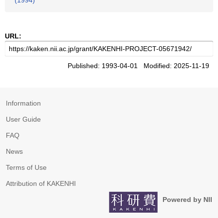
(1994)
URL:
Published: 1993-04-01 Modified: 2025-11-19
Information
User Guide
FAQ
News
Terms of Use
Attribution of KAKENHI
Powered by NII