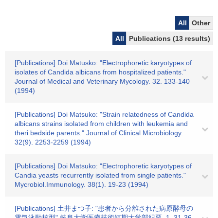
All
Other
All
Publications (13 results)
[Publications] Doi Matusko: "Electrophoretic karyotypes of
isolates of Candida albicans from hospitalized patients."
Journal of Medical and Veterinary Mycology. 32. 133-140
(1994)
[Publications] Doi Matsuko: "Strain relatedness of Candida
albicans strains isolated from children with leukemia and
theri bedside parents." Journal of Clinical Microbiology.
32(9). 2253-2259 (1994)
[Publications] Doi Matsuko: "Electrophoretic karyotypes of
Candia yeasts recurrently isolated from single patients."
Mycrobiol.Immunology. 38(1). 19-23 (1994)
[Publications] 土井まつ子: "患者から分離された病原酵母の
電気泳動核型" 岐阜大学医療技術短期大学部紀要. 1. 31-36