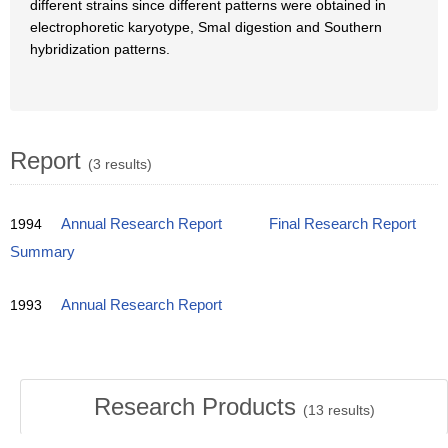
different strains since different patterns were obtained in
electrophoretic karyotype, SmaI digestion and Southern
hybridization patterns.
Report
(3 results)
1994
Annual Research Report
Final Research Report
Summary
1993
Annual Research Report
Research Products
(
13
results)