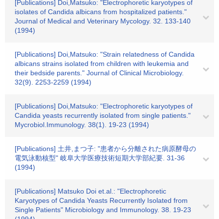
[Publications] Doi,Matsuko: "Electrophoretic karyotypes of
isolates of Candida albicans from hospitalized patients."
Journal of Medical and Veterinary Mycology. 32. 133-140
(1994)
[Publications] Doi,Matsuko: "Strain relatedness of Candida
albicans strains isolated from children with leukemia and
their bedside parents." Journal of Clinical Microbiology.
32(9). 2253-2259 (1994)
[Publications] Doi,Matsuko: "Electrophoretic karyotypes of
Candida yeasts recurrently isolated from single patients."
Mycrobiol.Immunology. 38(1). 19-23 (1994)
[Publications] 土井,まつ子: "患者から分離された病原酵母の
電気泳動核型" 岐阜大学医療技術短期大学部紀要. 31-36
(1994)
[Publications] Matsuko Doi et.al.: "Electrophoretic
Karyotypes of Candida Yeasts Recurrently Isolated from
Single Patients" Microbiology and Immunology. 38. 19-23