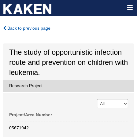
Back to previous page
The study of opportunistic infection
route and prevention on children with
leukemia.
Research Project
Project/Area Number
05671942