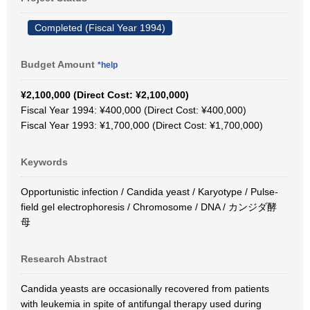
Completed (Fiscal Year 1994)
Budget Amount
*help
¥2,100,000 (Direct Cost: ¥2,100,000)
Fiscal Year 1994: ¥400,000 (Direct Cost: ¥400,000)
Fiscal Year 1993: ¥1,700,000 (Direct Cost: ¥1,700,000)
Keywords
Opportunistic infection / Candida yeast / Karyotype / Pulse-
field gel electrophoresis / Chromosome / DNA / カンジダ酵
母
Research Abstract
Candida yeasts are occasionally recovered from patients
with leukemia in spite of antifungal therapy used during