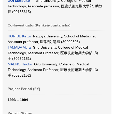
DOI Matsuko
Gifu University, College of Medical
Technology, Associate professor, 医療技術短期大学部, 助教
授 (00155615)
Co-Investigator(Kenkyū-buntansha)
HORIBE Keizo
Nagoya University, School of Medicine,
Assistant professor, 医学部, 講師 (30209308)
TAMADA Akira
Gifu University, College of Medical
Technology, Assistant Professor, 医療技術短期大学部, 助
手 (50252151)
MAENO Hiroko
Gifu University, College of Medical
Technology, Assistant Professor, 医療技術短期大学部, 助
手 (60252152)
Project Period (FY)
1993 – 1994
Project Status