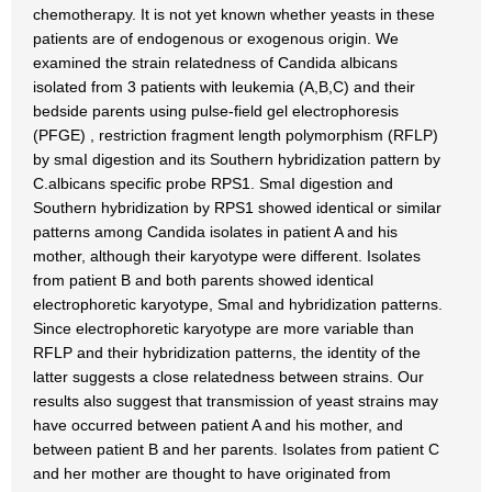
chemotherapy. It is not yet known whether yeasts in these
patients are of endogenous or exogenous origin. We
examined the strain relatedness of Candida albicans
isolated from 3 patients with leukemia (A,B,C) and their
bedside parents using pulse-field gel electrophoresis
(PFGE) , restriction fragment length polymorphism (RFLP)
by smaI digestion and its Southern hybridization pattern by
C.albicans specific probe RPS1. SmaI digestion and
Southern hybridization by RPS1 showed identical or similar
patterns among Candida isolates in patient A and his
mother, although their karyotype were different. Isolates
from patient B and both parents showed identical
electrophoretic karyotype, SmaI and hybridization patterns.
Since electrophoretic karyotype are more variable than
RFLP and their hybridization patterns, the identity of the
latter suggests a close relatedness between strains. Our
results also suggest that transmission of yeast strains may
have occurred between patient A and his mother, and
between patient B and her parents. Isolates from patient C
and her mother are thought to have originated from