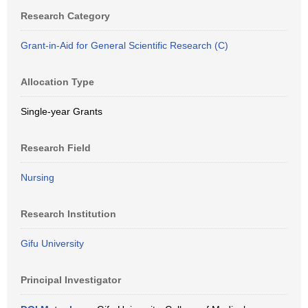
Research Category
Grant-in-Aid for General Scientific Research (C)
Allocation Type
Single-year Grants
Research Field
Nursing
Research Institution
Gifu University
Principal Investigator