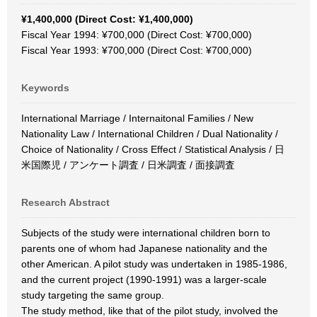
¥1,400,000 (Direct Cost: ¥1,400,000)
Fiscal Year 1994: ¥700,000 (Direct Cost: ¥700,000)
Fiscal Year 1993: ¥700,000 (Direct Cost: ¥700,000)
Keywords
International Marriage / Internaitonal Families / New
Nationality Law / International Children / Dual Nationality /
Choice of Nationality / Cross Effect / Statistical Analysis / 日
米国際児 / アンケート調査 / 日米調査 / 面接調査
Research Abstract
Subjects of the study were international children born to
parents one of whom had Japanese nationality and the
other American. A pilot study was undertaken in 1985-1986,
and the current project (1990-1991) was a larger-scale
study targeting the same group.
The study method, like that of the pilot study, involved the