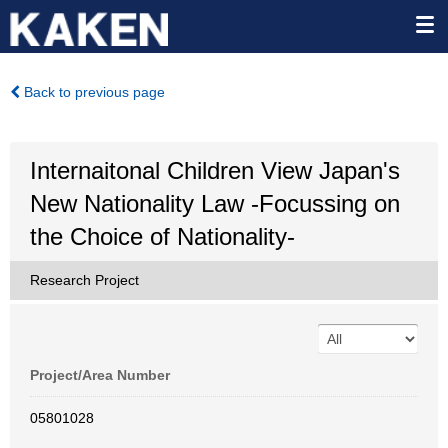
Back to previous page
Internaitonal Children View Japan's
New Nationality Law -Focussing on
the Choice of Nationality-
Research Project
Project/Area Number
05801028