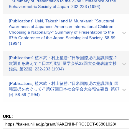
" Summary of Presentation to the 22nd Ocnference of the
Behaviormetric Society of Japan. 232-233 (1994)
[Publications] Ueki, Takeshi and M.Murakami: "Structural
Awareness of Japanese American Internaitonal Children -
Choosing a Nationality-" Summary of Presentation to the
67th Conference of the Japan Sociological Society. 58-59
(1994)
[Publications] 植木武・村上征勝: "日米国際児の意識調査-2
次調査を終えて-" 日本行動計量学会第22回大会発表論文抄
録集. 第22回. 232-233 (1994)
[Publications] 植木武・村上征勝: "日米国際児の意識調査-国
籍選択をめぐって-" 第67回日本社会学会大会報告要旨. 第67
回. 58-59 (1994)
URL: