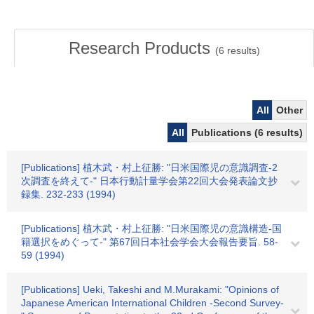
Research Products
(
6
results)
All
Other
All
Publications (6 results)
[Publications] 植木武・村上征勝: "日米国際児の意識調査-2
次調査を終えて-" 日本行動計量学会第22回大会発表論文抄
録集. 232-233 (1994)
[Publications] 植木武・村上征勝: "日米国際児の意識構造-国
籍選択をめぐって-" 第67回日本社会学会大会報告要旨. 58-
59 (1994)
[Publications] Ueki, Takeshi and M.Murakami: "Opinions of
Japanese American International Children -Second Survey-