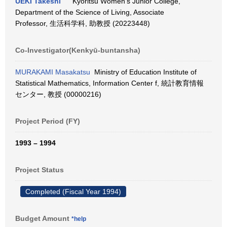
UEKI Takeshi
Kyoritsu Women's Junior College,
Department of the Science of Living, Associate
Professor, 生活科学科, 助教授 (20223448)
Co-Investigator(Kenkyū-buntansha)
MURAKAMI Masakatsu
Ministry of Education Institute of
Statistical Mathematics, Information Center f, 統計教育情報
センター, 教授 (00000216)
Project Period (FY)
1993 – 1994
Project Status
Completed (Fiscal Year 1994)
Budget Amount
*help