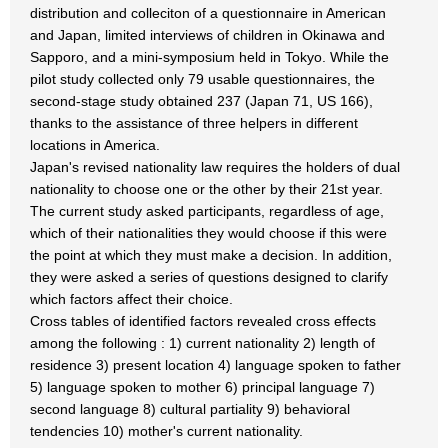
distribution and colleciton of a questionnaire in American
and Japan, limited interviews of children in Okinawa and
Sapporo, and a mini-symposium held in Tokyo. While the
pilot study collected only 79 usable questionnaires, the
second-stage study obtained 237 (Japan 71, US 166),
thanks to the assistance of three helpers in different
locations in America.
Japan's revised nationality law requires the holders of dual
nationality to choose one or the other by their 21st year.
The current study asked participants, regardless of age,
which of their nationalities they would choose if this were
the point at which they must make a decision. In addition,
they were asked a series of questions designed to clarify
which factors affect their choice.
Cross tables of identified factors revealed cross effects
among the following : 1) current nationality 2) length of
residence 3) present location 4) language spoken to father
5) language spoken to mother 6) principal language 7)
second language 8) cultural partiality 9) behavioral
tendencies 10) mother's current nationality.