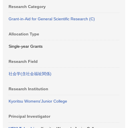
Research Category
Grant-in-Aid for General Scientific Research (C)
Allocation Type
Single-year Grants
Research Field
社会学(含社会福祉関係)
Research Institution
Kyoritsu Womens'Junior College
Principal Investigator