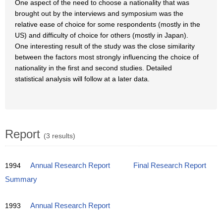
One aspect of the need to choose a nationality that was
brought out by the interviews and symposium was the
relative ease of choice for some respondents (mostly in the
US) and difficulty of choice for others (mostly in Japan).
One interesting result of the study was the close similarity
between the factors most strongly influencing the choice of
nationality in the first and second studies. Detailed
statistical analysis will follow at a later data.
Report
(3 results)
1994
Annual Research Report
Final Research Report
Summary
1993
Annual Research Report