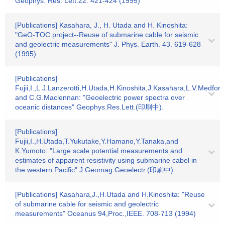
Geophys. Res. Lett.22. 421-424 (1995)
[Publications] Kasahara, J., H. Utada and H. Kinoshita:
"GeO-TOC project--Reuse of submarine cable for seismic
and geolectric measurements" J. Phys. Earth. 43. 619-628
(1995)
[Publications]
Fujii,I.,L.J.Lanzerotti,H.Utada,H.Kinoshita,J.Kasahara,L.V.Medford
and C.G.Maclennan: "Geoelectric power spectra over
oceanic distances" Geophys.Res.Lett.(印刷中).
[Publications]
Fujii,I.,H.Utada,T.Yukutake,Y.Hamano,Y.Tanaka,and
K.Yumoto: "Large scale potential measurements and
estimates of apparent resistivity using submarine cabel in
the western Pacific" J.Geomag.Geoelectr.(印刷中).
[Publications] Kasahara,J.,H.Utada and H.Kinoshita: "Reuse
of submarine cable for seismic and geolectric
measurements" Oceanus 94,Proc.,IEEE. 708-713 (1994)