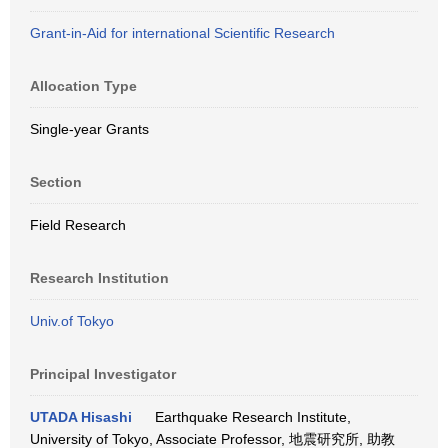
Grant-in-Aid for international Scientific Research
Allocation Type
Single-year Grants
Section
Field Research
Research Institution
Univ.of Tokyo
Principal Investigator
UTADA Hisashi
Earthquake Research Institute,
University of Tokyo, Associate Professor, 地震研究所, 助教