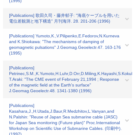
(1995)
[Publications] 歌田久司・藤井郁子: "海底ケーブルを用いた
電位差観測と地下構造" 月刊海洋. 28. 201-206 (1996)
[Publications] Yumoto,K.,V.Pilipenko,E.Fedorov,N.Kurneva
and K.Shiokawa: "The mechanisms of damping of
geomagnetic pulsations" J.Geomag.Geoelectr.47. 163-176
(1995)
[Publications]
Petrinec,S.M.,K.Yumoto,H.Luhr,D.Orr,D.Miling,K.Hayashi,S.Kokub
T.Araki: "The CME event of February 21,1994 ; Response
of the magnetic field at the Earth's surface"
J.Geomag.Geoelectr.48. 1341-1380 (1996)
[Publications]
Kasahara,J.,H.Utada,J.Baur,R.Medzhitov,L.Vanyan,and
N.Palshin: "Reuse of Japan Sea submarine cable (JASC)
for Japan Sea monitoring (Future plan)" Proc.International
Workshop on Scientific Use of Submarine Cables. (印刷中).
(1997)