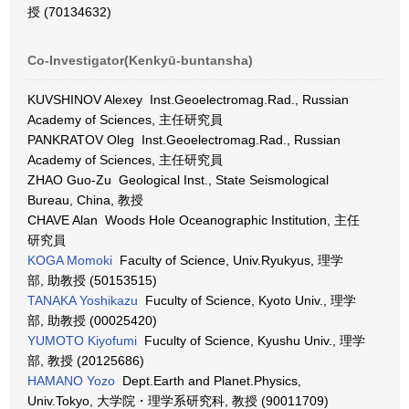
授 (70134632)
Co-Investigator(Kenkyū-buntansha)
KUVSHINOV Alexey Inst.Geoelectromag.Rad., Russian
Academy of Sciences, 主任研究員
PANKRATOV Oleg Inst.Geoelectromag.Rad., Russian
Academy of Sciences, 主任研究員
ZHAO Guo-Zu Geological Inst., State Seismological
Bureau, China, 教授
CHAVE Alan Woods Hole Oceanographic Institution, 主任
研究員
KOGA Momoki
Faculty of Science, Univ.Ryukyus, 理学
部, 助教授 (50153515)
TANAKA Yoshikazu
Fuculty of Science, Kyoto Univ., 理学
部, 助教授 (00025420)
YUMOTO Kiyofumi
Fuculty of Science, Kyushu Univ., 理学
部, 教授 (20125686)
HAMANO Yozo
Dept.Earth and Planet.Physics,
Univ.Tokyo, 大学院・理学系研究科, 教授 (90011709)