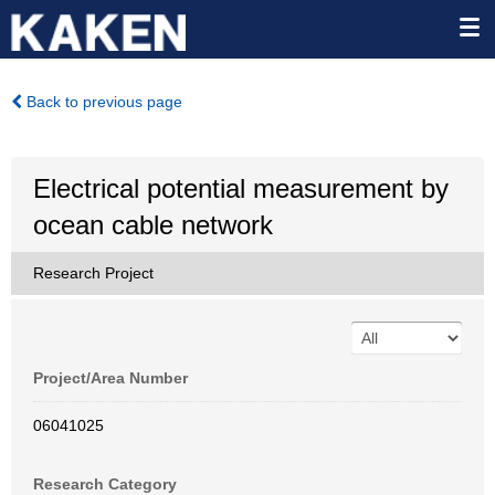
Back to previous page
Electrical potential measurement by
ocean cable network
Research Project
Project/Area Number
06041025
Research Category