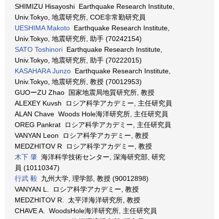
SHIMIZU Hisayoshi Earthquake Research Institute,
Univ.Tokyo, 地震研究所, COE非常勤研究員
UESHIMA Makoto
Earthquake Research Institute,
Univ.Tokyo, 地震研究所, 助手 (70242154)
SATO Toshinori
Earthquake Research Institute,
Univ.Tokyo, 地震研究所, 助手 (70222015)
KASAHARA Junzo
Earthquake Research Institute,
Univ.Tokyo, 地震研究所, 教授 (70012953)
GUOーZU Zhao 国家地震局地質研究所, 教授
ALEXEY Kuvsh ロシア科学アカデミー, 主任研究員
ALAN Chave Woods Hole海洋研究所, 主任研究員
OREG Pankrat ロシア科学アカデミー, 主任研究員
VANYAN Leon ロシア科学アカデミー, 教授
MEDZHITOV R ロシア科学アカデミー, 教授
木下 肇
海洋科学技術センター, 深海研究部, 研究
員 (10110347)
行武 毅
九州大学, 理学部, 教授 (90012898)
VANYAN L. ロシア科学アカデミー, 教授
MEDZHITOV R. 太平洋海洋研究所, 教授
CHAVE A. WoodsHole海洋研究所, 主任研究員