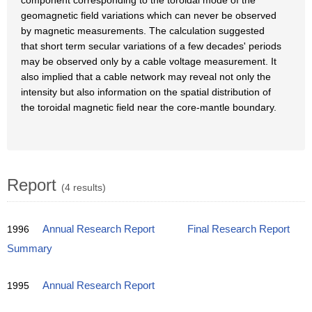
component corresponding to the toroidal mode of the
geomagnetic field variations which can never be observed
by magnetic measurements. The calculation suggested
that short term secular variations of a few decades' periods
may be observed only by a cable voltage measurement. It
also implied that a cable network may reveal not only the
intensity but also information on the spatial distribution of
the toroidal magnetic field near the core-mantle boundary.
Report
(4 results)
1996
Annual Research Report
Final Research Report
Summary
1995
Annual Research Report