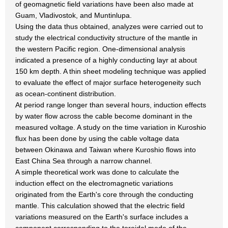
of geomagnetic field variations have been also made at
Guam, Vladivostok, and Muntinlupa.
Using the data thus obtained, analyzes were carried out to
study the electrical conductivity structure of the mantle in
the western Pacific region. One-dimensional analysis
indicated a presence of a highly conducting layr at about
150 km depth. A thin sheet modeling technique was applied
to evaluate the effect of major surface heterogeneity such
as ocean-continent distribution.
At period range longer than several hours, induction effects
by water flow across the cable become dominant in the
measured voltage. A study on the time variation in Kuroshio
flux has been done by using the cable voltage data
between Okinawa and Taiwan where Kuroshio flows into
East China Sea through a narrow channel.
A simple theoretical work was done to calculate the
induction effect on the electromagnetic variations
originated from the Earth's core through the conducting
mantle. This calculation showed that the electric field
variations measured on the Earth's surface includes a