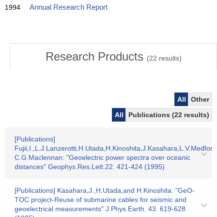
1994
Annual Research Report
Research Products
(
22
results)
All
Other
All
Publications (22 results)
[Publications]
Fujii,I.,L.J.Lanzerotti,H.Utada,H.Kinoshita,J.Kasahara,L.V.Medfor
C.G.Maclennan: "Geoelectric power spectra over oceanic
distances" Geophys.Res.Lett.22. 421-424 (1995)
[Publications] Kasahara,J.,H.Utada,and H.Kinoshita: "GeO-
TOC project-Reuse of submarine cables for seismic and
geoelectrical measurements" J.Phys.Earth. 43. 619-628