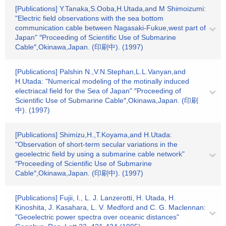
[Publications] Y.Tanaka,S.Ooba,H.Utada,and M Shimoizumi:
"Electric field observations with the sea bottom
communication cable between Nagasaki-Fukue,west part of
Japan" ″Proceeding of Scientific Use of Submarine
Cable″,Okinawa,Japan. (印刷中). (1997)
[Publications] Palshin N.,V.N.Stephan,L.L.Vanyan,and
H.Utada: "Numerical modeling of the motinally induced
electriacal field for the Sea of Japan" ″Proceeding of
Scientific Use of Submarine Cable″,Okinawa,Japan. (印刷
中). (1997)
[Publications] Shimizu,H.,T.Koyama,and H.Utada:
"Observation of short-term secular variations in the
geoelectric field by using a submarine cable network"
″Proceeding of Scientific Use of Submarine
Cable″,Okinawa,Japan. (印刷中). (1997)
[Publications] Fujii, I., L. J. Lanzerotti, H. Utada, H.
Kinoshita, J. Kasahara, L. V. Medford and C. G. Maclennan:
"Geoelectric power spectra over oceanic distances"