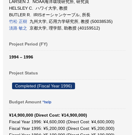
LARSEN J. NOAA海洋環境研究所, 研究員
HELSLEY C. ハワイ大学, 教授
BUTLER R. IRISオーシャンケーブル, 所長
竹松 正樹
九州大学, 応用力学研究所, 教授 (50038535)
淡路 敏之
京都大学, 理学部, 助教授 (40159512)
Project Period (FY)
1994 – 1996
Project Status
Completed (Fiscal Year 1996)
Budget Amount
*help
¥14,900,000 (Direct Cost: ¥14,900,000)
Fiscal Year 1996: ¥4,600,000 (Direct Cost: ¥4,600,000)
Fiscal Year 1995: ¥5,200,000 (Direct Cost: ¥5,200,000)