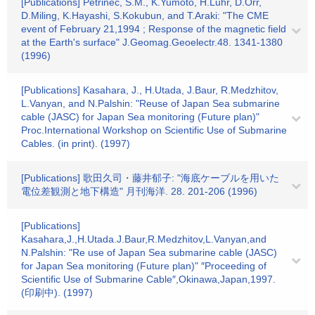
[Publications] Petrinec, S.M., K.Yumoto, H.Luhr, D.Orr,
D.Miling, K.Hayashi, S.Kokubun, and T.Araki: "The CME
event of February 21,1994 ; Response of the magnetic field
at the Earth's surface" J.Geomag.Geoelectr.48. 1341-1380
(1996)
[Publications] Kasahara, J., H.Utada, J.Baur, R.Medzhitov,
L.Vanyan, and N.Palshin: "Reuse of Japan Sea submarine
cable (JASC) for Japan Sea monitoring (Future plan)"
Proc.International Workshop on Scientific Use of Submarine
Cables. (in print). (1997)
[Publications] 歌田久司・藤井郁子: "海底ケーブルを用いた
電位差観測と地下構造" 月刊海洋. 28. 201-206 (1996)
[Publications]
Kasahara,J.,H.Utada.J.Baur,R.Medzhitov,L.Vanyan,and
N.Palshin: "Re use of Japan Sea submarine cable (JASC)
for Japan Sea monitoring (Future plan)" ″Proceeding of
Scientific Use of Submarine Cable″,Okinawa,Japan,1997.
(印刷中). (1997)