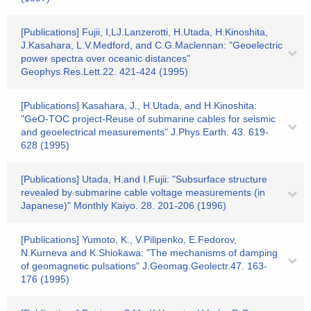
[Publications] Fujii, I,LJ.Lanzerotti, H.Utada, H.Kinoshita,
J.Kasahara, L.V.Medford, and C.G.Maclennan: "Geoelectric
power spectra over oceanic distances"
Geophys.Res.Lett.22. 421-424 (1995)
[Publications] Kasahara, J., H.Utada, and H.Kinoshita:
"GeO-TOC project-Reuse of submarine cables for seismic
and geoelectrical measurements" J.Phys.Earth. 43. 619-
628 (1995)
[Publications] Utada, H.and I.Fujii: "Subsurface structure
revealed by submarine cable voltage measurements (in
Japanese)" Monthly Kaiyo. 28. 201-206 (1996)
[Publications] Yumoto, K., V.Pilipenko, E.Fedorov,
N.Kurneva and K.Shiokawa: "The mechanisms of damping
of geomagnetic pulsations" J.Geomag.Geolectr.47. 163-
176 (1995)