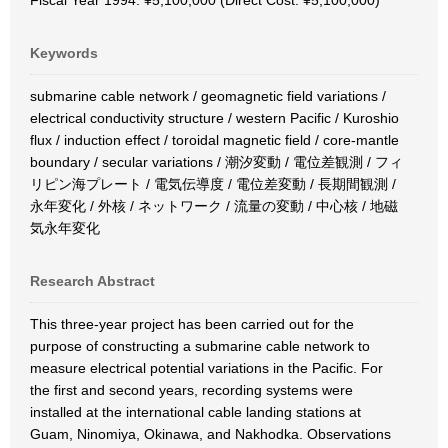
Fiscal Year 1994: ¥5,100,000 (Direct Cost: ¥5,100,000)
Keywords
submarine cable network / geomagnetic field variations /
electrical conductivity structure / western Pacific / Kuroshio
flux / induction effect / toroidal magnetic field / core-mantle
boundary / secular variations / 潮汐変動 / 電位差観測 / フィ
リピン海プレート / 電気伝導度 / 電位差変動 / 長期間観測 /
永年変化 / 外核 / ネットワーク / 流量の変動 / 中心核 / 地磁
気永年変化
Research Abstract
This three-year project has been carried out for the
purpose of constructing a submarine cable network to
measure electrical potential variations in the Pacific. For
the first and second years, recording systems were
installed at the international cable landing stations at
Guam, Ninomiya, Okinawa, and Nakhodka. Observations