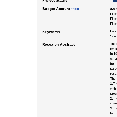
Project Status
Budget Amount
*help
¥26,
Fisc
Fisc
Fisc
Late
Keywords
Sout
The 
Research Abstract
evol
In 1
surv
from
pale
rese
The 
1.Th
with
prev
2.Th
clim
3.Th
faun