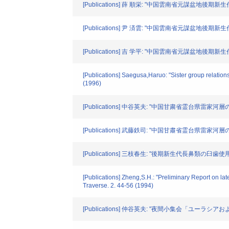
[Publications] 薛 順栄: "中国雲南省元謀盆地後期新生代地質層序"
[Publications] 尹 済雲: "中国雲南省元謀盆地後期新生代古地磁気
[Publications] 吉 学平: "中国雲南省元謀盆地後期新生代長鼻目化石
[Publications] Saegusa,Haruo: "Sister group relation
(1996)
[Publications] 中谷英夫: "中国甘粛省霊台県雷家河層の発掘(その2
[Publications] 武藤鉄司: "中国甘肅省霊台県雷家河層の岩相層序
[Publications] 三枝春生: "後期新生代長鼻類の臼歯使用痕に関す
[Publications] Zheng,S.H.: "Preliminary Report on 
Traverse. 2. 44-56 (1994)
[Publications] 仲谷英夫: "夜間小集会「ユーラ