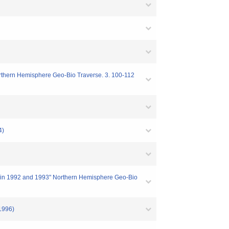
 Northern Hemisphere Geo-Bio Traverse. 3. 100-112
4)
na in 1992 and 1993" Northern Hemisphere Geo-Bio
996)