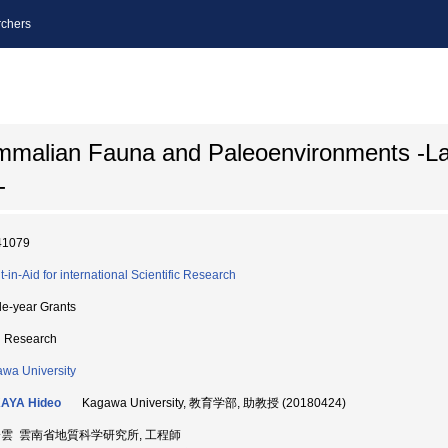
chers
ammalian Fauna and Paleoenvironments -L
-
41079
t-in-Aid for international Scientific Research
le-year Grants
d Research
wa University
AYA Hideo
Kagawa University, 教育学部, 助教授 (20180424)
済雲 雲南省地質科学研究所, 工程師