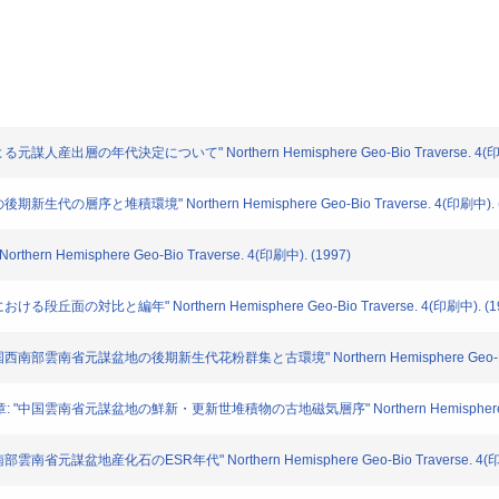
謀人産出層の年代決定について" Northern Hemisphere Geo-Bio Traverse. 4(印刷
新生代の層序と堆積環境" Northern Hemisphere Geo-Bio Traverse. 4(印刷中). (
ern Hemisphere Geo-Bio Traverse. 4(印刷中). (1997)
段丘面の対比と編年" Northern Hemisphere Geo-Bio Traverse. 4(印刷中). (1
西南部雲南省元謀盆地の後期新生代花粉群集と古環境" Northern Hemisphere Geo-Bio Tra
"中国雲南省元謀盆地の鮮新・更新世堆積物の古地磁気層序" Northern Hemisphere Geo-Bi
南省元謀盆地産化石のESR年代" Northern Hemisphere Geo-Bio Traverse. 4(印刷