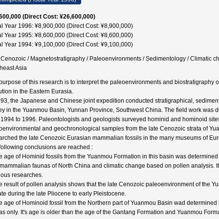
600,000 (Direct Cost: ¥26,600,000)
al Year 1996: ¥8,900,000 (Direct Cost: ¥8,900,000)
al Year 1995: ¥8,600,000 (Direct Cost: ¥8,600,000)
al Year 1994: ¥9,100,000 (Direct Cost: ¥9,100,000)
 Cenozoic / Magnetostratigraphy / Paleoenvironments / Sedimentology / Climatic c
heast Asia
purpose of this research is to interpret the paleoenvironments and biostratigrap
ution in the Eastern Eurasia.
993, the Japanese and Chinese joint expedition conducted stratigraphical, sedimen
ey in the Yuanmou Basin, Yunnan Province, Southwest China. The field work was 
 1994 to 1996. Paleontologists and geologists surveyed hominid and hominoid sites
oenvironmental and geochronological samples from the late Cenozoic strata of Yu
arched the late Cenozoic Eurasian mammalian fossils in the many museums of Europ
following conclusions are reached :
e age of Hominid fossils from the Yuanmou Formation in this basin was determined b
 mammalian faunas of North China and climatic change based on pollen analysis. It'
ious researches.
e result of pollen analysis shows that the late Cenozoic paleoenvironment of the
ate during the late Pliocene to early Pleistocene.
e age of Hominoid fossil from the Northern part of Yuanmou Basin wad determined 
as only. It's age is older than the age of the Gantang Formation and Yuanmou Formati