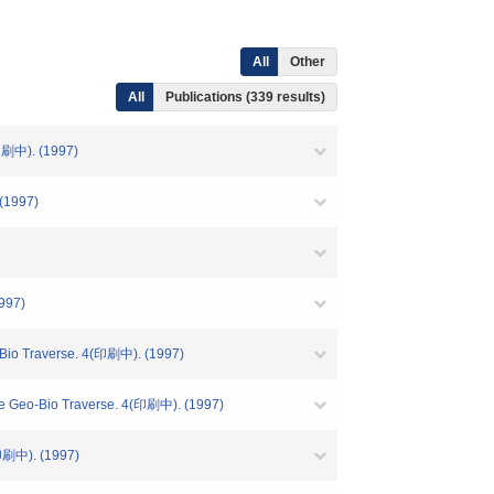
All
Other
All
Publications (339 results)
中). (1997)
1997)
997)
verse. 4(印刷中). (1997)
o Traverse. 4(印刷中). (1997)
中). (1997)