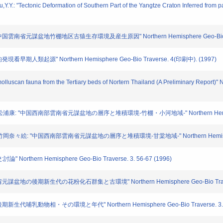
iu,Y.Y.: "Tectonic Deformation of Southern Part of the Yangtze Craton Inferred fr
雲南省元謀盆地竹棚地区古猿生存環境及産生原因" Northern Hemisphere Geo-Bio Trav
早期人類起源" Northern Hemisphere Geo-Bio Traverse. 4(印刷中). (1997)
 molluscan fauna from the Tertiary beds of Nortern Thailand (A Preliminary Repor
: "中国西南部雲南省元謀盆地の層序と堆積環境-竹棚・小河地域-" Northern Hemisphere Geo
絵: "中国西南部雲南省元謀盆地の層序と堆積環境-甘棠地域-" Northern Hemisphere Geo-
rthern Hemisphere Geo-Bio Traverse. 3. 56-67 (1996)
盆地の後期新生代の花粉化石群集と古環境" Northern Hemisphere Geo-Bio Traverse.
生代哺乳動物相・その環境と年代" Northern Hemisphere Geo-Bio Traverse. 3. 85