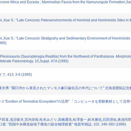
Miocene Africa and Eurasia ; Mammalian Fauna from the Namurungule Formation,Sam
g,N.,Xue S.: "Late Cenozoic Paleoenvironments of Hominid and Hominioids Sites i
g,N.,Xue S.: "Late Cenozoic Stratigrahy and Sedimentary Environment of Hominioid
995)
lesiosauria (Sauropterygia,Reptilia) from the Northwest of Panthalassa -Morpholo
ebrate Paleontology. 15,Suppl. 47A (1995)
 413. 3-6 (1995)
熊崎農夫博: "羅臼沖から発見されたマンモス象臼歯化石の年代について" 北海道開拓記念館調査報告.
タベース"Evolton of Terrestrial Ecosystem"の活用" 「コンピュータを
勢崎修弘,平田直,浅沼俊夫,宮内崇裕,松本みどり,高橋通浩,松澤進一,鈴木雅也,石田啓祐,奥池
 "四国中央構造線地下構造の総合物理探査" 地質学雑誌. 102. 346-360 (1996)