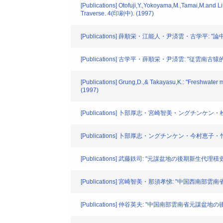
[Publications] Otofuji,Y.,Yokoyama,M.,Tamai,M.and L
Traverse. 4(印刷中). (1997)
[Publications] 薛順栄・江能人・尹済雲・古学平: "論中国
[Publications] 古学平・薛順栄・尹済雲: "従雲南古猿的発現看
[Publications] Grung,D.,& Takayasu,K.: "Freshwater
(1997)
[Publications] 卜部厚志・宮崎智美・ングチンケン・松浦康
[Publications] 卜部厚志・ングチンケン・今村恵子・竹岡奈々
[Publications] 武藤鉄司: "元謀盆地の後期新生代理積史:討論" No
[Publications] 宮崎智美・那須孝悌: "中国西南部雲南省元謀
[Publications] 仲谷英夫: "中国南部雲南省元謀盆地の後期新