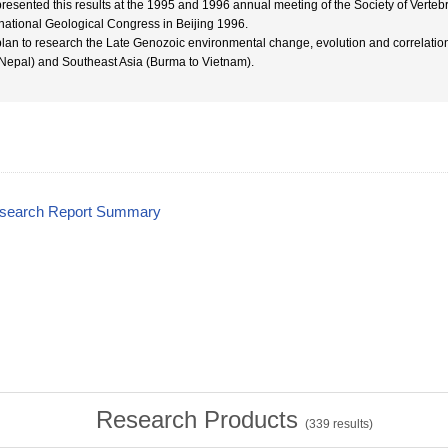
resented this results at the 1995 and 1996 annual meeting of the Society of Verteb
rnational Geological Congress in Beijing 1996.
lan to research the Late Genozoic environmental change, evolution and correlation
Nepal) and Southeast Asia (Burma to Vietnam).
esearch Report Summary
Research Products
(
339
results)