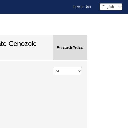
How to Use
ate Cenozoic
Research Project