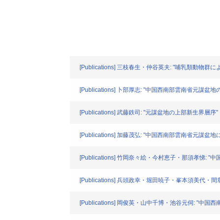
[Publications] 三枝春生・仲谷英夫: "哺乳類動物群による元
[Publications] 卜部厚志: "中国西南部雲南省元謀盆地の後期
[Publications] 武藤鉄司: "元謀盆地の上部新生界層序" North
[Publications] 加藤茂弘: "中国西南部雲南省元謀盆地における
[Publications] 竹岡奈々絵・今村恵子・那須孝悌: "中国
[Publications] 兵頭政幸・堀田暁子・峯本須美代・間章: 
[Publications] 岡俊英・山中千博・池谷元伺: "中国西南部雲