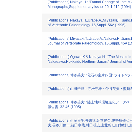
[Publications] Nakaya,H.: "Faunal Change of Late 
Monographs,Supplementary Issue. 20. 1-112 (1994)
[Publications] Nakaya,H.,Urabe,A.,Miyazaki,T.,Jian
of Vertebrate Paleontology. 16,Suppl. 56A (1996)
[Publications] Miyazaki,T.,Urabe,A.,Nakaya,H.,Jian
Journal of Vertebrate Paleontology. 15,Suppl. 45A (1
[Publications] Ogawa,K.& Nakaya,H.: "The Mesozoic P
Nakagawa,Hokkaido,Northern Japan." Journal of Vert
[Publications] 仲谷英夫: "化石の宝庫四国" ライト&ライフ.
[Publications] 山田悟郎・赤松守雄・仲谷英夫・
[Publications] 仲谷英夫: "陸上地球環境進化デー
報告書. 32-46 (1995)
[Publications] 伊藤谷生,井川猛,足立幾久,伊
夫,長谷川修一,前田卓哉,村田明広,山北聡,山口和雄,山口覚: