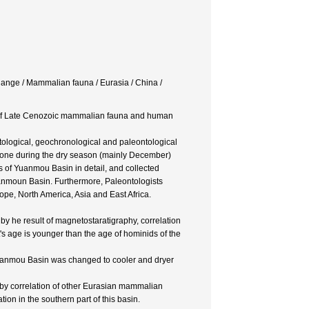
hange / Mammalian fauna / Eurasia / China /
hy of Late Cenozoic mammalian fauna and human
tological, geochronological and paleontological
done during the dry season (mainly December)
 of Yuanmou Basin in detail, and collected
anmoun Basin. Furthermore, Paleontologists
e, North America, Asia and East Africa.
y he result of magnetostaratigraphy, correlation
s age is younger than the age of hominids of the
 Yuanmou Basin was changed to cooler and dryer
by correlation of other Eurasian mammalian
on in the southern part of this basin.