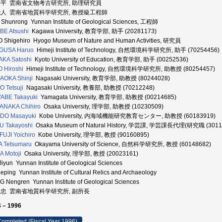
学平 雲南省文物考古研究所, 助理研究員
能人 雲南省地質科学研究所, 教授級工程師
Shunrong Yunnan Institute of Geological Sciences, 工程師
E Atsushi
Kagawa University, 教育学部, 助手 (20281173)
 Shigehiro Hyogo Museum of Nature and Human Activities, 研究員
GUSA Haruo
Himeji Institute of Technology, 自然環境科学研究所, 助手 (70254456)
KA Satoshi
Kyoto University of Education, 教育学部, 助手 (00252536)
 Hiroshi
Himeji Institute of Technology, 自然環境科学研究所, 助教授 (80254457)
AOKA Shinji
Nagasaki University, 教育学部, 助教授 (80244028)
 Tetsuji
Nagasaki University, 教養部, 助教授 (70212248)
ABE Takayuki
Yamagata University, 教育学部, 助教授 (00214685)
ANAKA Chihiro
Osaka University, 理学部, 助教授 (10230509)
DO Masayuki
Kobe University, 内海域機能研究教育センター, 助教授 (60183919)
U Takayoshi
Osaka Museum of Natural History, 学芸課, 学芸課長代理(研究職 (3011
UJI Yoichiro
Kobe University, 理学部, 教授 (90160895)
A Tetsumaru
Okayama University of Science, 自然科学研究所, 教授 (60148682)
A Motoji
Osaka University, 理学部, 教授 (20023161)
Jiyun Yunnan Institute of Geological Sciences
ueping Yunnan Institute of Cultural Relics and Archaeology
G Nengren Yunnan Institute of Geological Sciences
良忠 雲南省地質科学研究所, 副所長
 – 1996
ompleted (Fiscal Year 1996)