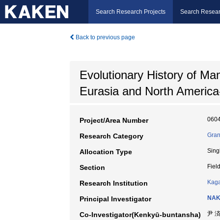
Search Research Projects
Search Resear
Back to previous page
Evolutionary History of M
Eurasia and North America
060
Project/Area Number
Gran
Research Category
Sing
Allocation Type
Fiel
Section
Kaga
Research Institution
NAK
Principal Investigator
尹 
Co-Investigator(Kenkyū-buntansha)