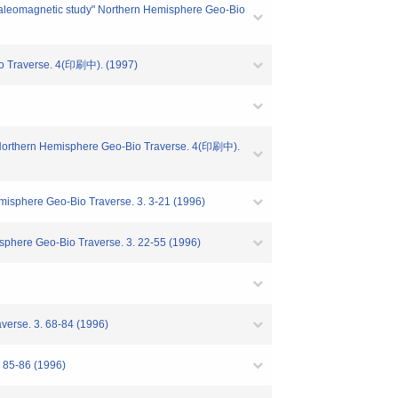
om paleomagnetic study" Northern Hemisphere Geo-Bio
erse. 4(印刷中). (1997)
t)" Northern Hemisphere Geo-Bio Traverse. 4(印刷中).
-Bio Traverse. 3. 3-21 (1996)
Bio Traverse. 3. 22-55 (1996)
 3. 68-84 (1996)
-86 (1996)