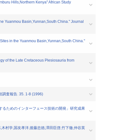
buru Hills,Northern Kenya" African Study
n the Yuanmou Basin,Yunnan,South China." Journal
s Sites in the Yuanmou Basin,Yunnan,South China."
gy of the Late Cretaceous Plesiosauria from
 35. 1-8 (1996)
実験教材として活用するためのインターフェース技術の開発」研究成果
司郎,木村学,国友孝洋,後藤忠徳,澤田臣啓,竹下徹,仲谷英