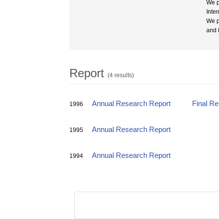
We p
Inte
We p
and 
Report
(4 results)
Annual Research Report
Final R
1996
Annual Research Report
1995
Annual Research Report
1994