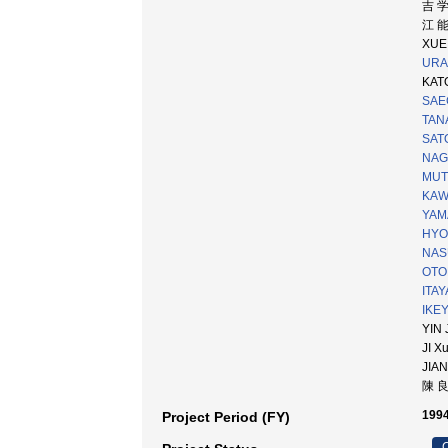
吉 
江 
XUE 
URAB
KATO
SAE
TANA
SATO
NAG
MUTO
KAW
YAM
HYO
NAS
OTOF
ITAY
IKEY
YIN 
JI X
JIAN
陳 
1994
Project Period (FY)
C