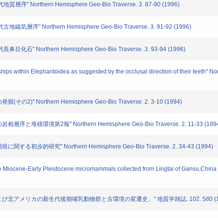
 Northern Hemisphere Geo-Bio Traverse. 3. 87-90 (1996)
層序" Northern Hemisphere Geo-Bio Traverse. 3. 91-92 (1996)
" Northern Hemisphere Geo-Bio Traverse. 3. 93-94 (1996)
ships within Elephantoidea as suggested by the occlusal direction of their teeth"
)" Northern Hemisphere Geo-Bio Traverse. 2. 3-10 (1994)
と堆積環境第2報" Northern Hemisphere Geo-Bio Traverse. 2. 11-33 (199
る初歩的研究" Northern Hemisphere Geo-Bio Traverse. 2. 34-43 (1994)
late Miocene-Early Pleistocene micromammals collected from Lingtai of Gansu,Chi
シアおよび北アメリカの新生代後期哺乳動物群と古環境の変遷史」" 地質学雑誌. 102. 580 (1