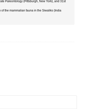
rate Paleontology (Pittsburgh, New York), and 31st
 of the mammalian fauna in the Siwaliks (India