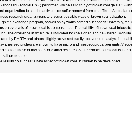
akanohashi (Tohoku Univ.) performed viscoelastic study of brown coal gels at Swinb
ral organization to see the activities on sulfur removal from coal. Three Australian s
nese research organizations to discuss possible ways of brown coal utilization.
ugh the exchange program, as well as by works carried out at each University, the f
ons on pyrolysis of brown coal is demonstrated. The stability of brown coal briquette
ing. The difference in structure is indicated for coals dried and dewatered. Mobilit
ured by PMRTA and others. Highly active and easily recoverable catalyst for coal 
 synthesized pitches are shown to have micro and mesoscopic carbon units. Viscoelast
erties from those of raw coals or extract residues. Sulfur removal form coal is foun
alkali pretreatment.
e results do suggest a new aspect of brown coal utilization to be developed.