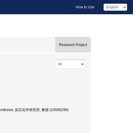
How to Use
Research Project
ence, Professor, 反応化学研究所, 教授 (10006299)