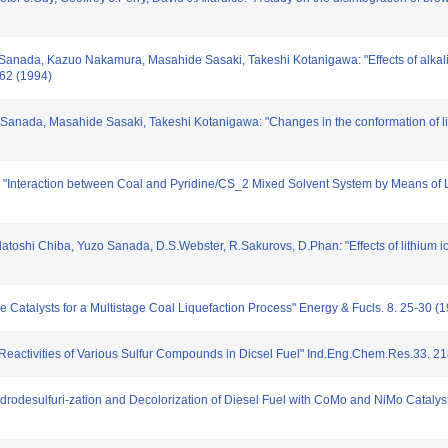
Sanada, Kazuo Nakamura, Masahide Sasaki, Takeshi Kotanigawa: "Effects of alkali
262 (1994)
Sanada, Masahide Sasaki, Takeshi Kotanigawa: "Changes in the conformation of li
 "Interaction between Coal and Pyridine/CS_2 Mixed Solvent System by Means of 
atoshi Chiba, Yuzo Sanada, D.S.Webster, R.Sakurovs, D.Phan: "Effects of lithium i
le Catalysts for a Multistage Coal Liquefaction Process" Energy & Fucls. 8. 25-30 (
on Reactivities of Various Sulfur Compounds in Dicsel Fuel" Ind.Eng.Chem.Res.33. 2
ydrodesulfuri-zation and Decolorization of Diesel Fuel with CoMo and NiMo Catalys