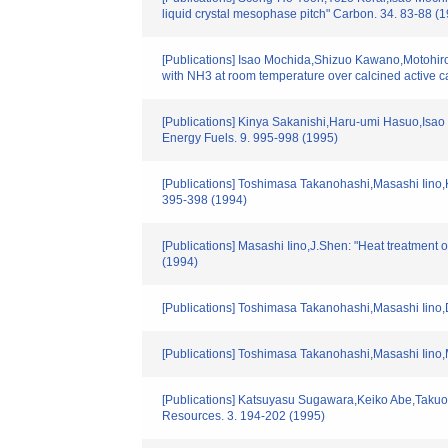
liquid crystal mesophase pitch" Carbon. 34. 83-88 (
[Publications] Isao Mochida,Shizuo Kawano,Motohiro
with NH3 at room temperature over calcined active c
[Publications] Kinya Sakanishi,Haru-umi Hasuo,Isao 
Energy Fuels. 9. 995-998 (1995)
[Publications] Toshimasa Takanohashi,Masashi Iino,K
395-398 (1994)
[Publications] Masashi Iino,J.Shen: "Heat treatmen
(1994)
[Publications] Toshimasa Takanohashi,Masashi Iino,
[Publications] Toshimasa Takanohashi,Masashi Iino,Ma
[Publications] Katsuyasu Sugawara,Keiko Abe,Takuo Su
Resources. 3. 194-202 (1995)