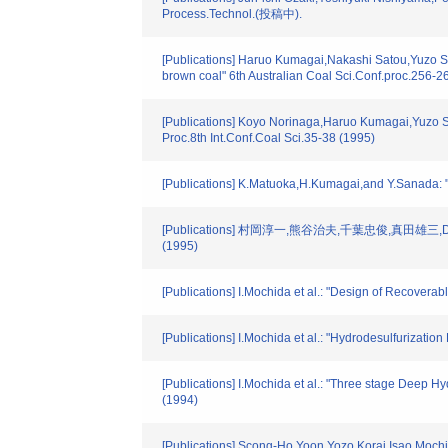
Process.Technol.(投稿中).
[Publications] Haruo Kumagai,Nakashi Satou,Yuzo S
brown coal" 6th Australian Coal Sci.Conf.proc.256-2
[Publications] Koyo Norinaga,Haruo Kumagai,Yuzo S
Proc.8th Int.Conf.Coal Sci.35-38 (1995)
[Publications] K.Matuoka,H.Kumagai,and Y.Sanada: 
[Publications] 村岡淳一,熊谷治夫,千葉忠俊,真田雄三
(1995)
[Publications] I.Mochida et al.: "Design of Recoverab
[Publications] I.Mochida et al.: "Hydrodesulfurizati
[Publications] I.Mochida et al.: "Three stage Deep H
(1994)
[Publications] Scong-Ho Yoon,Yozo Korai,Isao Mochi