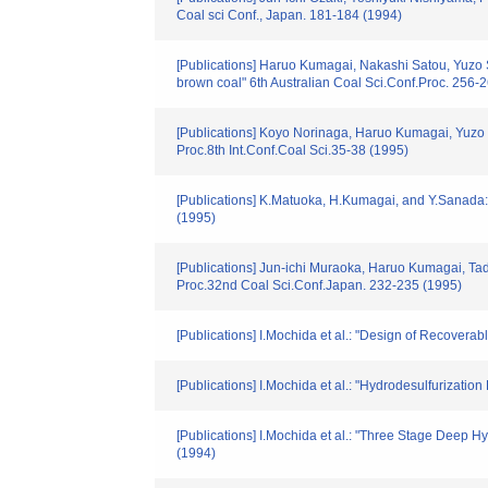
Coal sci Conf., Japan. 181-184 (1994)
[Publications] Haruo Kumagai, Nakashi Satou, Yuzo 
brown coal" 6th Australian Coal Sci.Conf.Proc. 256-
[Publications] Koyo Norinaga, Haruo Kumagai, Yuzo 
Proc.8th Int.Conf.Coal Sci.35-38 (1995)
[Publications] K.Matuoka, H.Kumagai, and Y.Sanada:
(1995)
[Publications] Jun-ichi Muraoka, Haruo Kumagai, Tad
Proc.32nd Coal Sci.Conf.Japan. 232-235 (1995)
[Publications] I.Mochida et al.: "Design of Recoverab
[Publications] I.Mochida et al.: "Hydrodesulfurizati
[Publications] I.Mochida et al.: "Three Stage Deep H
(1994)