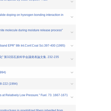
ide doping on hysrogen bonding interaction in
ite molecule during moisture release process"
band EPR" 8th Int.Conf.Coal Sci.397-400 (1995)
の変化" 第32回石炭科学会議発表論文集. 232-235
1994)
18-222 (1994)
ts at Relatively Low Pressure." Fuel. 73. 1667-1671
tructures in graphitized fibers inherited from