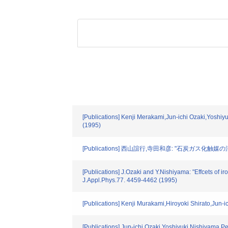
[Publications] Kenji Merakami,Jun-ichi Ozaki,Yoshiyu
(1995)
[Publications] 西山誼行,寺田和彦: "石炭ガス化触媒の
[Publications] J.Ozaki and Y.Nishiyama: "Effcets of 
J.Appl.Phys.77. 4459-4462 (1995)
[Publications] Kenji Murakami,Hiroyoki Shirato,Jun-
[Publications] Jun-ichi Ozaki,Yoshiyuki Nishiyama,Pet