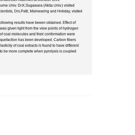
urne Univ. Dr.K.Sugawara (Akita Univ.) visited
cientists, Drs.Patti, Mainwaring and Hobday, visited
ollowing results have beeen obtained. Effect of
 was given light from the view points of hydrogen
y of coal molecules and their conformation were
liquefaction has been developed. Carbon fibers
icity of coal extracts is found to have different
d to be more complete when pyrolysis is coupled