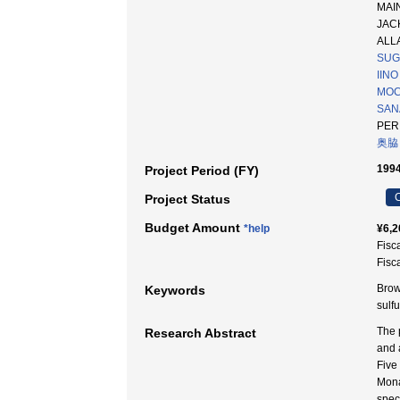
MAIN
JAC
ALLA
SUG
IINO
MOC
SAN
PER
奥脇
1994
Project Period (FY)
C
Project Status
Budget Amount
*help
¥6,2
Fisc
Fisc
Brown
Keywords
sul
The 
Research Abstract
and 
Five
Mona
spec