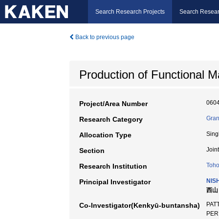
Search Research Projects
Search Resear
Back to previous page
Production of Functional M
060
Project/Area Number
Gran
Research Category
Sing
Allocation Type
Join
Section
Toho
Research Institution
NIS
Principal Investigator
西山 
PATT
Co-Investigator(Kenkyū-buntansha)
PERR