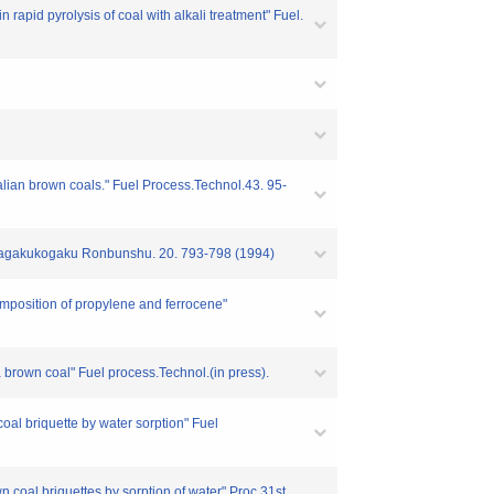
pid pyrolysis of coal with alkali treatment" Fuel.
ralian brown coals." Fuel Process.Technol.43. 95-
ty" Kagakukogaku Ronbunshu. 20. 793-798 (1994)
omposition of propylene and ferrocene"
a brown coal" Fuel process.Technol.(in press).
coal briquette by water sorption" Fuel
wn coal briquettes by sorption of water" Proc 31st