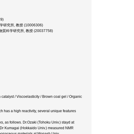
79)
, 反応化学研究所, 教授 (10006306)
sor, 機能物質科学研究所, 教授 (20037758)
 catalyst / Viscoelasticity / Brown coal gel / Organic
h has a high reactivity, several unique features
s, as follows. Dr.Ozaki (Tohoku Univ.) stayd at
ls. Dr Kumagai (Hokkaido Univ.) measured NMR
rbonaceous materials at Monash Univ.