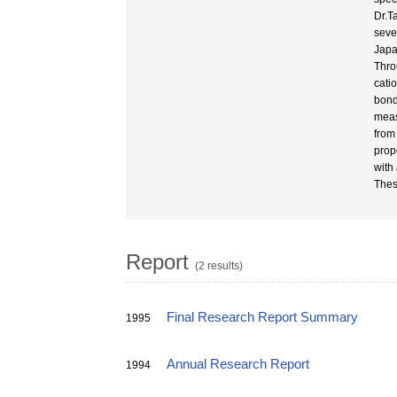
Dr.T
seve
Japa
Thro
cati
bond
meas
from
prop
with 
Thes
Report
(2 results)
Final Research Report Summary
1995
Annual Research Report
1994