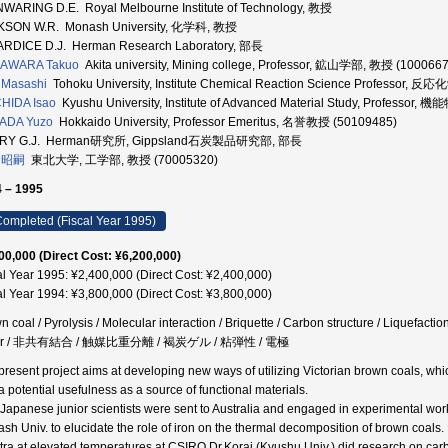
WARING D.E. Royal Melbourne Institute of Technology, 教授
KSON W.R. Monash University, 化学科, 教授
RDICE D.J. Herman Research Laboratory, 部長
AWARA Takuo
Akita university, Mining college, Professor, 鉱山学部, 教授 (100066
 Masashi
Tohoku University, Institute Chemical Reaction Science Professor
HIDA Isao
Kyushu University, Institute of Advanced Material Study, Profes
ADA Yuzo
Hokkaido University, Professor Emeritus, 名誉教授 (50109485)
RY G.J. Herman研究所, Gippsland石炭製品研究部, 部長
 昭嗣
東北大学, 工学部, 教授 (70005320)
 – 1995
ompleted (Fiscal Year 1995)
00,000 (Direct Cost: ¥6,200,000)
al Year 1995: ¥2,400,000 (Direct Cost: ¥2,400,000)
al Year 1994: ¥3,800,000 (Direct Cost: ¥3,800,000)
 coal / Pyrolysis / Molecular interaction / Briquette / Carbon structure / Liquefaction
fur / 非共有結合 / 触媒比重分離 / 褐炭ゲル / 粘弾性 / 電極
present project aims at developing new ways of utilizing Victorian brown coals, whic
a potential usefulness as a source of functional materials.
 Japanese junior scientists were sent to Australia and engaged in experimental work
sh Univ. to elucidate the role of iron on the thermal decomposition of brown coa
tra at elevated temperatures at CSIRO.Dr.Korai (Kyushu Univ.) did research on ca