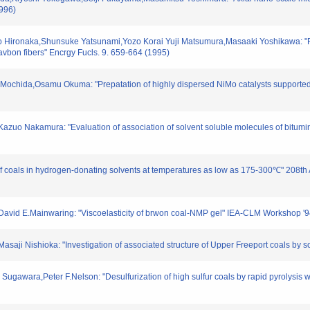
1996)
 Hironaka,Shunsuke Yatsunami,Yozo Korai Yuji Matsumura,Masaaki Yoshikawa: "Red
avbon fibers" Encrgy Fucls. 9. 659-664 (1995)
Mochida,Osamu Okuma: "Prepatation of highly dispersed NiMo catalysts supported 
azuo Nakamura: "Evaluation of association of solvent soluble molecules of bitumin
t of coals in hydrogen-donating solvents at temperatures as low as 175-300℃" 208
David E.Mainwaring: "Viscoelasticity of brwon coal-NMP gel" IEA-CLM Workshop '
saji Nishioka: "Investigation of associated structure of Upper Freeport coals by s
gawara,Peter F.Nelson: "Desulfurization of high sulfur coals by rapid pyrolysis wit