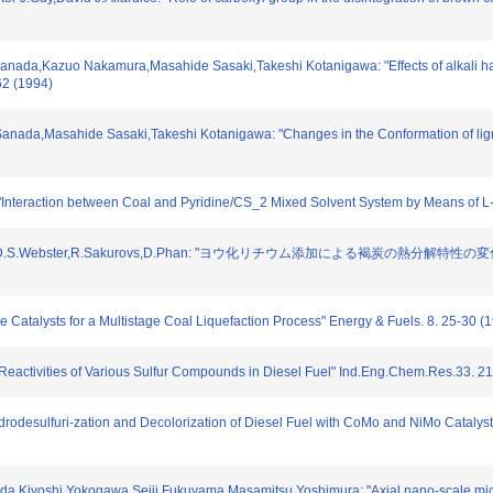
anada,Kazuo Nakamura,Masahide Sasaki,Takeshi Kotanigawa: "Effects of alkali hal
62 (1994)
anada,Masahide Sasaki,Takeshi Kotanigawa: "Changes in the Conformation of lign
"Interaction between Coal and Pyridine/CS_2 Mixed Solvent System by Means of L-
,D.S.Webster,R.Sakurovs,D.Phan: "ヨウ化リチウム添加による褐炭の熱分解特性
le Catalysts for a Multistage Coal Liquefaction Process" Energy & Fuels. 8. 25-30 (
on Reactivities of Various Sulfur Compounds in Diesel Fuel" Ind.Eng.Chem.Res.33. 2
ydrodesulfuri-zation and Decolorization of Diesel Fuel with CoMo and NiMo Catalys
da,Kiyoshi Yokogawa,Seiji Fukuyama,Masamitsu Yoshimura: "Axial nano-scale micros