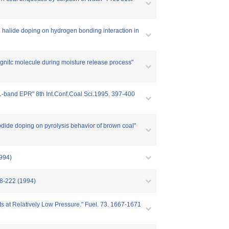
 halide doping on hydrogen bonding interaction in
gnitc molecule during moisture release process"
L-band EPR" 8th Int.Conf.Coal Sci.1995. 397-400
odide doping on pyrolysis behavior of brown coal"
1994)
18-222 (1994)
ts at Relatively Low Pressure." Fuel. 73. 1667-1671