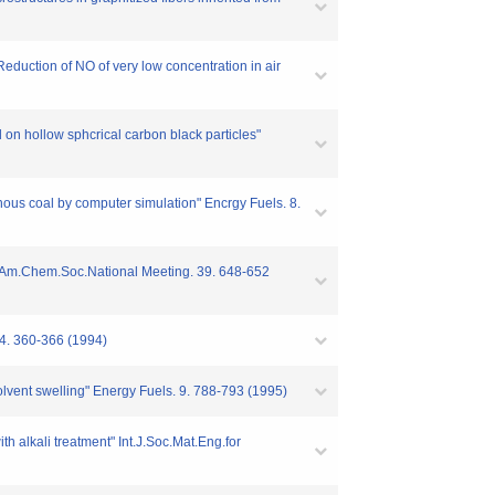
uction of NO of very low concentration in air
on hollow sphcrical carbon black particles"
ous coal by computer simulation" Encrgy Fuels. 8.
th Am.Chem.Soc.National Meeting. 39. 648-652
94. 360-366 (1994)
olvent swelling" Energy Fuels. 9. 788-793 (1995)
h alkali treatment" Int.J.Soc.Mat.Eng.for