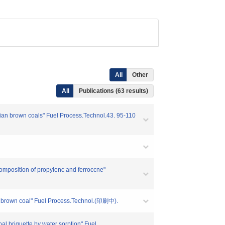
All
Other
All
Publications (63 results)
alian brown coals" Fuel Process.Technol.43. 95-110
composition of propylenc and ferroccne"
f a brown coal" Fuel Process.Technol.(印刷中).
oal briquette by water sorption" Fuel