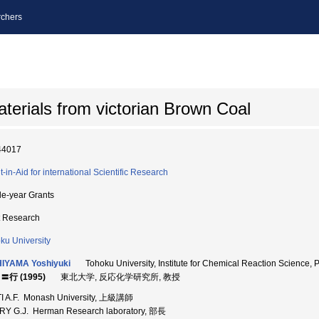
chers
aterials from victorian Brown Coal
44017
t-in-Aid for international Scientific Research
le-year Grants
t Research
ku University
HIYAMA Yoshiyuki
Tohoku University, Institute for Chemical Reaction Sci
〓行 (1995)
東北大学, 反応化学研究所, 教授
I A.F. Monash University, 上級講師
Y G.J. Herman Research laboratory, 部長