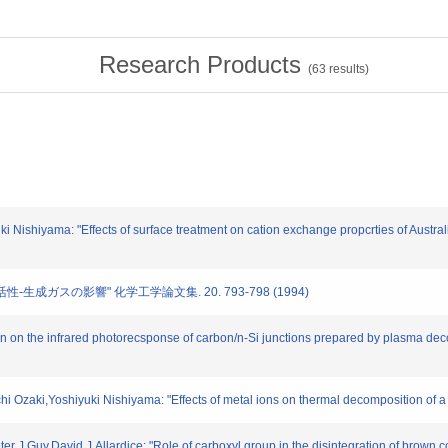
Research Products
(
63
results)
ki Nishiyama: "Effects of surface treatment on cation exchange propcrties of Austr
活性-生成ガスの影響" 化学工学論文集. 20. 793-798 (1994)
iron on the infrared photorecsponse of carbon/n-Si junctions prepared by plasma de
ichi Ozaki,Yoshiyuki Nishiyama: "Effects of metal ions on thermal decomposition o
er J.Guy,David J.Allardice: "Role of carboxyl group in the disintegration of brown c