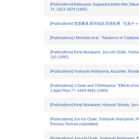
[Publications] Katsuyasu Sugawara,Keiko Abe,Takuo S
74. 1823-1829 (1995)
[Publications] 菅原勝康,郡司知訓,菅原拓男:
[Publications] I.Mochida et at.: "Advanccs in Catalys
[Publications] Kenji Murakami, Jun-ichi Ozaki, Yoshi
110 (1995)
[Publications] Yoshiyuki Nishiyama, Kazuhiko Terada:
[Publications] J.Ozaki and Y.Nishiyama: "Effects of 
J.Appl.Phys.77. 4459-4462 (1995)
[Publications] Kenji Murakami, Hiroyuki Shirato, Jun-
[Publications] Jun-ich Ozaki, Yoshiyuki Nishiyama, Pet
Process.Technol.(submitted).
[Publications] Jun-ichi Ozaki, Yoshiyuki Nishiyama, Pe