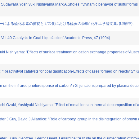
ugawara,Yoshiyuki Nishiyama,Mark A.Sholes: "Dynamic behavior of sulfur forms in ra
 "石炭チャーによる硫化水素の捕捉とガス化における硫黄の挙動" 化学工学論文集. (印刷中).
is.Vol.40 Catalysis in Coal Liqucfaction" Academic Press, 47 (1994)
yuki Nishiyama: "Effects of surface treatment on cation exchange properties of Aust
 "Reactivityof catalysts for coal gasification-Effects of gases formed on reactivi
iron on the infrared photoresponse of carbon/n-Si junctions prepared by plasma dec
ichi Ozaki, Yoshiyuki Nishiyama: "Effect of metal ions on thermal decomposition of 
er J.Guy, David J.Allardice: "Role of carboxyl group in the disintegration of brown 
ter J.Guy, Geoffrey J.Perry, David J.Allardice: "A study on the disintegration of bro