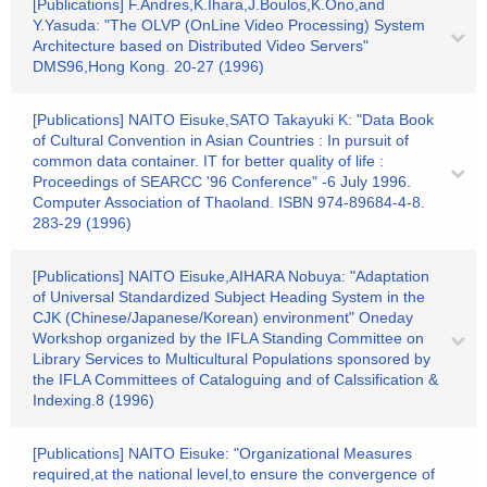
[Publications] F.Andres,K.Ihara,J.Boulos,K.Ono,and
Y.Yasuda: "The OLVP (OnLine Video Processing) System
Architecture based on Distributed Video Servers"
DMS96,Hong Kong. 20-27 (1996)
[Publications] NAITO Eisuke,SATO Takayuki K: "Data Book
of Cultural Convention in Asian Countries : In pursuit of
common data container. IT for better quality of life :
Proceedings of SEARCC '96 Conference" -6 July 1996.
Computer Association of Thaoland. ISBN 974-89684-4-8.
283-29 (1996)
[Publications] NAITO Eisuke,AIHARA Nobuya: "Adaptation
of Universal Standardized Subject Heading System in the
CJK (Chinese/Japanese/Korean) environment" Oneday
Workshop organized by the IFLA Standing Committee on
Library Services to Multicultural Populations sponsored by
the IFLA Committees of Cataloguing and of Calssification &
Indexing.8 (1996)
[Publications] NAITO Eisuke: "Organizational Measures
required,at the national level,to ensure the convergence of