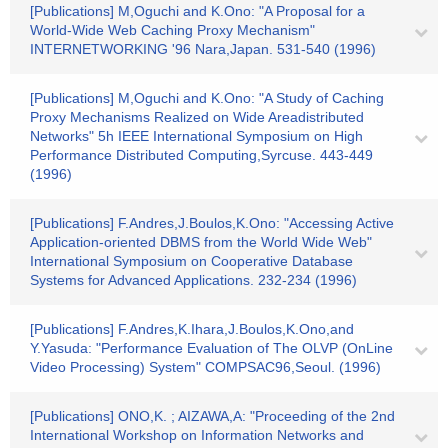
[Publications] M,Oguchi and K.Ono: "A Proposal for a
World-Wide Web Caching Proxy Mechanism"
INTERNETWORKING '96 Nara,Japan. 531-540 (1996)
[Publications] M,Oguchi and K.Ono: "A Study of Caching
Proxy Mechanisms Realized on Wide Areadistributed
Networks" 5h IEEE International Symposium on High
Performance Distributed Computing,Syrcuse. 443-449
(1996)
[Publications] F.Andres,J.Boulos,K.Ono: "Accessing Active
Application-oriented DBMS from the World Wide Web"
International Symposium on Cooperative Database
Systems for Advanced Applications. 232-234 (1996)
[Publications] F.Andres,K.Ihara,J.Boulos,K.Ono,and
Y.Yasuda: "Performance Evaluation of The OLVP (OnLine
Video Processing) System" COMPSAC96,Seoul. (1996)
[Publications] ONO,K. ; AIZAWA,A: "Proceeding of the 2nd
International Workshop on Information Networks and