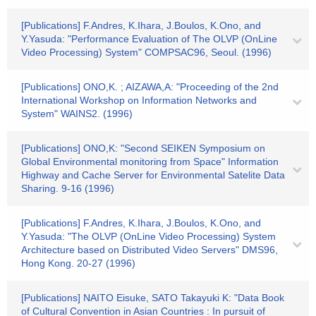
[Publications] F.Andres, K.Ihara, J.Boulos, K.Ono, and
Y.Yasuda: "Performance Evaluation of The OLVP (OnLine
Video Processing) System" COMPSAC96, Seoul. (1996)
[Publications] ONO,K. ; AIZAWA,A: "Proceeding of the 2nd
International Workshop on Information Networks and
System" WAINS2. (1996)
[Publications] ONO,K: "Second SEIKEN Symposium on
Global Environmental monitoring from Space" Information
Highway and Cache Server for Environmental Satelite Data
Sharing. 9-16 (1996)
[Publications] F.Andres, K.Ihara, J.Boulos, K.Ono, and
Y.Yasuda: "The OLVP (OnLine Video Processing) System
Architecture based on Distributed Video Servers" DMS96,
Hong Kong. 20-27 (1996)
[Publications] NAITO Eisuke, SATO Takayuki K: "Data Book
of Cultural Convention in Asian Countries : In pursuit of