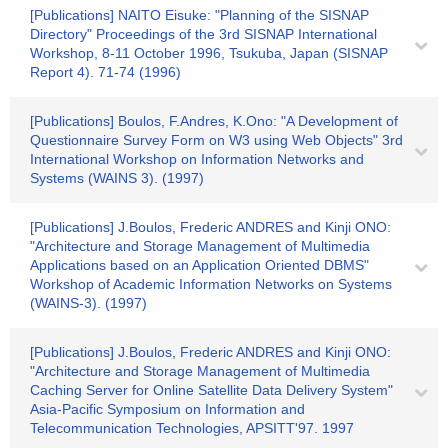
[Publications] NAITO Eisuke: "Planning of the SISNAP
Directory" Proceedings of the 3rd SISNAP International
Workshop, 8-11 October 1996, Tsukuba, Japan (SISNAP
Report 4). 71-74 (1996)
[Publications] Boulos, F.Andres, K.Ono: "A Development of
Questionnaire Survey Form on W3 using Web Objects" 3rd
International Workshop on Information Networks and
Systems (WAINS 3). (1997)
[Publications] J.Boulos, Frederic ANDRES and Kinji ONO:
"Architecture and Storage Management of Multimedia
Applications based on an Application Oriented DBMS"
Workshop of Academic Information Networks on Systems
(WAINS-3). (1997)
[Publications] J.Boulos, Frederic ANDRES and Kinji ONO:
"Architecture and Storage Management of Multimedia
Caching Server for Online Satellite Data Delivery System"
Asia-Pacific Symposium on Information and
Telecommunication Technologies, APSITT'97. 1997