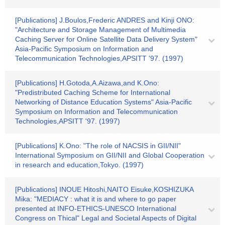
[Publications] J.Boulos,Frederic ANDRES and Kinji ONO:
"Architecture and Storage Management of Multimedia
Caching Server for Online Satellite Data Delivery System"
Asia-Pacific Symposium on Information and
Telecommunication Technologies,APSITT '97. (1997)
[Publications] H.Gotoda,A.Aizawa,and K.Ono:
"Predistributed Caching Scheme for International
Networking of Distance Education Systems" Asia-Pacific
Symposium on Information and Telecommunication
Technologies,APSITT '97. (1997)
[Publications] K.Ono: "The role of NACSIS in GII/NII"
International Symposium on GII/NII and Global Cooperation
in research and education,Tokyo. (1997)
[Publications] INOUE Hitoshi,NAITO Eisuke,KOSHIZUKA
Mika: "MEDIACY : what it is and where to go paper
presented at INFO-ETHICS-UNESCO International
Congress on Thical" Legal and Societal Aspects of Digital