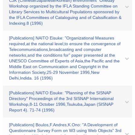
CJK (Chinese/Japanese/Korean) environment" Oneday
Workshop organized by the IFLA Standing Committee on
Library Services to Multicultural Populations sponsored by
the IFLA Committees of Cataloguing and of Calssification &
Indexing.8 (1996)
[Publications] NAITO Eisuke: "Organizational Measures
required,at the national level,to ensure the convergence of
Telecommunications,broadcasting and computer
networks,and the conditions for" paper presented at the
UNESCO Committee of Experts of Asia,the Pacific and the
Middle East on Communication and Copyright in the
Information Society,25-29 November 1996,New
Delhi,Indida. 16 (1996)
[Publications] NAITO Eisuke: "Planning of the SISNAP
Directory" Proceedings of the 3rd SISNAP International
Workshop,8-11 October 1996,Tsukuba,Japan (SISNAP
Report 4). 71-74 (1996)
[Publications] Boulos,F.Andres,K.Ono: "A Development of
Questionnaire Survey Form on W3 using Web Objects" 3rd