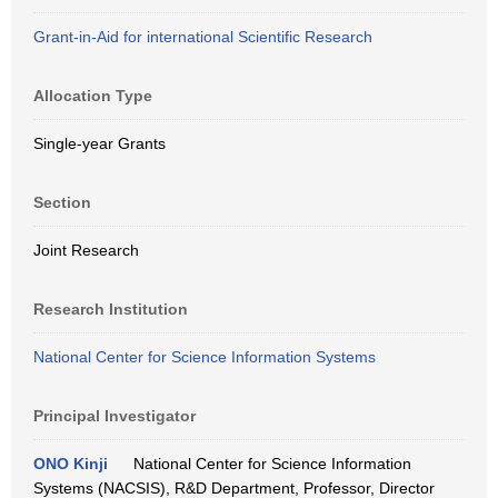
Grant-in-Aid for international Scientific Research
Allocation Type
Single-year Grants
Section
Joint Research
Research Institution
National Center for Science Information Systems
Principal Investigator
ONO Kinji
National Center for Science Information
Systems (NACSIS), R&D Department, Professor, Director