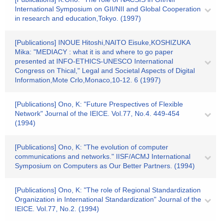
International Symposium on GII/NII and Global Cooperation
in research and education,Tokyo. (1997)
[Publications] INOUE Hitoshi,NAITO Eisuke,KOSHIZUKA
Mika: "MEDIACY : what it is and where to go paper
presented at INFO-ETHICS-UNESCO International
Congress on Thical," Legal and Societal Aspects of Digital
Information,Mote Crlo,Monaco,10-12. 6 (1997)
[Publications] Ono, K: "Future Prespectives of Flexible
Network" Journal of the IEICE. Vol.77, No.4. 449-454
(1994)
[Publications] Ono, K: "The evolution of computer
communications and networks." IISF/ACMJ International
Symposium on Computers as Our Better Partners. (1994)
[Publications] Ono, K: "The role of Regional Standardization
Organization in International Standardization" Journal of the
IEICE. Vol.77, No.2. (1994)