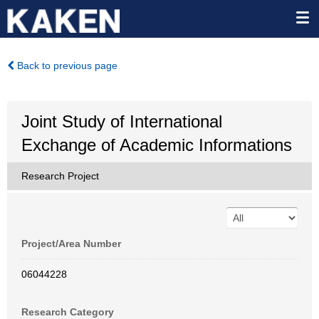
Back to previous page
Joint Study of International
Exchange of Academic Informations
Research Project
Project/Area Number
06044228
Research Category