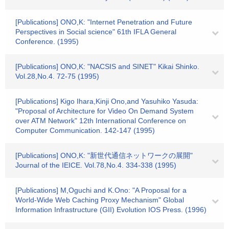
[Publications] ONO,K: "Internet Penetration and Future
Perspectives in Social science" 61th IFLA General
Conference. (1995)
[Publications] ONO,K: "NACSIS and SINET" Kikai Shinko.
Vol.28,No.4. 72-75 (1995)
[Publications] Kigo Ihara,Kinji Ono,and Yasuhiko Yasuda:
"Proposal of Architecture for Video On Demand System
over ATM Network" 12th International Conference on
Computer Communication. 142-147 (1995)
[Publications] ONO,K: "新世代通信ネットワークの展開"
Journal of the IEICE. Vol.78,No.4. 334-338 (1995)
[Publications] M,Oguchi and K.Ono: "A Proposal for a
World-Wide Web Caching Proxy Mechanism" Global
Information Infrastructure (GII) Evolution IOS Press. (1996)