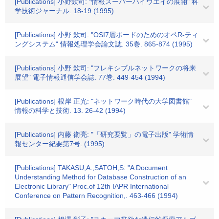
[Publications] 小野欽司: "情報スーパーハイウエイの展開" 科
学技術ジャーナル. 18-19 (1995)
[Publications] 小野 欽司: "OSI7層ボードのためのオペR-ティ
ングシステム" 情報処理学会論文誌. 35巻. 865-874 (1995)
[Publications] 小野 欽司: "フレキシブルネットワークの将来
展望" 電子情報通信学会誌. 77巻. 449-454 (1994)
[Publications] 根岸 正光: "ネットワーク時代の大学図書館"
情報の科学と技術. 13. 26-42 (1994)
[Publications] 内藤 衛亮: "「研究要覧」の電子出版" 学術情
報センター紀要第7号. (1995)
[Publications] TAKASU,A.,SATOH,S: "A Document
Understanding Method for Database Construction of an
Electronic Library" Proc.of 12th IAPR International
Conference on Pattern Recognition,. 463-466 (1994)