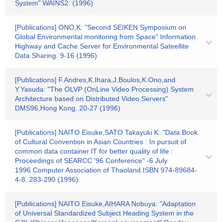
System" WAINS2. (1996)
[Publications] ONO,K: "Second SEIKEN Symposium on
Global Environmental monitoring from Space" Information
Highway and Cache Server for Environmental Sateellite
Data Sharing. 9-16 (1996)
[Publications] F.Andres,K.Ihara,J.Boulos,K.Ono,and
Y.Yasuda: "The OLVP (OnLine Video Processing) System
Architecture based on Distributed Video Servers"
DMS96,Hong Kong. 20-27 (1996)
[Publications] NAITO Eisuke,SATO Takayuki K: "Data Book
of Cultural Convention in Asian Countries : In pursuit of
common data container.IT for better quality of life :
Proceedings of SEARCC '96 Conference" -6 July
1996.Computer Association of Thaoland.ISBN 974-89684-
4-8. 283-290 (1996)
[Publications] NAITO Eisuke,AIHARA Nobuya: "Adaptation
of Universal Standardized Subject Heading System in the