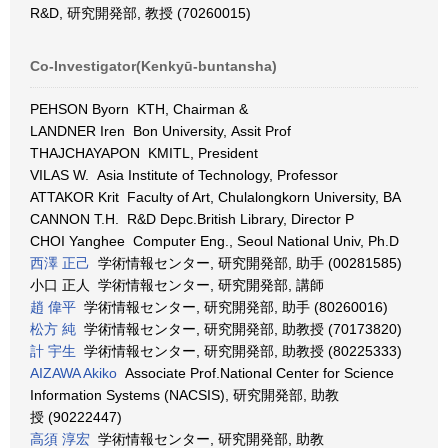
R&D, 研究開発部, 教授 (70260015)
Co-Investigator(Kenkyū-buntansha)
PEHSON Byorn KTH, Chairman &
LANDNER Iren Bon University, Assit Prof
THAJCHAYAPON KMITL, President
VILAS W. Asia Institute of Technology, Professor
ATTAKOR Krit Faculty of Art, Chulalongkorn University, BA
CANNON T.H. R&D Depc.British Library, Director P
CHOI Yanghee Computer Eng., Seoul National Univ, Ph.D
西澤 正己
学術情報センター, 研究開発部, 助手 (00281585)
小口 正人 学術情報センター, 研究開発部, 講師
趙 偉平
学術情報センター, 研究開発部, 助手 (80260016)
松方 純
学術情報センター, 研究開発部, 助教授 (70173820)
計 宇生
学術情報センター, 研究開発部, 助教授 (80225333)
AIZAWA Akiko
Associate Prof.National Center for Science
Information Systems (NACSIS), 研究開発部, 助教
授 (90222447)
高須 淳宏
学術情報センター, 研究開発部, 助教