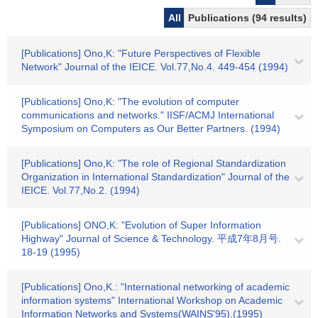
All
Publications (94 results)
[Publications] Ono,K: "Future Perspectives of Flexible
Network" Journal of the IEICE. Vol.77,No.4. 449-454 (1994)
[Publications] Ono,K: "The evolution of computer
communications and networks." IISF/ACMJ International
Symposium on Computers as Our Better Partners. (1994)
[Publications] Ono,K: "The role of Regional Standardization
Organization in International Standardization" Journal of the
IEICE. Vol.77,No.2. (1994)
[Publications] ONO,K: "Evolution of Super Information
Highway" Journal of Science & Technology. 平成7年8月号.
18-19 (1995)
[Publications] Ono,K.: "International networking of academic
information systems" International Workshop on Academic
Information Networks and Systems(WAINS'95).(1995)