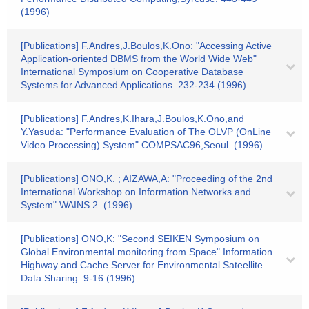
(1996)
[Publications] F.Andres,J.Boulos,K.Ono: "Accessing Active
Application-oriented DBMS from the World Wide Web"
International Symposium on Cooperative Database
Systems for Advanced Applications. 232-234 (1996)
[Publications] F.Andres,K.Ihara,J.Boulos,K.Ono,and
Y.Yasuda: "Performance Evaluation of The OLVP (OnLine
Video Processing) System" COMPSAC96,Seoul. (1996)
[Publications] ONO,K. ; AIZAWA,A: "Proceeding of the 2nd
International Workshop on Information Networks and
System" WAINS 2. (1996)
[Publications] ONO,K: "Second SEIKEN Symposium on
Global Environmental monitoring from Space" Information
Highway and Cache Server for Environmental Sateellite
Data Sharing. 9-16 (1996)