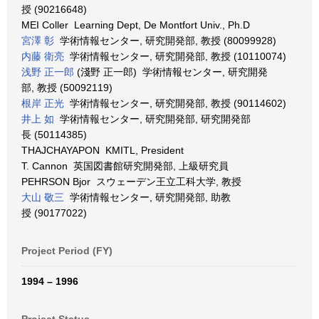
授 (90216648)
MEI Coller Learning Dept, De Montfort Univ., Ph.D
宮澤 彰
学術情報センター, 研究開発部, 教授 (80099928)
内藤 衛亮
学術情報センター, 研究開発部, 教授 (10110074)
浅野 正一郎
(淺野 正一郎) 学術情報センター, 研究開発
部, 教授 (50092119)
根岸 正光
学術情報センター, 研究開発部, 教授 (90114602)
井上 如
学術情報センター, 研究開発部, 研究開発部
長 (50114385)
THAJCHAYAPON KMITL, President
T. Cannon 英国図書館研究開発部, 上級研究員
PEHRSON Bjor スウェーデン王立工科大学, 教授
大山 敬三
学術情報センター, 研究開発部, 助教
授 (90177022)
Project Period (FY)
1994 – 1996