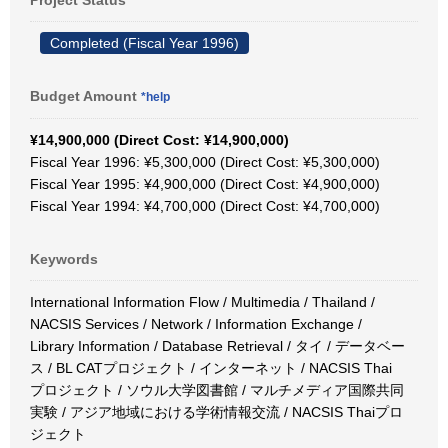
Project Status
Completed (Fiscal Year 1996)
Budget Amount
*help
¥14,900,000 (Direct Cost: ¥14,900,000)
Fiscal Year 1996: ¥5,300,000 (Direct Cost: ¥5,300,000)
Fiscal Year 1995: ¥4,900,000 (Direct Cost: ¥4,900,000)
Fiscal Year 1994: ¥4,700,000 (Direct Cost: ¥4,700,000)
Keywords
International Information Flow / Multimedia / Thailand /
NACSIS Services / Network / Information Exchange /
Library Information / Database Retrieval / タイ / データベー
ス / BL CATプロジェクト / インターネット / NACSIS Thai
プロジェクト / ソウル大学図書館 / マルチメディア国際共同
実験 / アジア地域における学術情報交流 / NACSIS Thaiプロ
ジェクト