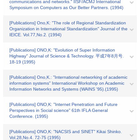
communications and networks." IISF/ACMJ International
Symposium on Computers as Our Better Partners. (1994)
[Publications] Ono,K: "The role of Regional Standardization
Organization in International Standardization" Journal of the
IEICE. Vol.77,No.2. (1994)
[Publications] ONO,K: "Evolution of Super Information
Highway" Journal of Science & Technology. 平成7年8月号.
18-19 (1995)
[Publications] Ono,K.: "International networking of academic
information systems" International Workshop on Academic
Information Networks and Systems (WAINS '95).(1995)
[Publications] ONO,K: "Internet Penetration and Future
Perspectives in Social science" 61th IFLA General
Conference. (1995)
[Publications] ONO,K: "NACSIS and SINET" Kikai Shinko.
Vol.28,No.4. 72-75 (1995)