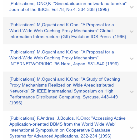
[Publications] ONO,K: "Sinsedaituusinn network no tennkai"
Journal of the IEICE. Vol.78, No.4. 334-338 (1995)
[Publications] M,Oguchi and K.Ono: "A Proposal for a
World-Wide Web Caching Proxy Mechanism" Global
Information Infrastructure (GII) Evolution IOS Press. (1996)
[Publications] M.Oguchi and K.Ono: "A Proposal for a
World-Wide Web Caching Proxy Mechanism"
INTERNETWORKING '96 Nara, Japan. 531-540 (1996)
[Publications] M.Oguchi and K.Ono: "A Study of Caching
Proxy Mechanisms Realized on Wide Areadistributed
Networks" 5h IEEE International Symposium on High
Performance Distributed Computing, Syrcuse. 443-449
(1996)
[Publications] F.Andres, J.Boulos, K.Ono: "Accessing Active
Application-oriented DBMS from the World Wide Web"
International Symposium on Cooperative Database
Systems for Advanced Applications. 232-234 (1996)