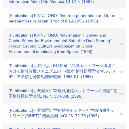
Information,Mote Crlo,Monaco,10-12. 6 (1997)
[Publications] KINNJI ONO: "Internet penetration and future
perspectives in Japan" Proc.of IFLA 1995. (1995)
[Publications] KINNJI ONO: "Information Highway and
Cache Server for Environmental Sateellite Data Sharing"
Proc.of Second SEIKEN Symposium on Global
Environmental monitoving from Space. (1996)
[Publications] 小口正人 小野欽司: "広域ネットワーク環境に
おける情報分散メカニズムの一検討" 情報処理学会マルチメ
ディア通信と分散処理研究会. 1996-01. (1996)
[Publications] 小野欽司: "新世代通信ネットワークの展開" 電
子情報通信学会誌. No.4. 334-338 (1995)
[Publications] 小野欽司: "学術情報センターと学術情報ネッ
トワーク(SINET)" 機会振興. VOl.28. 72-75 (1995)