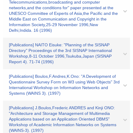
Telecommunications,broadcasting and computer
networks,and the conditions for" paper presented at the
UNESCO Committee of Experts of Asia,the Pacific and the
Middle East on Communication and Copyright in the
Information Society,25-29 November 1996,New
Delhi,Indida. 16 (1996)
[Publications] NAITO Eisuke: "Planning of the SISNAP
Directory" Proceedings of the 3rd SISNAP International
Workshop,8-11 October 1996,Tsukuba,Japan (SISNAP
Report 4). 71-74 (1996)
[Publications] Boulos,F.Andres,K.Ono: "A Development of
Questionnaire Survey Form on W3 using Web Objects" 3rd
International Workshop on Information Networks and
Systems (WAINS 3). (1997)
[Publications] J.Boulos,Frederic ANDRES and Kinji ONO:
"Architecture and Storage Management of Multimedia
Applications based on an Application Oriented DBMS"
Workshop of Academic Information Networks on Systems
(WAINS-3). (1997)