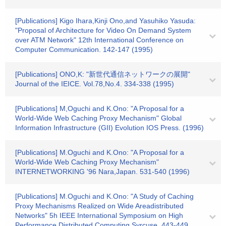
[Publications] Kigo Ihara,Kinji Ono,and Yasuhiko Yasuda:
"Proposal of Architecture for Video On Demand System
over ATM Network" 12th International Conference on
Computer Communication. 142-147 (1995)
[Publications] ONO,K: "新世代通信ネットワークの展開"
Journal of the IEICE. Vol.78,No.4. 334-338 (1995)
[Publications] M,Oguchi and K.Ono: "A Proposal for a
World-Wide Web Caching Proxy Mechanism" Global
Information Infrastructure (GII) Evolution IOS Press. (1996)
[Publications] M.Oguchi and K.Ono: "A Proposal for a
World-Wide Web Caching Proxy Mechanism"
INTERNETWORKING '96 Nara,Japan. 531-540 (1996)
[Publications] M.Oguchi and K.Ono: "A Study of Caching
Proxy Mechanisms Realized on Wide Areadistributed
Networks" 5h IEEE International Symposium on High
Performance Distributed Computing,Syrcuse. 443-449