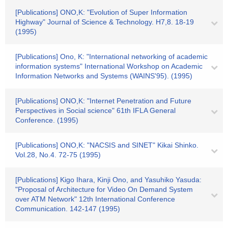
[Publications] ONO,K: "Evolution of Super Information
Highway" Journal of Science & Technology. H7,8. 18-19
(1995)
[Publications] Ono, K: "International networking of academic
information systems" International Workshop on Academic
Information Networks and Systems (WAINS'95). (1995)
[Publications] ONO,K: "Internet Penetration and Future
Perspectives in Social science" 61th IFLA General
Conference. (1995)
[Publications] ONO,K: "NACSIS and SINET" Kikai Shinko.
Vol.28, No.4. 72-75 (1995)
[Publications] Kigo Ihara, Kinji Ono, and Yasuhiko Yasuda:
"Proposal of Architecture for Video On Demand System
over ATM Network" 12th International Conference
Communication. 142-147 (1995)