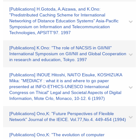
[Publications] H.Gotoda, A.Aizawa, and K.Ono:
"Predistributed Caching Scheme for International
Networking of Distance Education Systems" Asia-Pacific
Symposium on Information and Telecommunication
Technologies, APSITT'97. 1997
[Publications] K.Ono: "The role of NACSIS in GII/NII"
International Symposium on GII/NII and Global Cooperation
in research and education, Tokyo. 1997
[Publications] INOUE Hitoshi, NAITO Eisuke, KOSHIZUKA
Mika: "MEDIACY : what it is and where to go paper
presented at INFO-ETHICS-UNESCO International
Congress on Thical" Legal and Societal Aspects of Digital
Information, Mote Crlo, Monaco, 10-12. 6 (1997)
[Publications] Ono,K: "Future Perspectives of Flexible
Network" Journal of the IEICE. Vol.77,No.4. 449-454 (1994)
[Publications] Ono,K: "The evolution of computer