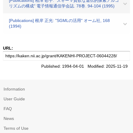
[Publications] 相澤 彰子: "スキーマ貧欲な遺伝的探索アルゴ
リズムの構成" 電子情報通信学会誌. 78巻. 94-104 (1995)
[Publications] 根岸 正光: "SGMLの活用" オーム社, 168
(1994)
URL:
Published: 1994-04-01 Modified: 2025-11-19
Information
User Guide
FAQ
News
Terms of Use