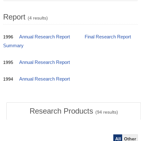
Report
(4 results)
1996
Annual Research Report
Final Research Report
Summary
1995
Annual Research Report
1994
Annual Research Report
Research Products
(
94
results)
All
Other