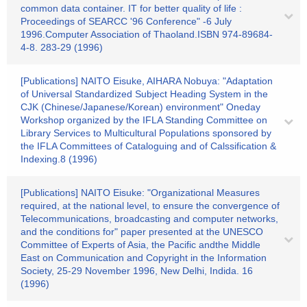
common data container. IT for better quality of life :
Proceedings of SEARCC '96 Conference" -6 July
1996.Computer Association of Thaoland.ISBN 974-89684-
4-8. 283-29 (1996)
[Publications] NAITO Eisuke, AIHARA Nobuya: "Adaptation
of Universal Standardized Subject Heading System in the
CJK (Chinese/Japanese/Korean) environment" Oneday
Workshop organized by the IFLA Standing Committee on
Library Services to Multicultural Populations sponsored by
the IFLA Committees of Cataloguing and of Calssification &
Indexing.8 (1996)
[Publications] NAITO Eisuke: "Organizational Measures
required, at the national level, to ensure the convergence of
Telecommunications, broadcasting and computer networks,
and the conditions for" paper presented at the UNESCO
Committee of Experts of Asia, the Pacific andthe Middle
East on Communication and Copyright in the Information
Society, 25-29 November 1996, New Delhi, Indida. 16
(1996)