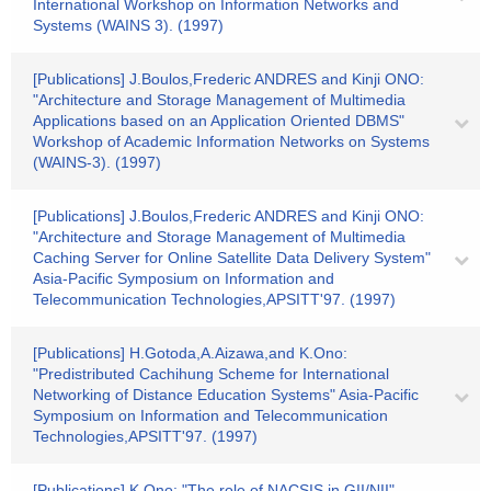
International Workshop on Information Networks and
Systems (WAINS 3). (1997)
[Publications] J.Boulos,Frederic ANDRES and Kinji ONO:
"Architecture and Storage Management of Multimedia
Applications based on an Application Oriented DBMS"
Workshop of Academic Information Networks on Systems
(WAINS-3). (1997)
[Publications] J.Boulos,Frederic ANDRES and Kinji ONO:
"Architecture and Storage Management of Multimedia
Caching Server for Online Satellite Data Delivery System"
Asia-Pacific Symposium on Information and
Telecommunication Technologies,APSITT'97. (1997)
[Publications] H.Gotoda,A.Aizawa,and K.Ono:
"Predistributed Cachihung Scheme for International
Networking of Distance Education Systems" Asia-Pacific
Symposium on Information and Telecommunication
Technologies,APSITT'97. (1997)
[Publications] K.Ono: "The role of NACSIS in GII/NII"