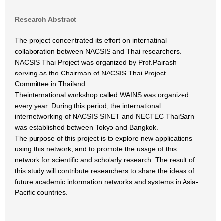
Research Abstract
The project concentrated its effort on internatinal
collaboration between NACSIS and Thai researchers.
NACSIS Thai Project was organized by Prof.Pairash
serving as the Chairman of NACSIS Thai Project
Committee in Thailand.
Theinternational workshop called WAINS was organized
every year. During this period, the international
internetworking of NACSIS SINET and NECTEC ThaiSarn
was established between Tokyo and Bangkok.
The purpose of this project is to explore new applications
using this network, and to promote the usage of this
network for scientific and scholarly research. The result of
this study will contribute researchers to share the ideas of
future academic information networks and systems in Asia-
Pacific countries.