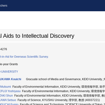
chers
Aids to Intellectual Discovery
44276
t-in-Aid for Overseas Scientific Survey.
le-year Grants
O UNIVERSITY
UKAWA Kouichi
Gracuate school of Media and Governance, KEIO Uni
 Mutsumi
Faculty of Environmental Information, KEIO University, 環境情報学部, 助
FUJI Yoshiyasu
Faculty of Environmental Information, KEIO University, 環境
ZAKI Shun
Faculty of Environmental Information, KEIO University, 環境情報学部, 
KAWA Setsuo
Faculty of Science, KYUSHU University, 理学部, 教授 (40037221)
OGUCHI Fumio
Faculty of Science and Tcchnology, SCIENCE University of Tok