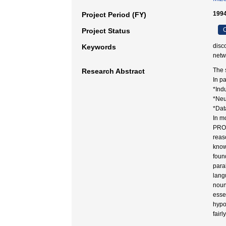
199
Project Period (FY)
C
Project Status
disc
Keywords
netw
The 
Research Abstract
In p
*Ind
*Neu
*Dat
In m
PROG
reas
know
foun
para
lang
nouns
esse
hypo
fairl