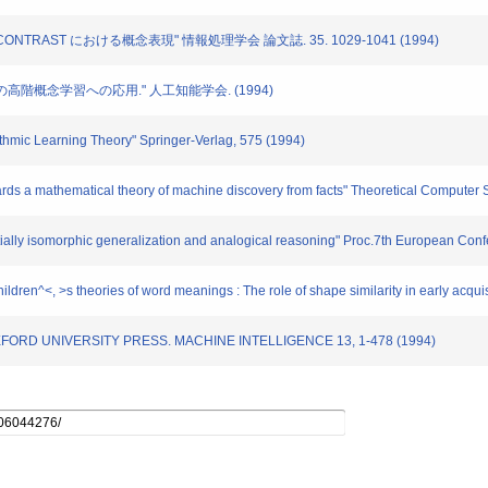
CONTRAST における概念表現" 情報処理学会 論文誌. 35. 1029-1041 (1994)
とその高階概念学習への応用." 人工知能学会. (1994)
ithmic Learning Theory" Springer-Verlag, 575 (1994)
rds a mathematical theory of machine discovery from facts" Theoretical Computer 
rtially isomorphic generalization and analogical reasoning" Proc.7th European Co
Children^<, >s theories of word meanings : The role of shape similarity in early acqu
n: OXFORD UNIVERSITY PRESS. MACHINE INTELLIGENCE 13, 1-478 (1994)