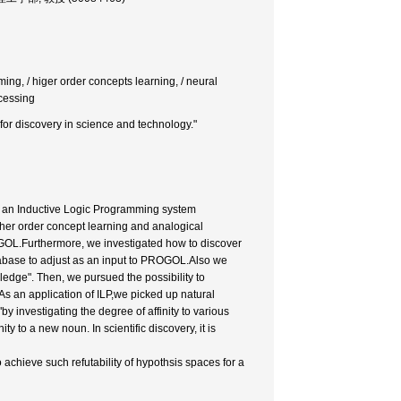
ing, / higer order concepts learning, / neural
ocessing
 for discovery in science and technology."
ng an Inductive Logic Programming system
her order concept learning and analogical
GOL.Furthermore, we investigated how to discover
tabase to adjust as an input to PROGOL.Also we
dge". Then, we pursued the possibility to
As an application of ILP,we picked up natural
investigating the degree of affinity to various
y to a new noun. In scientific discovery, it is
 achieve such refutability of hypothsis spaces for a