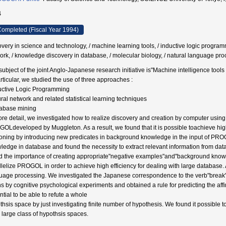
4
ompleted (Fiscal Year 1994)
overy in science and technology, / machine learning tools, / inductive logic programm
ork, / knowledge discovery in database, / molecular biology, / natural language pr
subject of the joint Anglo-Japanese research initiative is"Machine intelligence tools
articular, we studied the use of three approaches :
uctive Logic Programming
ral network and related statistical learning techniques
abase mining
ore detail, we investigated how to realize discovery and creation by computer usi
OLdeveloped by Muggleton. As a result, we found that it is possible toachieve hig
oning by introducing new predicates in background knowledge in the input of PRO
ledge in database and found the necessity to extract relevant information from da
d the importance of creating appropriate"negative examples"and"background knowle
llelize PROGOL in order to achieve high efficiency for dealing with large database. 
uage processing. We investigated the Japanese correspondence to the verb"break"by 
 by cognitive psychological experiments and obtained a rule for predicting the affinit
ntial to be able to refute a whole
thsis space by just investigating finite number of hypothesis. We found it possible to
y large class of hypothsis spaces.