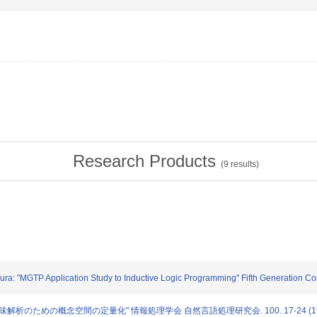
Research Products
(
9
results)
mura: "MGTP Application Study to Inductive Logic Programming" Fifth Generation 
軟な意味解析のための概念空間の定量化" 情報処理学会 自然言語処理研究会. 100. 17-24 (19