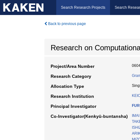
Search Research Projects
Search Resear
Back to previous page
Research on Computational 
060
Project/Area Number
Gran
Research Category
Sing
Allocation Type
KEI
Research Institution
FUR
Principal Investigator
IMAI
Co-Investigator(Kenkyū-buntansha)
TAKE
ISHI
ARI
MIZ