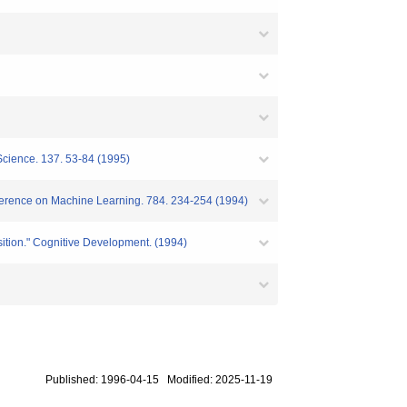
Science. 137. 53-84 (1995)
nference on Machine Learning. 784. 234-254 (1994)
isition." Cognitive Development. (1994)
Published: 1996-04-15 Modified: 2025-11-19