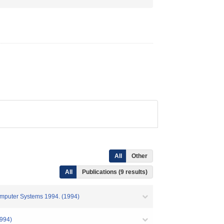
All
Other
All
Publications (9 results)
Computer Systems 1994. (1994)
94)