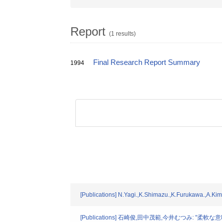
Report
(1 results)
Final Research Report Summary
1994
[Publications] N.Yagi.,K.Shimazu.,K.Furukawa.,A.Ki
[Publications] 石崎俊,田中茂範,今井むつみ: "柔