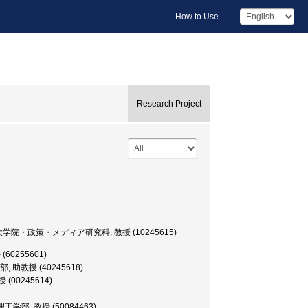
How to Use
Research Project
versity, 大学院・政策・メディア研究科, 教授 (10245615)
手 (60255601)
情報学部, 助教授 (40245618)
教授 (00245614)
yo, 理工学部, 教授 (50084463)