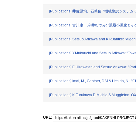
[Publications] 井佐原均、石崎俊: "機械翻訳システム 
[Publications] 古川康一,今井むつみ: "汎最小汎化
[Publications] Setsuo Arikawa and K.P.Jantke: "Algor
[Publications] Y.Mukouchi and Setsuo Arikawa: "Towa
[Publications] E.Hirowatari and Setsuo Arikawa: "Pa
[Publications] Imai, M., Gentner, D.\&& Uchida, N.: "
[Publications] K.Furukawa D.Michie S.Muggleto
URL: