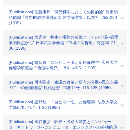
[Publications] 佐藤康邦: "現代科学にとっての目的論" 竹市明
弘他編『久野昭教授還暦記念 哲学論文集』以文社. 259-283
(1995)
[Publications] 大庭健: "共生と排除の装置としての市場--倫理
学的観点から" 日本法哲学会編『市場の法哲学』有斐閣. 21-
36 (1995)
[Publications] 越智貢: "コンピュータと応用倫理学" 広島大学
倫理学研究会『倫理学研究』. 8号. 43-51 (1995)
[Publications] 川本隆史: "協議の政治と所有の分散--民主主義
の二つの規範理論" 現代思想. 23巻12号. 115-125 (1995)
[Publications] 星野勉: "「自己同一性」と倫理学" 法政大学文
学部紀要. 41号. 1-30 (1996)
[Publications] 水谷雅彦: "阪神・淡路大震災とコンピュー
タ・ネットワーク--コンピュータ・エシックスへの外挿的序