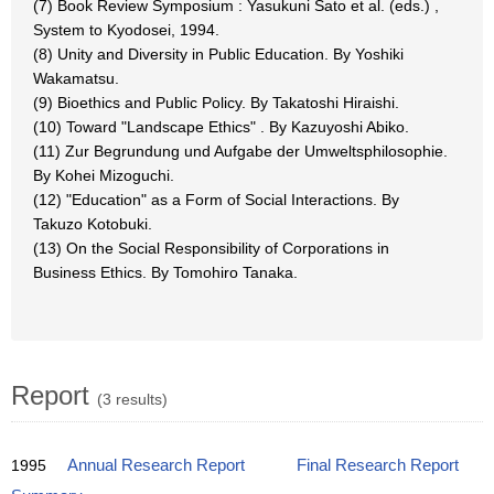
(7) Book Review Symposium : Yasukuni Sato et al. (eds.) ,
System to Kyodosei, 1994.
(8) Unity and Diversity in Public Education. By Yoshiki
Wakamatsu.
(9) Bioethics and Public Policy. By Takatoshi Hiraishi.
(10) Toward "Landscape Ethics" . By Kazuyoshi Abiko.
(11) Zur Begrundung und Aufgabe der Umweltsphilosophie.
By Kohei Mizoguchi.
(12) "Education" as a Form of Social Interactions. By
Takuzo Kotobuki.
(13) On the Social Responsibility of Corporations in
Business Ethics. By Tomohiro Tanaka.
Report
(3 results)
1995
Annual Research Report
Final Research Report