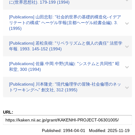
に(世界思想社). 179-199 (1994)
[Publications] 山田忠彰: "社会的世界の基礎的構造化-イデア
リテートの構成" ヘーゲル学報(京都ヘーゲル続書会編). 3.
(1995)
[Publications] 若松良樹: "リベラリズムと個人の責任" 法哲学
年報. 1993. 145-152 (1994)
[Publications] 佐藤.中岡.中野(共編): "システムと共同性" 昭
和堂, 300 (1994)
[Publications] 川本隆史: "現代倫理学の冒険-社会倫理のネッ
トワーキングへ" 創文社, 312 (1995)
URL:
Published: 1994-04-01 Modified: 2025-11-19