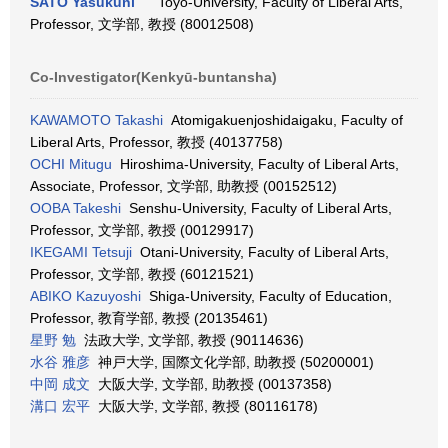
SATO Yasukuni
Toyo-University, Faculty of Liberal Arts,
Professor, 文学部, 教授 (80012508)
Co-Investigator(Kenkyū-buntansha)
KAWAMOTO Takashi
Atomigakuenjoshidaigaku, Faculty of
Liberal Arts, Professor, 教授 (40137758)
OCHI Mitugu
Hiroshima-University, Faculty of Liberal Arts,
Associate, Professor, 文学部, 助教授 (00152512)
OOBA Takeshi
Senshu-University, Faculty of Liberal Arts,
Professor, 文学部, 教授 (00129917)
IKEGAMI Tetsuji
Otani-University, Faculty of Liberal Arts,
Professor, 文学部, 教授 (60121521)
ABIKO Kazuyoshi
Shiga-University, Faculty of Education,
Professor, 教育学部, 教授 (20135461)
星野 勉
法政大学, 文学部, 教授 (90114636)
水谷 雅彦
神戸大学, 国際文化学部, 助教授 (50200001)
中岡 成文
大阪大学, 文学部, 助教授 (00137358)
溝口 宏平
大阪大学, 文学部, 教授 (80116178)