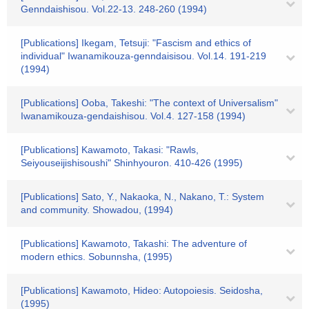
Genndaishisou. Vol.22-13. 248-260 (1994)
[Publications] Ikegam, Tetsuji: "Fascism and ethics of
individual" Iwanamikouza-genndaisisou. Vol.14. 191-219
(1994)
[Publications] Ooba, Takeshi: "The context of Universalism"
Iwanamikouza-gendaishisou. Vol.4. 127-158 (1994)
[Publications] Kawamoto, Takasi: "Rawls,
Seiyouseijishisoushi" Shinhyouron. 410-426 (1995)
[Publications] Sato, Y., Nakaoka, N., Nakano, T.: System
and community. Showadou, (1994)
[Publications] Kawamoto, Takashi: The adventure of
modern ethics. Sobunnsha, (1995)
[Publications] Kawamoto, Hideo: Autopoiesis. Seidosha,
(1995)