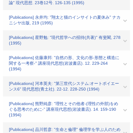
論" 現代思想. 23巻12号. 126-135 (1995)
[Publications] 永井均: "翔太と猫のインサイトの夏休み" ナカ
ニシヤ出版, 219 (1995)
[Publications] 星野勉: "現代哲学への招待(共著)" 有斐閣, 278
(1995)
[Publications] 佐藤康邦: "自然の形、文化の形-形態と構造に
関する一考察-" 講座現代思想(岩波書店). 12. 229-264
(1994)
[Publications] 河本英夫: "第三世代システム:オートポイエー
ンス6" 現代思想(青土社). 22-12. 228-250 (1994)
[Publications] 熊野純彦: "理性とその他者-(理性の外部)をめ
ぐる思考のために-" 講座現代思想(岩波書店). 14. 159-190
(1994)
[Publications] 品川哲彦: "生命と倫理" 倫理学を学ぶ人のため