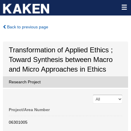
Back to previous page
Transformation of Applied Ethics ;
Toward Synthesis between Macro
and Micro Approaches in Ethics
Research Project
Project/Area Number
06301005