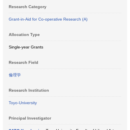
Research Category
Grant-in-Aid for Co-operative Research (A)
Allocation Type
Single-year Grants
Research Field
倫理学
Research Institution
Toyo-University
Principal Investigator