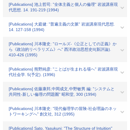
[Publications] 池上哲司: "全体主義と個人の倫理" 岩波講座現
代思想. 14. 191-219 (1994)
[Publications] 大庭健: "普遍主義の文脈" 岩波講座現代思想.
14. 127-158 (1994)
[Publications] 川本隆史: "ロールズ-《公正としての正義》か
ら《政治的リベラリズム》へ" 西洋政治思想史II(新評論).
410-426 (1995)
[Publications] 熊野純彦: "ことばが生まれる場へ" 岩波講座現
代社会学. 5(予定). (1996)
[Publications] 佐藤康邦,中岡成文,中野敏男 編: "システムと
共同性-新しい倫理の問題圏" 昭和堂, 300 (1994)
[Publications] 川本隆史: "現代倫理学の冒険-社会理論のネッ
トワーキングへ" 創文社, 312 (1995)
[Publications] Sato, Yasukuni: "The Structure of Intuition"