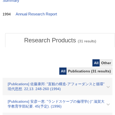
Summary
1994
Annual Research Report
Research Products
(
31
results)
All
Other
All
Publications (31 results)
[Publications] 佐藤康邦: "直観の構造-アフォーダンスと循環"
現代思想. 22,13. 248-260 (1994)
[Publications] 安彦一恵: "ランドスケープの倫理学(-)" 滋賀大
学教育学部紀要. 45(予定). (1996)