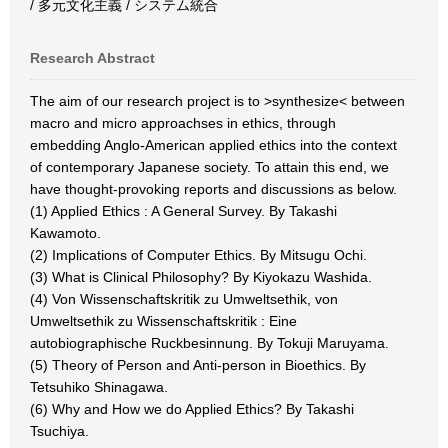
/ 多元文化主義 / システム統合
Research Abstract
The aim of our research project is to >synthesize< between
macro and micro approachses in ethics, through
embedding Anglo-American applied ethics into the context
of contemporary Japanese society. To attain this end, we
have thought-provoking reports and discussions as below.
(1) Applied Ethics : A General Survey. By Takashi
Kawamoto.
(2) Implications of Computer Ethics. By Mitsugu Ochi.
(3) What is Clinical Philosophy? By Kiyokazu Washida.
(4) Von Wissenschaftskritik zu Umweltsethik, von
Umweltsethik zu Wissenschaftskritik : Eine
autobiographische Ruckbesinnung. By Tokuji Maruyama.
(5) Theory of Person and Anti-person in Bioethics. By
Tetsuhiko Shinagawa.
(6) Why and How we do Applied Ethics? By Takashi
Tsuchiya.