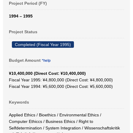
Project Period (FY)
1994 – 1995
Project Status
Completed (Fiscal Year 1995)
Budget Amount
*help
¥10,400,000 (Direct Cost: ¥10,400,000)
Fiscal Year 1995: ¥4,800,000 (Direct Cost: ¥4,800,000)
Fiscal Year 1994: ¥5,600,000 (Direct Cost: ¥5,600,000)
Keywords
Applied Ethics / Bioethics / Environmental Ethics /
Computer Ethiccs / Business Ethics / Right to
Selfdetermination / System Integration / Wissenschaftskritik