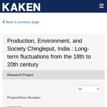
Back to previous page
Production, Environment, and
Society Chingleput, India : Long-
term fluctuations from the 18th to
20th century
Research Project
Project/Area Number