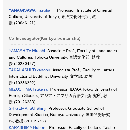
YANAGISAWA Haruka
Professor, Institute of Oriental
Culture, University of Tokyo, 東洋文化研究所, 教
授 (20046121)
Co-Investigator(Kenkyū-buntansha)
YAMASHITA Hiroshi
Associate Prof., Faculty of Languages
and Cultures, Tohoku University, 言語文化部, 助教
授 (20230427)
TAKAHASHI Takanobu
Associate Prof., Faculty of Letters,
International Buddhist University, 文学部, 助教
授 (10236292)
MIZUSHIMA Tsukasa
Professor, ILCAA,Tokyo University of
Foreign Studies, アジア・アフリカ言語文化研究所, 教
授 (70126283)
SHIGEMATSU Shinji
Professor, Graduate School of
Development Studies, Nagoya University, 国際開発研究
科, 教授 (20109242)
KARASHIMA Noboru
Professor, Faculty of Letters, Taisho