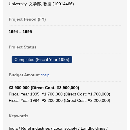
University, 文学部, 教授 (10014466)
Project Period (FY)
1994 – 1995
Project Status
Completed (Fiscal Year 1995)
Budget Amount
*help
¥3,900,000 (Direct Cost: ¥3,900,000)
Fiscal Year 1995: ¥1,700,000 (Direct Cost: ¥1,700,000)
Fiscal Year 1994: ¥2,200,000 (Direct Cost: ¥2,200,000)
Keywords
India / Rural industries / Local society / Landholdings /