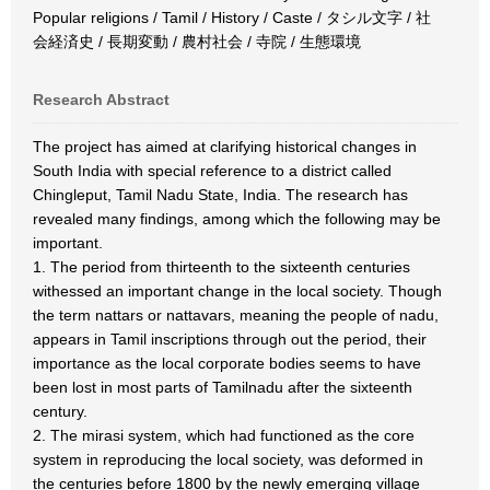
Popular religions / Tamil / History / Caste / タシル文字 / 社
会経済史 / 長期変動 / 農村社会 / 寺院 / 生態環境
Research Abstract
The project has aimed at clarifying historical changes in
South India with special reference to a district called
Chingleput, Tamil Nadu State, India. The research has
revealed many findings, among which the following may be
important.
1. The period from thirteenth to the sixteenth centuries
withessed an important change in the local society. Though
the term nattars or nattavars, meaning the people of nadu,
appears in Tamil inscriptions through out the period, their
importance as the local corporate bodies seems to have
been lost in most parts of Tamilnadu after the sixteenth
century.
2. The mirasi system, which had functioned as the core
system in reproducing the local society, was deformed in
the centuries before 1800 by the newly emerging village