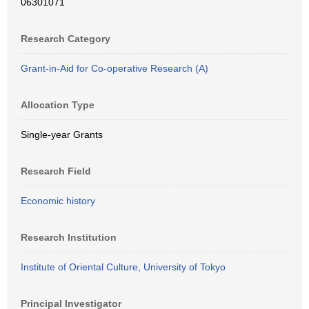
06301071
Research Category
Grant-in-Aid for Co-operative Research (A)
Allocation Type
Single-year Grants
Research Field
Economic history
Research Institution
Institute of Oriental Culture, University of Tokyo
Principal Investigator