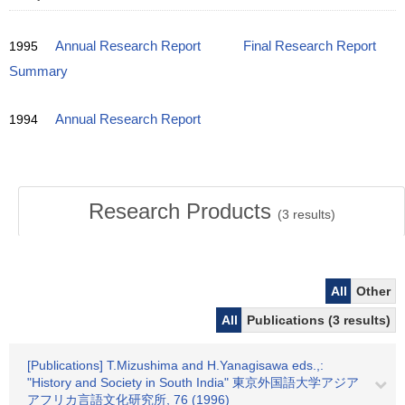
1995
Annual Research Report
Final Research Report
Summary
1994
Annual Research Report
Research Products
(
3
results)
All
Other
All
Publications (3 results)
[Publications] T.Mizushima and H.Yanagisawa eds.,:
"History and Society in South India" 東京外国語大学アジア
アフリカ言語文化研究所, 76 (1996)