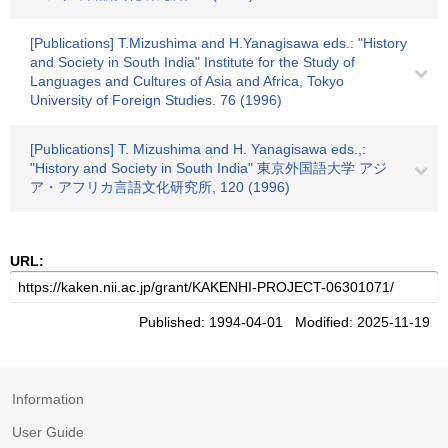
[Publications] T.Mizushima and H.Yanagisawa eds.: "History
and Society in South India" Institute for the Study of
Languages and Cultures of Asia and Africa, Tokyo
University of Foreign Studies. 76 (1996)
[Publications] T. Mizushima and H. Yanagisawa eds.,:
"History and Society in South India" 東京外国語大学 アジ
ア・アフリカ言語文化研究所, 120 (1996)
URL:
Published: 1994-04-01 Modified: 2025-11-19
Information
User Guide