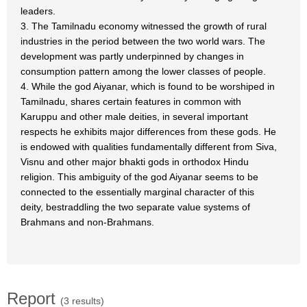
leaders.
3. The Tamilnadu economy witnessed the growth of rural
industries in the period between the two world wars. The
development was partly underpinned by changes in
consumption pattern among the lower classes of people.
4. While the god Aiyanar, which is found to be worshiped in
Tamilnadu, shares certain features in common with
Karuppu and other male deities, in several important
respects he exhibits major differences from these gods. He
is endowed with qualities fundamentally different from Siva,
Visnu and other major bhakti gods in orthodox Hindu
religion. This ambiguity of the god Aiyanar seems to be
connected to the essentially marginal character of this
deity, bestraddling the two separate value systems of
Brahmans and non-Brahmans.
Report
(3 results)