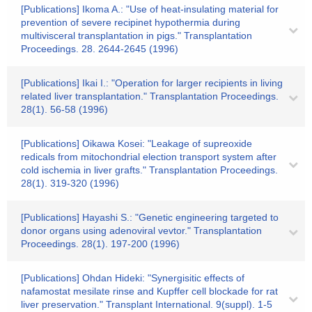
[Publications] Ikoma A.: "Use of heat-insulating material for
prevention of severe recipinet hypothermia during
multivisceral transplantation in pigs." Transplantation
Proceedings. 28. 2644-2645 (1996)
[Publications] Ikai I.: "Operation for larger recipients in living
related liver transplantation." Transplantation Proceedings.
28(1). 56-58 (1996)
[Publications] Oikawa Kosei: "Leakage of supreoxide
redicals from mitochondrial election transport system after
cold ischemia in liver grafts." Transplantation Proceedings.
28(1). 319-320 (1996)
[Publications] Hayashi S.: "Genetic engineering targeted to
donor organs using adenoviral vevtor." Transplantation
Proceedings. 28(1). 197-200 (1996)
[Publications] Ohdan Hideki: "Synergisitic effects of
nafamostat mesilate rinse and Kupffer cell blockade for rat
liver preservation." Transplant International. 9(suppl). 1-5