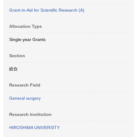
Grant-in-Aid for Scientific Research (A)
Allocation Type
Single-year Grants
Section
総合
Research Field
General surgery
Research Institution
HIROSHIMA UNIVERSITY