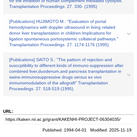
for the inhibition of human complement mediated cytolysis."
Transplantation Proceedings. 27. 330- (1995)
[Publications] HUJIMOTO M.: "Evaluation of portal
hemodynamics with doppler ultrasound in living related
donor liver transplantation in children:Implications for
ligation spontaneous portosystemic collateral pathways."
Transplantation Proceedings. 27. 1174-1176 (1995)
[Publications] SAITO S.: "The pattorn of rejection and
susccptibility to different kinds of immuno-suppression after
combined liver,duodenum,and pancreas transplantation in
swine-immunosuppressive drugs versus ex vivo
immunomodulation of the allograft" Transplantation
Proceedings. 27. 518-519 (1995)
URL:
Published: 1994-04-01 Modified: 2025-11-19