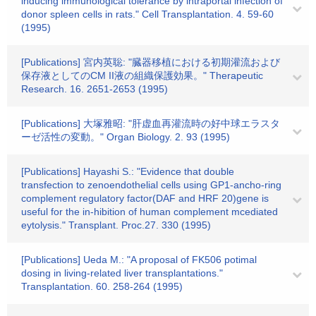
inducing immunological tolerance by intraportal infection of
donor spleen cells in rats." Cell Transplantation. 4. 59-60
(1995)
[Publications] 宮内英聡: "臓器移植における初期灌流および
保存液としてのCM II液の組織保護効果。" Therapeutic
Research. 16. 2651-2653 (1995)
[Publications] 大塚雅昭: "肝虚血再灌流時の好中球エラスタ
ーゼ活性の変動。" Organ Biology. 2. 93 (1995)
[Publications] Hayashi S.: "Evidence that double
transfection to zenoendothelial cells using GP1-ancho-ring
complement regulatory factor(DAF and HRF 20)gene is
useful for the in-hibition of human complement mcediated
eytolysis." Transplant. Proc.27. 330 (1995)
[Publications] Ueda M.: "A proposal of FK506 potimal
dosing in living-related liver transplantations."
Transplantation. 60. 258-264 (1995)