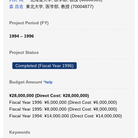
森 昌造
東北大学, 医学部, 教授 (70004877)
Project Period (FY)
1994 – 1996
Project Status
Completed (Fiscal Year 1996)
Budget Amount
*help
¥28,000,000 (Direct Cost: ¥28,000,000)
Fiscal Year 1996: ¥6,000,000 (Direct Cost: ¥6,000,000)
Fiscal Year 1995: ¥8,000,000 (Direct Cost: ¥8,000,000)
Fiscal Year 1994: ¥14,000,000 (Direct Cost: ¥14,000,000)
Keywords