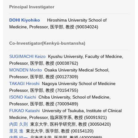
Principal Investigator
DOHI Kiyohiko
Hiroshima University School of
Medicine, Professor, 医学部, 教授 (90034024)
Co-Investigator(Kenkyū-buntansha)
SUGIMACHI Keizo
Kyushu University, Faculty of Medcine,
Professor, 医学部, 教授 (00038762)
MONDEN Morito
Osaka University Medical School,
Professor, 医学部, 教授 (00127309)
TAKAGI Hiroshi
Nagoya University School of Medicine
Professor, 医学部, 教授 (70154755)
ISONO Kaichi
Chiba University, School of Medicine,
Professor, 医学部, 教授 (70009489)
FUKAO Katashi
University of Tsukuba, Institute of Clinical
Medicine, Professor, 臨床医学系, 教授 (50091921)
内田 久則
東京大学, 医科学研究所, 教授 (30050420)
里見 進
東北大学, 医学部, 教授 (00154120)
内野 純一
北海道大学, 医学部, 教授 (40000989)