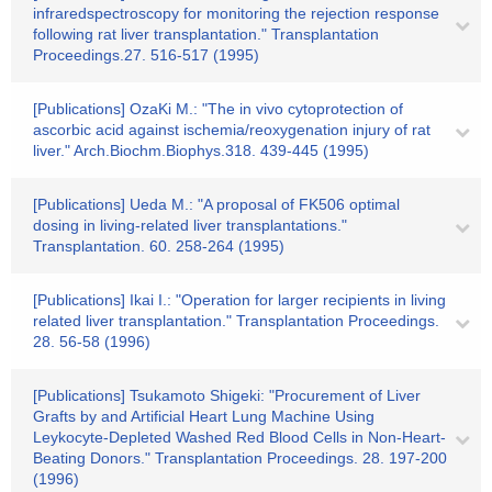
infraredspectroscopy for monitoring the rejection response
following rat liver transplantation." Transplantation
Proceedings.27. 516-517 (1995)
[Publications] OzaKi M.: "The in vivo cytoprotection of
ascorbic acid against ischemia/reoxygenation injury of rat
liver." Arch.Biochm.Biophys.318. 439-445 (1995)
[Publications] Ueda M.: "A proposal of FK506 optimal
dosing in living-related liver transplantations."
Transplantation. 60. 258-264 (1995)
[Publications] Ikai I.: "Operation for larger recipients in living
related liver transplantation." Transplantation Proceedings.
28. 56-58 (1996)
[Publications] Tsukamoto Shigeki: "Procurement of Liver
Grafts by and Artificial Heart Lung Machine Using
Leykocyte-Depleted Washed Red Blood Cells in Non-Heart-
Beating Donors." Transplantation Proceedings. 28. 197-200
(1996)