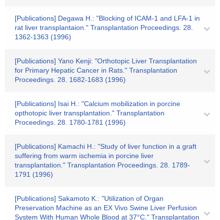
[Publications] Degawa H.: "Blocking of ICAM-1 and LFA-1 in
rat liver transplantaion." Transplantation Proceedings. 28.
1362-1363 (1996)
[Publications] Yano Kenji: "Orthotopic Liver Transplantation
for Primary Hepatic Cancer in Rats." Transplantation
Proceedings. 28. 1682-1683 (1996)
[Publications] Isai H.: "Calcium mobilization in porcine
opthotopic liver transplantation." Transplantation
Proceedings. 28. 1780-1781 (1996)
[Publications] Kamachi H.: "Study of liver function in a graft
suffering from warm ischemia in porcine liver
transplantation." Transplantation Proceedings. 28. 1789-
1791 (1996)
[Publications] Sakamoto K.: "Utilization of Organ
Preservation Machine as an EX Vivo Swine Liver Perfusion
System With Human Whole Blood at 37°C." Transplantation