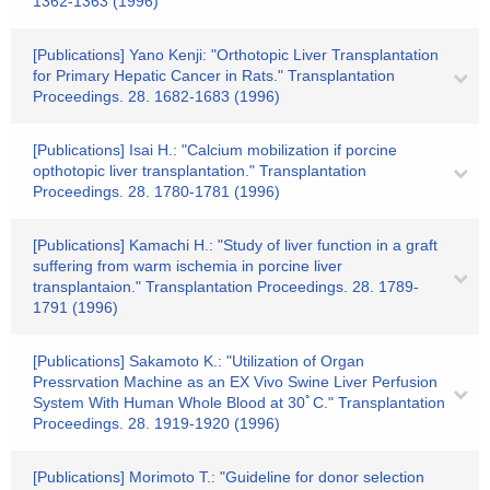
1362-1363 (1996)
[Publications] Yano Kenji: "Orthotopic Liver Transplantation
for Primary Hepatic Cancer in Rats." Transplantation
Proceedings. 28. 1682-1683 (1996)
[Publications] Isai H.: "Calcium mobilization if porcine
opthotopic liver transplantation." Transplantation
Proceedings. 28. 1780-1781 (1996)
[Publications] Kamachi H.: "Study of liver function in a graft
suffering from warm ischemia in porcine liver
transplantaion." Transplantation Proceedings. 28. 1789-
1791 (1996)
[Publications] Sakamoto K.: "Utilization of Organ
Pressrvation Machine as an EX Vivo Swine Liver Perfusion
System With Human Whole Blood at 30ﾟC." Transplantation
Proceedings. 28. 1919-1920 (1996)
[Publications] Morimoto T.: "Guideline for donor selection