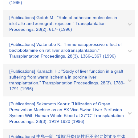
(1996)
[Publications] Gotoh M.: "Role of adhesion molecules in
islet allo-and xenograft rejection." Transplantation
Proceedings. 28(2). 617- (1996)
[Publications] Watanabe K.: "Immunosuppressive effect of
bactobolamine on rat liver allotransplantation."
Transplantation Proceedings. 28(3). 1366-1367 (1996)
[Publications] Kamachi H.: "Study of liver function in a graft
suffering from warm ischemia in porcine liver
transplantation." Transplantation Proceedings. 28(3). 1789-
1791 (1996)
[Publications] Sakamoto Kaoru: "Utilization of Organ
Presevation Machine as an EX Vivo Swine Liver Perfusion
System With Human Whole Blood at 37°C" Transplantation
Proceedings. 28(3). 1919-1920 (1996)
[Publications] 中島一朗: "劇症肝炎(急性肝不全)に対する生体