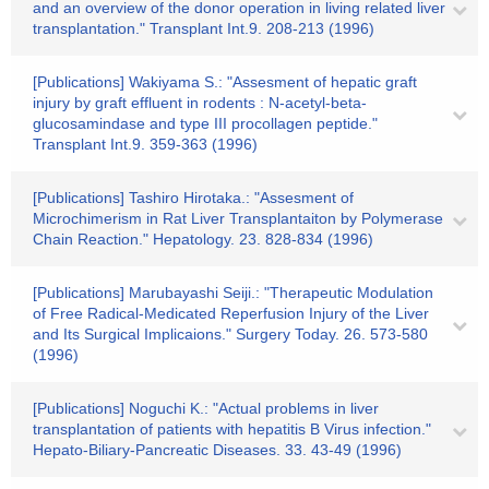
and an overview of the donor operation in living related liver
transplantation." Transplant Int.9. 208-213 (1996)
[Publications] Wakiyama S.: "Assesment of hepatic graft
injury by graft effluent in rodents : N-acetyl-beta-
glucosamindase and type III procollagen peptide."
Transplant Int.9. 359-363 (1996)
[Publications] Tashiro Hirotaka.: "Assesment of
Microchimerism in Rat Liver Transplantaiton by Polymerase
Chain Reaction." Hepatology. 23. 828-834 (1996)
[Publications] Marubayashi Seiji.: "Therapeutic Modulation
of Free Radical-Medicated Reperfusion Injury of the Liver
and Its Surgical Implicaions." Surgery Today. 26. 573-580
(1996)
[Publications] Noguchi K.: "Actual problems in liver
transplantation of patients with hepatitis B Virus infection."
Hepato-Biliary-Pancreatic Diseases. 33. 43-49 (1996)