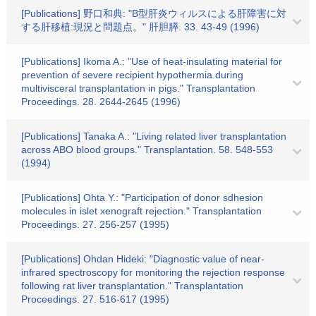
[Publications] 野口和典: "B型肝炎ウィルスによる肝障害に対
する肝移植:現況と問題点。" 肝胆膵. 33. 43-49 (1996)
[Publications] Ikoma A.: "Use of heat-insulating material for
prevention of severe recipient hypothermia during
multivisceral transplantation in pigs." Transplantation
Proceedings. 28. 2644-2645 (1996)
[Publications] Tanaka A.: "Living related liver transplantation
across ABO blood groups." Transplantation. 58. 548-553
(1994)
[Publications] Ohta Y.: "Participation of donor sdhesion
molecules in islet xenograft rejection." Transplantation
Proceedings. 27. 256-257 (1995)
[Publications] Ohdan Hideki: "Diagnostic value of near-
infrared spectroscopy for monitoring the rejection response
following rat liver transplantation." Transplantation
Proceedings. 27. 516-617 (1995)