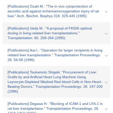
[Publications] Ozaki M.: "The in vivo cytoprotection of
ascorbic acid against ischemia/reoxygenation injury of rat
liver." Arch. Biochm, Biophys.318. 329-445 (1995)
[Publications] Ueda M.: "A proposal of FK506 optimal
dosing in living-related liver transplantations."
Transplantation. 60. 258-264 (1995)
[Publications] Ikai I.: "Operation for larger recipients in living
related liver transplantation." Transplantation Proceedings.
28. 56-58 (1996)
[Publications] Tsukamoto Shigeki: "Procurement of Liver
Grafts by and Artificial Heart Lung Machine Using
Leycocyte-Depleted Washed Red blood Cells in Non-Heart-
Beating Donors." Transplantation Proceedings. 28. 197-200
(1996)
[Publications] Degawa H.: "Blocking of ICAM-1 and LFA-1 in
rat liver transplantaion." Transplantation Proceedings. 28.