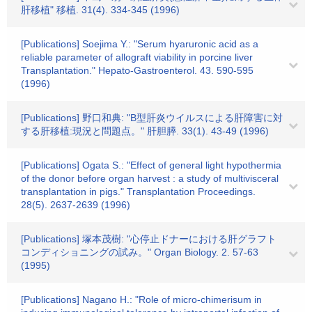
肝移植" 移植. 31(4). 334-345 (1996)
[Publications] Soejima Y.: "Serum hyaruronic acid as a
reliable parameter of allograft viability in porcine liver
Transplantation." Hepato-Gastroenterol. 43. 590-595
(1996)
[Publications] 野口和典: "B型肝炎ウイルスによる肝障害に対
する肝移植:現況と問題点。" 肝胆膵. 33(1). 43-49 (1996)
[Publications] Ogata S.: "Effect of general light hypothermia
of the donor before organ harvest : a study of multivisceral
transplantation in pigs." Transplantation Proceedings.
28(5). 2637-2639 (1996)
[Publications] 塚本茂樹: "心停止ドナーにおける肝グラフト
コンディショニングの試み。" Organ Biology. 2. 57-63
(1995)
[Publications] Nagano H.: "Role of micro-chimerisum in