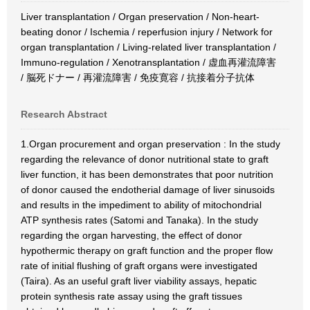
Liver transplantation / Organ preservation / Non-heart-
beating donor / Ischemia / reperfusion injury / Network for
organ transplantation / Living-related liver transplantation /
Immuno-regulation / Xenotransplantation / 虚血再灌流障害
/ 脳死ドナー / 再灌流障害 / 免疫寛容 / 抗接着分子抗体
Research Abstract
1.Organ procurement and organ preservation : In the study
regarding the relevance of donor nutritional state to graft
liver function, it has been demonstrates that poor nutrition
of donor caused the endotherial damage of liver sinusoids
and results in the impediment to ability of mitochondrial
ATP synthesis rates (Satomi and Tanaka). In the study
regarding the organ harvesting, the effect of donor
hypothermic therapy on graft function and the proper flow
rate of initial flushing of graft organs were investigated
(Taira). As an useful graft liver viability assays, hepatic
protein synthesis rate assay using the graft tissues