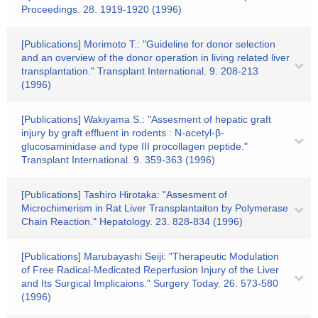
Proceedings. 28. 1919-1920 (1996)
[Publications] Morimoto T.: "Guideline for donor selection
and an overview of the donor operation in living related liver
transplantation." Transplant International. 9. 208-213
(1996)
[Publications] Wakiyama S.: "Assesment of hepatic graft
injury by graft effluent in rodents : N-acetyl-β-
glucosaminidase and type III procollagen peptide."
Transplant International. 9. 359-363 (1996)
[Publications] Tashiro Hirotaka: "Assesment of
Microchimerism in Rat Liver Transplantaiton by Polymerase
Chain Reaction." Hepatology. 23. 828-834 (1996)
[Publications] Marubayashi Seiji: "Therapeutic Modulation
of Free Radical-Medicated Reperfusion Injury of the Liver
and Its Surgical Implicaions." Surgery Today. 26. 573-580
(1996)