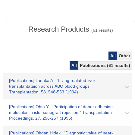
Research Products
(
61
results)
All
Other
All
Publications (61 results)
[Publications] Tanaka A.: "Living realated liver
transplantataion across ABO blood groups."
Transplantation. 58. 548-553 (1994)
[Publications] Ohta Y.: "Participation of donor adhesion
molecules in islet xenograft rejection." Transplantation
Proceedings. 27. 256-257 (1995)
[Publications] Ohdan Hideki: "Diagnostic value of near-