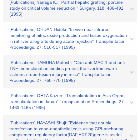
[Publications] Yanaga K.: "Partial hepatic grafting: porcine
study on critical volume reduction." Surgery. 118. 486-492
(1995)
[Publications] OHDAN Hideki: "In vivo near infrared
monitoring of nitric oxide production and tissue oxygenation
in rat liver allografts during acute rejection" Transplantation
Proceedings. 27. 516-517 (1995)
[Publications] TAMURA Motoshi: "Can anti-MAC-1 and anti-
TNF monoclonal antibodies protect the liverfrom warm
ischemia-reperfusion injury in mice" Transplantation
Proceedings. 27. 768-770 (1995)
[Publications] OHTA Kazuo: "Transplantation in Asia:Organ
transplantation in Japan" Transplantation Proceedings. 27.
1463-1465 (1995)
[Publications] HAYASHI Shuji: "Evidence that double
transfection to xeno-endothelial cells using GPI-anchoring
complement regulatory factor(DAF,HRF20)gene is useful