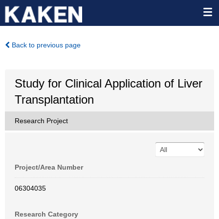
Back to previous page
Study for Clinical Application of Liver
Transplantation
Research Project
Project/Area Number
06304035
Research Category