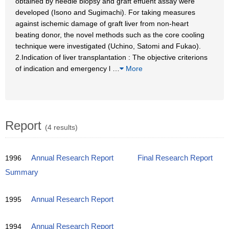
obtained by needle biopsy and graft effuent assay were
developed (Isono and Sugimachi). For taking measures
against ischemic damage of graft liver from non-heart
beating donor, the novel methods such as the core cooling
technique were investigated (Uchino, Satomi and Fukao).
2.Indication of liver transplantation : The objective criterions
of indication and emergency l
…
More
Report
(4 results)
1996
Annual Research Report
Final Research Report
Summary
1995
Annual Research Report
1994
Annual Research Report