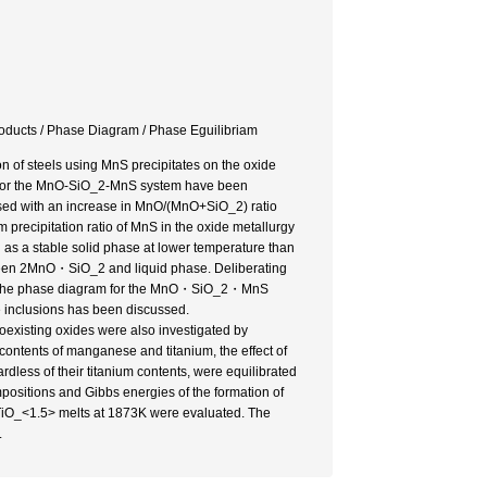
oducts / Phase Diagram / Phase Eguilibriam
of steels using MnS precipitates on the oxide
ons for the MnO-SiO_2-MnS system have been
ased with an increase in MnO/(MnO+SiO_2) ratio
 precipitation ratio of MnS in the oxide metallurgy
a stable solid phase at lower temperature than
etween 2MnO・SiO_2 and liquid phase. Deliberating
es, the phase diagram for the MnO・SiO_2・MnS
e inclusions has been discussed.
oexisting oxides were also investigated by
ontents of manganese and titanium, the effect of
dless of their titanium contents, were equilibrated
positions and Gibbs energies of the formation of
TiO_<1.5> melts at 1873K were evaluated. The
.