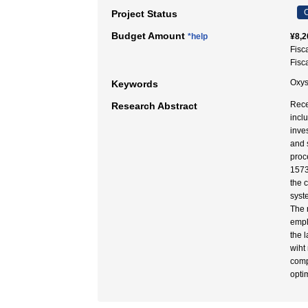
C
Project Status
Budget Amount
*help
¥8,2
Fisc
Fisc
Oxys
Keywords
Rece
Research Abstract
incl
inve
and 
proc
1573
the 
syst
The 
empl
the 
wiht
comp
opti