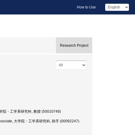
How to Use
Research Project
essor, 大学院・工学系研究科, 教授 (50010749)
earch Associate, 大学院・工学系研究科, 助手 (00092247)