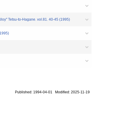
lloy" Tetsu-to-Hagane. vol.81. 40-45 (1995)
(1995)
Published: 1994-04-01 Modified: 2025-11-19