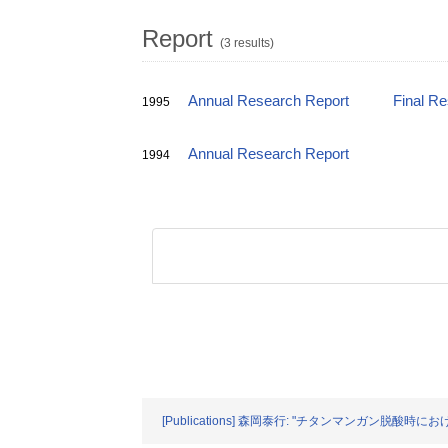
Report
(3 results)
Annual Research Report
Final R
1995
Annual Research Report
1994
[Publications] 森岡泰行: "チタンマンガン脱酸時におけ