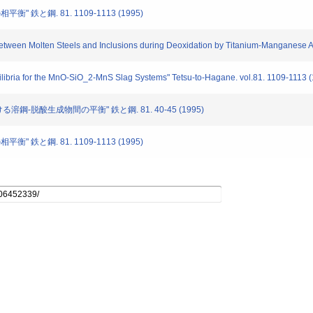
相平衡" 鉄と鋼. 81. 1109-1113 (1995)
 between Molten Steels and Inclusions during Deoxidation by Titanium-Manganese A
ilibria for the MnO-SiO_2-MnS Slag Systems" Tetsu-to-Hagane. vol.81. 1109-1113 
る溶鋼-脱酸生成物間の平衡" 鉄と鋼. 81. 40-45 (1995)
相平衡" 鉄と鋼. 81. 1109-1113 (1995)