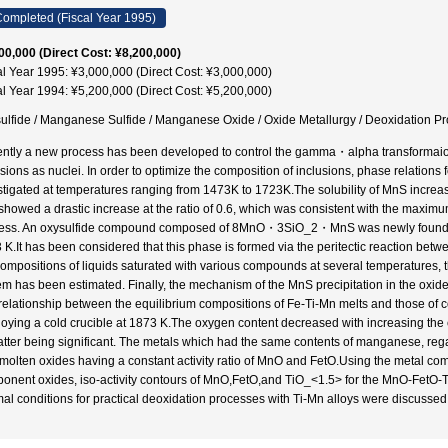
ompleted (Fiscal Year 1995)
00,000 (Direct Cost: ¥8,200,000)
al Year 1995: ¥3,000,000 (Direct Cost: ¥3,000,000)
al Year 1994: ¥5,200,000 (Direct Cost: ¥5,200,000)
ulfide / Manganese Sulfide / Manganese Oxide / Oxide Metallurgy / Deoxidation Pr
ntly a new process has been developed to control the gamma・alpha transformaion 
usions as nuclei. In order to optimize the composition of inclusions, phase relati
stigated at temperatures ranging from 1473K to 1723K.The solubility of MnS incre
showed a drastic increase at the ratio of 0.6, which was consistent with the maximum
ess. An oxysulfide compound composed of 8MnO・3SiO_2・MnS was newly found as 
 K.It has been considered that this phase is formed via the peritectic reaction b
compositions of liquids saturated with various compounds at several temperatur
em has been estimated. Finally, the mechanism of the MnS precipitation in the oxid
relationship between the equilibrium compositions of Fe-Ti-Mn melts and those of c
oying a cold crucible at 1873 K.The oxygen content decreased with increasing the c
latter being significant. The metals which had the same contents of manganese, regar
 molten oxides having a constant activity ratio of MnO and FetO.Using the metal com
onent oxides, iso-activity contours of MnO,FetO,and TiO_<1.5> for the MnO-FetO-
mal conditions for practical deoxidation processes with Ti-Mn alloys were discussed