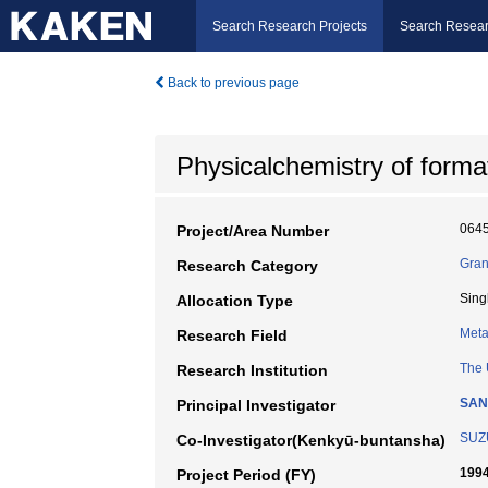
Search Research Projects
Search Resear
Back to previous page
Physicalchemistry of format
064
Project/Area Number
Gran
Research Category
Sing
Allocation Type
Meta
Research Field
The 
Research Institution
SAN
Principal Investigator
SUZU
Co-Investigator(Kenkyū-buntansha)
1994
Project Period (FY)