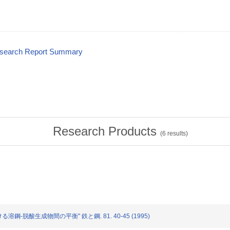
esearch Report Summary
Research Products
(
6
results)
る溶鋼-脱酸生成物間の平衡" 鉄と鋼. 81. 40-45 (1995)