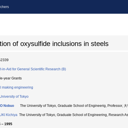
chers
ion of oxysulfide inclusions in steels
52339
t-in-Aid for General Scientific Research (B)
le-year Grants
l making engineering
University of Tokyo
O Nobuo
The University of Tokyo, Graduate School of Engineerig, Prof
KI Kichiya
The University of Tokyo, Graduate School of Engineering, Res
 – 1995