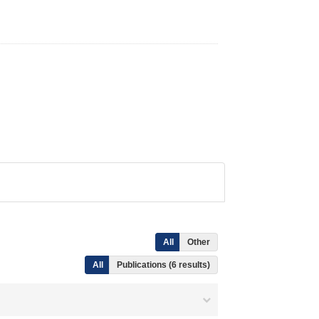
All
Other
All
Publications (6 results)