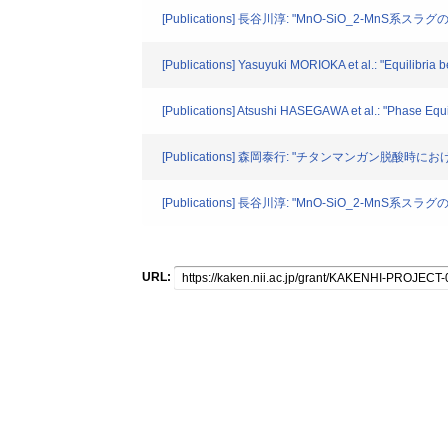
[Publications] 長谷川淳: "MnO-SiO_2-MnS系スラグの
[Publications] Yasuyuki MORIOKA et al.: "Equilibria
[Publications] Atsushi HASEGAWA et al.: "Phase Equ
[Publications] 森岡泰行: "チタンマンガン脱酸時におけ
[Publications] 長谷川淳: "MnO-SiO_2-MnS系スラグの
URL: