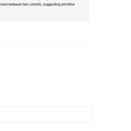
erved between two cohorts, suggesting primitive