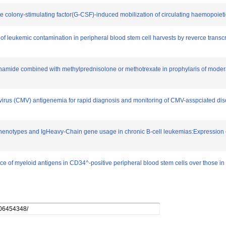
te colony-stimulating factor(G-CSF)-induced mobilization of circulating haemopoieti
n of leukemic contamination in peripheral blood stem cell harvests by reverce trans
amide combined with methylprednisolone or methotrexate in prophylaris of moderat
irus (CMV) antigenemia for rapid diagnosis and monitoring of CMV-asspciated dise
 phenotypes and IgHeavy-Chain gene usage in chronic B-cell leukemias:Expression
ce of myeloid antigens in CD34^-positive peripheral blood stem cells over those in