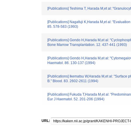
[Publications] Teshima T, Harada M,et al: "Granulocy
[Publications] Nagafuji K,Harada M,et al: "Evaluatio
85. 578-583 (1993)
[Publications] Gondo H,Harada M,et al: "Cyclophosph
Bone Marrow Transplantation. 12. 437-441 (1993)
[Publications] Gondo H,Harada M,et al: "Cytomegalov
Haematol. 86. 130-137 (1994)
[Publications] Ikematsu W,Harada M,et al: "Surface
B." Blood. 83. 2602-2611 (1994)
[Publications] Fukuda T,Harada M,et al: "Predominan
Eur J Haematol. 52. 201-206 (1994)
URL: