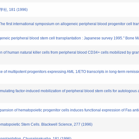
, 181 (1996)
e first international symposium on allogeneic peripheral blood progenitor cell tran
allogeneic peripheral blood stem cell transplantation : Japanese survey 1995." Bone 
n of human natural killer cells from peripheral blood CD34+ cells mobilized by gran
ce of multipotent progenitors expressing AML 1/ETO transcripts in long-term remissi
timulating factor-induced mobilization of peripheral blood stem cells for autologou
expansion of hematopoietic progenitor cells induces functional expression of Fas a
Hematopoietic Stem Cells. Blackwell Science, 277 (1996)
ansplantation. Chugaiigakusha, 181 (1996)