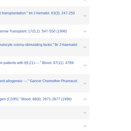
 transplantation." Int J Hematol. 63(3). 247-250
 Marrow Transplant. 17(S.2). S47-S50 (1996)
ulocyte colony-stimulating factor." Br J Haematol.
patients with t(8;21)----." Blood. 87(11). 4789-
us and allogeneic ---." Gancer Chemother Phamacol.
ntigen (CD95)." Blood. 88(8). 2871-2877 (1996)