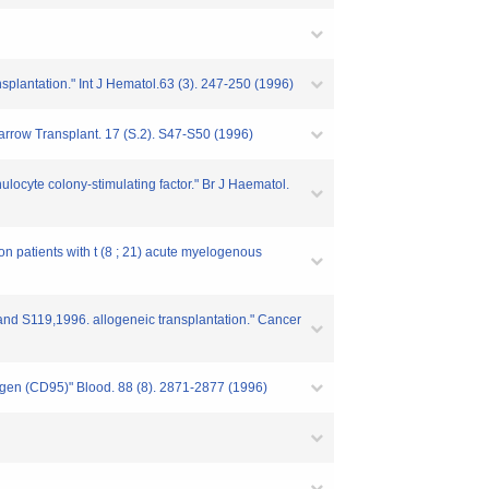
splantation." Int J Hematol.63 (3). 247-250 (1996)
Marrow Transplant. 17 (S.2). S47-S50 (1996)
ulocyte colony-stimulating factor." Br J Haematol.
on patients with t (8 ; 21) acute myelogenous
s and S119,1996. allogeneic transplantation." Cancer
ntigen (CD95)" Blood. 88 (8). 2871-2877 (1996)