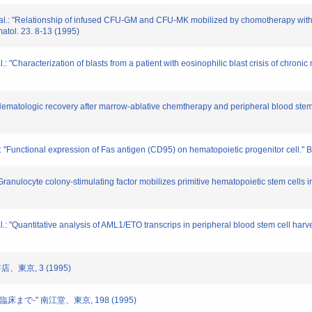
 al.: "Relationship of infused CFU-GM and CFU-MK mobilized by chomotherapy with o
atol. 23. 8-13 (1995)
l.: "Characterization of blasts from a patient with eosinophilic blast crisis of chro
 "Hematologic recovery after marrow-ablative chemtherapy and peripheral blood stem 
l.: "Functional expression of Fas antigen (CD95) on hematopoietic progenitor cell."
: "Granulocyte colony-stimulating factor mobilizes primitive hematopoietic stem cells
l.: "Quantitative analysis of AML1/ETO transcrips in peripheral blood stem cell harv
店、東京, 3 (1995)
臨床まで-" 南江堂、東京, 198 (1995)