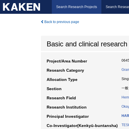
Search Research Projects
Search Resear
Back to previous page
Basic and clinical research 
064
Project/Area Number
Gran
Research Category
Sing
Allocation Type
一般
Section
Hem
Research Field
Okay
Research Institution
HAR
Principal Investigator
TESH
Co-Investigator(Kenkyū-buntansha)