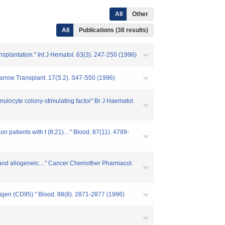
All
Other
All
Publications (38 results)
nsplantation." Int J Hematol. 63(3). 247-250 (1996)
 Marrow Transplant. 17(S.2). S47-S50 (1996)
nulocyte colony-stimulating factor" Br J Haematol.
on patients with t (8;21)…" Blood. 87(11). 4789-
gous and allogeneic…" Cancer Chemother Pharmacol.
ntigen (CD95)." Blood. 88(8). 2871-2877 (1996)