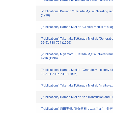
[Publications] Kawano Y,Harada M,et al: "Meeting repo
(1996)
[Publications] Harada M,et al: "Clinical results of 
[Publications] Takenaka K,Harada M,et al: "Generation
92(5). 788-794 (1996)
[Publications] Miyamoto T,Harada M,et al: "Persistenc
4796 (1996)
[Publications] Harada M,et al: "Granulocyte colony s
38(S.1). S115-S119 (1996)
[Publications] Takenaka K,Harada M,et al: "In vitro 
[Publications] Harada M,et al: "In : Transfusion and
[Publications] 原田実根: "骨髄移植マニュアル" 中外医学社