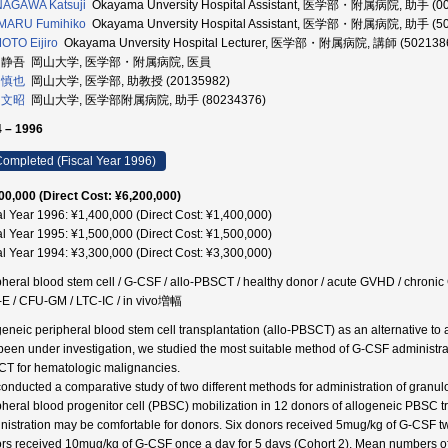
NAGAWA Katsuji
Okayama Unversity Hospital Assistant, 医学部・附属病院, 助手 (0
IMARU Fumihiko
Okayama Unversity Hospital Assistant, 医学部・附属病院, 助手 (5
TO Eijiro
Okayama Unversity Hospital Lecturer, 医学部・附属病院, 講師 (502138
 静吾 岡山大学, 医学部・附属病院, 医員
 慎也
岡山大学, 医学部, 助教授 (20135982)
 文昭
岡山大学, 医学部附属病院, 助手 (80234376)
 – 1996
ompleted (Fiscal Year 1996)
00,000 (Direct Cost: ¥6,200,000)
al Year 1996: ¥1,400,000 (Direct Cost: ¥1,400,000)
al Year 1995: ¥1,500,000 (Direct Cost: ¥1,500,000)
al Year 1994: ¥3,300,000 (Direct Cost: ¥3,300,000)
pheral blood stem cell / G-CSF / allo-PBSCT / healthy donor / acute GVHD / chroni
E / CFU-GM / LTC-IC / in vivo増幅
geneic peripheral blood stem cell transplantation (allo-PBSCT) as an alternative to
been under investigation, we studied the most suitable method of G-CSF administrat
T for hematologic malignancies.
onducted a comparative study of two different methods for administration of granul
pheral blood progenitor cell (PBSC) mobilization in 12 donors of allogeneic PBSC
nistration may be comfortable for donors. Six donors received 5mug/kg of G-CSF twic
rs received 10mug/kg of G-CSF once a day for 5 days (Cohort 2). Mean numbers o