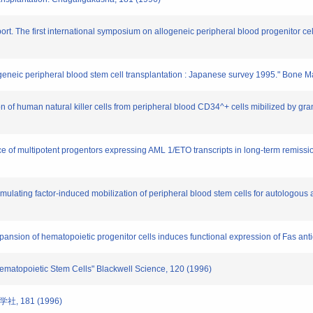
rt. The first international symposium on allogeneic peripheral blood progenitor cell
allogeneic peripheral blood stem cell transplantation : Japanese survey 1995." Bone
 of human natural killer cells from peripheral blood CD34^+ cells mibilized by gran
e of multipotent progentors expressing AML 1/ETO transcripts in long-term remission 
timulating factor-induced mobilization of peripheral blood stem cells for autologo
expansion of hematopoietic progenitor cells induces functional expression of Fas a
 Hematopoietic Stem Cells" Blackwell Science, 120 (1996)
, 181 (1996)