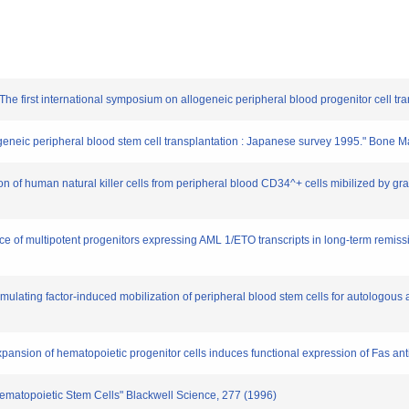
he first international symposium on allogeneic peripheral blood progenitor cell tra
allogeneic peripheral blood stem cell transplantation : Japanese survey 1995." Bone
n of human natural killer cells from peripheral blood CD34^+ cells mibilized by gra
ce of multipotent progenitors expressing AML 1/ETO transcripts in long-term remissi
stimulating factor-induced mobilization of peripheral blood stem cells for autolo
 expansion of hematopoietic progenitor cells induces functional expression of Fas a
 Hematopoietic Stem Cells" Blackwell Science, 277 (1996)