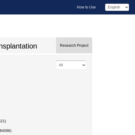
How to Use
ansplantation
Research Project
621)
84096)