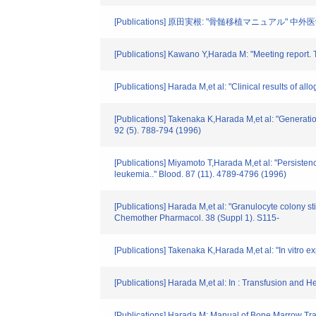
[Publications] 原田実根: "骨髄移植マニュアル" 中外医学社
[Publications] Kawano Y,Harada M: "Meeting report. Th
[Publications] Harada M,et al: "Clinical results of 
[Publications] Takenaka K,Harada M,et al: "Generatio
92 (5). 788-794 (1996)
[Publications] Miyamoto T,Harada M,et al: "Persisten
leukemia.." Blood. 87 (11). 4789-4796 (1996)
[Publications] Harada M,et al: "Granulocyte colony s
Chemother Pharmacol. 38 (Suppl 1). S115-
[Publications] Takenaka K,Harada M,et al: "In vitro 
[Publications] Harada M,et al: In : Transfusion and 
[Publications] Harada M: Manual of Bone Marrow Tr