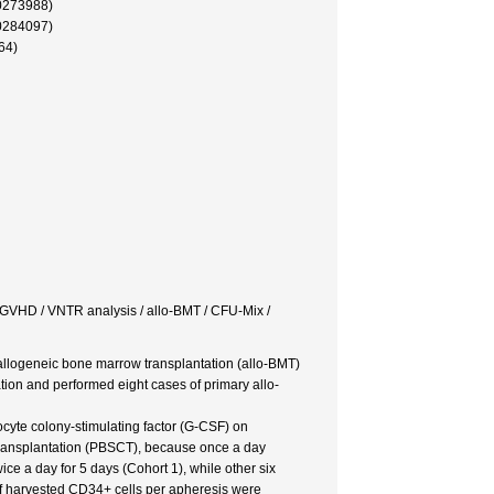
0273988)
0284097)
64)
c GVHD / VNTR analysis / allo-BMT / CFU-Mix /
 allogeneic bone marrow transplantation (allo-BMT)
ion and performed eight cases of primary allo-
ocyte colony-stimulating factor (G-CSF) on
 transplantation (PBSCT), because once a day
e a day for 5 days (Cohort 1), while other six
f harvested CD34+ cells per apheresis were