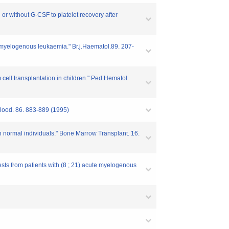
r without G-CSF to platelet recovery after
nic myelogenous leukaemia." Br.j.Haematol.89. 207-
cell transplantation in children." Ped.Hematol.
 Blood. 86. 883-889 (1995)
 in normal individuals." Bone Marrow Transplant. 16.
ests from patients with (8 ; 21) acute myelogenous