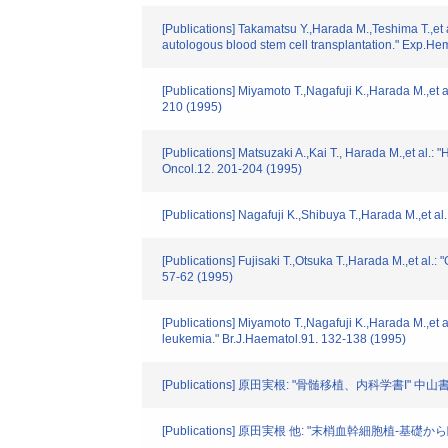
[Publications] Takamatsu Y.,Harada M.,Teshima T.,et
autologous blood stem cell transplantation." Exp.Hem
[Publications] Miyamoto T.,Nagafuji K.,Harada M.,et a
210 (1995)
[Publications] Matsuzaki A.,Kai T., Harada M.,et al.:
Oncol.12. 201-204 (1995)
[Publications] Nagafuji K.,Shibuya T.,Harada M.,et a
[Publications] Fujisaki T.,Otsuka T.,Harada M.,et al.
57-62 (1995)
[Publications] Miyamoto T.,Nagafuji K.,Harada M.,et a
leukemia." Br.J.Haematol.91. 132-138 (1995)
[Publications] 原田実根: "骨髄移植、内科学書I" 中山書
[Publications] 原田実根 他: "末梢血幹細胞植-基礎から