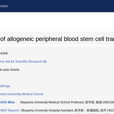
chers
of allogeneic peripheral blood stem cell tr
54348
t-in-Aid for Scientific Research (B)
le-year Grants
atology
ama University Medical School
ADA Mine
Okayama University Medical School Professor, 医学部, 教授 (00019
IMA Takanori
Okayama Unversity Hospital Assistant, 医学部・附属病院, 助手 (402