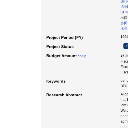
SHI
ISH
OHMO
出口
多田
木村
1994
Project Period (FY)
C
Project Status
Budget Amount
*help
¥6,2
Fisc
Fisc
Fisc
peri
Keywords
BFU-
Allo
Research Abstract
has 
PBSC
We c
peri
admi
dono