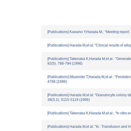
[Publications] Kawano Y,Harada M,: "Meeting report. T
[Publications] Harada M,et al: "Clinical results of 
[Publications] Takenaka K,Harada M,et al.: "Generatio
92(5). 788-794 (1996)
[Publications] Miyamoto T,Harada M,et al.: "Persisten
4796 (1996)
[Publications] Harada M,et al: "Granulocyte colony 
38(S.1). S115-S119 (1996)
[Publications] Takenaka K,Harada M,et al.: "In vitro
[Publications] Harada M,et al: "In : Transfusion and