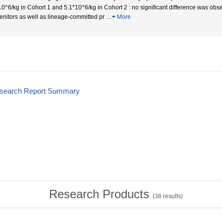
10^6/kg in Cohort 1 and 5.1*10^6/kg in Cohort 2 : no significant difference was obs
enitors as well as lineage-committed pr
…
More
esearch Report Summary
Research Products
(
38
results)