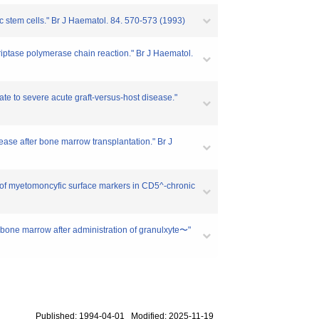
c stem cells." Br J Haematol. 84. 570-573 (1993)
criptase polymerase chain reaction." Br J Haematol.
e to severe acute graft-versus-host disease."
ase after bone marrow transplantation." Br J
 of myetomoncyfic surface markers in CD5^-chronic
 bone marrow after administration of granulxyte〜"
Published: 1994-04-01 Modified: 2025-11-19