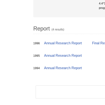
4.4*
prog
Report
(4 results)
Annual Research Report
Final R
1996
Annual Research Report
1995
Annual Research Report
1994