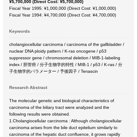
¥5,700,000 (Direct Cost: ¥5,700,000)
Fiscal Year 1995: ¥1,000,000 (Direct Cost: ¥1,000,000)
Fiscal Year 1994: ¥4,700,000 (Direct Cost: ¥4,700,000)
Keywords
cholangiocellular carcinoma / carcinoma of the gallbladder /
nuclear DNA ploidy pattern / K-ras oncogene / p53
suppressor gene / chromosomal deletion / MIB-1-labeling
index / 胆管癌 / 分子生物学的特性 / MIB‐1 / p53 / K‐ras / 分
子生物学的パラメーター / 予後因子 / Tenascin
Research Abstract
The molecular genetic and biological characteristics of
carcinoma of the biliary tract were analyzed and the
following results were obtained.
1.Cholangiocellular carcinoma : Although cholangiocellular
carcinoma arises from the bile duct epitelium similarly to
carcinoma of the hepatic duct confluence, it grows rapidly