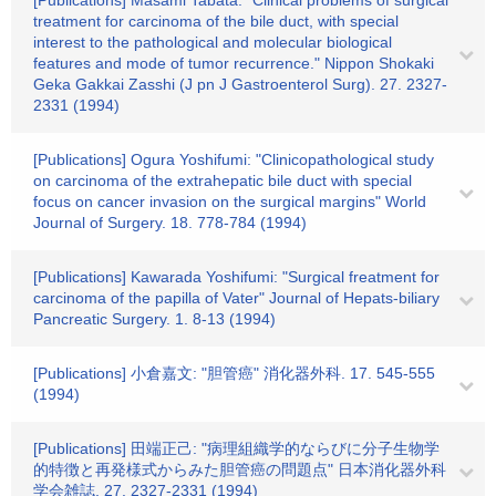
[Publications] Masami Tabata: "Clinical problems of surgical
treatment for carcinoma of the bile duct, with special
interest to the pathological and molecular biological
features and mode of tumor recurrence." Nippon Shokaki
Geka Gakkai Zasshi (J pn J Gastroenterol Surg). 27. 2327-
2331 (1994)
[Publications] Ogura Yoshifumi: "Clinicopathological study
on carcinoma of the extrahepatic bile duct with special
focus on cancer invasion on the surgical margins" World
Journal of Surgery. 18. 778-784 (1994)
[Publications] Kawarada Yoshifumi: "Surgical freatment for
carcinoma of the papilla of Vater" Journal of Hepats‐biliary
Pancreatic Surgery. 1. 8-13 (1994)
[Publications] 小倉嘉文: "胆管癌" 消化器外科. 17. 545-555
(1994)
[Publications] 田端正己: "病理組織学的ならびに分子生物学
的特徴と再発様式からみた胆管癌の問題点" 日本消化器外科
学会雑誌. 27. 2327-2331 (1994)