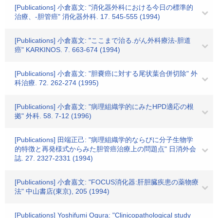
[Publications] 小倉嘉文: "消化器外科における今日の標準的
治療、-胆管癌" 消化器外科. 17. 545-555 (1994)
[Publications] 小倉嘉文: "ここまで治る.がん外科療法-胆道
癌" KARKINOS. 7. 663-674 (1994)
[Publications] 小倉嘉文: "胆嚢癌に対する尾状葉合併切除" 外
科治療. 72. 262-274 (1995)
[Publications] 小倉嘉文: "病理組織学的にみたHPD適応の根
拠" 外科. 58. 7-12 (1996)
[Publications] 田端正己: "病理組織学的ならびに分子生物学
的特徴と再発様式からみた胆管癌治療上の問題点" 日消外会
誌. 27. 2327-2331 (1994)
[Publications] 小倉嘉文: "FOCUS消化器:肝胆臓疾患の薬物療
法" 中山書店(東京), 205 (1994)
[Publications] Yoshifumi Ogura: "Clinicopathological study