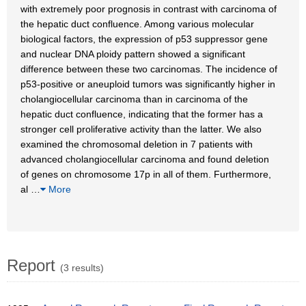
with extremely poor prognosis in contrast with carcinoma of
the hepatic duct confluence. Among various molecular
biological factors, the expression of p53 suppressor gene
and nuclear DNA ploidy pattern showed a significant
difference between these two carcinomas. The incidence of
p53-positive or aneuploid tumors was significantly higher in
cholangiocellular carcinoma than in carcinoma of the
hepatic duct confluence, indicating that the former has a
stronger cell proliferative activity than the latter. We also
examined the chromosomal deletion in 7 patients with
advanced cholangiocellular carcinoma and found deletion
of genes on chromosome 17p in all of them. Furthermore,
al
…
More
Report
(3 results)