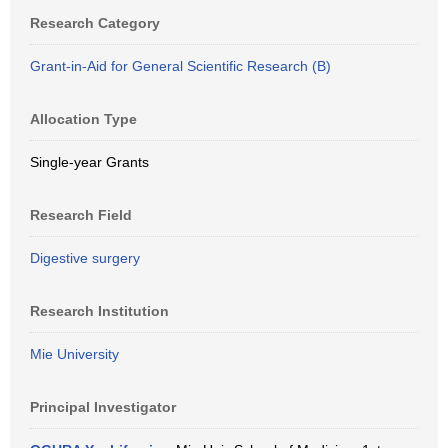
Research Category
Grant-in-Aid for General Scientific Research (B)
Allocation Type
Single-year Grants
Research Field
Digestive surgery
Research Institution
Mie University
Principal Investigator