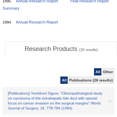
1995
Annual Research Report
Final Research Report
Summary
1994
Annual Research Report
Research Products
(
26
results)
All
Other
All
Publications (26 results)
[Publications] Yoshifumi Ogura: "Clinicopathological study
on carcinoma of the extrahepatic bile duct with special
focus on cancer invasion on the surgical margins" World
Journal of Surgery. 18. 778-784 (1994)