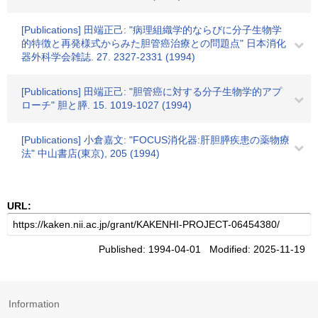
[Publications] 田端正己: "病理組織学的ならびに分子生物学
的特徴と再発様式からみた胆管癌治療との問題点" 日本消化
器外科学会雑誌. 27. 2327-2331 (1994)
[Publications] 田端正己: "胆管癌に対する分子生物学的アプ
ローチ" 胆と膵. 15. 1019-1027 (1994)
[Publications] 小倉嘉文: "FOCUS消化器:肝胆膵疾患の薬物療
法" 中山書店(東京), 205 (1994)
URL:
Published: 1994-04-01 Modified: 2025-11-19
Information