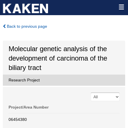
Back to previous page
Molecular genetic analysis of the
development of carcinoma of the
biliary tract
Research Project
Project/Area Number
06454380