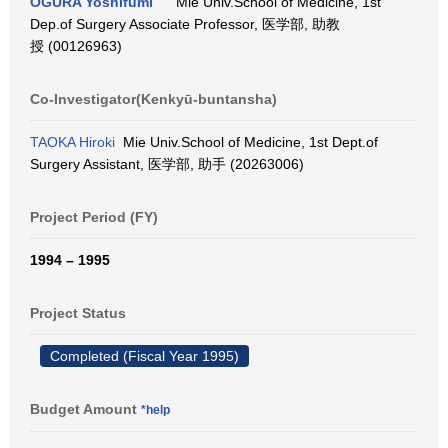
OGURA Yoshifumi
Mie Univ.School of Medicine, 1st
Dep.of Surgery Associate Professor, 医学部, 助教
授 (00126963)
Co-Investigator(Kenkyū-buntansha)
TAOKA Hiroki
Mie Univ.School of Medicine, 1st Dept.of
Surgery Assistant, 医学部, 助手 (20263006)
Project Period (FY)
1994 – 1995
Project Status
Completed (Fiscal Year 1995)
Budget Amount
*help