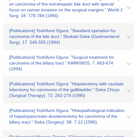
on carcinoma of the extrahepatic bile duct with special
focus on cancer invasion on the surgical margins." World J
Surg. 18. 778-784 (1994)
[Publications] Yoshifumi Ogura: "Standard operation for
carcinoma of the bile duct." Shokaki Geka (Gastroenterol
Surg). 17. 545-555 (1994)
[Publications] Yoshifumi Ogura: "Surgical treatment for
carcinoma of the biliary tract." KARKINOS. 7. 663-674
(1994)
[Publications] Yoshifumi Ogura: "Hepatectomy with caudate
lobectomy for carcinoma of the gallbladder." Geka Chiryo
(Surgical Therapy). 72. 262-274 (1995)
[Publications] Yoshifumi Ogura: "Histopathological indication
of hepatopancreato-duodenectomy for carcinoma of the
biliary tract." Geka (Surgery). 58. 7-12 (1996)