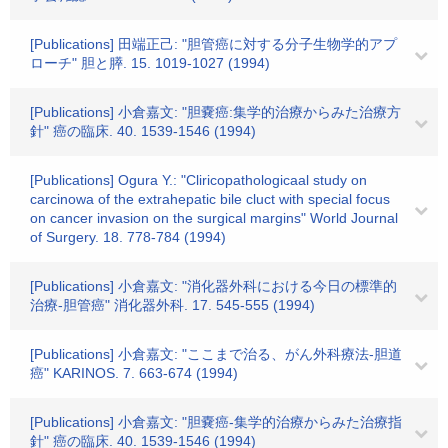
[Publications] 田端正己: "胆管癌に対する分子生物学的アプ
ローチ" 胆と膵. 15. 1019-1027 (1994)
[Publications] 小倉嘉文: "胆嚢癌:集学的治療からみた治療方
針" 癌の臨床. 40. 1539-1546 (1994)
[Publications] Ogura Y.: "Cliricopathologicaal study on
carcinowa of the extrahepatic bile cluct with special focus
on cancer invasion on the surgical margins" World Journal
of Surgery. 18. 778-784 (1994)
[Publications] 小倉嘉文: "消化器外科における今日の標準的
治療-胆管癌" 消化器外科. 17. 545-555 (1994)
[Publications] 小倉嘉文: "ここまで治る、がん外科療法-胆道
癌" KARINOS. 7. 663-674 (1994)
[Publications] 小倉嘉文: "胆嚢癌-集学的治療からみた治療指
針" 癌の臨床. 40. 1539-1546 (1994)