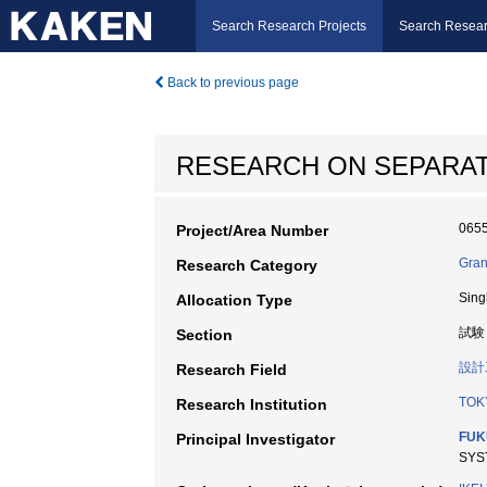
Search Research Projects
Search Resear
Back to previous page
RESEARCH ON SEPARATI
065
Project/Area Number
Gran
Research Category
Sing
Allocation Type
試験
Section
設計
Research Field
TOK
Research Institution
FUK
Principal Investigator
SYS