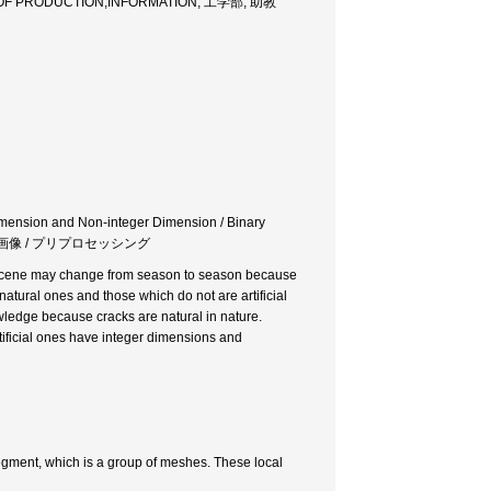
OF PRODUCTION,INFORMATION, 工学部, 助教
Dimension and Non-integer Dimension / Binary
 自然物画像 / プリプロセッシング
the scene may change from season to season because
natural ones and those which do not are artificial
wledge because cracks are natural in nature.
tificial ones have integer dimensions and
egment, which is a group of meshes. These local