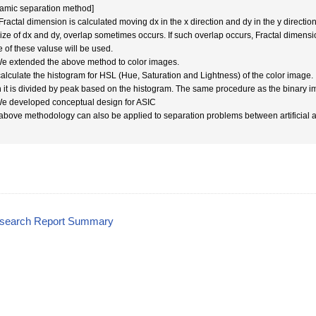
amic separation method]
Fractal dimension is calculated moving dx in the x direction and dy in the y directio
size of dx and dy, overlap sometimes occurs. If such overlap occurs, Fractal dimensi
e of these valuse will be used.
We extended the above method to color images.
alculate the histogram for HSL (Hue, Saturation and Lightness) of the color image.
 it is divided by peak based on the histogram. The same procedure as the binary i
We developed conceptual design for ASIC
above methodology can also be applied to separation problems between artificial 
esearch Report Summary