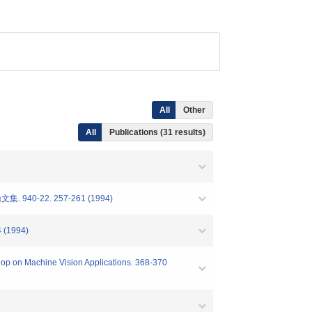
All
Other
All
Publications (31 results)
-22. 257-261 (1994)
4 (1994)
hop on Machine Vision Applications. 368-370