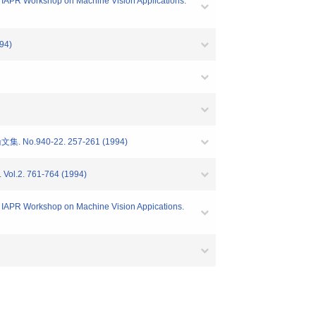
R Workshop on Machine Vision Applications.
94)
40-22. 257-261 (1994)
Vol.2. 761-764 (1994)
PR Workshop on Machine Vision Appications.