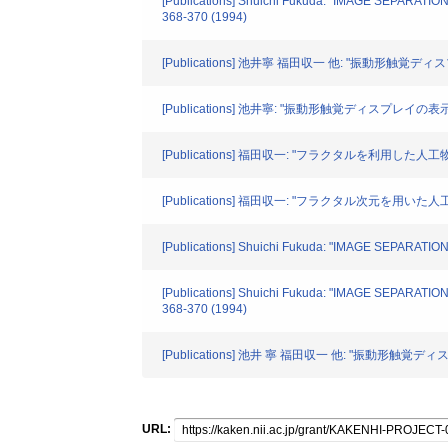
[Publications] Shuichi Fukuda: "IMAGE SEPARAT
368-370 (1994)
[Publications] 池井寧 福田収一 他: "振動形触覚ディスプ
[Publications] 池井寧: "振動形触覚ディスプレイの表示手法
[Publications] 福田収一: "フラクタルを利用した人工物と
[Publications] 福田収一: "フラクタル次元を用い
[Publications] Shuichi Fukuda: "IMAGE SEPARATIO
[Publications] Shuichi Fukuda: "IMAGE SEPARAT
368-370 (1994)
[Publications] 池井 寧 福田収一 他: "振動形触覚ディ
URL: