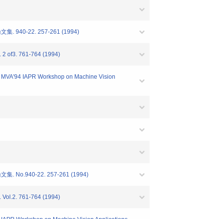
-22. 257-261 (1994)
2 of3. 761-764 (1994)
VA'94 IAPR Workshop on Machine Vision
40-22. 257-261 (1994)
Vol.2. 761-764 (1994)