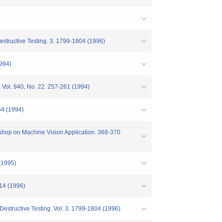
estructive Testing. 3. 1799-1804 (1996)
1994)
. Vol. 940, No. 22. 257-261 (1994)
64 (1994)
kshop on Machine Vision Application. 368-370
 (1995)
214 (1996)
Destructive Testing. Vol. 3. 1799-1804 (1996)