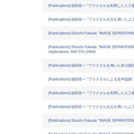
[Publications] 福田収一: "フラクタルを利用した人工物
[Publications] 福田収一: "フラクタル次元を用
[Publications] Shuichi Fukuda: "IMAGE SEPARATIO
[Publications] Shuichi Fukuda: "IMAGE SEPARA
Applications. 368-370 (1994)
[Publications] 福田収一: "フラクタルを用いた音
[Publications] 福田収一: "フラクタルによる音声認識"
[Publications] 福田収一: "フラクタルを利用した人工物と
[Publications] 福田収一: "フラクタル次元を用い
[Publications] Shuichi Fukuda: "IMAGE SEPARATIO