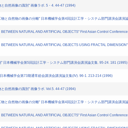
と自然画像の識別" 画像ラボ. 5・4. 44-47 (1994)
いた人工物と自然物の画像の分離" 日本機械学会第4回設計工学・システム部門講演会講演論文集. 940
N BETWEEN NATURAL AND ARTIFICIAL OBJECTS" First Asian Control Conference. 
TION BETWEEN NATURAL AND ARTIFICIAL OBJECTS USING FRACTAL DIMENSION" M
の識別" 日本機械学会第5回設計工学・システム部門講演会講演論文集. 95-24. 181 (1995)
 日本機械学会第73期通常総会講演会講演論文集(IV). 96-1. 213-214 (1996)
自然画像の識別" 画像ラボ. Vol.5. 44-47 (1994)
た人工物と自然物の画像の分離" 日本機械学会第4回設計工学・システム部門講演会講演論文集. No.9
N BETWEEN NATURAL AND ARTIFICIAL OBJECTS" First Asian Control Conference. 