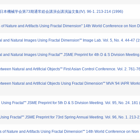
 日本機械学会第73期通常総会講演会講演論文集(IV). 96-1. 213-214 (1996)
s of Nature and Artifacts Using Fractal Dimension" 14th World Conference on Non D
cial and Natural Images Using Fractal Dimension"" Image Lab. Vol. 5, No. 4. 44-47 (
cial and Natural Images Using Fractal"" JSME Preprint for 4th D & S Division Meeting
ween Natural and Artificial Objects"" First Asian Control Conference. Vol. 2. 761-7
etween Natural and Artificial Objects Using Fractal Dimension"" MVA '94 IAPR Wor
 Using Fractal"" JSME Preprint for 5th D & S Division Meeting. Vol. 95, No. 24. 181
sing Fractal"" JSME Preprint for 73rd Spring Annual Meeting. Vol. 96, No. 1. 213-
s of Nature and Artifacts Using Fractal Dimension"" 14th World Conference on Non 