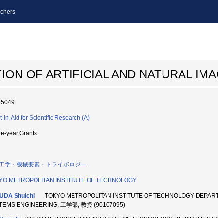
chers
ON OF ARTIFICIAL AND NATURAL IM
55049
t-in-Aid for Scientific Research (A)
le-year Grants
工学・機械要素・トライボロジー
YO METROPOLITAN INSTITUTE OF TECHNOLOGY
UDA Shuichi
TOKYO METROPOLITAN INSTITUTE OF TECHNOLOGY DEPAR
TEMS ENGINEERING, 工学部, 教授 (90107095)