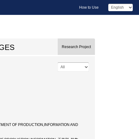
How to Use
AGES
Research Project
TMENT OF PRODUCTION,INFORMATION AND