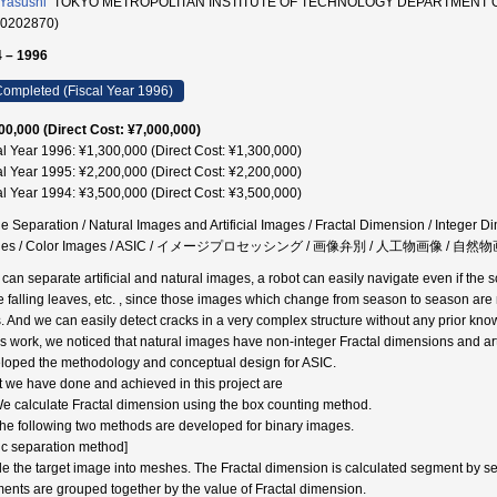
 Yasushi
TOKYO METROPOLITAN INSTITUTE OF TECHNOLOGY DEPARTMENT 
00202870)
 – 1996
ompleted (Fiscal Year 1996)
00,000 (Direct Cost: ¥7,000,000)
al Year 1996: ¥1,300,000 (Direct Cost: ¥1,300,000)
al Year 1995: ¥2,200,000 (Direct Cost: ¥2,200,000)
al Year 1994: ¥3,500,000 (Direct Cost: ¥3,500,000)
e Separation / Natural Images and Artificial Images / Fractal Dimension / Integer 
ges / Color Images / ASIC / イメージプロセッシング / 画像弁別 / 人工物画像 /
e can separate artificial and natural images, a robot can easily navigate even if 
he falling leaves, etc. , since those images which change from season to season are 
. And we can easily detect cracks in a very complex structure without any prior kno
his work, we noticed that natural images have non-integer Fractal dimensions and ar
loped the methodology and conceptual design for ASIC.
 we have done and achieved in this project are
We calculate Fractal dimension using the box counting method.
The following two methods are developed for binary images.
tic separation method]
de the target image into meshes. The Fractal dimension is calculated segment by s
ents are grouped together by the value of Fractal dimension.