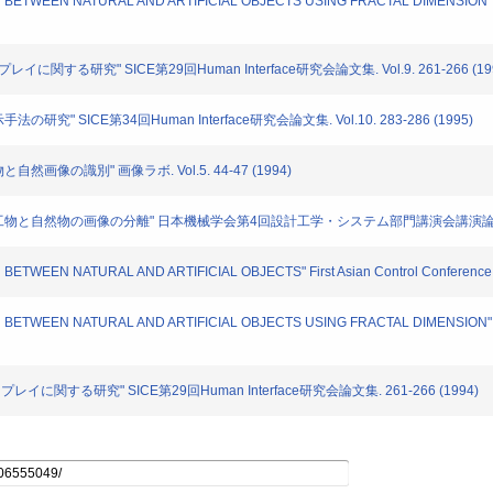
ION BETWEEN NATURAL AND ARTIFICIAL OBJECTS USING FRACTAL DIMENSION" IAP
レイに関する研究" SICE第29回Human Interface研究会論文集. Vol.9. 261-266 (19
の研究" SICE第34回Human Interface研究会論文集. Vol.10. 283-286 (1995)
自然画像の識別" 画像ラボ. Vol.5. 44-47 (1994)
た人工物と自然物の画像の分離" 日本機械学会第4回設計工学・システム部門講演会講演論文集. No.9
N BETWEEN NATURAL AND ARTIFICIAL OBJECTS" First Asian Control Conference. 
ION BETWEEN NATURAL AND ARTIFICIAL OBJECTS USING FRACTAL DIMENSION" IA
スプレイに関する研究" SICE第29回Human Interface研究会論文集. 261-266 (1994)