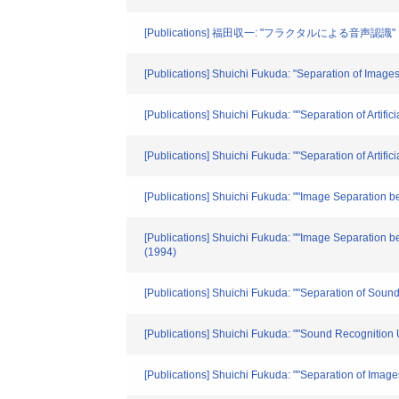
[Publications] 福田収一: "フラクタルによる音声認識"
[Publications] Shuichi Fukuda: "Separation of Image
[Publications] Shuichi Fukuda: ""Separation of Artifi
[Publications] Shuichi Fukuda: ""Separation of Artifi
[Publications] Shuichi Fukuda: ""Image Separation bet
[Publications] Shuichi Fukuda: ""Image Separation b
(1994)
[Publications] Shuichi Fukuda: ""Separation of Sound
[Publications] Shuichi Fukuda: ""Sound Recognition U
[Publications] Shuichi Fukuda: ""Separation of Image