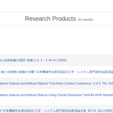
Research Products
(
31
results)
と自然画像の識別" 画像ラボ. 5・4. 44-47 (1994)
いた人工物と自然物の画像の分離" 日本機械学会第4回設計工学・システム部門講演会講演論文集. 940
ween Natural and Artificial Objects" First Asian Control Conference. 2 of 3. 761-76
etween Natural and Artificial Objects Using Fractal Dimension" MVA'94 IAPR Works
の識別" 日本機械学会第5回設計工学・システム部門講演会講演論文集. 95-24. 181 (1995)