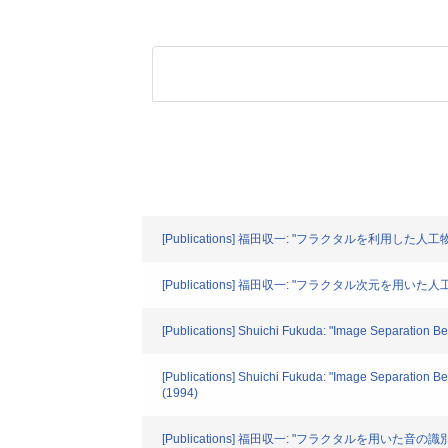
[Publications] 福田収一: "フラクタルを利用した人工物
[Publications] 福田収一: "フラクタル次元を用
[Publications] Shuichi Fukuda: "Image Separation Bet
[Publications] Shuichi Fukuda: "Image Separation B
(1994)
[Publications] 福田収一: "フラクタルを用いた音