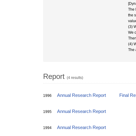
[Dyn
The 
the 
valu
(3) 
We c
Then
(4) 
The 
Report
(4 results)
Annual Research Report
Final R
1996
Annual Research Report
1995
Annual Research Report
1994