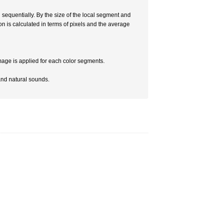
n sequentially. By the size of the local segment and
on is calculated in terms of pixels and the average
mage is applied for each color segments.
and natural sounds.