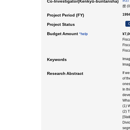
IKEI
Co-Investigator(Kenkyū-buntansha)
授 (
1994
Project Period (FY)
C
Project Status
Budget Amount
*help
¥7,0
Fisc
Fisc
Fisc
Imag
Keywords
Ima
If w
Research Abstract
of t
ones
In t
deve
What
(1) 
(2) 
[Sta
Divi
segm