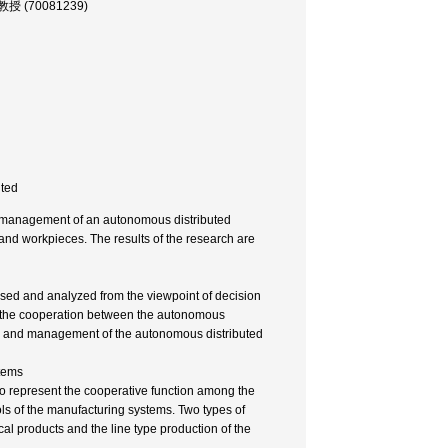
 助教授 (70081239)
nted
nd management of an autonomous distributed
nd workpieces. The results of the research are
sed and analyzed from the viewpoint of decision
hat the cooperation between the autonomous
n and management of the autonomous distributed
stems
o represent the cooperative function among the
s of the manufacturing systems. Two types of
l products and the line type production of the