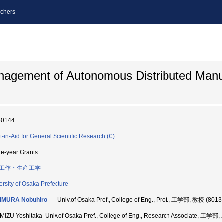
chers
nagement of Autonomous Distributed Manu
50144
t-in-Aid for General Scientific Research (C)
le-year Grants
工作・生産工学
ersity of Osaka Prefecture
IMURA Nobuhiro
Univ.of Osaka Pref., College of Eng., Prof., 工学部, 教授 (801
MIZU Yoshitaka Univ.of Osaka Pref., College of Eng., Research Associate, 工学部