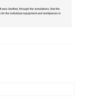
as clarified, through the simulations, that the
 for the individual equipment and workpieces in