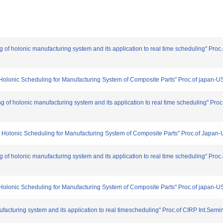
ng of holonic manufacturing system and its application to real time scheduling" Pr
on Holonic Scheduling for Manufacturing System of Composite Parts" Proc.of japan-
ing of holonic manufacturing system and its application to real time scheduling" Pr
 on Holonic Scheduling for Manufacturing System of Composite Parts" Proc.of Japan
ng of holonic manufacturing system and its application to real time scheduling" Pr
on Holonic Scheduling for Manufacturing System of Composite Parts" Proc.of japan-
facturing system and its application to real timescheduling" Proc.of CIRP Int.Semi