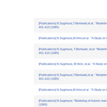
[Publications] N.Sugimura,T.Moriwaki,et al.: "Modeli
401-410 (1995)
[Publications] N.Sugimura,M.Hiroi,et al.: "A Study 
[Publications] N.Sugimura, T.Moriwaki, et.al: "Model
401-410 (1995)
[Publications] N.Sugimura, M.Hiroi, et.al.: "A Study
[Publications] N.Sugimura,T.Moriwaki,et al.: "Modeli
401-410 (1995)
[Publications] N.Sugimura,M.Hiroi,et al.: "A Study 
[Publications] N.Sugimura: "Modeling of holonic manu
(1995)