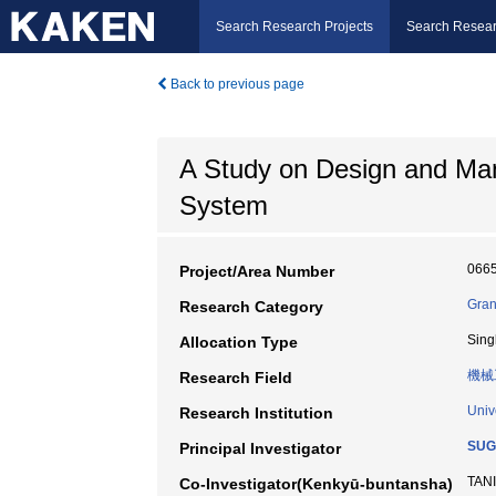
Search Research Projects
Search Resear
Back to previous page
A Study on Design and Ma
System
066
Project/Area Number
Gran
Research Category
Sing
Allocation Type
機械
Research Field
Univ
Research Institution
SUG
Principal Investigator
TANI
Co-Investigator(Kenkyū-buntansha)