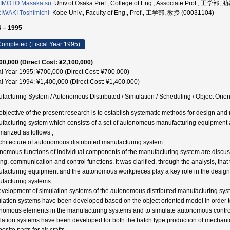
IMOTO Masakatsu
Univ.of Osaka Pref., College of Eng., Associate Prof., 工学部,
WAKI Toshimichi
Kobe Univ., Faculty of Eng., Prof., 工学部, 教授 (00031104)
 – 1995
ompleted (Fiscal Year 1995)
00,000 (Direct Cost: ¥2,100,000)
al Year 1995: ¥700,000 (Direct Cost: ¥700,000)
al Year 1994: ¥1,400,000 (Direct Cost: ¥1,400,000)
facturing System / Autonomous Distributed / Simulation / Scheduling / Object Orie
objective of the present research is to establish systematic methods for design a
facturing system which consists of a set of autonomous manufacturing equipment a
arized as follows ;
rchitecture of autonomous distributed manufacturing system
nomous functions of individual components of the manufacturing system are discus
ng, communication and control functions. It was clarified, through the analysis, t
facturing equipment and the autonomous workpieces play a key role in the desig
facturing systems.
evelopment of simulation systems of the autonomous distributed manufacturing sy
lation systems have been developed based on the object oriented model in order t
nomous elements in the manufacturing systems and to simulate autonomous control
lation systems have been developed for both the batch type production of mechanica