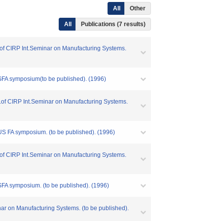
All
Other
All
Publications (7 results)
oc.of CIRP Int.Seminar on Manufacturing Systems.
USFA symposium(to be published). (1996)
oc.of CIRP Int.Seminar on Manufacturing Systems.
-US FA symposium. (to be published). (1996)
oc.of CIRP Int.Seminar on Manufacturing Systems.
USFA symposium. (to be published). (1996)
nar on Manufacturing Systems. (to be published).