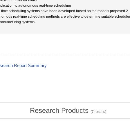
site parts for air crafts.
pplication to autonomous real-time scheduling
-time scheduling systems have been developed based on the models proposed 2. It w
nomous real-time scheduling methods are effective to determine suitable schedules
manufacturing systems.
esearch Report Summary
Research Products
(
7
results)