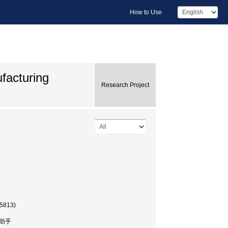
How to Use
facturing
Research Project
35813)
, 助手