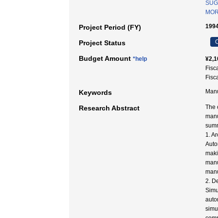
SUG
MORI
1994
Project Period (FY)
C
Project Status
Budget Amount
*help
¥2,1
Fisc
Fisc
Manu
Keywords
The 
Research Abstract
manu
summ
1. A
Auto
maki
manu
manu
2. D
Simu
auto
simu