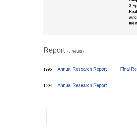
compo
3. A
Real
auto
the 
Report
(3 results)
Annual Research Report
Final R
1995
Annual Research Report
1994