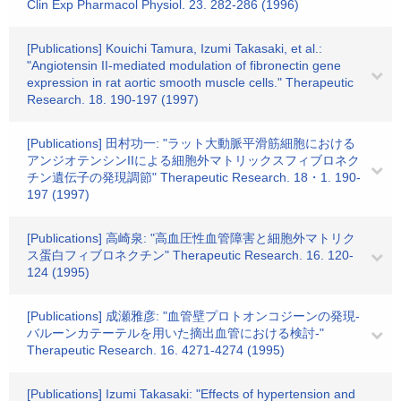
Clin Exp Pharmacol Physiol. 23. 282-286 (1996)
[Publications] Kouichi Tamura, Izumi Takasaki, et al.:
"Angiotensin II-mediated modulation of fibronectin gene
expression in rat aortic smooth muscle cells." Therapeutic
Research. 18. 190-197 (1997)
[Publications] 田村功一: "ラット大動脈平滑筋細胞における
アンジオテンシンIIによる細胞外マトリックスフィブロネク
チン遺伝子の発現調節" Therapeutic Research. 18・1. 190-
197 (1997)
[Publications] 高崎泉: "高血圧性血管障害と細胞外マトリク
ス蛋白フィブロネクチン" Therapeutic Research. 16. 120-
124 (1995)
[Publications] 成瀬雅彦: "血管壁プロトオンコジーンの発現-
バルーンカテーテルを用いた摘出血管における検討-"
Therapeutic Research. 16. 4271-4274 (1995)
[Publications] Izumi Takasaki: "Effects of hypertension and