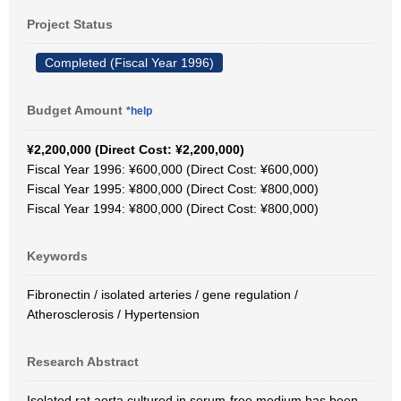
Project Status
Completed (Fiscal Year 1996)
Budget Amount
*help
¥2,200,000 (Direct Cost: ¥2,200,000)
Fiscal Year 1996: ¥600,000 (Direct Cost: ¥600,000)
Fiscal Year 1995: ¥800,000 (Direct Cost: ¥800,000)
Fiscal Year 1994: ¥800,000 (Direct Cost: ¥800,000)
Keywords
Fibronectin / isolated arteries / gene regulation /
Atherosclerosis / Hypertension
Research Abstract
Isolated rat aorta cultured in serum-free medium has been