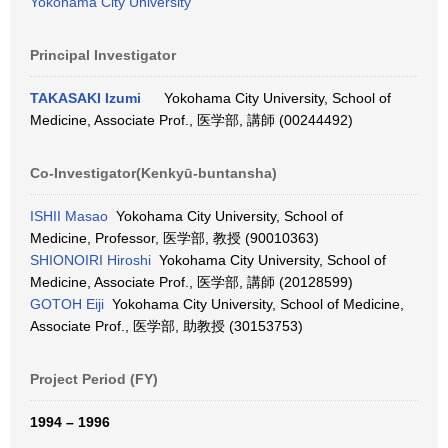
Yokohama City University
Principal Investigator
TAKASAKI Izumi
Yokohama City University, School of
Medicine, Associate Prof., 医学部, 講師 (00244492)
Co-Investigator(Kenkyū-buntansha)
ISHII Masao
Yokohama City University, School of
Medicine, Professor, 医学部, 教授 (90010363)
SHIONOIRI Hiroshi
Yokohama City University, School of
Medicine, Associate Prof., 医学部, 講師 (20128599)
GOTOH Eiji
Yokohama City University, School of Medicine,
Associate Prof., 医学部, 助教授 (30153753)
Project Period (FY)
1994 – 1996