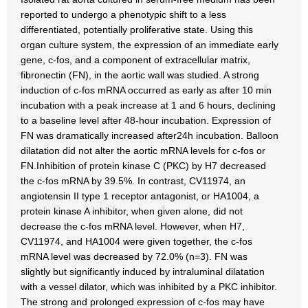
reported to undergo a phenotypic shift to a less
differentiated, potentially proliferative state. Using this
organ culture system, the expression of an immediate early
gene, c-fos, and a component of extracellular matrix,
fibronectin (FN), in the aortic wall was studied. A strong
induction of c-fos mRNA occurred as early as after 10 min
incubation with a peak increase at 1 and 6 hours, declining
to a baseline level after 48-hour incubation. Expression of
FN was dramatically increased after24h incubation. Balloon
dilatation did not alter the aortic mRNA levels for c-fos or
FN.Inhibition of protein kinase C (PKC) by H7 decreased
the c-fos mRNA by 39.5%. In contrast, CV11974, an
angiotensin II type 1 receptor antagonist, or HA1004, a
protein kinase A inhibitor, when given alone, did not
decrease the c-fos mRNA level. However, when H7,
CV11974, and HA1004 were given together, the c-fos
mRNA level was decreased by 72.0% (n=3). FN was
slightly but significantly induced by intraluminal dilatation
with a vessel dilator, which was inhibited by a PKC inhibitor.
The strong and prolonged expression of c-fos may have