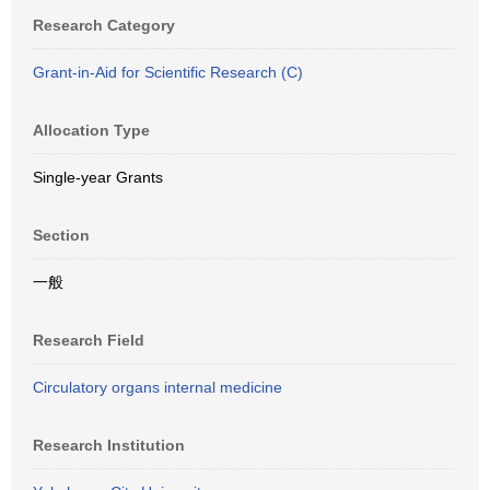
Research Category
Grant-in-Aid for Scientific Research (C)
Allocation Type
Single-year Grants
Section
一般
Research Field
Circulatory organs internal medicine
Research Institution