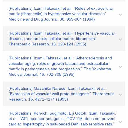
[Publications] Izumi Takasaki, et al.: "Roles of extracellular
matrix (fibronectin) in hypertensive vascular diseases"
Medicine and Drug Journal. 30. 959-964 (1994)
[Publications] Izumi Takasaki, et al.: "Hypertensive vascular
diseases and an extracellular matrix, fibronectin"
Therapeutic Research. 16. 120-124 (1995)
[Publications] Izumi, Takasaki, et al.: "Atherosclerosis and
vascular aging, roles of growth factors and extracellular
matrix in pathogenesis and progression." The Yokohama
Medical Journal. 46. 702-705 (1995)
[Publications] Masahiko Naruse, Izumi Takasaki, et al.:
"Expression of vascular wall proto-oncogene." Therapeutic
Research. 16. 4271-4274 (1995)
[Publications] Koh-ichi Sugimoto, Eiji Gotoh, Izumi Takasaki,
et al.: "AT1 receptor antagonist, TCV 116, does not prevent
cardiac hypertrophy in salt-loaded Dahl salt-sensitive rats."