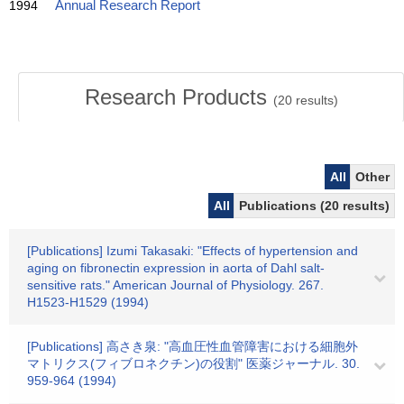
1994
Annual Research Report
Research Products
(
20
results)
All
Other
All
Publications (20 results)
[Publications] Izumi Takasaki: "Effects of hypertension and
aging on fibronectin expression in aorta of Dahl salt-
sensitive rats." American Journal of Physiology. 267.
H1523-H1529 (1994)
[Publications] 高さき泉: "高血圧性血管障害における細胞外
マトリクス(フィブロネクチン)の役割" 医薬ジャーナル. 30.
959-964 (1994)