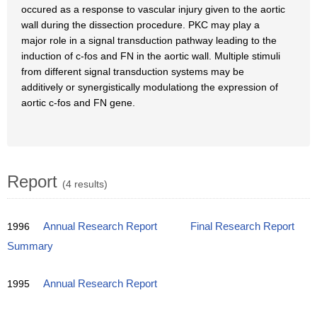
occured as a response to vascular injury given to the aortic
wall during the dissection procedure. PKC may play a
major role in a signal transduction pathway leading to the
induction of c-fos and FN in the aortic wall. Multiple stimuli
from different signal transduction systems may be
additively or synergistically modulationg the expression of
aortic c-fos and FN gene.
Report
(4 results)
1996
Annual Research Report
Final Research Report
Summary
1995
Annual Research Report