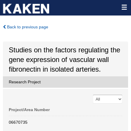
Back to previous page
Studies on the factors regulating the
gene expression of vascular wall
fibronectin in isolated arteries.
Research Project
Project/Area Number
06670735