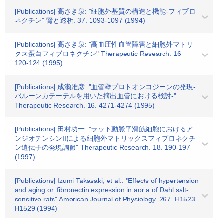
[Publications] 高さき泉: "細胞外基質の構造と機能-フィブロ
ネクチン" 腎と透析. 37. 1093-1097 (1994)
[Publications] 高さき泉: "高血圧性血管障害と細胞外マトリ
クス蛋白フィブロネクチン" Therapeutic Research. 16.
120-124 (1995)
[Publications] 成瀬雅彦: "血管壁プロトオンコジーンの発現-
バルーンカテーテルを用いた摘出血管における検討-"
Therapeutic Research. 16. 4271-4274 (1995)
[Publications] 田村功一: "ラット動脈平滑筋細胞におけるア
ンジオテンシンIIによる細胞外マトリックスフィブロネクチ
ン遺伝子の発現調節" Therapeutic Research. 18. 190-197
(1997)
[Publications] Izumi Takasaki, et al.: "Effects of hypertension
and aging on fibronectin expression in aorta of Dahl salt-
sensitive rats" American Journal of Physiology. 267. H1523-
H1529 (1994)