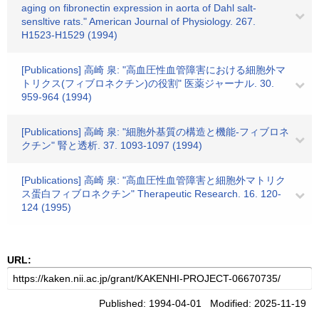
aging on fibronectin expression in aorta of Dahl salt-
sensltive rats." American Journal of Physiology. 267.
H1523-H1529 (1994)
[Publications] 高崎 泉: "高血圧性血管障害における細胞外マ
トリクス(フィブロネクチン)の役割" 医薬ジャーナル. 30.
959-964 (1994)
[Publications] 高崎 泉: "細胞外基質の構造と機能-フィブロネ
クチン" 腎と透析. 37. 1093-1097 (1994)
[Publications] 高崎 泉: "高血圧性血管障害と細胞外マトリク
ス蛋白フィブロネクチン" Therapeutic Research. 16. 120-
124 (1995)
URL:
Published: 1994-04-01 Modified: 2025-11-19