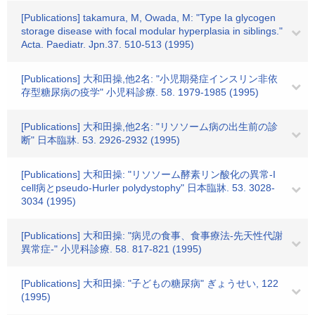
[Publications] takamura, M, Owada, M: "Type Ia glycogen
storage disease with focal modular hyperplasia in siblings."
Acta. Paediatr. Jpn.37. 510-513 (1995)
[Publications] 大和田操,他2名: "小児期発症インスリン非依
存型糖尿病の疫学" 小児科診療. 58. 1979-1985 (1995)
[Publications] 大和田操,他2名: "リソソーム病の出生前の診
断" 日本臨牀. 53. 2926-2932 (1995)
[Publications] 大和田操: "リソソーム酵素リン酸化の異常-I
cell病とpseudo-Hurler polydystophy" 日本臨牀. 53. 3028-
3034 (1995)
[Publications] 大和田操: "病児の食事、食事療法-先天性代謝
異常症-" 小児科診療. 58. 817-821 (1995)
[Publications] 大和田操: "子どもの糖尿病" ぎょうせい, 122
(1995)