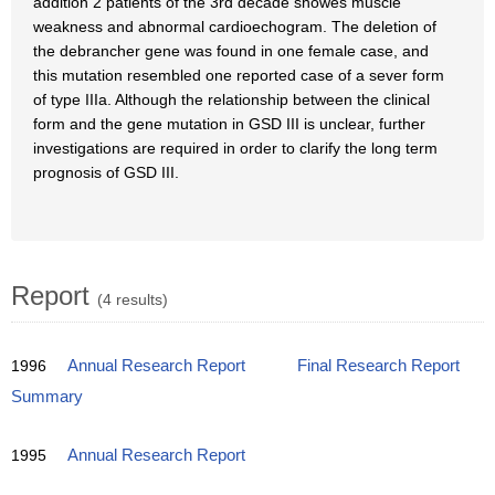
addition 2 patients of the 3rd decade showes muscle
weakness and abnormal cardioechogram. The deletion of
the debrancher gene was found in one female case, and
this mutation resembled one reported case of a sever form
of type IIIa. Although the relationship between the clinical
form and the gene mutation in GSD III is unclear, further
investigations are required in order to clarify the long term
prognosis of GSD III.
Report
(4 results)
1996
Annual Research Report
Final Research Report
Summary
1995
Annual Research Report