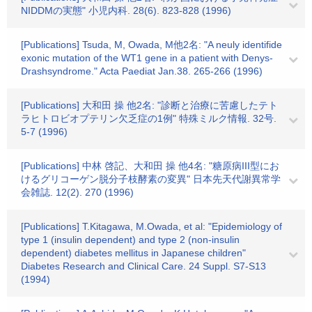
NIDDMの実態" 小児内科. 28(6). 823-828 (1996)
[Publications] Tsuda, M, Owada, M他2名: "A neuly identifide
exonic mutation of the WT1 gene in a patient with Denys-
Drashsyndrome." Acta Paediat Jan.38. 265-266 (1996)
[Publications] 大和田 操 他2名: "診断と治療に苦慮したテト
ラヒトロビオプテリン欠乏症の1例" 特殊ミルク情報. 32号.
5-7 (1996)
[Publications] 中林 啓記、大和田 操 他4名: "糖原病III型にお
けるグリコーゲン脱分子枝酵素の変異" 日本先天代謝異常学
会雑誌. 12(2). 270 (1996)
[Publications] T.Kitagawa, M.Owada, et al: "Epidemiology of
type 1 (insulin dependent) and type 2 (non-insulin
dependent) diabetes mellitus in Japanese children"
Diabetes Research and Clinical Care. 24 Suppl. S7-S13
(1994)