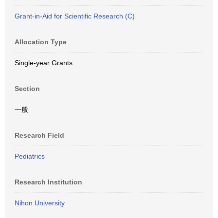
Grant-in-Aid for Scientific Research (C)
Allocation Type
Single-year Grants
Section
一般
Research Field
Pediatrics
Research Institution
Nihon University