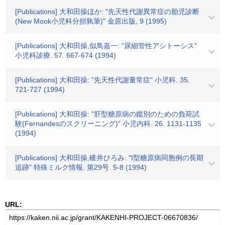
[Publications] 大和田操ほか: "先天性代謝異常症の胎児診断
(New Mook小児科分担孰筆)" 金原出版, 9 (1995)
[Publications] 大和田操,似鳥嘉一: "尿細管性アシトーシス"
小児科診療. 57. 667-674 (1994)
[Publications] 大和田操: "先天性代謝量常症" 小児科. 35.
721-727 (1994)
[Publications] 大和田操: "肝型糖原病の鑑別のための負荷試
験(Fernandesのスクリーニング)" 小児内科. 26. 1131-1135
(1994)
[Publications] 大和田操,碓井ひろみ: "I型糖原病同胞例の長期
追跡" 特殊ミルク情報. 第29号. 5-8 (1994)
URL: