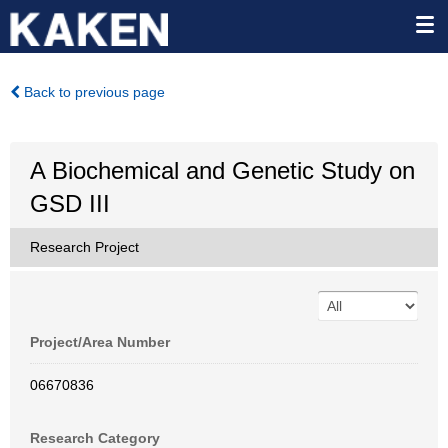
Back to previous page
A Biochemical and Genetic Study on
GSD III
Research Project
Project/Area Number
06670836
Research Category