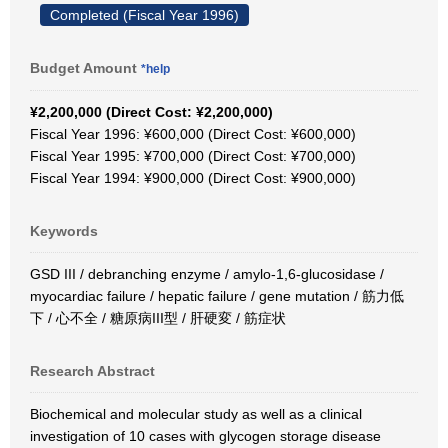
Completed (Fiscal Year 1996)
Budget Amount
*help
¥2,200,000 (Direct Cost: ¥2,200,000)
Fiscal Year 1996: ¥600,000 (Direct Cost: ¥600,000)
Fiscal Year 1995: ¥700,000 (Direct Cost: ¥700,000)
Fiscal Year 1994: ¥900,000 (Direct Cost: ¥900,000)
Keywords
GSD III / debranching enzyme / amylo-1,6-glucosidase /
myocardiac failure / hepatic failure / gene mutation / 筋力低
下 / 心不全 / 糖原病III型 / 肝硬変 / 筋症状
Research Abstract
Biochemical and molecular study as well as a clinical
investigation of 10 cases with glycogen storage disease