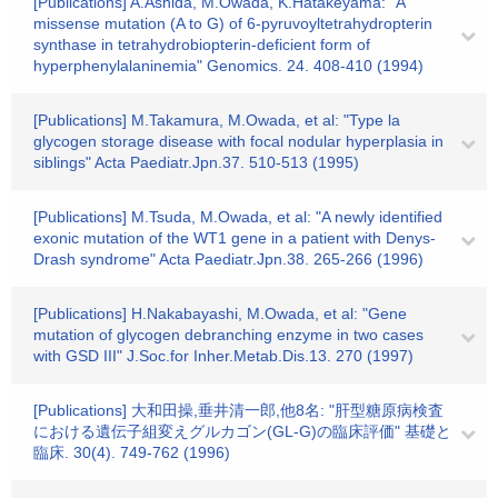
[Publications] A.Ashida, M.Owada, K.Hatakeyama: "A
missense mutation (A to G) of 6-pyruvoyltetrahydropterin
synthase in tetrahydrobiopterin-deficient form of
hyperphenylalaninemia" Genomics. 24. 408-410 (1994)
[Publications] M.Takamura, M.Owada, et al: "Type la
glycogen storage disease with focal nodular hyperplasia in
siblings" Acta Paediatr.Jpn.37. 510-513 (1995)
[Publications] M.Tsuda, M.Owada, et al: "A newly identified
exonic mutation of the WT1 gene in a patient with Denys-
Drash syndrome" Acta Paediatr.Jpn.38. 265-266 (1996)
[Publications] H.Nakabayashi, M.Owada, et al: "Gene
mutation of glycogen debranching enzyme in two cases
with GSD III" J.Soc.for Inher.Metab.Dis.13. 270 (1997)
[Publications] 大和田操,垂井清一郎,他8名: "肝型糖原病検査
における遺伝子組変えグルカゴン(GL-G)の臨床評価" 基礎と
臨床. 30(4). 749-762 (1996)