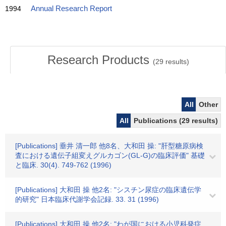
1994
Annual Research Report
Research Products
(
29
results)
All
Other
All
Publications (29 results)
[Publications] 垂井 清一郎 他8名、大和田 操: "肝型糖原病検
査における遺伝子組変えグルカゴン(GL-G)の臨床評価" 基礎
と臨床. 30(4). 749-762 (1996)
[Publications] 大和田 操 他2名: "シスチン尿症の臨床遺伝学
的研究" 日本臨床代謝学会記録. 33. 31 (1996)
[Publications] 大和田 操 他2名: "わが国における小児科発症