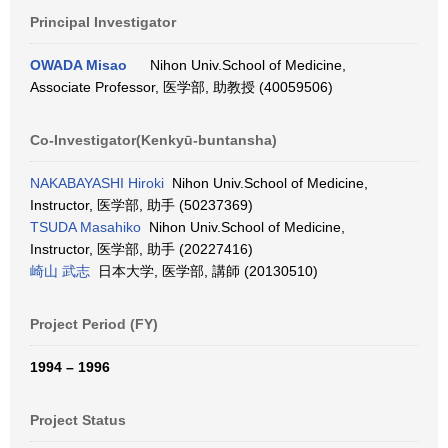
Principal Investigator
OWADA Misao
Nihon Univ.School of Medicine,
Associate Professor, 医学部, 助教授 (40059506)
Co-Investigator(Kenkyū-buntansha)
NAKABAYASHI Hiroki
Nihon Univ.School of Medicine,
Instructor, 医学部, 助手 (50237369)
TSUDA Masahiko
Nihon Univ.School of Medicine,
Instructor, 医学部, 助手 (20227416)
崎山 武志
日本大学, 医学部, 講師 (20130510)
Project Period (FY)
1994 – 1996
Project Status