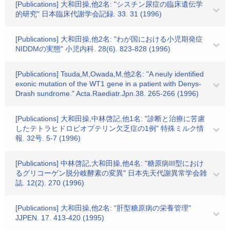
[Publications] 大和田操,他2名: "シスチン尿症の臨床遺伝学
的研究" 日本臨床代謝学会記録. 33. 31 (1996)
[Publications] 大和田操,他2名: "わが国における小児期発症
NIDDMの実態" 小児内科. 28(6). 823-828 (1996)
[Publications] Tsuda,M,Owada,M,他2名: "A neuly identified
exonic mutation of the WT1 gene in a patient with Denys-
Drash sundrome." Acta.Raediatr.Jpn.38. 265-266 (1996)
[Publications] 大和田操,中林啓記,他1名: "診断と治療に苦慮
したテトラヒドロビオプテリン欠乏症の1例" 特殊ミルク情
報. 32号. 5-7 (1996)
[Publications] 中林啓記,大和田操,他4名: "糖原病III型におけ
るグリコーゲン脱分岐酵素の変異" 日本先天代謝異常学会雑
誌. 12(2). 270 (1996)
[Publications] 大和田操,他2名: "肝型糖原病の栄養管理"
JJPEN. 17. 413-420 (1995)