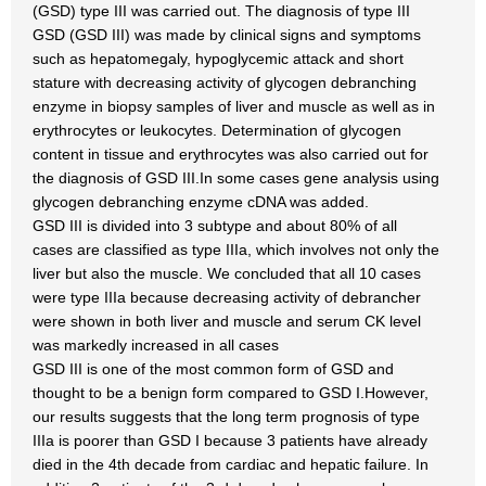
(GSD) type III was carried out. The diagnosis of type III
GSD (GSD III) was made by clinical signs and symptoms
such as hepatomegaly, hypoglycemic attack and short
stature with decreasing activity of glycogen debranching
enzyme in biopsy samples of liver and muscle as well as in
erythrocytes or leukocytes. Determination of glycogen
content in tissue and erythrocytes was also carried out for
the diagnosis of GSD III.In some cases gene analysis using
glycogen debranching enzyme cDNA was added.
GSD III is divided into 3 subtype and about 80% of all
cases are classified as type IIIa, which involves not only the
liver but also the muscle. We concluded that all 10 cases
were type IIIa because decreasing activity of debrancher
were shown in both liver and muscle and serum CK level
was markedly increased in all cases
GSD III is one of the most common form of GSD and
thought to be a benign form compared to GSD I.However,
our results suggests that the long term prognosis of type
IIIa is poorer than GSD I because 3 patients have already
died in the 4th decade from cardiac and hepatic failure. In